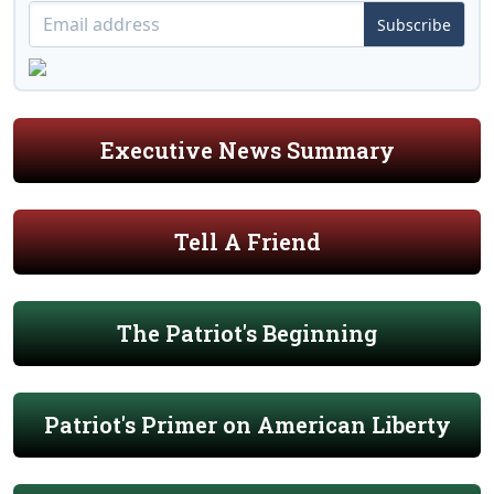
Subscribe
Executive News Summary
Tell A Friend
The Patriot's Beginning
Patriot's Primer on American Liberty