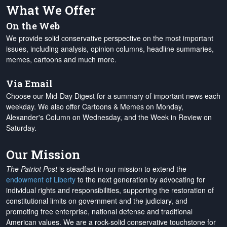
What We Offer
On the Web
We provide solid conservative perspective on the most important
issues, including analysis, opinion columns, headline summaries,
memes, cartoons and much more.
Via Email
Choose our Mid-Day Digest for a summary of important news each
weekday. We also offer Cartoons & Memes on Monday,
Alexander's Column on Wednesday, and the Week in Review on
Saturday.
Our Mission
The Patriot Post
is steadfast in our mission to extend the
endowment of Liberty
to the next generation by advocating for
individual rights and responsibilities, supporting the restoration of
constitutional limits on government and the judiciary, and
promoting free enterprise, national defense and traditional
American values. We are a rock-solid conservative touchstone for