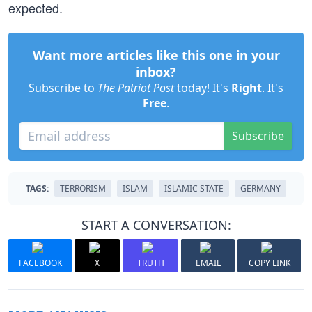
expected.
Want more articles like this one in your
inbox?
Subscribe to
The Patriot Post
today! It's
Right
. It's
Free
.
Subscribe
TAGS:
TERRORISM
ISLAM
ISLAMIC STATE
GERMANY
START A CONVERSATION:
FACEBOOK
X
TRUTH
EMAIL
COPY LINK