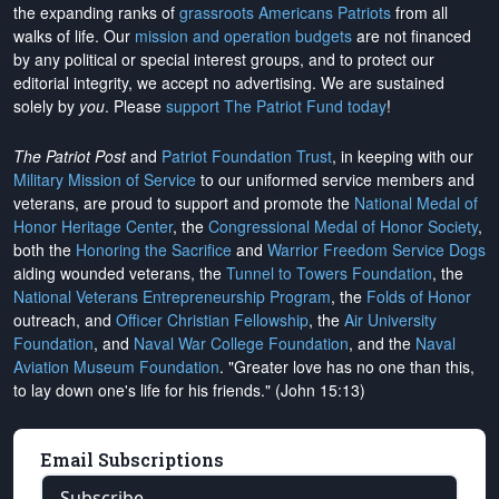
the expanding ranks of
grassroots Americans Patriots
from all
walks of life. Our
mission and operation budgets
are
not financed
by any political or special interest groups, and to protect our
editorial integrity, we
accept no advertising
. We are sustained
solely by
you
. Please
support The Patriot Fund today
!
The Patriot Post
and
Patriot Foundation Trust
, in keeping with our
Military Mission of Service
to our uniformed service members and
veterans, are proud to support and promote the
National Medal of
Honor Heritage Center
, the
Congressional Medal of Honor Society
,
both the
Honoring the Sacrifice
and
Warrior Freedom Service Dogs
aiding wounded veterans, the
Tunnel to Towers Foundation
, the
National Veterans Entrepreneurship Program
, the
Folds of Honor
outreach, and
Officer Christian Fellowship
, the
Air University
Foundation
, and
Naval War College Foundation
, and the
Naval
Aviation Museum Foundation
. "Greater love has no one than this,
to lay down one's life for his friends." (John 15:13)
Email Subscriptions
Subscribe