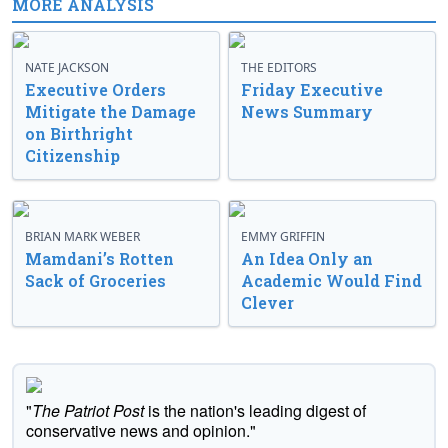
MORE ANALYSIS
NATE JACKSON
THE EDITORS
Executive Orders
Friday Executive
Mitigate the Damage
News Summary
on Birthright
Citizenship
BRIAN MARK WEBER
EMMY GRIFFIN
Mamdani’s Rotten
An Idea Only an
Sack of Groceries
Academic Would Find
Clever
"
The Patriot Post
is the nation's leading digest of
conservative news and opinion."