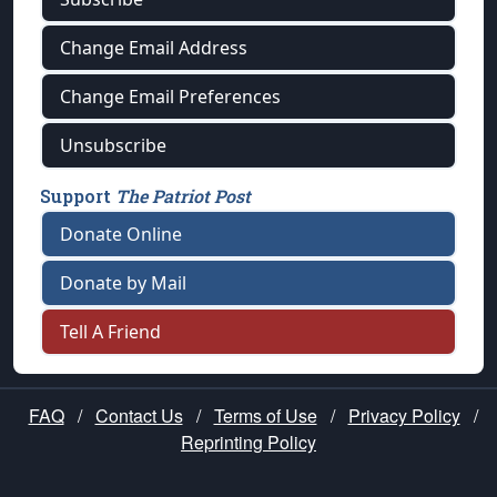
Change Email Address
Change Email Preferences
Unsubscribe
Support
The Patriot Post
Donate Online
Donate by Mail
Tell A Friend
FAQ
/
Contact Us
/
Terms of Use
/
Privacy Policy
/
Reprinting Policy