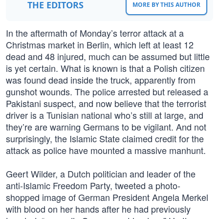
THE EDITORS
MORE BY THIS AUTHOR
In the aftermath of Monday’s terror attack at a
Christmas market in Berlin, which left at least 12
dead and 48 injured, much can be assumed but little
is yet certain. What is known is that a Polish citizen
was found dead inside the truck, apparently from
gunshot wounds. The police arrested but released a
Pakistani suspect, and now believe that the terrorist
driver is a Tunisian national who’s still at large, and
they’re are warning Germans to be vigilant. And not
surprisingly, the Islamic State claimed credit for the
attack as police have mounted a massive manhunt.
Geert Wilder, a Dutch politician and leader of the
anti-Islamic Freedom Party, tweeted a photo-
shopped image of German President Angela Merkel
with blood on her hands after he had previously