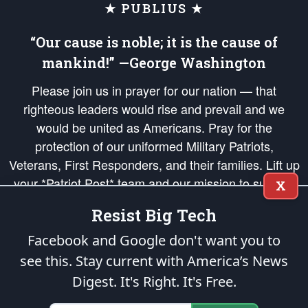
★ PUBLIUS ★
“Our cause is noble; it is the cause of
mankind!” —George Washington
Please join us in prayer for our nation — that
righteous leaders would rise and prevail and we
would be united as Americans. Pray for the
protection of our uniformed Military Patriots,
Veterans, First Responders, and their families. Lift up
your *Patriot Post* team and our mission to support
X
and defend our legacy of American Liberty and our
Resist Big Tech
Republic's Founding Principles, in order that the fires
of freedom would be ignited in the hearts and minds
Facebook and Google don't want you to
of our countrymen.
see this. Stay current with America’s News
Digest.
It's Right. It's Free.
The Patriot Post
is protected speech, as enumerated in the
First Amendment
and enforced by the
Second Amendment
of the Constitution of the United
States of America, in accordance with the
endowed
and
unalienable Rights of