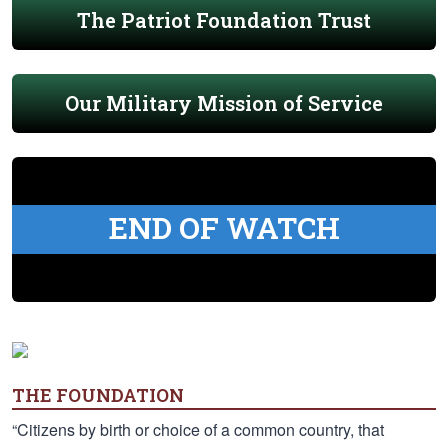
The Patriot Foundation Trust
Our Military Mission of Service
END OF WATCH
THE FOUNDATION
“Citizens by birth or choice of a common country, that