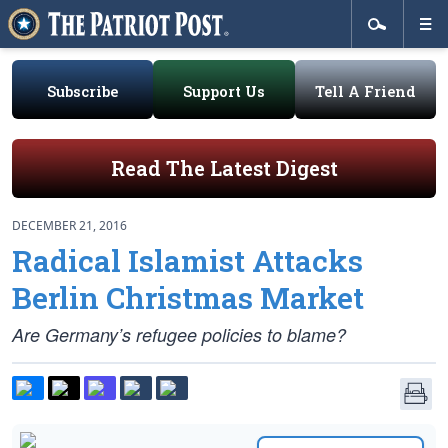
Subscribe
Support Us
Tell A Friend
Read The Latest Digest
DECEMBER 21, 2016
Radical Islamist Attacks
Berlin Christmas Market
Are Germany’s refugee policies to blame?