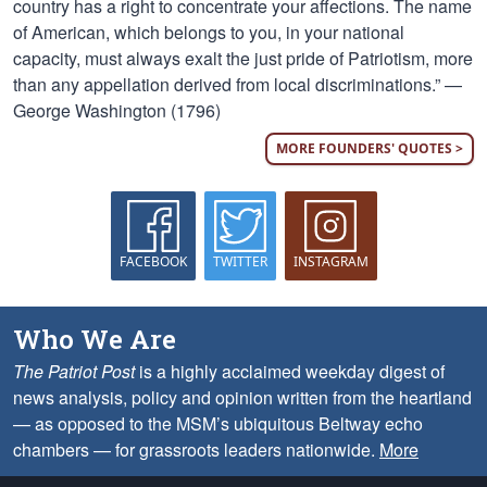
country has a right to concentrate your affections. The name
of American, which belongs to you, in your national
capacity, must always exalt the just pride of Patriotism, more
than any appellation derived from local discriminations.” —
George Washington (1796)
MORE FOUNDERS' QUOTES >
FACEBOOK
TWITTER
INSTAGRAM
Who We Are
The Patriot Post
is a highly acclaimed weekday digest of
news analysis, policy and opinion written from the heartland
— as opposed to the MSM’s ubiquitous Beltway echo
chambers — for grassroots leaders nationwide.
More