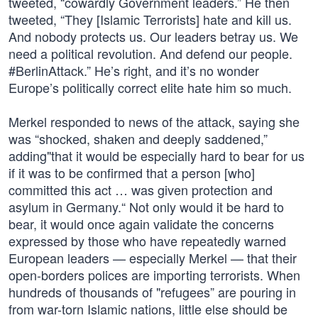
tweeted, “cowardly Government leaders.” He then
tweeted, “They [Islamic Terrorists] hate and kill us.
And nobody protects us. Our leaders betray us. We
need a political revolution. And defend our people.
#BerlinAttack.” He’s right, and it’s no wonder
Europe’s politically correct elite hate him so much.
Merkel responded to news of the attack, saying she
was “shocked, shaken and deeply saddened,”
adding"that it would be especially hard to bear for us
if it was to be confirmed that a person [who]
committed this act … was given protection and
asylum in Germany.“ Not only would it be hard to
bear, it would once again validate the concerns
expressed by those who have repeatedly warned
European leaders — especially Merkel — that their
open-borders polices are importing terrorists. When
hundreds of thousands of "refugees” are pouring in
from war-torn Islamic nations, little else should be