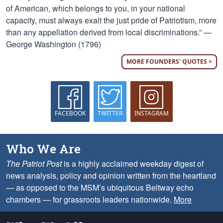
of American, which belongs to you, in your national
capacity, must always exalt the just pride of Patriotism, more
than any appellation derived from local discriminations.” —
George Washington (1796)
MORE FOUNDERS' QUOTES >
FACEBOOK
TWITTER
INSTAGRAM
Who We Are
The Patriot Post
is a highly acclaimed weekday digest of
news analysis, policy and opinion written from the heartland
— as opposed to the MSM’s ubiquitous Beltway echo
chambers — for grassroots leaders nationwide.
More