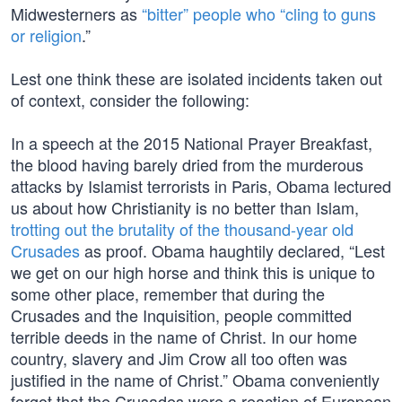
Midwesterners as
“bitter” people who “cling to guns
or religion
.”
Lest one think these are isolated incidents taken out
of context, consider the following:
In a speech at the 2015 National Prayer Breakfast,
the blood having barely dried from the murderous
attacks by Islamist terrorists in Paris, Obama lectured
us about how Christianity is no better than Islam,
trotting out the brutality of the thousand-year old
Crusades
as proof. Obama haughtily declared, “Lest
we get on our high horse and think this is unique to
some other place, remember that during the
Crusades and the Inquisition, people committed
terrible deeds in the name of Christ. In our home
country, slavery and Jim Crow all too often was
justified in the name of Christ.” Obama conveniently
forgot that the Crusades were a reaction of European