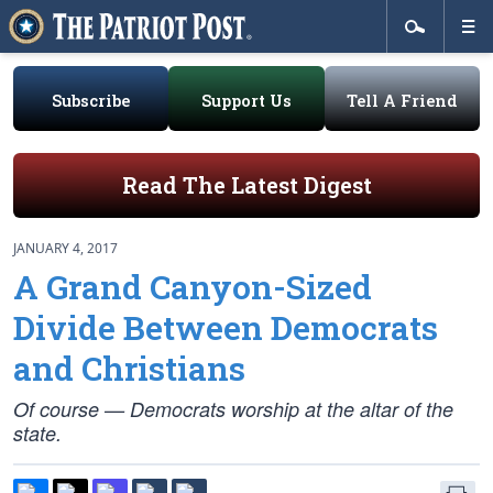
Subscribe
Support Us
Tell A Friend
Read The Latest Digest
JANUARY 4, 2017
A Grand Canyon-Sized
Divide Between Democrats
and Christians
Of course — Democrats worship at the altar of the
state.