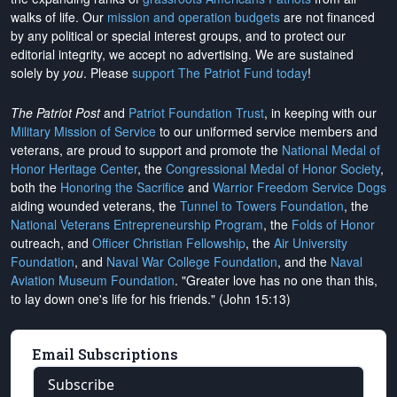
walks of life. Our
mission and operation budgets
are
not financed
by any political or special interest groups, and to protect our
editorial integrity, we
accept no advertising
. We are sustained
solely by
you
. Please
support The Patriot Fund today
!
The Patriot Post
and
Patriot Foundation Trust
, in keeping with our
Military Mission of Service
to our uniformed service members and
veterans, are proud to support and promote the
National Medal of
Honor Heritage Center
, the
Congressional Medal of Honor Society
,
both the
Honoring the Sacrifice
and
Warrior Freedom Service Dogs
aiding wounded veterans, the
Tunnel to Towers Foundation
, the
National Veterans Entrepreneurship Program
, the
Folds of Honor
outreach, and
Officer Christian Fellowship
, the
Air University
Foundation
, and
Naval War College Foundation
, and the
Naval
Aviation Museum Foundation
. "Greater love has no one than this,
to lay down one's life for his friends." (John 15:13)
Email Subscriptions
Subscribe