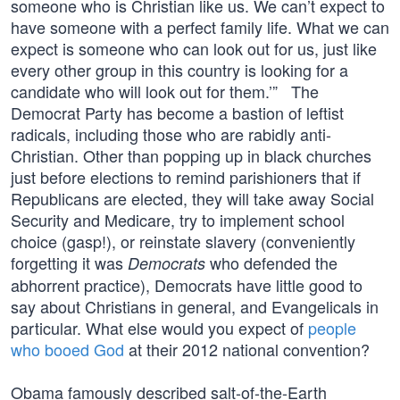
someone who is Christian like us. We can’t expect to
have someone with a perfect family life. What we can
expect is someone who can look out for us, just like
every other group in this country is looking for a
candidate who will look out for them.’” The
Democrat Party has become a bastion of leftist
radicals, including those who are rabidly anti-
Christian. Other than popping up in black churches
just before elections to remind parishioners that if
Republicans are elected, they will take away Social
Security and Medicare, try to implement school
choice (gasp!), or reinstate slavery (conveniently
forgetting it was
who defended the
Democrats
abhorrent practice), Democrats have little good to
say about Christians in general, and Evangelicals in
particular. What else would you expect of
people
who booed God
at their 2012 national convention?
Obama famously described salt-of-the-Earth