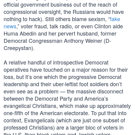
official government business out of the reach of
congressional oversight, the Russians would have
nothing to hack). Still others blame sexism, “
fake
news
,” voter fraud, talk radio, or even Clinton aide
Huma Abedin and her pervert husband, former
Democrat Congressman Anthony Weiner (D-
Creepystan).
A relative handful of introspective Democrat
operatives have touched on a major reason for their
loss, but it’s one which the progressive Democrat
leadership and their uber-leftist foot soldiers don’t
even see as a problem — the massive disconnect
between the Democrat Party and America’s
evangelical Christians, which make up approximately
one-fifth of the American electorate. To put that into
context, Evangelicals (which are just one subset of
professed Christians) are a larger bloc of voters in
the U.S. than black voters and Jewish voters