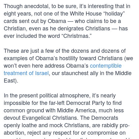
Though anecdotal, to be sure, it’s interesting that in
eight years, not one of the White House “holiday”
cards sent out by Obama — who claims to be a
Christian, even as he denigrates Christians — has
ever included the word “Christmas.”
These are just a few of the dozens and dozens of
examples of Obama’s hostility toward Christians (we
won’t even here address Obama’s
contemptible
treatment of Israel
, our staunchest ally in the Middle
East).
In the present political atmosphere, it’s nearly
impossible for the far-left Democrat Party to find
common ground with Middle America, much less
devout Evangelical Christians. The Democrats
openly loathe and mock Christians, are rabidly pro-
abortion, reject any respect for or compromise on