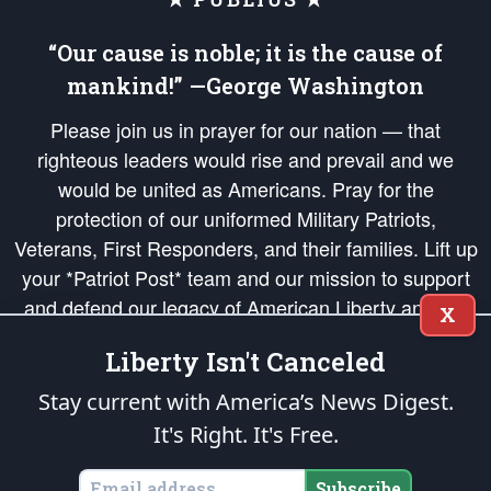
“Our cause is noble; it is the cause of
mankind!” —George Washington
Please join us in prayer for our nation — that
righteous leaders would rise and prevail and we
would be united as Americans. Pray for the
protection of our uniformed Military Patriots,
Veterans, First Responders, and their families. Lift up
your *Patriot Post* team and our mission to support
and defend our legacy of American Liberty and our
X
Republic's Founding Principles, in order that the fires
Liberty Isn't Canceled
of freedom would be ignited in the hearts and minds
of our countrymen.
Stay current with America’s News Digest.
It's Right. It's Free.
The Patriot Post
is protected speech, as enumerated in the
First Amendment
and enforced by the
Second Amendment
of the Constitution of the United
States of America, in accordance with the
endowed
and
unalienable Rights of
Subscribe