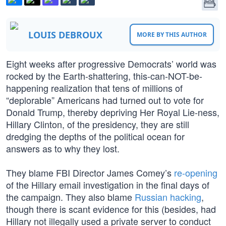
LOUIS DEBROUX
MORE BY THIS AUTHOR
Eight weeks after progressive Democrats’ world was
rocked by the Earth-shattering, this-can-NOT-be-
happening realization that tens of millions of
“deplorable” Americans had turned out to vote for
Donald Trump, thereby depriving Her Royal Lie-ness,
Hillary Clinton, of the presidency, they are still
dredging the depths of the political ocean for
answers as to why they lost.
They blame FBI Director James Comey’s
re-opening
of the Hillary email investigation in the final days of
the campaign. They also blame
Russian hacking
,
though there is scant evidence for this (besides, had
Hillary not illegally used a private server to conduct