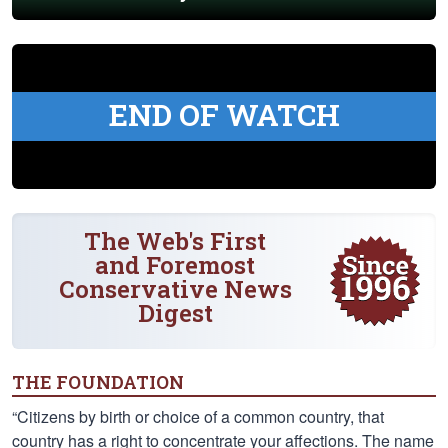
END OF WATCH
The Web's First
and Foremost
Conservative News
Digest
THE FOUNDATION
“Citizens by birth or choice of a common country, that
country has a right to concentrate your affections. The name