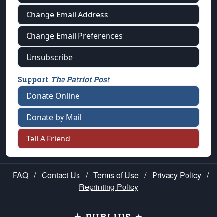
Change Email Address
Change Email Preferences
Unsubscribe
Support
The Patriot Post
Donate Online
Donate by Mail
Tell A Friend
FAQ
/
Contact Us
/
Terms of Use
/
Privacy Policy
/
Reprinting Policy
★ PUBLIUS ★