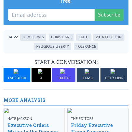
Free
.
Subscribe
TAGS:
DEMOCRATS
CHRISTIANS
FAITH
2016 ELECTION
RELIGIOUS LIBERTY
TOLERANCE
START A CONVERSATION:
FACEBOOK
X
TRUTH
EMAIL
COPY LINK
MORE ANALYSIS
NATE JACKSON
THE EDITORS
Executive Orders
Friday Executive
Mitigate the Damage
News Summary