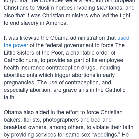
Christians to Muslim hordes invading
lands, and
their
also that it was Christian ministers who led the fight
to end slavery in America.
It was likewise the Obama administration that
used
the power
of the federal government to force The
Little Sisters of the Poor, a charitable order of
Catholic nuns, to provide as part of its employee
health insurance contraception drugs, including
abortifacients which trigger abortions in early
pregnancies. The use of contraception, and
especially abortion, are grave sins in the Catholic
faith.
Obama also aided in the effort to force Christian
bakers, florists, photographers and bed-and-
breakfast owners, among others, to violate their faith
by providing services for same-sex “weddings.” He