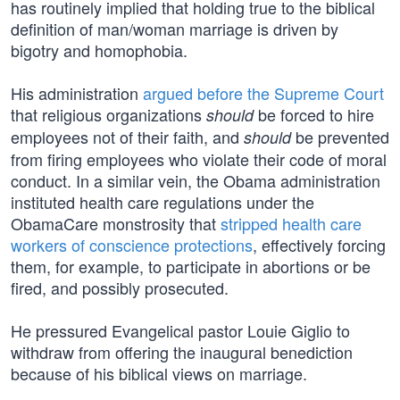
has routinely implied that holding true to the biblical
definition of man/woman marriage is driven by
bigotry and homophobia.
His administration
argued before the Supreme Court
that religious organizations
be forced to hire
should
employees not of their faith, and
be prevented
should
from firing employees who violate their code of moral
conduct. In a similar vein, the Obama administration
instituted health care regulations under the
ObamaCare monstrosity that
stripped health care
workers of conscience protections
, effectively forcing
them, for example, to participate in abortions or be
fired, and possibly prosecuted.
He pressured Evangelical pastor Louie Giglio to
withdraw from offering the inaugural benediction
because of his biblical views on marriage.