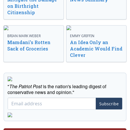
on Birthright
Citizenship
BRIAN MARK WEBER
EMMY GRIFFIN
Mamdani’s Rotten
An Idea Only an
Sack of Groceries
Academic Would Find
Clever
"
The Patriot Post
is the nation's leading digest of
conservative news and opinion."
Subscribe