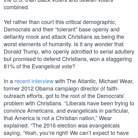
combined.
Yet rather than court this critical demographic,
Democrats and their “tolerant” base openly and
defiantly mock and attack Christians as being the
worst elements of humanity. Is it any wonder that
Donald Trump, who openly admitted to serial adultery
but promised to defend Christians, won a staggering
81% of the Evangelical vote?
In a
recent interview
with The Atlantic, Michael Wear,
former 2012 Obama campaign director of faith-
outreach efforts, got to the root of the Democrats’
problem with Christians. “Liberals have been trying to
convince Americans, and evangelicals in particular,
that America is not a Christian nation,” Wear
explained. “The 2016 election was evangelicals
saying, ‘Yeah, you’re right! We can’t expect to have