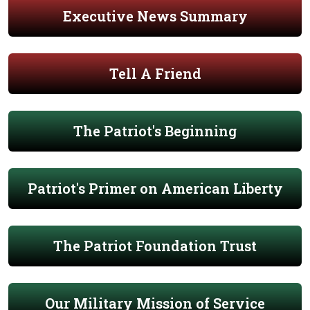
Executive News Summary
Tell A Friend
The Patriot's Beginning
Patriot's Primer on American Liberty
The Patriot Foundation Trust
Our Military Mission of Service