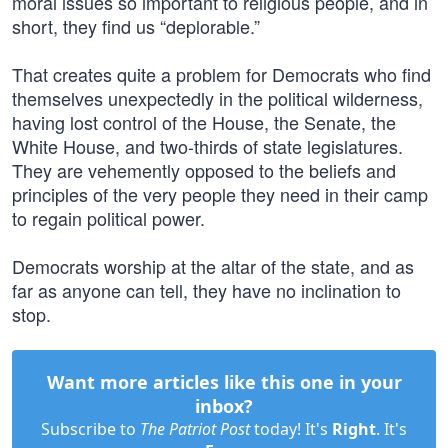
moral issues so important to religious people, and in
short, they find us “deplorable.”
That creates quite a problem for Democrats who find
themselves unexpectedly in the political wilderness,
having lost control of the House, the Senate, the
White House, and two-thirds of state legislatures.
They are vehemently opposed to the beliefs and
principles of the very people they need in their camp
to regain political power.
Democrats worship at the altar of the state, and as
far as anyone can tell, they have no inclination to
stop.
Want more articles like this one in your
inbox?
Subscribe to
The Patriot Post
today! It's
Right
. It's