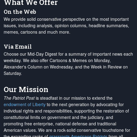
What We Offer
On the Web
We provide solid conservative perspective on the most important
issues, including analysis, opinion columns, headline summaries,
memes, cartoons and much more.
Via Email
Choose our Mid-Day Digest for a summary of important news each
weekday. We also offer Cartoons & Memes on Monday,
Alexander's Column on Wednesday, and the Week in Review on
Saturday.
Our Mission
The Patriot Post
is steadfast in our mission to extend the
endowment of Liberty
to the next generation by advocating for
individual rights and responsibilities, supporting the restoration of
constitutional limits on government and the judiciary, and
promoting free enterprise, national defense and traditional
American values. We are a rock-solid conservative touchstone for
the expanding ranks of
grassroots Americans Patriots
from all