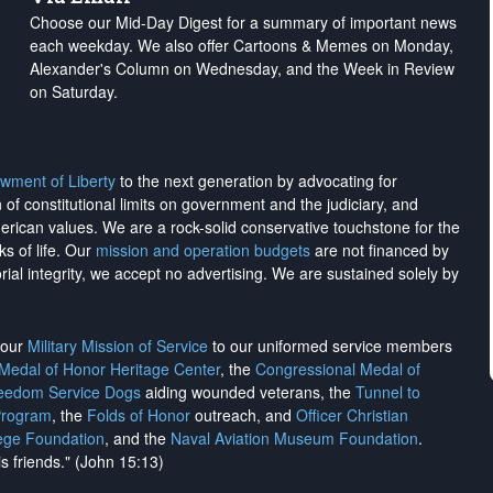
Choose our Mid-Day Digest for a summary of important news
each weekday. We also offer Cartoons & Memes on Monday,
Alexander's Column on Wednesday, and the Week in Review
on Saturday.
wment of Liberty
to the next generation by advocating for
on of constitutional limits on government and the judiciary, and
merican values. We are a rock-solid conservative touchstone for the
ks of life. Our
mission and operation budgets
are
not financed
by
rial integrity, we
accept no advertising
. We are sustained solely by
h our
Military Mission of Service
to our uniformed service members
 Medal of Honor Heritage Center
, the
Congressional Medal of
reedom Service Dogs
aiding wounded veterans, the
Tunnel to
Program
, the
Folds of Honor
outreach, and
Officer Christian
ege Foundation
, and the
Naval Aviation Museum Foundation
.
is friends." (John 15:13)