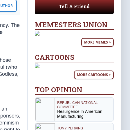
Tell A Friend
 AUTHOR
MEMESTERS UNION
ency. The
he
MORE MEMES >
CARTOONS
whose
gul (who
 Godless,
MORE CARTOONS >
TOP OPINION
REPUBLICAN NATIONAL
COMMITTEE
s an
Resurgence in American
sponsors,
Manufacturing
 feminism
TONY PERKINS
 right to