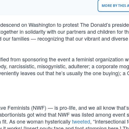
MORE BY THIS
ll descend on Washington to protest The Donald’s presid
together in solidarity with our partners and children for t
nd our families — recognizing that our vibrant and diverse
ified from sponsoring the event a feminist organization 
y, narcissistic, misogynistic, adulterer; a corporate mo
eniently leaves out that he’s usually the one buying); a
e Feminists (NWF) — is pro-life, and we all know that’
-abortionists got wind that NWF was listed among event 
a fit. As one woman hysterically
tweeted
, “Intersectional
 it works! [Insert pouty face and foot-stomping here.] The