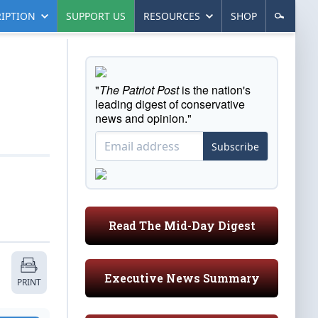
IPTION
SUPPORT US
RESOURCES
SHOP
"
The Patriot Post
is the nation's
leading digest of conservative
news and opinion."
Subscribe
Read The Mid-Day Digest
Executive News Summary
PRINT