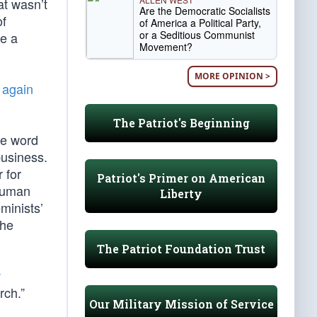
at wasn’t
Are the Democratic Socialists
of
of America a Political Party,
or a Seditious Communist
be a
Movement?
MORE OPINION >
 again
The Patriot's Beginning
he word
business.
 for
Patriot's Primer on American
 human
Liberty
minists’
the
The Patriot Foundation Trust
w
rch.”
Our Military Mission of Service