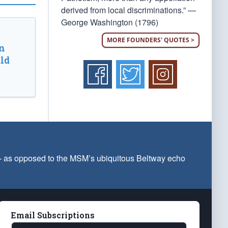
derived from local discriminations.” —
George Washington (1796)
MORE FOUNDERS' QUOTES >
n
ld
 — as opposed to the MSM’s ubiquitous Beltway echo
Email Subscriptions