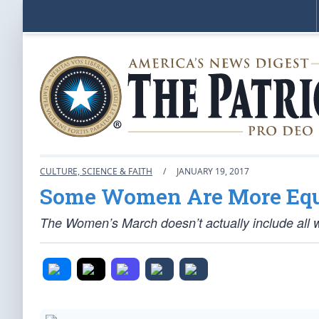
CULTURE, SCIENCE & FAITH
/
JANUARY 19, 2017
Some Women Are More Equ
The Women’s March doesn’t actually include all