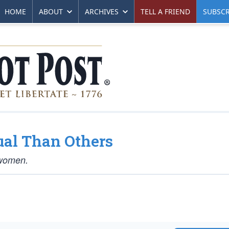
HOME
ABOUT
ARCHIVES
TELL A FRIEND
SUBSCR
al Than Others
 women.