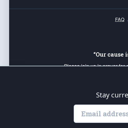
FAQ
“Our cause 
Please join us in prayer for
Americans. Pray for the protecti
up your *Patriot Post* team a
Founding Principles, in order
Stay curr
The Patriot Post
is protected speech, as en