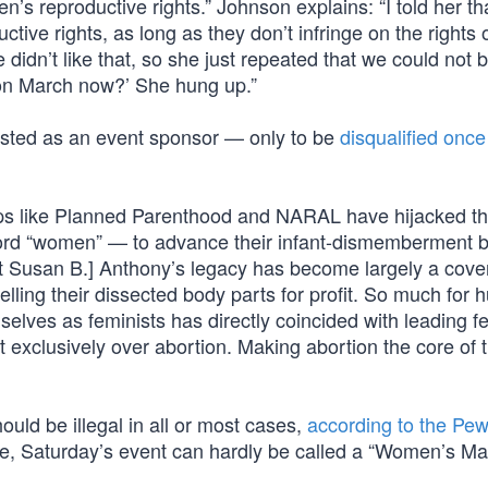
’s reproductive rights.” Johnson explains: “I told her th
ive rights, as long as they don’t infringe on the rights 
didn’t like that, so she just repeated that we could not 
rtion March now?’ She hung up.”
isted as an event sponsor — only to be
disqualified once
oups like Planned Parenthood and NARAL have hijacked t
word “women” — to advance their infant-dismemberment 
st Susan B.] Anthony’s legacy has become largely a cover
elling their dissected body parts for profit. So much for
elves as feminists has directly coincided with leading fe
 exclusively over abortion. Making abortion the core of 
uld be illegal in all or most cases,
according to the Pe
 Saturday’s event can hardly be called a “Women’s Ma