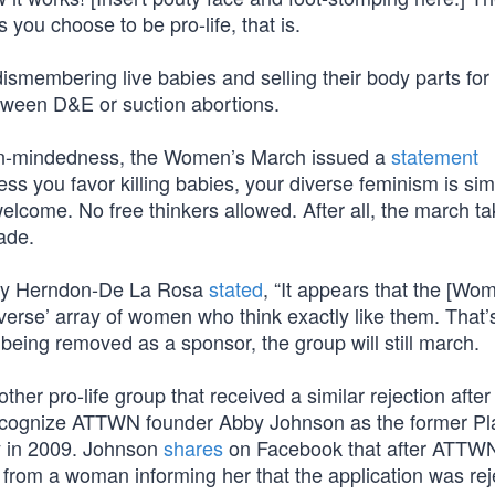
you choose to be pro-life, that is.
dismembering live babies and selling their body parts for p
tween D&E or suction abortions.
en-mindedness, the Women’s March issued a
statement
less you favor killing babies, your diverse feminism is sim
elcome. No free thinkers allowed. After all, the march t
ade.
iny Herndon-De La Rosa
stated
, “It appears that the [Wo
verse’ array of women who think exactly like them. That’
 being removed as a sponsor, the group will still march.
 pro-life group that received a similar rejection after f
ecognize ATTWN founder Abby Johnson as the former P
ry in 2009. Johnson
shares
on Facebook that after ATTWN
l from a woman informing her that the application was re