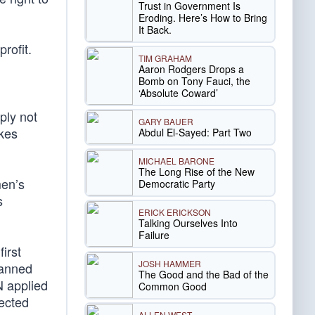
Trust in Government Is
Eroding. Here’s How to Bring
It Back.
rofit.
TIM GRAHAM
Aaron Rodgers Drops a
Bomb on Tony Fauci, the
‘Absolute Coward’
ply not
GARY BAUER
akes
Abdul El-Sayed: Part Two
MICHAEL BARONE
The Long Rise of the New
men’s
Democratic Party
s
ERICK ERICKSON
Talking Ourselves Into
Failure
irst
JOSH HAMMER
lanned
The Good and the Bad of the
 applied
Common Good
jected
ALLEN WEST