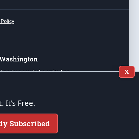
 Policy
e Washington
ail and we would be united as
X
ponders, and their families. Lift
can Liberty and our Republic's
s and minds of our countrymen.
t. It's Free.
nstitution of the United States of America, in
dy Subscribed