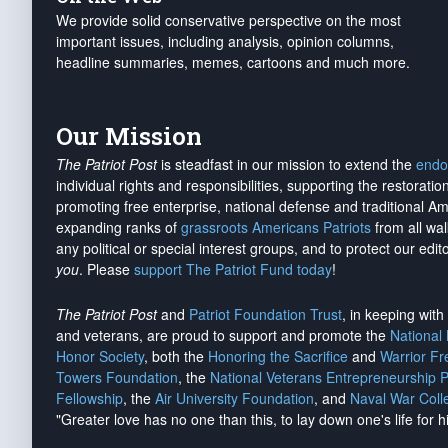
We provide solid conservative perspective on the most
important issues, including analysis, opinion columns,
headline summaries, memes, cartoons and much more.
Our Mission
The Patriot Post
is steadfast in our mission to extend the
endo
individual rights and responsibilities, supporting the restorati
promoting free enterprise, national defense and traditional A
expanding ranks of
grassroots Americans Patriots
from all wal
any political or special interest groups, and to protect our edito
you
. Please
support The Patriot Fund today
!
The Patriot Post
and
Patriot Foundation Trust
, in keeping wit
and veterans, are proud to support and promote the
National
Honor Society
, both the
Honoring the Sacrifice
and
Warrior F
Towers Foundation
, the
National Veterans Entrepreneurship 
Fellowship
, the
Air University Foundation
, and
Naval War Coll
"Greater love has no one than this, to lay down one's life for h