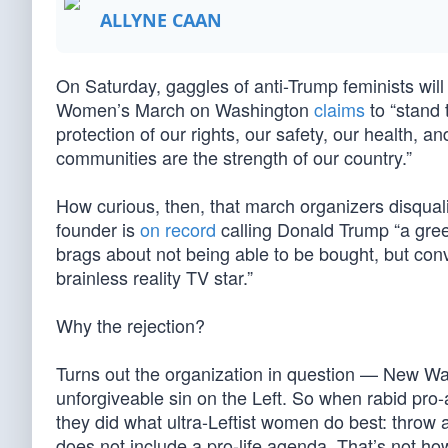
ALLYNE CAAN
On Saturday, gaggles of anti-Trump feminists wi
Women’s March on Washington
claims
to “stand 
protection of our rights, our safety, our health, a
communities are the strength of our country.”
How curious, then, that march organizers disqual
founder is
on record
calling Donald Trump “a greed
brags about not being able to be bought, but conv
brainless reality TV star.”
Why the rejection?
Turns out the organization in question — New Wav
unforgiveable sin on the Left. So when rabid pro
they did what ultra-Leftist women do best: throw 
does not include a pro-life agenda. That’s not how