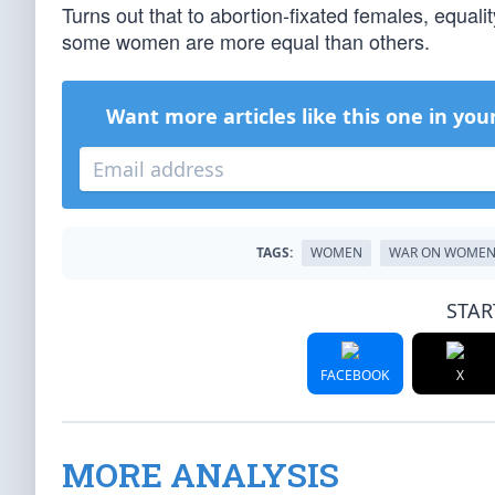
Turns out that to abortion-fixated females, equali
some women are more equal than others.
Want more articles like this one in you
TAGS:
WOMEN
WAR ON WOME
STAR
FACEBOOK
X
MORE ANALYSIS