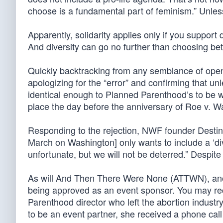
choose is a fundamental part of feminism.” Unless 
Apparently, solidarity applies only if you support 
And diversity can go no further than choosing be
Quickly backtracking from any semblance of op
apologizing for the “error” and confirming that un
identical enough to Planned Parenthood’s to be w
place the day before the anniversary of Roe v. W
Responding to the rejection, NWF founder Dest
March on Washington] only wants to include a ‘di
unfortunate, but we will not be deterred.” Despite
As will And Then There Were None (ATTWN), another
being approved as an event sponsor. You may r
Parenthood director who left the abortion indust
to be an event partner, she received a phone cal