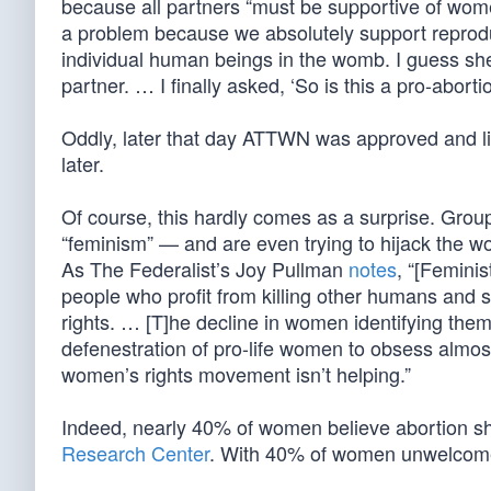
because all partners “must be supportive of women
a problem because we absolutely support reproduct
individual human beings in the womb. I guess she 
partner. … I finally asked, ‘So is this a pro-abo
Oddly, later that day ATTWN was approved and l
later.
Of course, this hardly comes as a surprise. Gr
“feminism” — and are even trying to hijack the 
As The Federalist’s Joy Pullman
notes
, “[Femini
people who profit from killing other humans and s
rights. … [T]he decline in women identifying thems
defenestration of pro-life women to obsess almost
women’s rights movement isn’t helping.”
Indeed, nearly 40% of women believe abortion sho
Research Center
. With 40% of women unwelcome,