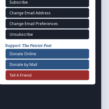
Subscribe
Change Email Address
Change Email Preferences
Unsubscribe
Support
The Patriot Post
Donate Online
Donate by Mail
Tell A Friend