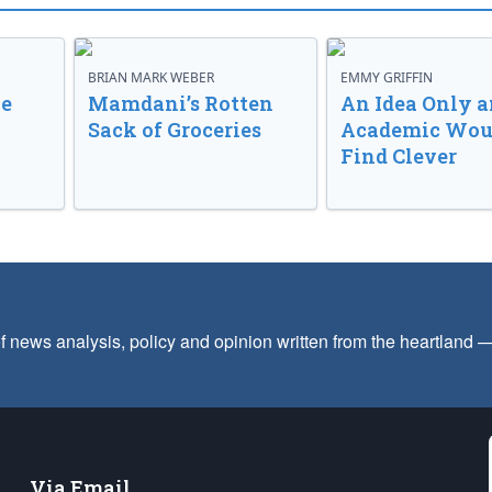
BRIAN MARK WEBER
EMMY GRIFFIN
ve
Mamdani’s Rotten
An Idea Only a
Sack of Groceries
Academic Wou
Find Clever
f news analysis, policy and opinion written from the heartland
Via Email