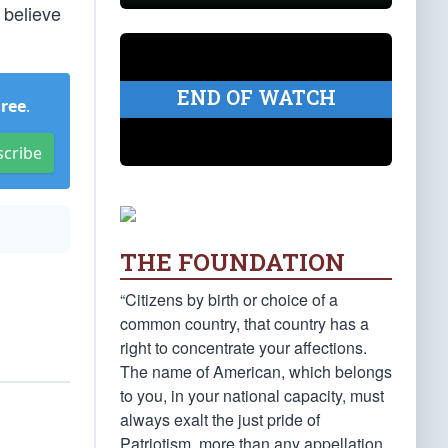
 believe
END OF WATCH
Free
.
scribe
THE FOUNDATION
“Citizens by birth or choice of a
common country, that country has a
right to concentrate your affections.
The name of American, which belongs
to you, in your national capacity, must
always exalt the just pride of
Patriotism, more than any appellation