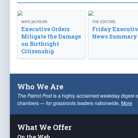
NATE JACKSON
THE EDITORS
Executive Orders
Friday Executi
Mitigate the Damage
News Summary
on Birthright
Citizenship
Who We Are
The Patriot Post
is a highly acclaimed weekday digest o
chambers — for grassroots leaders nationwide.
More
What We Offer
On the Web