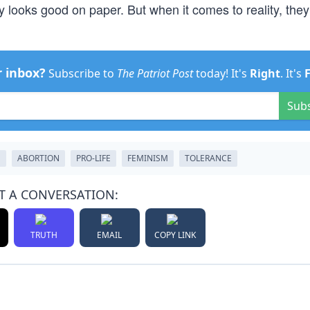
ty looks good on paper. But when it comes to reality, they
r inbox?
Subscribe to
The Patriot Post
today! It's
Right
. It's
Sub
N
ABORTION
PRO-LIFE
FEMINISM
TOLERANCE
T A CONVERSATION:
TRUTH
EMAIL
COPY LINK