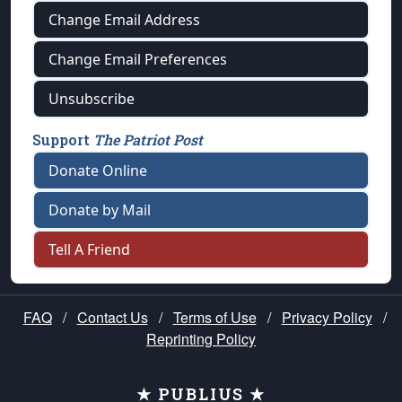
Change Email Address
Change Email Preferences
Unsubscribe
Support
The Patriot Post
Donate Online
Donate by Mail
Tell A Friend
FAQ
/
Contact Us
/
Terms of Use
/
Privacy Policy
/
Reprinting Policy
★ PUBLIUS ★