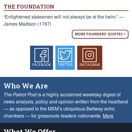
THE FOUNDATION
“Enlightened statesmen will not always be at the helm.” —
James Madison (1787)
MORE FOUNDERS' QUOTES >
FACEBOOK
TWITTER
INSTAGRAM
Who We Are
The Patriot Post
is a highly acclaimed weekday digest of
news analysis, policy and opinion written from the heartland
— as opposed to the MSM’s ubiquitous Beltway echo
chambers — for grassroots leaders nationwide.
More
What We Offer