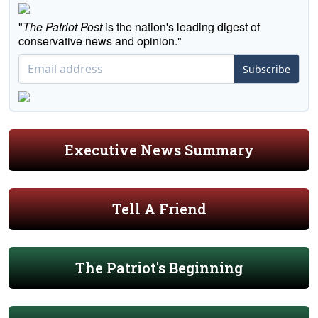
"
The Patriot Post
is the nation's leading digest of
conservative news and opinion."
Subscribe
Executive News Summary
Tell A Friend
The Patriot's Beginning