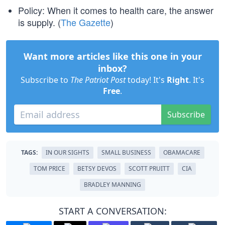
Policy: When it comes to health care, the answer
is supply. (
The Gazette
)
Want more articles like this one in your
inbox?
Subscribe to
The Patriot Post
today! It's
Right
. It's
Free
.
Subscribe
TAGS:
IN OUR SIGHTS
SMALL BUSINESS
OBAMACARE
TOM PRICE
BETSY DEVOS
SCOTT PRUITT
CIA
BRADLEY MANNING
START A CONVERSATION: