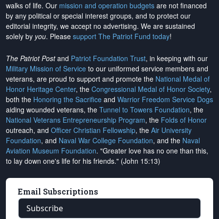
walks of life. Our
mission and operation budgets
are
not financed
by any political or special interest groups, and to protect our
editorial integrity, we
accept no advertising
. We are sustained
solely by
you
. Please
support The Patriot Fund today
!
The Patriot Post
and
Patriot Foundation Trust
, in keeping with our
Military Mission of Service
to our uniformed service members and
veterans, are proud to support and promote the
National Medal of
Honor Heritage Center
, the
Congressional Medal of Honor Society
,
both the
Honoring the Sacrifice
and
Warrior Freedom Service Dogs
aiding wounded veterans, the
Tunnel to Towers Foundation
, the
National Veterans Entrepreneurship Program
, the
Folds of Honor
outreach, and
Officer Christian Fellowship
, the
Air University
Foundation
, and
Naval War College Foundation
, and the
Naval
Aviation Museum Foundation
. "Greater love has no one than this,
to lay down one's life for his friends." (John 15:13)
Email Subscriptions
Subscribe