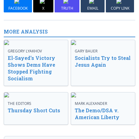
FACEBOOK
X
TRUTH
EMAIL
COPY LINK
MORE ANALYSIS
GREGORY LYAKHOV
GARY BAUER
El-Sayed’s Victory
Socialists Try to Steal
Shows Dems Have
Jesus Again
Stopped Fighting
Socialism
THE EDITORS
MARK ALEXANDER
Thursday Short Cuts
The Demo/DSA v.
American Liberty