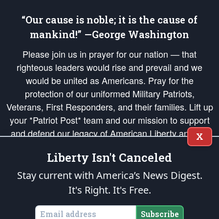
“Our cause is noble; it is the cause of
mankind!” —George Washington
Please join us in prayer for our nation — that
righteous leaders would rise and prevail and we
would be united as Americans. Pray for the
protection of our uniformed Military Patriots,
Veterans, First Responders, and their families. Lift up
your *Patriot Post* team and our mission to support
and defend our legacy of American Liberty and our
X
Republic's Founding Principles, in order that the fires
Liberty Isn't Canceled
of freedom would be ignited in the hearts and minds
of our countrymen.
Stay current with America’s News Digest.
It's Right. It's Free.
The Patriot Post
is protected speech, as enumerated in the
First Amendment
and enforced by the
Second Amendment
of the Constitution of the United
States of America, in accordance with the
endowed
and
unalienable Rights of
Subscribe
All Mankind
.