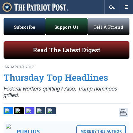
Subscribe
Support Us
Tell A Friend
Read The Latest Digest
JANUARY 19, 2017
Thursday Top Headlines
Federal workers quitting? Also, Trump nominees
grilled.
PUBLIUS
MORE BY THIS AUTHOR