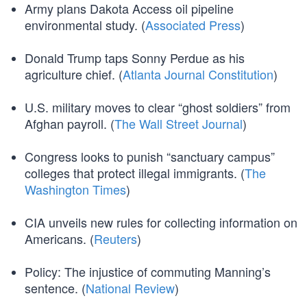
Army plans Dakota Access oil pipeline
environmental study. (
Associated Press
)
Donald Trump taps Sonny Perdue as his
agriculture chief. (
Atlanta Journal Constitution
)
U.S. military moves to clear “ghost soldiers” from
Afghan payroll. (
The Wall Street Journal
)
Congress looks to punish “sanctuary campus”
colleges that protect illegal immigrants. (
The
Washington Times
)
CIA unveils new rules for collecting information on
Americans. (
Reuters
)
Policy: The injustice of commuting Manning’s
sentence. (
National Review
)