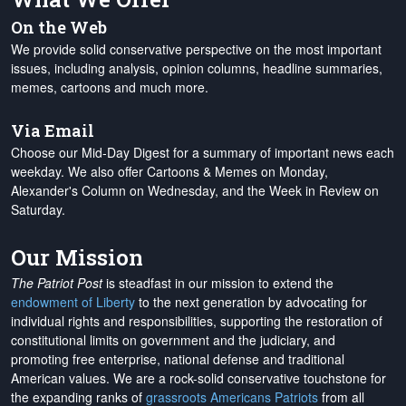
On the Web
We provide solid conservative perspective on the most important
issues, including analysis, opinion columns, headline summaries,
memes, cartoons and much more.
Via Email
Choose our Mid-Day Digest for a summary of important news each
weekday. We also offer Cartoons & Memes on Monday,
Alexander's Column on Wednesday, and the Week in Review on
Saturday.
Our Mission
The Patriot Post
is steadfast in our mission to extend the
endowment of Liberty
to the next generation by advocating for
individual rights and responsibilities, supporting the restoration of
constitutional limits on government and the judiciary, and
promoting free enterprise, national defense and traditional
American values. We are a rock-solid conservative touchstone for
the expanding ranks of
grassroots Americans Patriots
from all