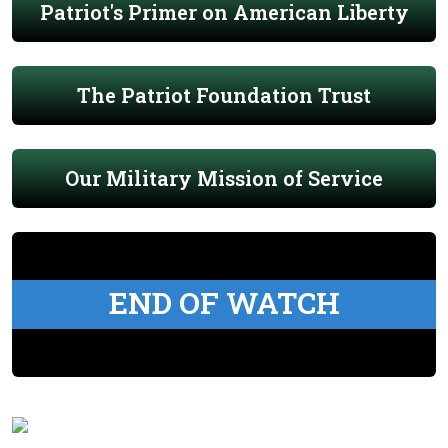
Patriot's Primer on American Liberty
The Patriot Foundation Trust
Our Military Mission of Service
END OF WATCH