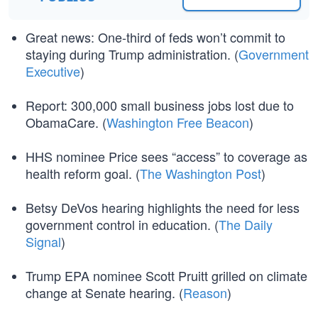
Great news: One-third of feds won’t commit to
staying during Trump administration. (
Government
Executive
)
Report: 300,000 small business jobs lost due to
ObamaCare. (
Washington Free Beacon
)
HHS nominee Price sees “access” to coverage as
health reform goal. (
The Washington Post
)
Betsy DeVos hearing highlights the need for less
government control in education. (
The Daily
Signal
)
Trump EPA nominee Scott Pruitt grilled on climate
change at Senate hearing. (
Reason
)