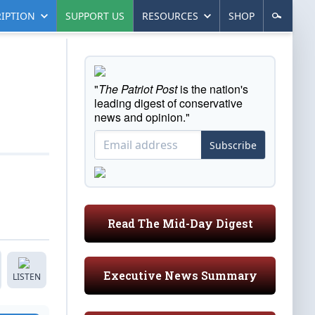
IPTION
SUPPORT US
RESOURCES
SHOP
"
The Patriot Post
is the nation's
leading digest of conservative
news and opinion."
Subscribe
Read The Mid-Day Digest
Executive News Summary
LISTEN