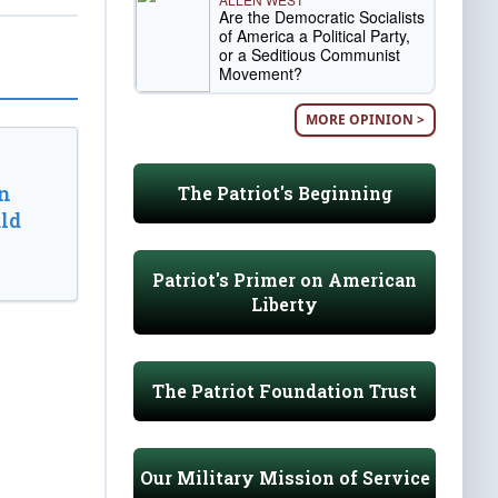
Are the Democratic Socialists
of America a Political Party,
or a Seditious Communist
Movement?
MORE OPINION >
n
The Patriot's Beginning
ld
Patriot's Primer on American
Liberty
The Patriot Foundation Trust
Our Military Mission of Service