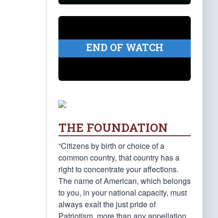
END OF WATCH
THE FOUNDATION
“Citizens by birth or choice of a
common country, that country has a
right to concentrate your affections.
The name of American, which belongs
to you, in your national capacity, must
always exalt the just pride of
Patriotism, more than any appellation