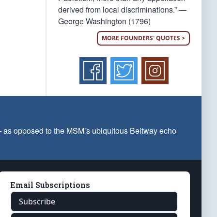
derived from local discriminations.” —
George Washington (1796)
MORE FOUNDERS' QUOTES >
 — as opposed to the MSM’s ubiquitous Beltway echo
Email Subscriptions
Subscribe