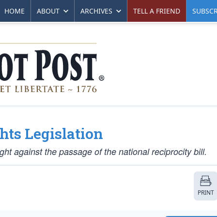
HOME
ABOUT
ARCHIVES
TELL A FRIEND
SUBSCR
hts Legislation
ight against the passage of the national reciprocity bill.
PRINT