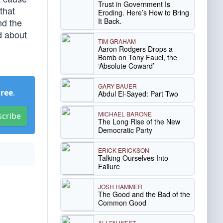
Trust in Government Is
that
Eroding. Here’s How to Bring
It Back.
nd the
d about
TIM GRAHAM
Aaron Rodgers Drops a
Bomb on Tony Fauci, the
‘Absolute Coward’
GARY BAUER
Free
.
Abdul El-Sayed: Part Two
MICHAEL BARONE
scribe
The Long Rise of the New
Democratic Party
ERICK ERICKSON
Talking Ourselves Into
Failure
JOSH HAMMER
The Good and the Bad of the
Common Good
ALLEN WEST