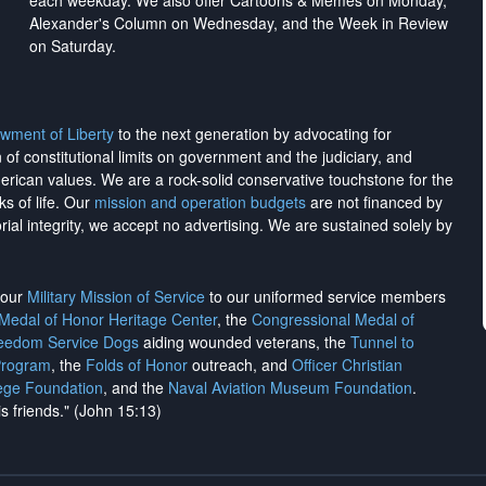
each weekday. We also offer Cartoons & Memes on Monday,
Alexander's Column on Wednesday, and the Week in Review
on Saturday.
wment of Liberty
to the next generation by advocating for
on of constitutional limits on government and the judiciary, and
merican values. We are a rock-solid conservative touchstone for the
ks of life. Our
mission and operation budgets
are
not financed
by
rial integrity, we
accept no advertising
. We are sustained solely by
h our
Military Mission of Service
to our uniformed service members
 Medal of Honor Heritage Center
, the
Congressional Medal of
reedom Service Dogs
aiding wounded veterans, the
Tunnel to
Program
, the
Folds of Honor
outreach, and
Officer Christian
ege Foundation
, and the
Naval Aviation Museum Foundation
.
is friends." (John 15:13)