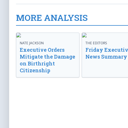
MORE ANALYSIS
NATE JACKSON
THE EDITORS
Executive Orders
Friday Executi
Mitigate the Damage
News Summary
on Birthright
Citizenship