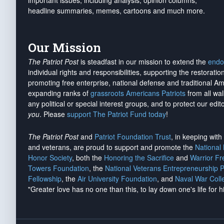
important issues, including analysis, opinion columns,
headline summaries, memes, cartoons and much more.
Our Mission
The Patriot Post
is steadfast in our mission to extend the
endo
individual rights and responsibilities, supporting the restorati
promoting free enterprise, national defense and traditional A
expanding ranks of
grassroots Americans Patriots
from all wal
any political or special interest groups, and to protect our edito
you
. Please
support The Patriot Fund today
!
The Patriot Post
and
Patriot Foundation Trust
, in keeping wit
and veterans, are proud to support and promote the
National
Honor Society
, both the
Honoring the Sacrifice
and
Warrior F
Towers Foundation
, the
National Veterans Entrepreneurship 
Fellowship
, the
Air University Foundation
, and
Naval War Coll
"Greater love has no one than this, to lay down one's life for h