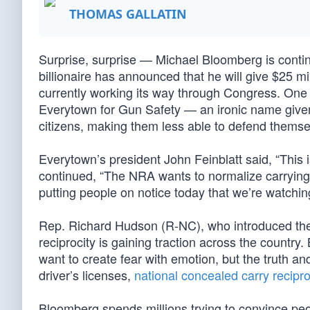
THOMAS GALLATIN
Surprise, surprise — Michael Bloomberg is cont
billionaire has announced that he will give $25 mi
currently working its way through Congress. One 
Everytown for Gun Safety — an ironic name given
citizens, making them less able to defend themsel
Everytown’s president John Feinblatt said, “This is
continued, “The NRA wants to normalize carrying g
putting people on notice today that we’re watchi
Rep. Richard Hudson (R-NC), who introduced the
reciprocity is gaining traction across the country
want to create fear with emotion, but the truth and
driver’s licenses,
national concealed carry recipro
Bloomberg spends millions trying to convince peopl