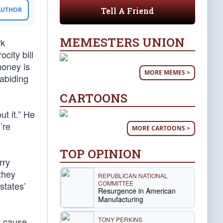
Tell A Friend
 AUTHOR
MEMESTERS UNION
rk
city bill
money is
MORE MEMES >
abiding
CARTOONS
ut it.” He
’re
MORE CARTOONS >
TOP OPINION
rry
 they
REPUBLICAN NATIONAL
COMMITTEE
states’
Resurgence in American
Manufacturing
TONY PERKINS
t cause