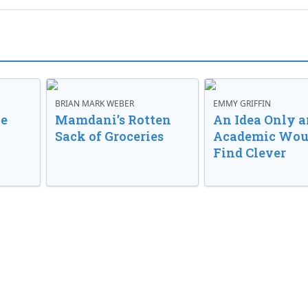
BRIAN MARK WEBER
EMMY GRIFFIN
ve
Mamdani’s Rotten
An Idea Only a
Sack of Groceries
Academic Wou
Find Clever