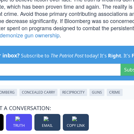
te, which has been proven time and again. The reality is 
nt crime. Avoid those primary contributing associations a
rime decrease significantly. If Bloomberg was so concerne
ter spent on programs designed to combat the persistent
demonize gun ownership
.
r inbox?
Subscribe to
The Patriot Post
today! It's
Right
. It's
Sub
OOMBERG
CONCEALED CARRY
RECIPROCITY
GUNS
CRIME
T A CONVERSATION:
TRUTH
EMAIL
COPY LINK