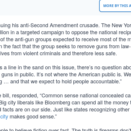
MORE BY THIS
inuing his anti-Second Amendment crusade. The New Yo
llion in a targeted campaign to oppose the national recipro
of the anti-gun groups expected to receive most of the 
 the fact that the group seeks to remove guns from law-
ves from violent criminals and therefore less safe.
 a line in the sand on this issue, there’s no question abo
uns in public. It’s not where the American public is. We
ng … and that we expect to hold people accountable.”
 bill, responded, “Common sense national concealed ca
. Big city liberals like Bloomberg can spend all the money
 facts are on our side. Just like states recognizing other 
city
makes good sense.”
e to believe fiction over fact. The truth is firearms don’