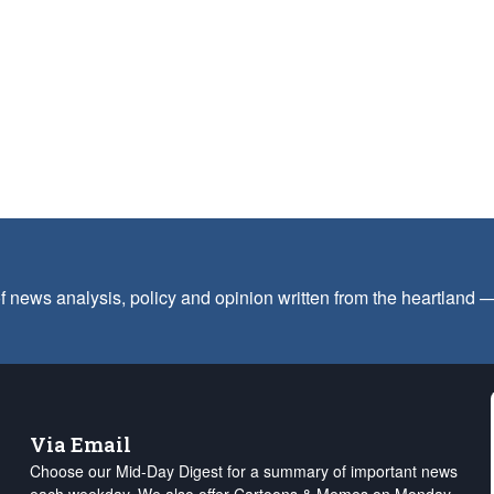
f news analysis, policy and opinion written from the heartland
Via Email
Choose our Mid-Day Digest for a summary of important news