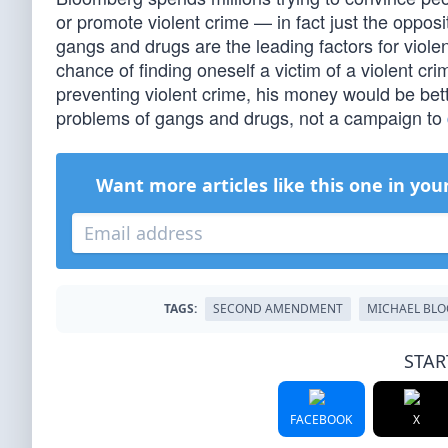
or promote violent crime — in fact just the opposi
gangs and drugs are the leading factors for viole
chance of finding oneself a victim of a violent c
preventing violent crime, his money would be bet
problems of gangs and drugs, not a campaign to
Want more articles like this one in you
TAGS:
SECOND AMENDMENT
MICHAEL BL
STAR
FACEBOOK
X