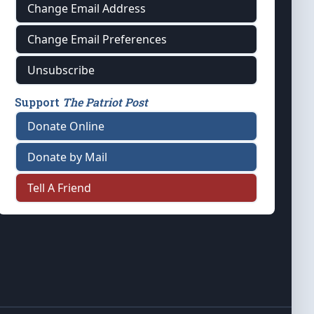
Change Email Address
Change Email Preferences
Unsubscribe
Support
The Patriot Post
Donate Online
Donate by Mail
Tell A Friend