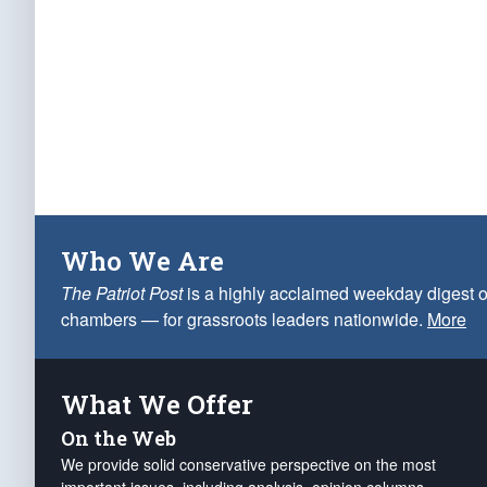
Who We Are
The Patriot Post
is a highly acclaimed weekday digest o
chambers — for grassroots leaders nationwide.
More
What We Offer
On the Web
We provide solid conservative perspective on the most