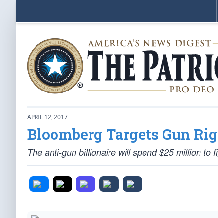
APRIL 12, 2017
Bloomberg Targets Gun Rig
The anti-gun billionaire will spend $25 million to f