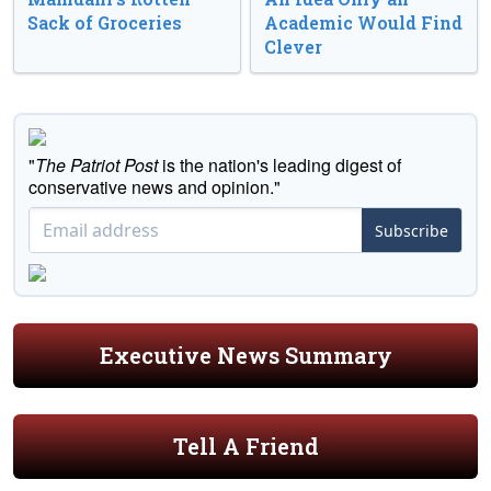
Sack of Groceries
Academic Would Find
Clever
"
The Patriot Post
is the nation's leading digest of
conservative news and opinion."
Subscribe
Executive News Summary
Tell A Friend