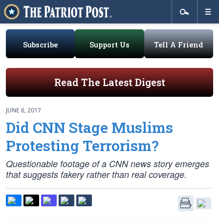
Subscribe
Support Us
Tell A Friend
Read The Latest Digest
JUNE 6, 2017
Did CNN Stage Muslims
Protesting Terrorism?
Questionable footage of a CNN news story emerges
that suggests fakery rather than real coverage.