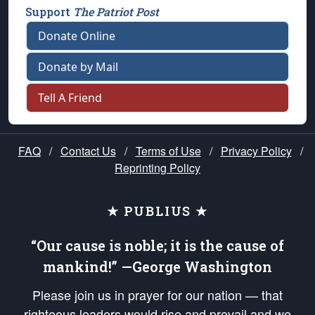
Support
The Patriot Post
Donate Online
Donate by Mail
Tell A Friend
FAQ
/
Contact Us
/
Terms of Use
/
Privacy Policy
/
Reprinting Policy
★ PUBLIUS ★
“Our cause is noble; it is the cause of
mankind!” —George Washington
Please join us in prayer for our nation — that
righteous leaders would rise and prevail and we