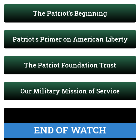
The Patriot's Beginning
Patriot's Primer on American Liberty
The Patriot Foundation Trust
Our Military Mission of Service
END OF WATCH