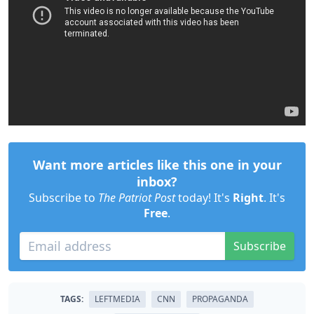
Want more articles like this one in your
inbox?
Subscribe to
The Patriot Post
today! It's
Right
. It's
Free
.
Subscribe
TAGS:
LEFTMEDIA
CNN
PROPAGANDA