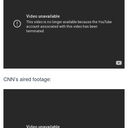
CNN’s aired footage: