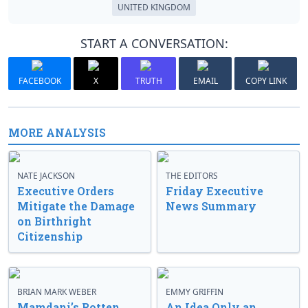
UNITED KINGDOM
START A CONVERSATION:
FACEBOOK
X
TRUTH
EMAIL
COPY LINK
MORE ANALYSIS
NATE JACKSON
THE EDITORS
Executive Orders
Friday Executive
Mitigate the Damage
News Summary
on Birthright
Citizenship
BRIAN MARK WEBER
EMMY GRIFFIN
Mamdani’s Rotten
An Idea Only an