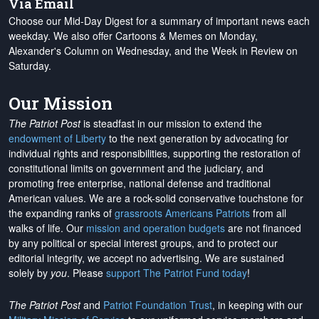
Via Email
Choose our Mid-Day Digest for a summary of important news each
weekday. We also offer Cartoons & Memes on Monday,
Alexander's Column on Wednesday, and the Week in Review on
Saturday.
Our Mission
The Patriot Post
is steadfast in our mission to extend the
endowment of Liberty
to the next generation by advocating for
individual rights and responsibilities, supporting the restoration of
constitutional limits on government and the judiciary, and
promoting free enterprise, national defense and traditional
American values. We are a rock-solid conservative touchstone for
the expanding ranks of
grassroots Americans Patriots
from all
walks of life. Our
mission and operation budgets
are
not financed
by any political or special interest groups, and to protect our
editorial integrity, we
accept no advertising
. We are sustained
solely by
you
. Please
support The Patriot Fund today
!
The Patriot Post
and
Patriot Foundation Trust
, in keeping with our