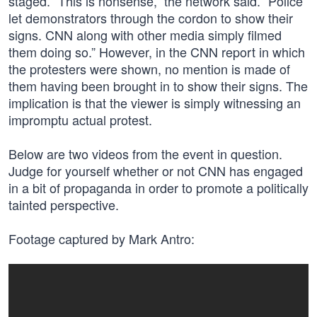
staged. “This is nonsense,” the network said. “Police
let demonstrators through the cordon to show their
signs. CNN along with other media simply filmed
them doing so.” However, in the CNN report in which
the protesters were shown, no mention is made of
them having been brought in to show their signs. The
implication is that the viewer is simply witnessing an
impromptu actual protest.
Below are two videos from the event in question.
Judge for yourself whether or not CNN has engaged
in a bit of propaganda in order to promote a politically
tainted perspective.
Footage captured by Mark Antro: