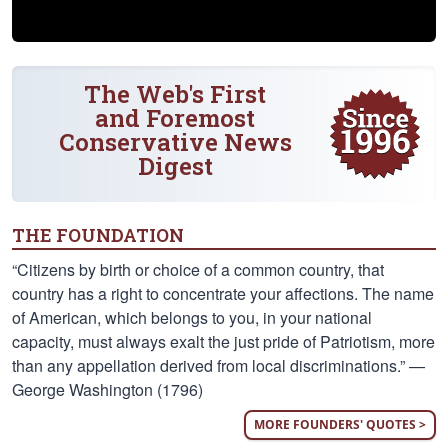
The Web's First
and Foremost
Conservative News
Digest
THE FOUNDATION
“Citizens by birth or choice of a common country, that
country has a right to concentrate your affections. The name
of American, which belongs to you, in your national
capacity, must always exalt the just pride of Patriotism, more
than any appellation derived from local discriminations.” —
George Washington (1796)
MORE FOUNDERS' QUOTES >