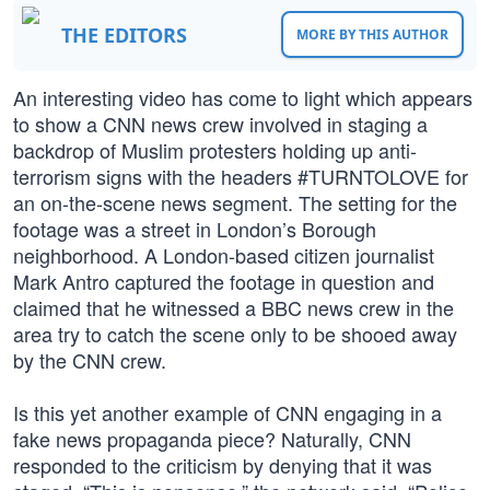
THE EDITORS
MORE BY THIS AUTHOR
An interesting video has come to light which appears
to show a CNN news crew involved in staging a
backdrop of Muslim protesters holding up anti-
terrorism signs with the headers #TURNTOLOVE for
an on-the-scene news segment. The setting for the
footage was a street in London’s Borough
neighborhood. A London-based citizen journalist
Mark Antro captured the footage in question and
claimed that he witnessed a BBC news crew in the
area try to catch the scene only to be shooed away
by the CNN crew.
Is this yet another example of CNN engaging in a
fake news propaganda piece? Naturally, CNN
responded to the criticism by denying that it was