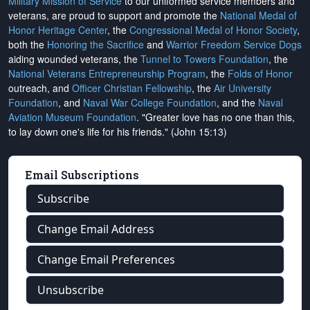
Military Mission of Service
to our uniformed service members and
veterans, are proud to support and promote the
National Medal of
Honor Heritage Center
, the
Congressional Medal of Honor Society
,
both the
Honoring the Sacrifice
and
Warrior Freedom Service Dogs
aiding wounded veterans, the
Tunnel to Towers Foundation
, the
National Veterans Entrepreneurship Program
, the
Folds of Honor
outreach, and
Officer Christian Fellowship
, the
Air University
Foundation
, and
Naval War College Foundation
, and the
Naval
Aviation Museum Foundation
. "Greater love has no one than this,
to lay down one's life for his friends." (John 15:13)
Email Subscriptions
Subscribe
Change Email Address
Change Email Preferences
Unsubscribe