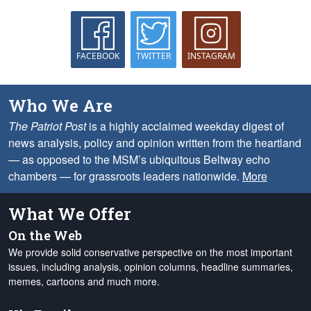
FACEBOOK
TWITTER
INSTAGRAM
Who We Are
The Patriot Post
is a highly acclaimed weekday digest of
news analysis, policy and opinion written from the heartland
— as opposed to the MSM’s ubiquitous Beltway echo
chambers — for grassroots leaders nationwide.
More
What We Offer
On the Web
We provide solid conservative perspective on the most important
issues, including analysis, opinion columns, headline summaries,
memes, cartoons and much more.