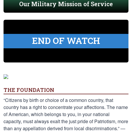
Our Military Mission of Service
END OF WATCH
THE FOUNDATION
“Citizens by birth or choice of a common country, that
country has a right to concentrate your affections. The name
of American, which belongs to you, in your national
capacity, must always exalt the just pride of Patriotism, more
than any appellation derived from local discriminations.” —