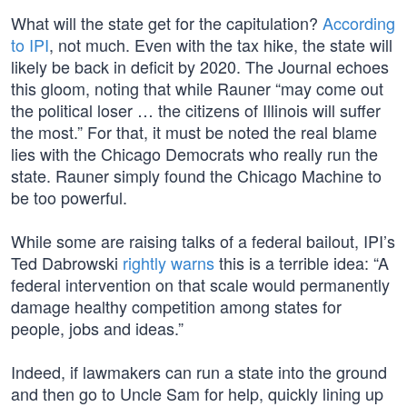
What will the state get for the capitulation?
According
to IPI
, not much. Even with the tax hike, the state will
likely be back in deficit by 2020. The Journal echoes
this gloom, noting that while Rauner “may come out
the political loser … the citizens of Illinois will suffer
the most.” For that, it must be noted the real blame
lies with the Chicago Democrats who really run the
state. Rauner simply found the Chicago Machine to
be too powerful.
While some are raising talks of a federal bailout, IPI’s
Ted Dabrowski
rightly warns
this is a terrible idea: “A
federal intervention on that scale would permanently
damage healthy competition among states for
people, jobs and ideas.”
Indeed, if lawmakers can run a state into the ground
and then go to Uncle Sam for help, quickly lining up