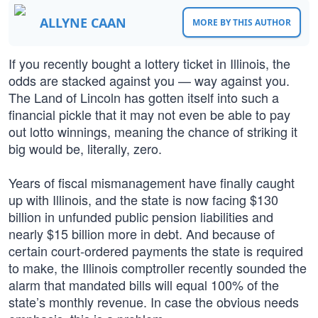
ALLYNE CAAN
MORE BY THIS AUTHOR
If you recently bought a lottery ticket in Illinois, the
odds are stacked against you — way against you.
The Land of Lincoln has gotten itself into such a
financial pickle that it may not even be able to pay
out lotto winnings, meaning the chance of striking it
big would be, literally, zero.
Years of fiscal mismanagement have finally caught
up with Illinois, and the state is now facing $130
billion in unfunded public pension liabilities and
nearly $15 billion more in debt. And because of
certain court-ordered payments the state is required
to make, the Illinois comptroller recently sounded the
alarm that mandated bills will equal 100% of the
state’s monthly revenue. In case the obvious needs