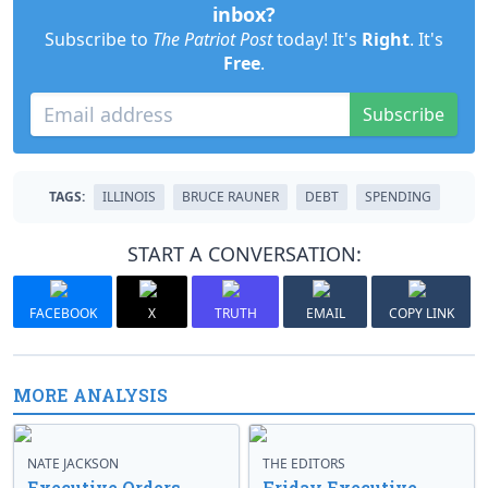
inbox?
Subscribe to
The Patriot Post
today! It's
Right
. It's
Free
.
Subscribe
TAGS:
ILLINOIS
BRUCE RAUNER
DEBT
SPENDING
START A CONVERSATION:
FACEBOOK
X
TRUTH
EMAIL
COPY LINK
MORE ANALYSIS
NATE JACKSON
THE EDITORS
Executive Orders
Friday Executive