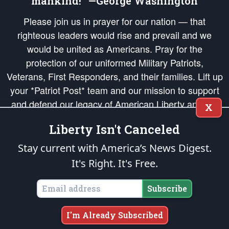
mankind!” —George Washington
Please join us in prayer for our nation — that
righteous leaders would rise and prevail and we
would be united as Americans. Pray for the
protection of our uniformed Military Patriots,
Veterans, First Responders, and their families. Lift up
your *Patriot Post* team and our mission to support
and defend our legacy of American Liberty and our
X
Republic's Founding Principles, in order that the fires
Liberty Isn't Canceled
of freedom would be ignited in the hearts and minds
of our countrymen.
Stay current with America’s News Digest.
It's Right. It's Free.
The Patriot Post
is protected speech, as enumerated in the
First Amendment
and enforced by the
Second Amendment
of the Constitution of the United
States of America, in accordance with the
endowed
and
unalienable Rights of
Subscribe
All Mankind
.
Copyright © 2026
The Patriot Post
. All Rights Reserved.
I'm Already Subscribed