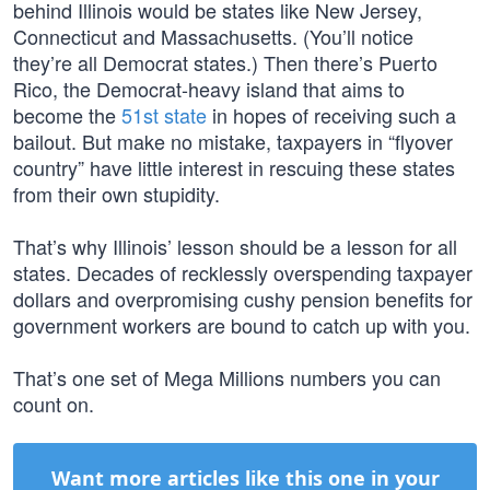
behind Illinois would be states like New Jersey,
Connecticut and Massachusetts. (You’ll notice
they’re all Democrat states.) Then there’s Puerto
Rico, the Democrat-heavy island that aims to
become the
51st state
in hopes of receiving such a
bailout. But make no mistake, taxpayers in “flyover
country” have little interest in rescuing these states
from their own stupidity.
That’s why Illinois’ lesson should be a lesson for all
states. Decades of recklessly overspending taxpayer
dollars and overpromising cushy pension benefits for
government workers are bound to catch up with you.
That’s one set of Mega Millions numbers you can
count on.
Want more articles like this one in your