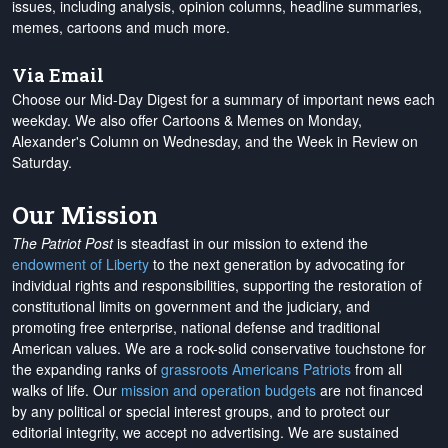
issues, including analysis, opinion columns, headline summaries,
memes, cartoons and much more.
Via Email
Choose our Mid-Day Digest for a summary of important news each
weekday. We also offer Cartoons & Memes on Monday,
Alexander's Column on Wednesday, and the Week in Review on
Saturday.
Our Mission
The Patriot Post
is steadfast in our mission to extend the
endowment of Liberty
to the next generation by advocating for
individual rights and responsibilities, supporting the restoration of
constitutional limits on government and the judiciary, and
promoting free enterprise, national defense and traditional
American values. We are a rock-solid conservative touchstone for
the expanding ranks of
grassroots Americans Patriots
from all
walks of life. Our
mission and operation budgets
are
not financed
by any political or special interest groups, and to protect our
editorial integrity, we
accept no advertising
. We are sustained