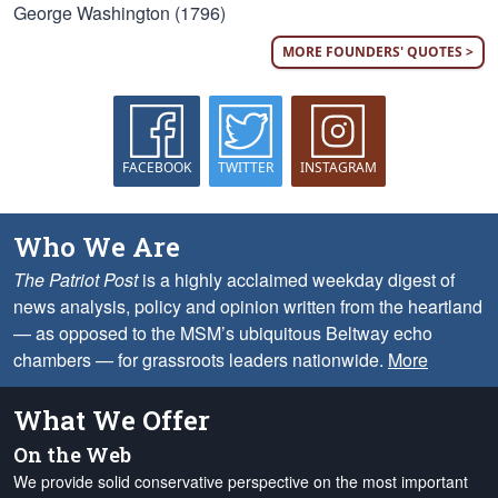
George Washington (1796)
MORE FOUNDERS' QUOTES >
FACEBOOK
TWITTER
INSTAGRAM
Who We Are
The Patriot Post
is a highly acclaimed weekday digest of
news analysis, policy and opinion written from the heartland
— as opposed to the MSM’s ubiquitous Beltway echo
chambers — for grassroots leaders nationwide.
More
What We Offer
On the Web
We provide solid conservative perspective on the most important