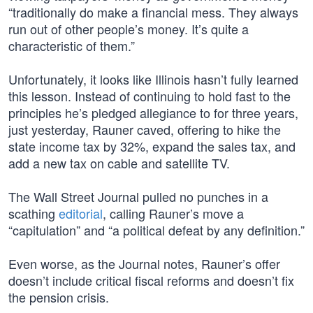
“traditionally do make a financial mess. They always
run out of other people’s money. It’s quite a
characteristic of them.”
Unfortunately, it looks like Illinois hasn’t fully learned
this lesson. Instead of continuing to hold fast to the
principles he’s pledged allegiance to for three years,
just yesterday, Rauner caved, offering to hike the
state income tax by 32%, expand the sales tax, and
add a new tax on cable and satellite TV.
The Wall Street Journal pulled no punches in a
scathing
editorial
, calling Rauner’s move a
“capitulation” and “a political defeat by any definition.”
Even worse, as the Journal notes, Rauner’s offer
doesn’t include critical fiscal reforms and doesn’t fix
the pension crisis.