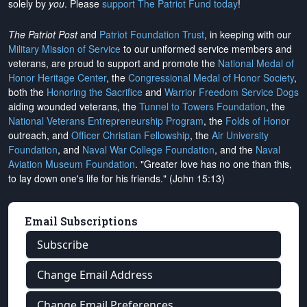
solely by
you
. Please
support The Patriot Fund today
!
The Patriot Post
and
Patriot Foundation Trust
, in keeping with our
Military Mission of Service
to our uniformed service members and
veterans, are proud to support and promote the
National Medal of
Honor Heritage Center
, the
Congressional Medal of Honor Society
,
both the
Honoring the Sacrifice
and
Warrior Freedom Service Dogs
aiding wounded veterans, the
Tunnel to Towers Foundation
, the
National Veterans Entrepreneurship Program
, the
Folds of Honor
outreach, and
Officer Christian Fellowship
, the
Air University
Foundation
, and
Naval War College Foundation
, and the
Naval
Aviation Museum Foundation
. "Greater love has no one than this,
to lay down one's life for his friends." (John 15:13)
Email Subscriptions
Subscribe
Change Email Address
Change Email Preferences