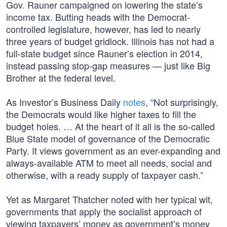
Gov. Rauner campaigned on lowering the state’s
income tax. Butting heads with the Democrat-
controlled legislature, however, has led to nearly
three years of budget gridlock. Illinois has not had a
full-state budget since Rauner’s election in 2014,
instead passing stop-gap measures — just like Big
Brother at the federal level.
As Investor’s Business Daily
notes
, “Not surprisingly,
the Democrats would like higher taxes to fill the
budget holes. … At the heart of it all is the so-called
Blue State model of governance of the Democratic
Party. It views government as an ever-expanding and
always-available ATM to meet all needs, social and
otherwise, with a ready supply of taxpayer cash.”
Yet as Margaret Thatcher noted with her typical wit,
governments that apply the socialist approach of
viewing taxpayers’ money as government’s money