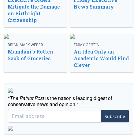
Mitigate the Damage
News Summary
on Birthright
Citizenship
BRIAN MARK WEBER
EMMY GRIFFIN
Mamdani’s Rotten
An Idea Only an
Sack of Groceries
Academic Would Find
Clever
"
The Patriot Post
is the nation's leading digest of
conservative news and opinion."
Subscribe