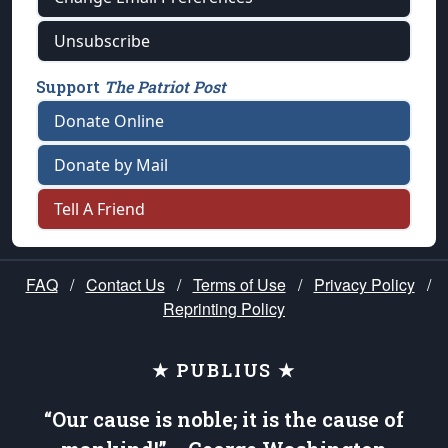
Unsubscribe
Support
The Patriot Post
Donate Online
Donate by Mail
Tell A Friend
FAQ
/
Contact Us
/
Terms of Use
/
Privacy Policy
/
Reprinting Policy
★ PUBLIUS ★
“Our cause is noble; it is the cause of