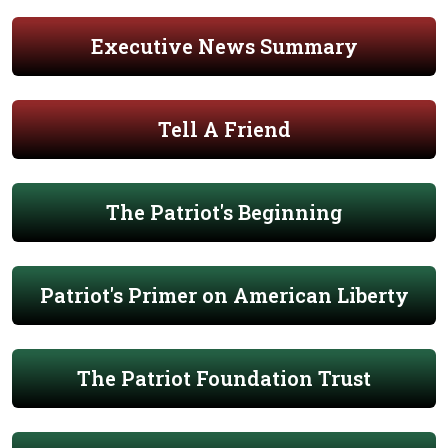
Executive News Summary
Tell A Friend
The Patriot's Beginning
Patriot's Primer on American Liberty
The Patriot Foundation Trust