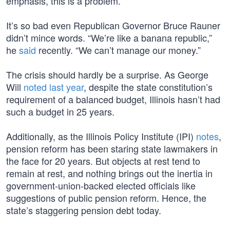
emphasis, this is a problem.
It’s so bad even Republican Governor Bruce Rauner
didn’t mince words. “We’re like a banana republic,”
he
said
recently. “We can’t manage our money.”
The crisis should hardly be a surprise. As George
Will
noted last year
, despite the state constitution’s
requirement of a balanced budget, Illinois hasn’t had
such a budget in 25 years.
Additionally, as the Illinois Policy Institute (IPI)
notes
,
pension reform has been staring state lawmakers in
the face for 20 years. But objects at rest tend to
remain at rest, and nothing brings out the inertia in
government-union-backed elected officials like
suggestions of public pension reform. Hence, the
state’s staggering pension debt today.