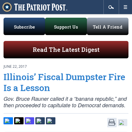
Subscribe
Support Us
Tell A Friend
Read The Latest Digest
JUNE 22, 2017
Illinois’ Fiscal Dumpster Fire
Is a Lesson
Gov. Bruce Rauner called it a “banana republic,” and
then proceeded to capitulate to Democrat demands.