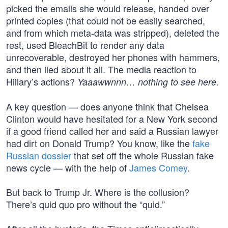
picked the emails she would release, handed over
printed copies (that could not be easily searched,
and from which meta-data was stripped), deleted the
rest, used BleachBit to render any data
unrecoverable, destroyed her phones with hammers,
and then lied about it all. The media reaction to
Hillary’s actions?
Yaaawwnnn… nothing to see here.
A key question — does anyone think that Chelsea
Clinton would have hesitated for a New York second
if a good friend called her and said a Russian lawyer
had dirt on Donald Trump? You know, like the
fake
Russian dossier
that set off the whole Russian fake
news cycle — with the help of
James Comey
.
But back to Trump Jr. Where is the collusion?
There’s quid quo pro without the “quid.”