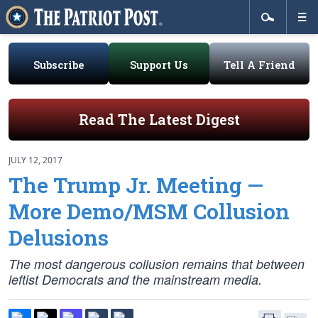
Subscribe
Support Us
Tell A Friend
Read The Latest Digest
JULY 12, 2017
The Trump Jr. Meeting —
More Demo/MSM Collusion
Delusions
The most dangerous collusion remains that between
leftist Democrats and the mainstream media.