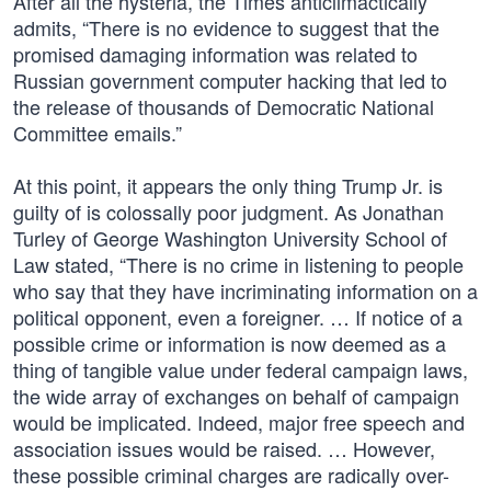
After all the hysteria, the Times anticlimactically
admits, “There is no evidence to suggest that the
promised damaging information was related to
Russian government computer hacking that led to
the release of thousands of Democratic National
Committee emails.”
At this point, it appears the only thing Trump Jr. is
guilty of is colossally poor judgment. As Jonathan
Turley of George Washington University School of
Law stated, “There is no crime in listening to people
who say that they have incriminating information on a
political opponent, even a foreigner. … If notice of a
possible crime or information is now deemed as a
thing of tangible value under federal campaign laws,
the wide array of exchanges on behalf of campaign
would be implicated. Indeed, major free speech and
association issues would be raised. … However,
these possible criminal charges are radically over-