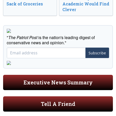
Sack of Groceries
Academic Would Find
Clever
"
The Patriot Post
is the nation's leading digest of
conservative news and opinion."
Subscribe
Executive News Summary
Tell A Friend