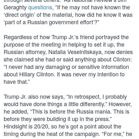
Geraghty
questions
, “If he may not have known the
‘direct origin’ of the material, how did he know it was
‘part of a Russian government effort’?”
Regardless of how Trump Jr.‘s friend portrayed the
purpose of the meeting in helping to set it up, the
Russian attorney, Natalia Veselnitskaya, now denies
she claimed she had or said anything about Clinton:
“I never had any damaging or sensitive information
about Hillary Clinton. It was never my intention to
have that.”
Trump Jr. also now says, “In retrospect, I probably
would have done things a little differently.” However,
he added, “This is before the Russia mania. This is
before they were building it up in the press.”
Hindsight is 20/20, so he’s got a point about the
timing during the heat of the campaign. “For me,” he