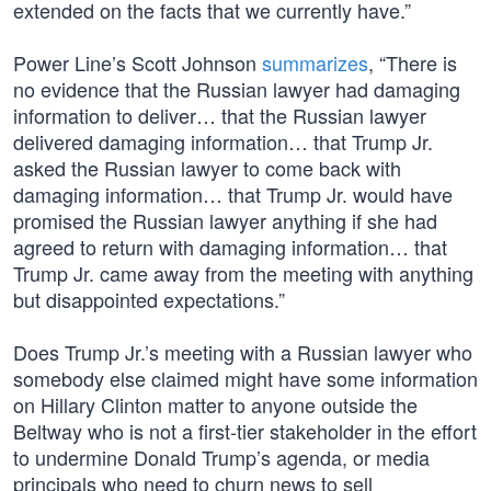
extended on the facts that we currently have.”
Power Line’s Scott Johnson
summarizes
, “There is
no evidence that the Russian lawyer had damaging
information to deliver… that the Russian lawyer
delivered damaging information… that Trump Jr.
asked the Russian lawyer to come back with
damaging information… that Trump Jr. would have
promised the Russian lawyer anything if she had
agreed to return with damaging information… that
Trump Jr. came away from the meeting with anything
but disappointed expectations.”
Does Trump Jr.’s meeting with a Russian lawyer who
somebody else claimed might have some information
on Hillary Clinton matter to anyone outside the
Beltway who is not a first-tier stakeholder in the effort
to undermine Donald Trump’s agenda, or media
principals who need to churn news to sell