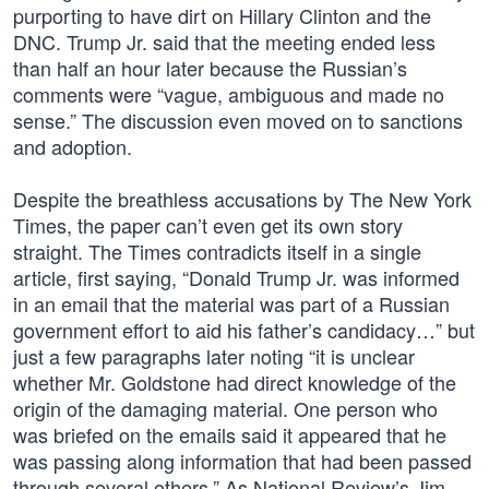
purporting to have dirt on Hillary Clinton and the
DNC. Trump Jr. said that the meeting ended less
than half an hour later because the Russian’s
comments were “vague, ambiguous and made no
sense.” The discussion even moved on to sanctions
and adoption.
Despite the breathless accusations by The New York
Times, the paper can’t even get its own story
straight. The Times contradicts itself in a single
article, first saying, “Donald Trump Jr. was informed
in an email that the material was part of a Russian
government effort to aid his father’s candidacy…” but
just a few paragraphs later noting “it is unclear
whether Mr. Goldstone had direct knowledge of the
origin of the damaging material. One person who
was briefed on the emails said it appeared that he
was passing along information that had been passed
through several others.” As National Review’s Jim