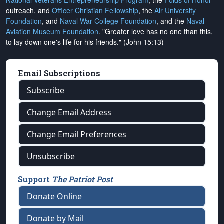
National Veterans Entrepreneurship Program
, the
Folds of Honor
outreach, and
Officer Christian Fellowship
, the
Air University
Foundation
, and
Naval War College Foundation
, and the
Naval
Aviation Museum Foundation
. "Greater love has no one than this,
to lay down one's life for his friends." (John 15:13)
Email Subscriptions
Subscribe
Change Email Address
Change Email Preferences
Unsubscribe
Support
The Patriot Post
Donate Online
Donate by Mail