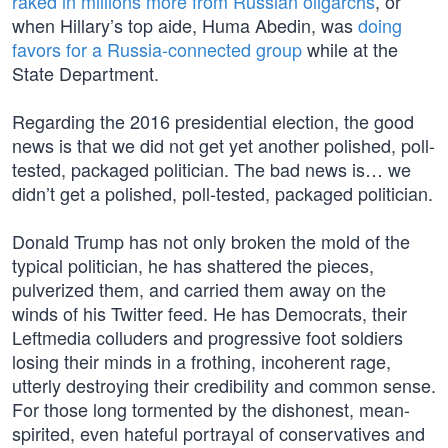
raked in millions more from Russian oligarchs
, or
when Hillary’s top aide, Huma Abedin, was
doing
favors for a Russia-connected group
while at the
State Department.
Regarding the 2016 presidential election, the good
news is that we did not get yet another polished, poll-
tested, packaged politician. The bad news is… we
didn’t get a polished, poll-tested, packaged politician.
Donald Trump has not only broken the mold of the
typical politician, he has shattered the pieces,
pulverized them, and carried them away on the
winds of his Twitter feed. He has Democrats, their
Leftmedia colluders and progressive foot soldiers
losing their minds in a frothing, incoherent rage,
utterly destroying their credibility and common sense.
For those long tormented by the dishonest, mean-
spirited, even hateful portrayal of conservatives and