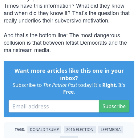
Times have this information? What did they know
and when did they know it? That’s the question that
really underlies their subversive motivation.
And that’s the bottom line: The most dangerous
collusion is that between leftist Democrats and the
mainstream media.
Want more articles like this one in your
inbox?
Subscribe to
The Patriot Post
today! It's
Right
. It's
Free
.
Subscribe
TAGS:
DONALD TRUMP
2016 ELECTION
LEFTMEDIA