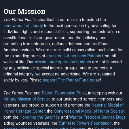
Our Mission
The Patriot Post
is steadfast in our mission to extend the
endowment of Liberty
to the next generation by advocating for
individual rights and responsibilities, supporting the restoration of
constitutional limits on government and the judiciary, and
promoting free enterprise, national defense and traditional
American values. We are a rock-solid conservative touchstone for
the expanding ranks of
grassroots Americans Patriots
from all
walks of life. Our
mission and operation budgets
are
not financed
by any political or special interest groups, and to protect our
editorial integrity, we
accept no advertising
. We are sustained
solely by
you
. Please
support The Patriot Fund today
!
The Patriot Post
and
Patriot Foundation Trust
, in keeping with our
Military Mission of Service
to our uniformed service members and
veterans, are proud to support and promote the
National Medal of
Honor Heritage Center
, the
Congressional Medal of Honor Society
,
both the
Honoring the Sacrifice
and
Warrior Freedom Service Dogs
aiding wounded veterans, the
Tunnel to Towers Foundation
, the