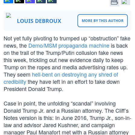
LOUIS DEBROUX
MORE BY THIS AUTHOR
Not yet fully pivoting to trumped up “obstruction” fake
news, the
Demo/MSM propaganda machine
is back
on the trail of the Trump/Putin collusion fake news
this week, trickling out new evidence daily to keep
Trump on the ropes and media advertising rates up.
They seem
hell-bent on destroying any shred of
credibility
they have left in an effort to take down
President Donald Trump.
Case in point, the unfolding “scandal” involving
Donald Trump Jr. and a Russian attorney. The Cliff’s
Notes version is this: In June 2016, Trump Jr., son-in-
law and advisor Jared Kushner, and campaign
manager Paul Manafort met with a Russian attorney