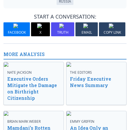
RUSSIA
START A CONVERSATION:
FACEBOOK
X
TRUTH
EMAIL
COPY LINK
MORE ANALYSIS
NATE JACKSON
THE EDITORS
Executive Orders
Friday Executive
Mitigate the Damage
News Summary
on Birthright
Citizenship
BRIAN MARK WEBER
EMMY GRIFFIN
Mamdani’s Rotten
An Idea Only an