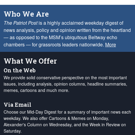
Who We Are
The Patriot Post
is a highly acclaimed weekday digest of
news analysis, policy and opinion written from the heartland
— as opposed to the MSM’s ubiquitous Beltway echo
chambers — for grassroots leaders nationwide.
More
What We Offer
On the Web
We provide solid conservative perspective on the most important
issues, including analysis, opinion columns, headline summaries,
memes, cartoons and much more.
Via Email
Choose our Mid-Day Digest for a summary of important news each
weekday. We also offer Cartoons & Memes on Monday,
Alexander's Column on Wednesday, and the Week in Review on
Saturday.