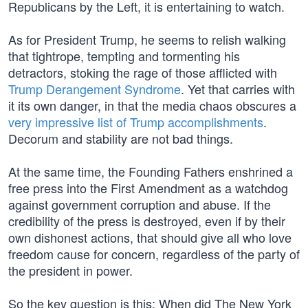
Republicans by the Left, it is entertaining to watch.
As for President Trump, he seems to relish walking
that tightrope, tempting and tormenting his
detractors, stoking the rage of those afflicted with
Trump Derangement Syndrome
. Yet that carries with
it its own danger, in that the media chaos obscures a
very impressive list of Trump accomplishments
.
Decorum and stability are not bad things.
At the same time, the Founding Fathers enshrined a
free press into the First Amendment as a watchdog
against government corruption and abuse. If the
credibility of the press is destroyed, even if by their
own dishonest actions, that should give all who love
freedom cause for concern, regardless of the party of
the president in power.
So the key question is this: When did The New York