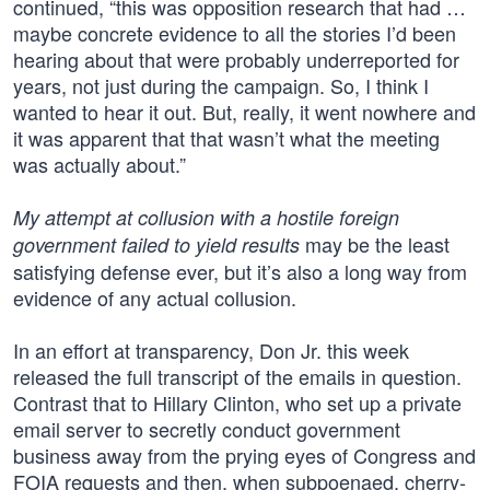
continued, “this was opposition research that had …
maybe concrete evidence to all the stories I’d been
hearing about that were probably underreported for
years, not just during the campaign. So, I think I
wanted to hear it out. But, really, it went nowhere and
it was apparent that that wasn’t what the meeting
was actually about.”
My attempt at collusion with a hostile foreign
may be the least
government failed to yield results
satisfying defense ever, but it’s also a long way from
evidence of any actual collusion.
In an effort at transparency, Don Jr. this week
released the full transcript of the emails in question.
Contrast that to Hillary Clinton, who set up a private
email server to secretly conduct government
business away from the prying eyes of Congress and
FOIA requests and then, when subpoenaed, cherry-