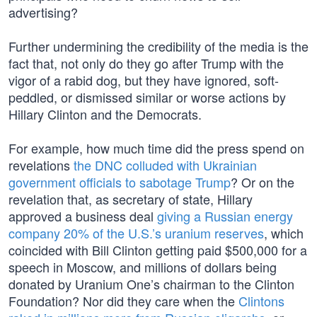
advertising?
Further undermining the credibility of the media is the
fact that, not only do they go after Trump with the
vigor of a rabid dog, but they have ignored, soft-
peddled, or dismissed similar or worse actions by
Hillary Clinton and the Democrats.
For example, how much time did the press spend on
revelations
the DNC colluded with Ukrainian
government officials to sabotage Trump
? Or on the
revelation that, as secretary of state, Hillary
approved a business deal
giving a Russian energy
company 20% of the U.S.’s uranium reserves
, which
coincided with Bill Clinton getting paid $500,000 for a
speech in Moscow, and millions of dollars being
donated by Uranium One’s chairman to the Clinton
Foundation? Nor did they care when the
Clintons