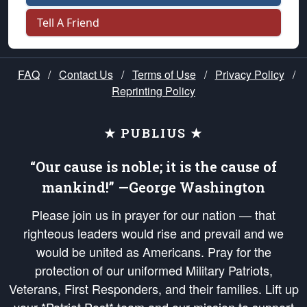
Tell A Friend
FAQ
/
Contact Us
/
Terms of Use
/
Privacy Policy
/
Reprinting Policy
★ PUBLIUS ★
“Our cause is noble; it is the cause of
mankind!” —George Washington
Please join us in prayer for our nation — that
righteous leaders would rise and prevail and we
would be united as Americans. Pray for the
protection of our uniformed Military Patriots,
Veterans, First Responders, and their families. Lift up