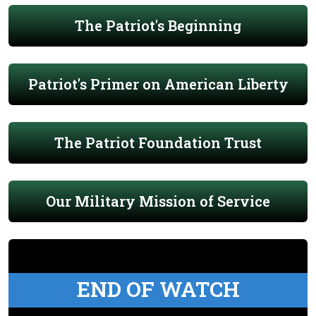
The Patriot's Beginning
Patriot's Primer on American Liberty
The Patriot Foundation Trust
Our Military Mission of Service
END OF WATCH