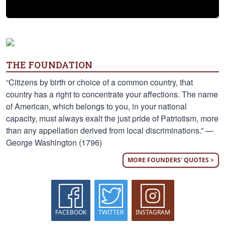
THE FOUNDATION
“Citizens by birth or choice of a common country, that
country has a right to concentrate your affections. The name
of American, which belongs to you, in your national
capacity, must always exalt the just pride of Patriotism, more
than any appellation derived from local discriminations.” —
George Washington (1796)
MORE FOUNDERS' QUOTES >
FACEBOOK
TWITTER
INSTAGRAM