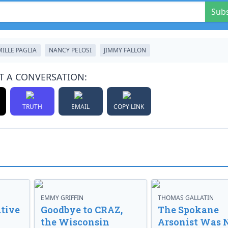
Sub
ILLE PAGLIA
NANCY PELOSI
JIMMY FALLON
T A CONVERSATION:
TRUTH
EMAIL
COPY LINK
EMMY GRIFFIN
THOMAS GALLATIN
tive
Goodbye to CRAZ,
The Spokane
the Wisconsin
Arsonist Was 