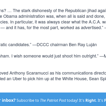
s? … The stark dishonesty of the Republican jihad agai
 Obama administration was, when all is said and done,
ies. In particular, it was always clear what the A.C.A. 
 — and it has, for the most part, worked as advertised.
cratic candidates.” —DCCC chairman Ben Ray Luján
 sham. I wish someone would just shoot him outright.” —M
emoved Anthony Scaramucci as his communications direct
led an Uber to pick him up at the White House, Sean Sp
r inbox?
Subscribe to
The Patriot Post
today! It's
Right
. It's