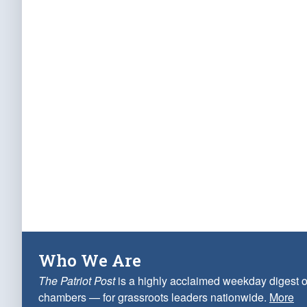
Who We Are
The Patriot Post
is a highly acclaimed weekday digest o
chambers — for grassroots leaders nationwide.
More