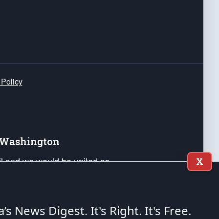
 Policy
e Washington
ail and we would be united as
X
ponders, and their families. Lift
can Liberty and our Republic's
s and minds of our countrymen.
a’s News Digest.
It's Right. It's Free.
nstitution of the United States of America, in