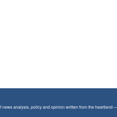
f news analysis, policy and opinion written from the heartland