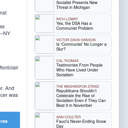
Socialist Presents New
Threat in Michigan
nst
RICH LOWRY
Yes, the DSA Has a
was
Communist Problem
” —NY
VICTOR DAVIS HANSON
Is ‘Communist’ No Longer a
Slur?
CAL THOMAS
Testimonies From People
ontclair
Who Have Lived Under
Socialism
THE WASHINGTON STAND
or. And
Republicans Shouldn’t
icer was
Celebrate the Rise of
Socialism Even if They Can
Beat It in November
ANN COULTER
Free
.
Fauci’s Never-Ending Snow
Day