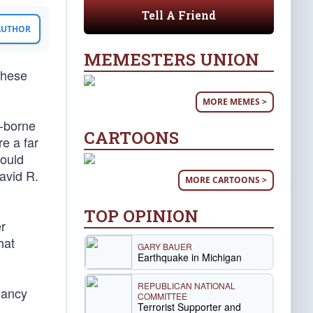
Tell A Friend
 AUTHOR
MEMESTERS UNION
 these
MORE MEMES >
t-borne
CARTOONS
e a far
would
avid R.
MORE CARTOONS >
TOP OPINION
er
hat
GARY BAUER
Earthquake in Michigan
REPUBLICAN NATIONAL
Nancy
COMMITTEE
Terrorist Supporter and