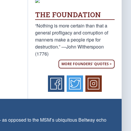
THE FOUNDATION
“Nothing is more certain than that a
general profligacy and corruption of
manners make a people ripe for
destruction.” —John Witherspoon
(1776)
MORE FOUNDERS' QUOTES >
 — as opposed to the MSM’s ubiquitous Beltway echo