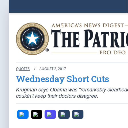
QUOTES
/
AUGUST 2, 2017
Wednesday Short Cuts
Krugman says Obama was “remarkably clearheade
couldn’t keep their doctors disagree.