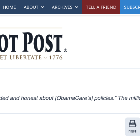
HOME
ABOUT
ARCHIVES
TELL A FRIEND
SUBSCR
d and honest about [ObamaCare’s] policies.” The mill
PRINT