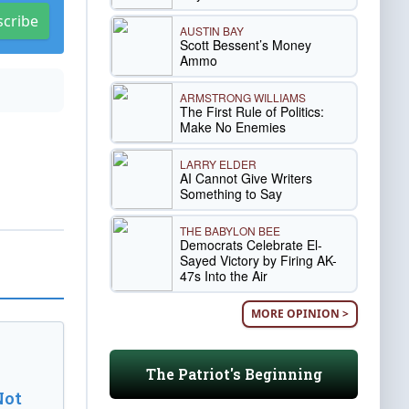
scribe
AUSTIN BAY
Scott Bessent’s Money
Ammo
ARMSTRONG WILLIAMS
The First Rule of Politics:
Make No Enemies
LARRY ELDER
AI Cannot Give Writers
Something to Say
THE BABYLON BEE
Democrats Celebrate El-
Sayed Victory by Firing AK-
47s Into the Air
MORE OPINION >
The Patriot's Beginning
Not