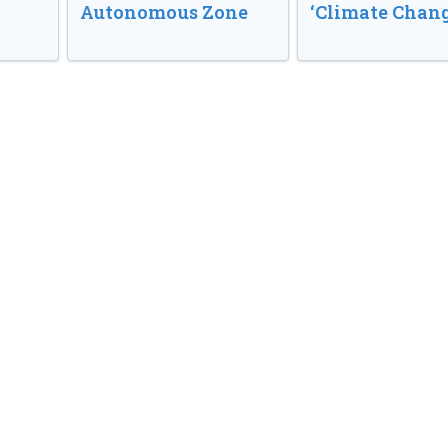
Autonomous Zone
‘Climate Chang