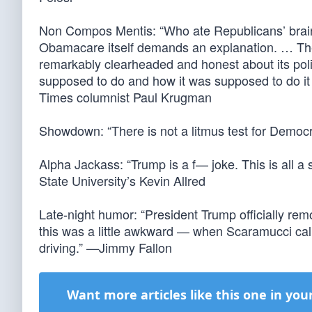
Non Compos Mentis: “Who ate Republicans’ brain
Obamacare itself demands an explanation. … The
remarkably clearheaded and honest about its polic
supposed to do and how it was supposed to do it
Times columnist Paul Krugman
Showdown: “There is not a litmus test for Demo
Alpha Jackass: “Trump is a f— joke. This is all a
State University’s Kevin Allred
Late-night humor: “President Trump officially r
this was a little awkward — when Scaramucci cal
driving.” —Jimmy Fallon
Want more articles like this one in you