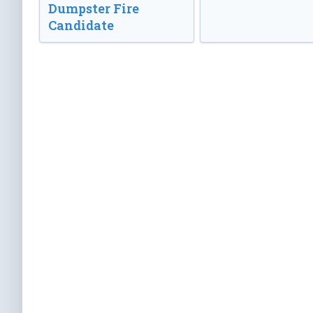
Dumpster Fire
Candidate