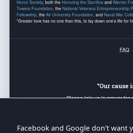
Honor Society
, both the
Honoring the Sacrifice
and
Warrior F
Towers Foundation
, the
National Veterans Entrepreneurship 
Fellowship
, the
Air University Foundation
, and
Naval War Coll
"Greater love has no one than this, to lay down one's life for h
FAQ
“Our cause 
Please join us in prayer for
Americans. Pray for the protecti
up your *Patriot Post* team a
Founding Principles, in order
Facebook and Google don't want yo
The Patriot Post
is protected speech, as en