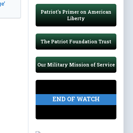
e’
Patriot's Primer on American
Liberty
The Patriot Foundation Trust
Our Military Mission of Service
END OF WATCH