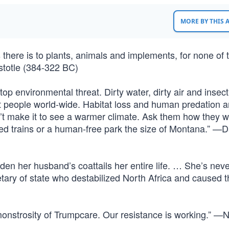
MORE BY THIS
 as there is to plants, animals and implements, for none of
istotle (384-322 BC)
op environmental threat. Dirty water, dirty air and insec
t people world-wide. Habitat loss and human predation ar
’t make it to see a warmer climate. Ask them how they 
eed trains or a human-free park the size of Montana.” —D
ridden her husband’s coattails her entire life. … She’s nev
tary of state who destabilized North Africa and caused t
monstrosity of Trumpcare. Our resistance is working.” —