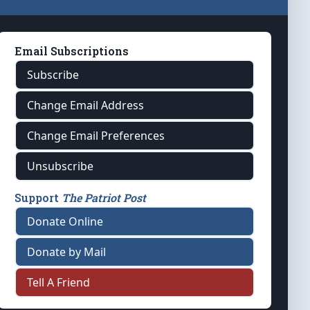
Email Subscriptions
Subscribe
Change Email Address
Change Email Preferences
Unsubscribe
Support
The Patriot Post
Donate Online
Donate by Mail
Tell A Friend