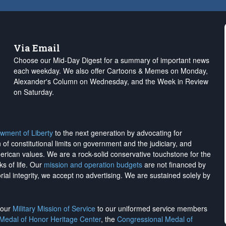
Via Email
Choose our Mid-Day Digest for a summary of important news
each weekday. We also offer Cartoons & Memes on Monday,
Alexander's Column on Wednesday, and the Week in Review
on Saturday.
wment of Liberty
to the next generation by advocating for
on of constitutional limits on government and the judiciary, and
merican values. We are a rock-solid conservative touchstone for the
ks of life. Our
mission and operation budgets
are
not financed
by
rial integrity, we
accept no advertising
. We are sustained solely by
h our
Military Mission of Service
to our uniformed service members
 Medal of Honor Heritage Center
, the
Congressional Medal of