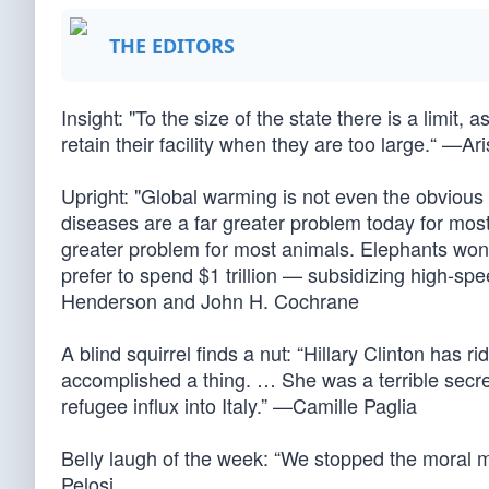
THE EDITORS
Insight: "To the size of the state there is a limit,
retain their facility when they are too large.“ —Ar
Upright: "Global warming is not even the obvious t
diseases are a far greater problem today for mos
greater problem for most animals. Elephants won
prefer to spend $1 trillion — subsidizing high-sp
Henderson and John H. Cochrane
A blind squirrel finds a nut: “Hillary Clinton has 
accomplished a thing. … She was a terrible secre
refugee influx into Italy.” —Camille Paglia
Belly laugh of the week: “We stopped the moral 
Pelosi