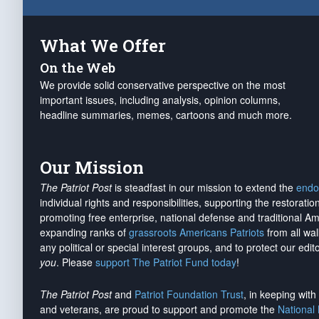
What We Offer
On the Web
We provide solid conservative perspective on the most
important issues, including analysis, opinion columns,
headline summaries, memes, cartoons and much more.
Our Mission
The Patriot Post
is steadfast in our mission to extend the
endo
individual rights and responsibilities, supporting the restorati
promoting free enterprise, national defense and traditional A
expanding ranks of
grassroots Americans Patriots
from all wal
any political or special interest groups, and to protect our edito
you
. Please
support The Patriot Fund today
!
The Patriot Post
and
Patriot Foundation Trust
, in keeping wit
and veterans, are proud to support and promote the
National