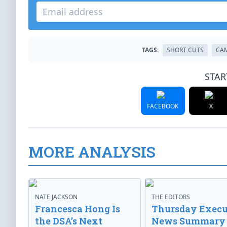
TAGS:
SHORT CUTS
CAM
STAR
FACEBOOK
X
MORE ANALYSIS
NATE JACKSON
THE EDITORS
Francesca Hong Is
Thursday Execu
the DSA’s Next
News Summary