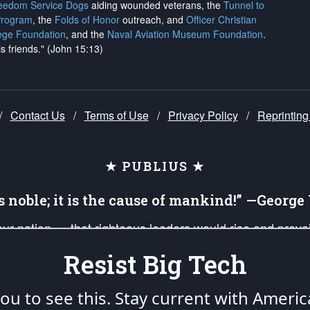
reedom Service Dogs
aiding wounded veterans, the
Tunnel to
Program
, the
Folds of Honor
outreach, and
Officer Christian
ege Foundation
, and the
Naval Aviation Museum Foundation
.
is friends." (John 15:13)
/
Contact Us
/
Terms of Use
/
Privacy Policy
/
Reprinting
★ PUBLIUS ★
is noble; it is the cause of mankind!” —Georg
 our nation — that righteous leaders would rise and prev
on of our uniformed Military Patriots, Veterans, First Res
Resist Big Tech
nd our mission to support and defend our legacy of Ameri
 that the fires of freedom would be ignited in the heart
u to see this. Stay current with Americ
umerated in the
First Amendment
and enforced by the
Second Amendment
of the Co