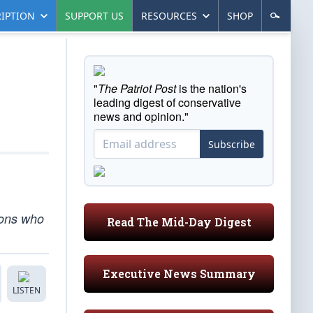
IPTION
SUPPORT US
RESOURCES
SHOP
"
The Patriot Post
is the nation's
leading digest of conservative
news and opinion."
Subscribe
ions who
Read The Mid-Day Digest
Executive News Summary
LISTEN