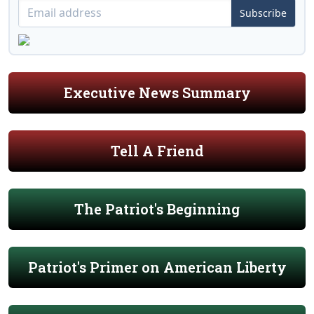
Subscribe
Executive News Summary
Tell A Friend
The Patriot's Beginning
Patriot's Primer on American Liberty