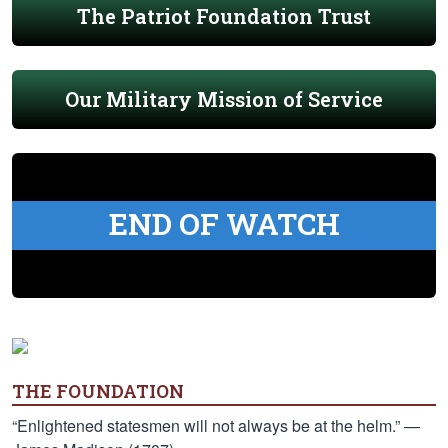
The Patriot Foundation Trust
Our Military Mission of Service
END OF WATCH
THE FOUNDATION
“Enlightened statesmen will not always be at the helm.” —