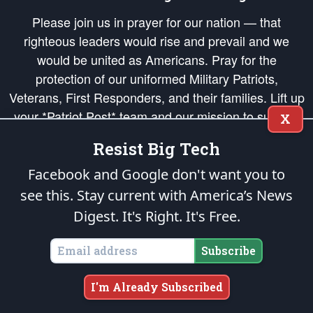
Please join us in prayer for our nation — that
righteous leaders would rise and prevail and we
would be united as Americans. Pray for the
protection of our uniformed Military Patriots,
Veterans, First Responders, and their families. Lift up
your *Patriot Post* team and our mission to support
X
and defend our legacy of American Liberty and our
Resist Big Tech
Republic's Founding Principles, in order that the fires
of freedom would be ignited in the hearts and minds
Facebook and Google don't want you to
of our countrymen.
see this. Stay current with America’s News
Digest.
It's Right. It's Free.
The Patriot Post
is protected speech, as enumerated in the
First Amendment
and enforced by the
Second Amendment
of the Constitution of the United
States of America, in accordance with the
endowed
and
unalienable Rights of
Subscribe
All Mankind
.
Copyright © 2026
The Patriot Post
. All Rights Reserved.
I'm Already Subscribed