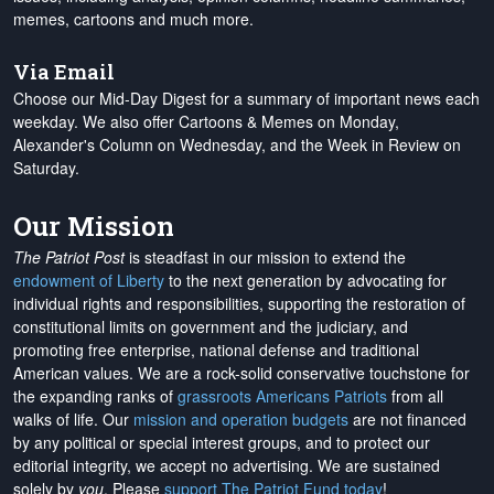
memes, cartoons and much more.
Via Email
Choose our Mid-Day Digest for a summary of important news each
weekday. We also offer Cartoons & Memes on Monday,
Alexander's Column on Wednesday, and the Week in Review on
Saturday.
Our Mission
The Patriot Post
is steadfast in our mission to extend the
endowment of Liberty
to the next generation by advocating for
individual rights and responsibilities, supporting the restoration of
constitutional limits on government and the judiciary, and
promoting free enterprise, national defense and traditional
American values. We are a rock-solid conservative touchstone for
the expanding ranks of
grassroots Americans Patriots
from all
walks of life. Our
mission and operation budgets
are
not financed
by any political or special interest groups, and to protect our
editorial integrity, we
accept no advertising
. We are sustained
solely by
you
. Please
support The Patriot Fund today
!