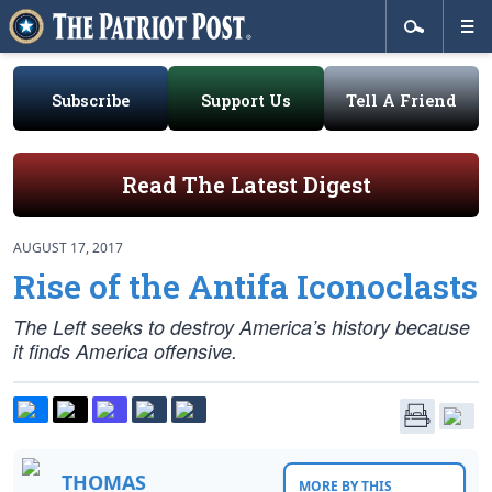
Subscribe
Support Us
Tell A Friend
Read The Latest Digest
AUGUST 17, 2017
Rise of the Antifa Iconoclasts
The Left seeks to destroy America’s history because
it finds America offensive.
THOMAS
MORE BY THIS