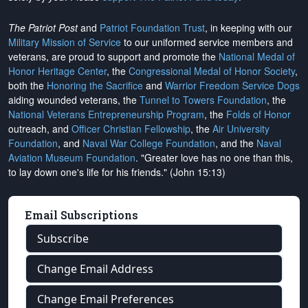
The Patriot Post
and
Patriot Foundation Trust
, in keeping with our
Military Mission of Service
to our uniformed service members and
veterans, are proud to support and promote the
National Medal of
Honor Heritage Center
, the
Congressional Medal of Honor Society
,
both the
Honoring the Sacrifice
and
Warrior Freedom Service Dogs
aiding wounded veterans, the
Tunnel to Towers Foundation
, the
National Veterans Entrepreneurship Program
, the
Folds of Honor
outreach, and
Officer Christian Fellowship
, the
Air University
Foundation
, and
Naval War College Foundation
, and the
Naval
Aviation Museum Foundation
. "Greater love has no one than this,
to lay down one's life for his friends." (John 15:13)
Email Subscriptions
Subscribe
Change Email Address
Change Email Preferences