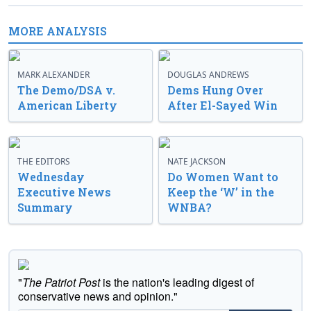
MORE ANALYSIS
MARK ALEXANDER
DOUGLAS ANDREWS
The Demo/DSA v.
Dems Hung Over
American Liberty
After El-Sayed Win
THE EDITORS
NATE JACKSON
Wednesday
Do Women Want to
Executive News
Keep the ‘W’ in the
Summary
WNBA?
"
The Patriot Post
is the nation's leading digest of
conservative news and opinion."