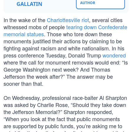
GALLATIN
AUTHOR
In the wake of the
Charlottesville riot
, several cities
witnessed mobs of people
tearing down Confederate
memorial statues
. Those who tore down these
monuments justified their actions by claiming to be
fighting against racism and white nationalism. In his
press conference Tuesday, Donald Trump
wondered
where the call for monument removals would end: “Is
George Washington next week? And Thomas
Jefferson the week after?” The answer may be
sooner than that.
On Wednesday, professional race-baiter Al Sharpton
was asked by Charlie Rose, “Should they take down
the Jefferson Memorial?” Sharpton responded,
“When you look at the fact that public monuments
are supported by public funds, you’re asking me to