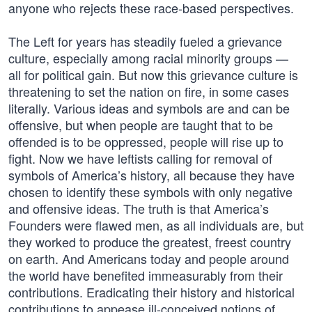
anyone who rejects these race-based perspectives.
The Left for years has steadily fueled a grievance
culture, especially among racial minority groups —
all for political gain. But now this grievance culture is
threatening to set the nation on fire, in some cases
literally. Various ideas and symbols are and can be
offensive, but when people are taught that to be
offended is to be oppressed, people will rise up to
fight. Now we have leftists calling for removal of
symbols of America’s history, all because they have
chosen to identify these symbols with only negative
and offensive ideas. The truth is that America’s
Founders were flawed men, as all individuals are, but
they worked to produce the greatest, freest country
on earth. And Americans today and people around
the world have benefited immeasurably from their
contributions. Eradicating their history and historical
contributions to appease ill-conceived notions of