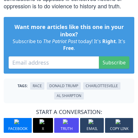
oppression is to do violence to history and truth.
Want more articles like this one in your
inbox?
Subscribe to
The Patriot Post
today! It's
Right
. It's
Free
.
Subscribe
TAGS:
RACE
DONALD TRUMP
CHARLOTTESVILLE
AL SHARPTON
START A CONVERSATION:
FACEBOOK
X
TRUTH
EMAIL
COPY LINK