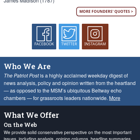
James Madison (1787)
MORE FOUNDERS' QUOTES >
FACEBOOK
TWITTER
INSTAGRAM
Who We Are
The Patriot Post
is a highly acclaimed weekday digest of
news analysis, policy and opinion written from the heartland
— as opposed to the MSM’s ubiquitous Beltway echo
chambers — for grassroots leaders nationwide.
More
What We Offer
On the Web
We provide solid conservative perspective on the most important
issues, including analysis, opinion columns, headline summaries,