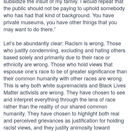
subsidize the insult of my family. I would repeat that
the public should not be paying to uphold somebody
who has had that kind of background. You have
private museums, you have other things that you
may want to do there.”
Let’s be abundantly clear: Racism is wrong. Those
who justify condemning, excluding and hating others
based solely and primarily due to their race or
ethnicity are wrong. Those who hold views that
espouse one’s race to be of greater significance than
their common humanity with other races are wrong.
This is why both white supremacists and Black Lives
Matter activists are wrong. They have chosen to see
and interpret everything through the lens of race
rather than the reality of our shared common
humanity. They have chosen to highlight both real
and perceived grievances as justification for holding
racist views, and they justify animosity toward