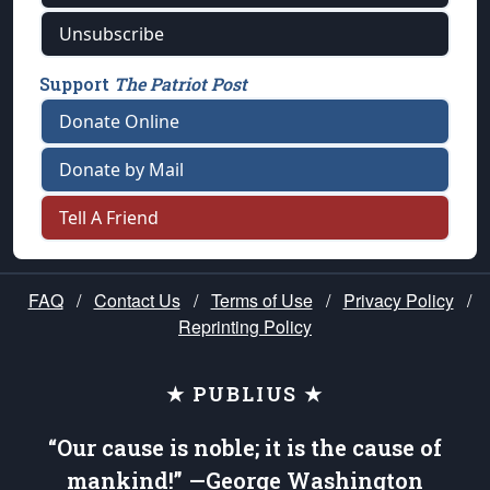
Unsubscribe
Support
The Patriot Post
Donate Online
Donate by Mail
Tell A Friend
FAQ
/
Contact Us
/
Terms of Use
/
Privacy Policy
/
Reprinting Policy
★ PUBLIUS ★
“Our cause is noble; it is the cause of
mankind!” —George Washington