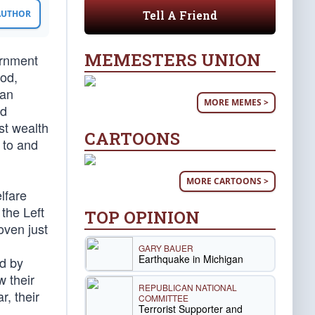
Tell A Friend
 AUTHOR
MEMESTERS UNION
ernment
ood,
man
MORE MEMES >
nd
st wealth
CARTOONS
 to and
MORE CARTOONS >
lfare
the Left
TOP OPINION
oven just
GARY BAUER
Earthquake in Michigan
ed by
 their
REPUBLICAN NATIONAL
r, their
COMMITTEE
Terrorist Supporter and