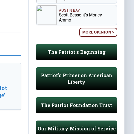
AUSTIN BAY
Scott Bessent’s Money
Ammo
MORE OPINION >
The Patriot's Beginning
Patriot's Primer on American
Liberty
Not
e’
The Patriot Foundation Trust
Our Military Mission of Service