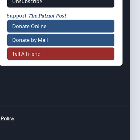
Unsubscribe
Support
The Patriot Post
Donate Online
Donate by Mail
Tell A Friend
 Policy