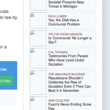
Socialist Presents New
Threat in Michigan
scale
to law by
RICH LOWRY
Yes, the DSA Has a
.
Communist Problem
VICTOR DAVIS HANSON
Is ‘Communist’ No Longer a
Slur?
or a
CAL THOMAS
Testimonies From People
Who Have Lived Under
Socialism
Free
.
THE WASHINGTON STAND
Republicans Shouldn’t
scribe
Celebrate the Rise of
Socialism Even if They Can
Beat It in November
ANN COULTER
Fauci’s Never-Ending Snow
Day