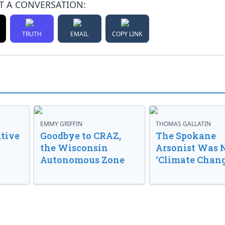
T A CONVERSATION:
TRUTH
EMAIL
COPY LINK
EMMY GRIFFIN
THOMAS GALLATIN
tive
Goodbye to CRAZ,
The Spokane
the Wisconsin
Arsonist Was 
Autonomous Zone
‘Climate Chang