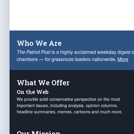
Who We Are
The Patriot Post
is a highly acclaimed weekday digest o
chambers — for grassroots leaders nationwide.
More
What We Offer
On the Web
We provide solid conservative perspective on the most
important issues, including analysis, opinion columns,
headline summaries, memes, cartoons and much more.
Our Mission