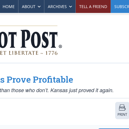
HOME
ABOUT
ARCHIVES
TELL A FRIEND
SUBSCR
 Prove Profitable
an those who don’t. Kansas just proved it again.
PRINT