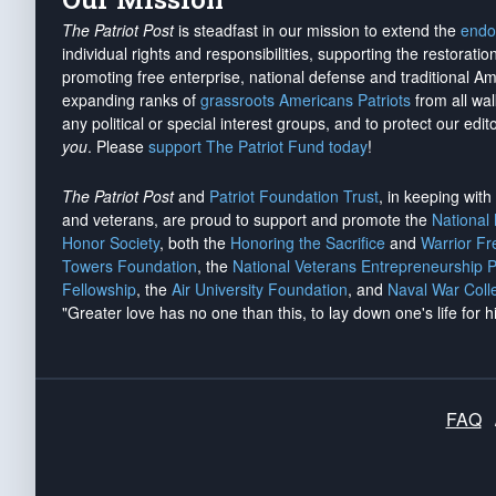
The Patriot Post
is steadfast in our mission to extend the
endo
individual rights and responsibilities, supporting the restorati
promoting free enterprise, national defense and traditional A
expanding ranks of
grassroots Americans Patriots
from all wal
any political or special interest groups, and to protect our edito
you
. Please
support The Patriot Fund today
!
The Patriot Post
and
Patriot Foundation Trust
, in keeping wit
and veterans, are proud to support and promote the
National
Honor Society
, both the
Honoring the Sacrifice
and
Warrior F
Towers Foundation
, the
National Veterans Entrepreneurship 
Fellowship
, the
Air University Foundation
, and
Naval War Coll
"Greater love has no one than this, to lay down one's life for h
FAQ