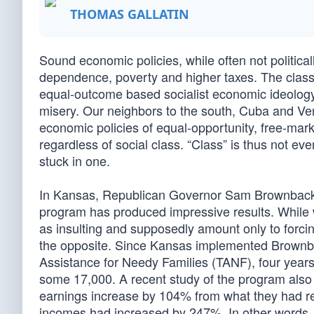
THOMAS GALLATIN
Sound economic policies, while often not politica
dependence, poverty and higher taxes. The class-
equal-outcome based socialist economic ideology
misery. Our neighbors to the south, Cuba and Venez
economic policies of equal-opportunity, free-mark
regardless of social class. “Class” is thus not e
stuck in one.
In Kansas, Republican Governor Sam Brownback’s
program has produced impressive results. While 
as insulting and supposedly amount only to forci
the opposite. Since Kansas implemented Brownb
Assistance for Needy Families (TANF), four years
some 17,000. A recent study of the program also
earnings increase by 104% from what they had rece
incomes had increased by 247%. In other words,