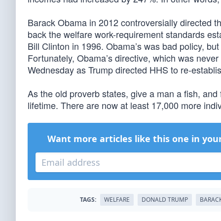
Barack Obama in 2012 controversially directed 
back the welfare work-requirement standards esta
Bill Clinton in 1996. Obama’s was bad policy, but ef
Fortunately, Obama’s directive, which was never 
Wednesday as Trump directed HHS to re-establis
As the old proverb states, give a man a fish, and 
lifetime. There are now at least 17,000 more indiv
Want more articles like this one in you
TAGS:
WELFARE
DONALD TRUMP
BARAC