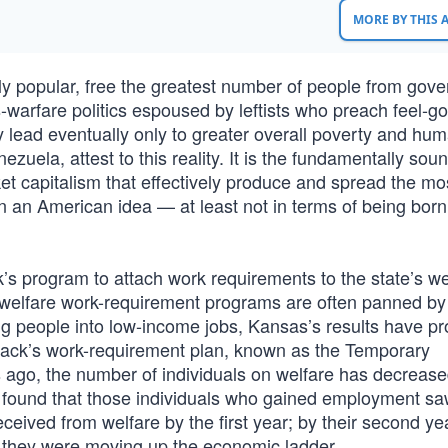
MORE BY THIS
lly popular, free the greatest number of people from gov
warfare politics espoused by leftists who preach feel-g
 lead eventually only to greater overall poverty and hu
uela, attest to this reality. It is the fundamentally sou
et capitalism that effectively produce and spread the mo
ven an American idea — at least not in terms of being born
 program to attach work requirements to the state’s we
welfare work-requirement programs are often panned by 
ng people into low-income jobs, Kansas’s results have pr
ack’s work-requirement plan, known as the Temporary
 ago, the number of individuals on welfare has decreas
 found that those individuals who gained employment saw
ived from welfare by the first year; by their second yea
 they were moving up the economic ladder.