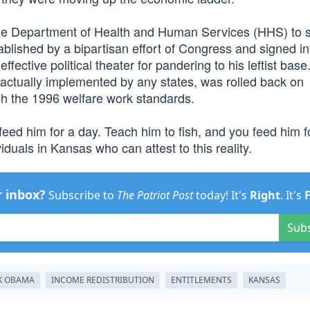
the Department of Health and Human Services (HHS) to 
blished by a bipartisan effort of Congress and signed in
fective political theater for pandering to his leftist base
actually implemented by any states, was rolled back on
h the 1996 welfare work standards.
feed him for a day. Teach him to fish, and you feed him f
iduals in Kansas who can attest to this reality.
r inbox?
Subscribe to
The Patriot Post
today! It's
Right
. It's
Sub
K OBAMA
INCOME REDISTRIBUTION
ENTITLEMENTS
KANSAS