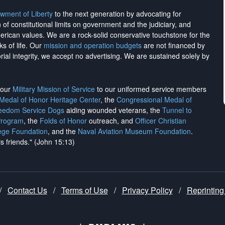
wment of Liberty
to the next generation by advocating for
on of constitutional limits on government and the judiciary, and
merican values. We are a rock-solid conservative touchstone for the
ks of life. Our
mission and operation budgets
are
not financed
by
rial integrity, we
accept no advertising
. We are sustained solely by
h our
Military Mission of Service
to our uniformed service members
 Medal of Honor Heritage Center
, the
Congressional Medal of
reedom Service Dogs
aiding wounded veterans, the
Tunnel to
Program
, the
Folds of Honor
outreach, and
Officer Christian
ege Foundation
, and the
Naval Aviation Museum Foundation
.
is friends." (John 15:13)
/
Contact Us
/
Terms of Use
/
Privacy Policy
/
Reprinting