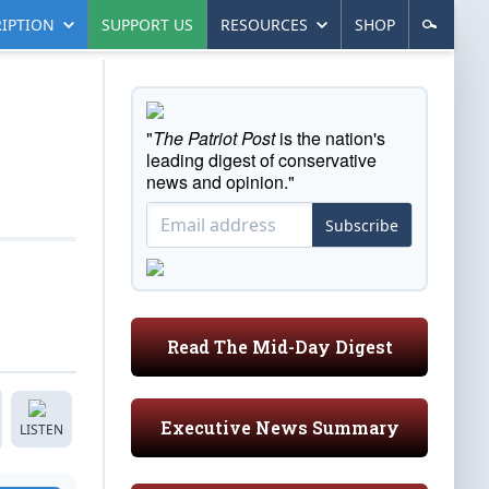
IPTION
SUPPORT US
RESOURCES
SHOP
"
The Patriot Post
is the nation's
leading digest of conservative
news and opinion."
Subscribe
Read The Mid-Day Digest
Executive News Summary
LISTEN