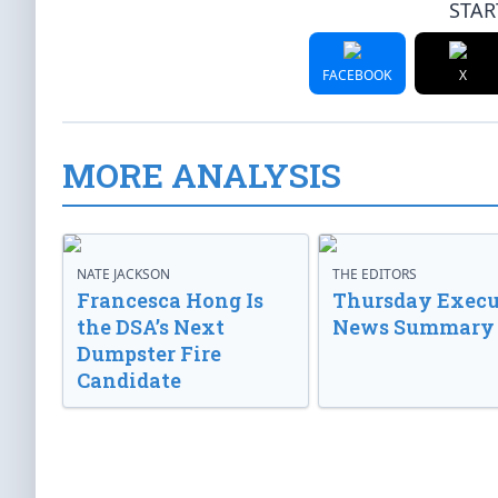
STAR
FACEBOOK
X
MORE ANALYSIS
NATE JACKSON
THE EDITORS
Francesca Hong Is
Thursday Execu
the DSA’s Next
News Summary
Dumpster Fire
Candidate