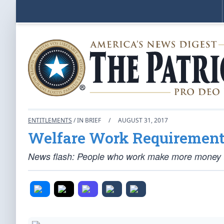
ENTITLEMENTS
/ IN BRIEF
/
AUGUST 31, 2017
Welfare Work Requirements
News flash: People who work make more money th