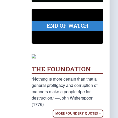
END OF WATCH
THE FOUNDATION
“Nothing is more certain than that a
general profligacy and corruption of
manners make a people ripe for
destruction.” —John Witherspoon
(1776)
MORE FOUNDERS' QUOTES >