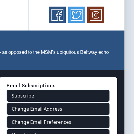
 — as opposed to the MSM’s ubiquitous Beltway echo
Email Subscriptions
Subscribe
Change Email Address
Change Email Preferences