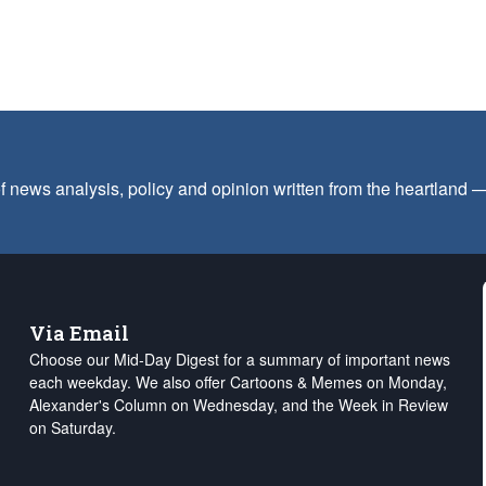
f news analysis, policy and opinion written from the heartland
Via Email
Choose our Mid-Day Digest for a summary of important news
each weekday. We also offer Cartoons & Memes on Monday,
Alexander's Column on Wednesday, and the Week in Review
on Saturday.