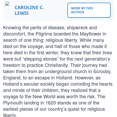
CAROLINE C.
MORE BY THIS
LEWIS
AUTHOR
Knowing the perils of disease, shipwreck and
discomfort, the Pilgrims boarded the Mayflower in
search of one thing: religious liberty. While many
died on the voyage, and half of those who made it
here died in the first winter, they knew that their lives
were but “stepping stones” for the next generation’s
freedom to practice Christianity. Their journey had
taken them from an underground church in Scrooby,
England, to an escape in Holland. However, as
Holland’s secular society began corroding the hearts
and minds of their children, they realized that a
voyage to the New World was worth the risk. The
Plymouth landing in 1620 stands as one of the
earliest pieces of our country’s quest for religious
liberty.