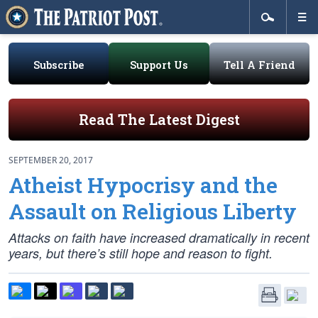
Subscribe
Support Us
Tell A Friend
Read The Latest Digest
SEPTEMBER 20, 2017
Atheist Hypocrisy and the
Assault on Religious Liberty
Attacks on faith have increased dramatically in recent
years, but there’s still hope and reason to fight.