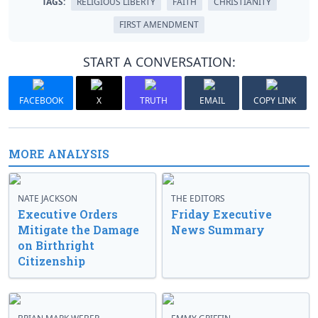
TAGS:
RELIGIOUS LIBERTY
FAITH
CHRISTIANITY
FIRST AMENDMENT
START A CONVERSATION:
FACEBOOK
X
TRUTH
EMAIL
COPY LINK
MORE ANALYSIS
NATE JACKSON
THE EDITORS
Executive Orders
Friday Executive
Mitigate the Damage
News Summary
on Birthright
Citizenship