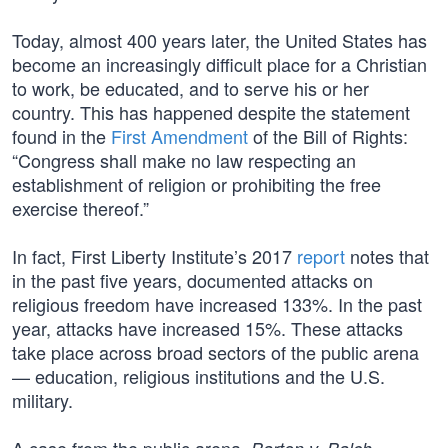
Today, almost 400 years later, the United States has
become an increasingly difficult place for a Christian
to work, be educated, and to serve his or her
country. This has happened despite the statement
found in the
First Amendment
of the Bill of Rights:
“Congress shall make no law respecting an
establishment of religion or prohibiting the free
exercise thereof.”
In fact, First Liberty Institute’s 2017
report
notes that
in the past five years, documented attacks on
religious freedom have increased 133%. In the past
year, attacks have increased 15%. These attacks
take place across broad sectors of the public arena
— education, religious institutions and the U.S.
military.