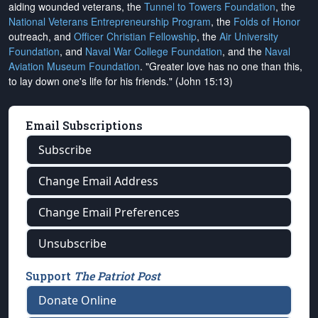
aiding wounded veterans, the
Tunnel to Towers Foundation
, the
National Veterans Entrepreneurship Program
, the
Folds of Honor
outreach, and
Officer Christian Fellowship
, the
Air University
Foundation
, and
Naval War College Foundation
, and the
Naval
Aviation Museum Foundation
. "Greater love has no one than this,
to lay down one's life for his friends." (John 15:13)
Email Subscriptions
Subscribe
Change Email Address
Change Email Preferences
Unsubscribe
Support
The Patriot Post
Donate Online