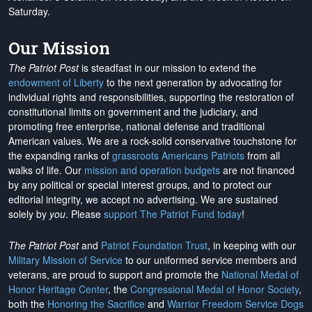
Saturday.
Our Mission
The Patriot Post
is steadfast in our mission to extend the
endowment of Liberty
to the next generation by advocating for
individual rights and responsibilities, supporting the restoration of
constitutional limits on government and the judiciary, and
promoting free enterprise, national defense and traditional
American values. We are a rock-solid conservative touchstone for
the expanding ranks of
grassroots Americans Patriots
from all
walks of life. Our
mission and operation budgets
are
not financed
by any political or special interest groups, and to protect our
editorial integrity, we
accept no advertising
. We are sustained
solely by
you
. Please
support The Patriot Fund today
!
The Patriot Post
and
Patriot Foundation Trust
, in keeping with our
Military Mission of Service
to our uniformed service members and
veterans, are proud to support and promote the
National Medal of
Honor Heritage Center
, the
Congressional Medal of Honor Society
,
both the
Honoring the Sacrifice
and
Warrior Freedom Service Dogs