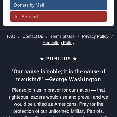
Donate by Mail
Tell A Friend
FAQ
/
Contact Us
/
Terms of Use
/
Privacy Policy
/
Reprinting Policy
★ PUBLIUS ★
“Our cause is noble; it is the cause of
mankind!” —George Washington
Please join us in prayer for our nation — that
righteous leaders would rise and prevail and we
would be united as Americans. Pray for the
protection of our uniformed Military Patriots,