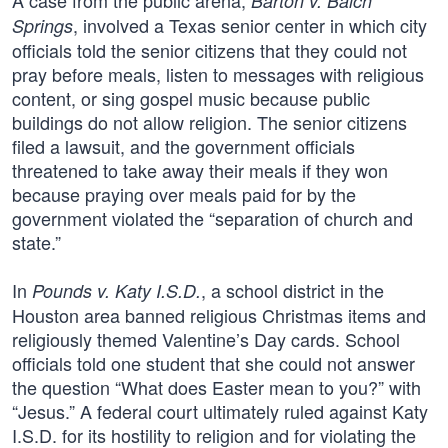
A case from the public arena,
Barton v. Balch
, involved a Texas senior center in which city
Springs
officials told the senior citizens that they could not
pray before meals, listen to messages with religious
content, or sing gospel music because public
buildings do not allow religion. The senior citizens
filed a lawsuit, and the government officials
threatened to take away their meals if they won
because praying over meals paid for by the
government violated the “separation of church and
state.”
In
, a school district in the
Pounds v. Katy I.S.D.
Houston area banned religious Christmas items and
religiously themed Valentine’s Day cards. School
officials told one student that she could not answer
the question “What does Easter mean to you?” with
“Jesus.” A federal court ultimately ruled against Katy
I.S.D. for its hostility to religion and for violating the