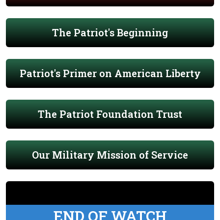
The Patriot's Beginning
Patriot's Primer on American Liberty
The Patriot Foundation Trust
Our Military Mission of Service
END OF WATCH