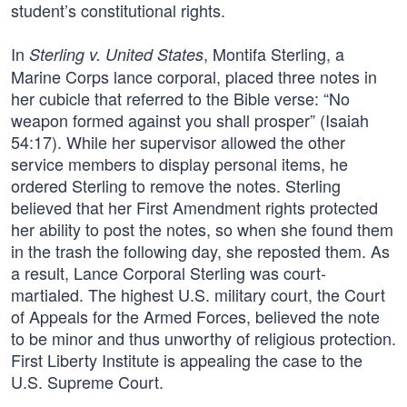
student’s constitutional rights.
In
, Montifa Sterling, a
Sterling v. United States
Marine Corps lance corporal, placed three notes in
her cubicle that referred to the Bible verse: “No
weapon formed against you shall prosper” (Isaiah
54:17). While her supervisor allowed the other
service members to display personal items, he
ordered Sterling to remove the notes. Sterling
believed that her First Amendment rights protected
her ability to post the notes, so when she found them
in the trash the following day, she reposted them. As
a result, Lance Corporal Sterling was court-
martialed. The highest U.S. military court, the Court
of Appeals for the Armed Forces, believed the note
to be minor and thus unworthy of religious protection.
First Liberty Institute is appealing the case to the
U.S. Supreme Court.