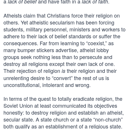
a
and have faith in a
.
lack of belief
lack of faith
Atheists claim that Christians force their religion on
others. Yet atheistic secularism has been forcing
students, military personnel, ministers and workers to
adhere to their lack of belief standards or suffer the
consequences. Far from learning to “coexist,” as
many bumper stickers advertise, atheist lobby
groups seek nothing less than to persecute and
destroy all religions except their own lack of one.
Their rejection of religion
their religion and their
is
unrelenting desire to “convert” the rest of us is
unconstitutional, intolerant and wrong.
In terms of the quest to totally eradicate religion, the
Soviet Union at least communicated its objectives
honestly: to destroy religion and establish an atheist,
secular state. A state church or a state “non-church”
both qualify as an establishment of a religious state.