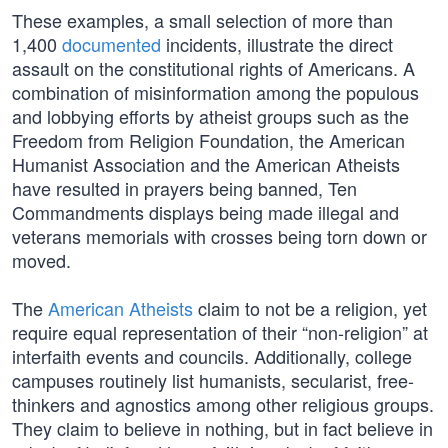
These examples, a small selection of more than
1,400
documented
incidents, illustrate the direct
assault on the constitutional rights of Americans. A
combination of misinformation among the populous
and lobbying efforts by atheist groups such as the
Freedom from Religion Foundation, the American
Humanist Association and the American Atheists
have resulted in prayers being banned, Ten
Commandments displays being made illegal and
veterans memorials with crosses being torn down or
moved.
The
American Atheists
claim to not be a religion, yet
require equal representation of their “non-religion” at
interfaith events and councils. Additionally, college
campuses routinely list humanists, secularist, free-
thinkers and agnostics among other religious groups.
They claim to believe in nothing, but in fact believe in