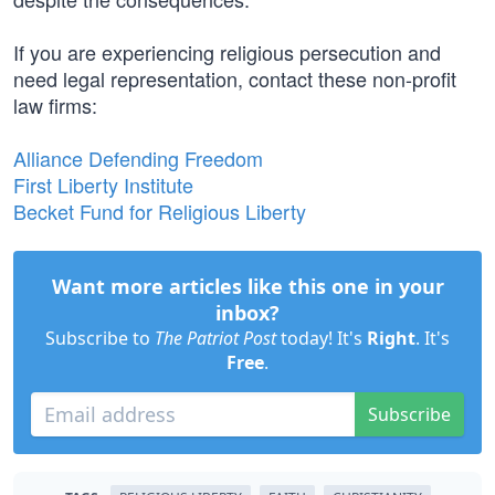
If you are experiencing religious persecution and
need legal representation, contact these non-profit
law firms:
Alliance Defending Freedom
First Liberty Institute
Becket Fund for Religious Liberty
Want more articles like this one in your
inbox?
Subscribe to
The Patriot Post
today! It's
Right
. It's
Free
.
Subscribe