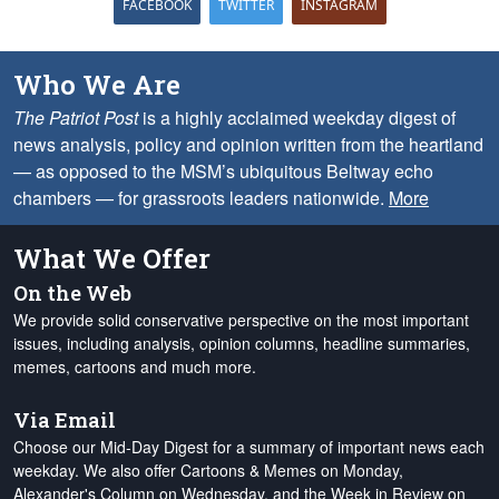
FACEBOOK
TWITTER
INSTAGRAM
Who We Are
The Patriot Post
is a highly acclaimed weekday digest of
news analysis, policy and opinion written from the heartland
— as opposed to the MSM’s ubiquitous Beltway echo
chambers — for grassroots leaders nationwide.
More
What We Offer
On the Web
We provide solid conservative perspective on the most important
issues, including analysis, opinion columns, headline summaries,
memes, cartoons and much more.
Via Email
Choose our Mid-Day Digest for a summary of important news each
weekday. We also offer Cartoons & Memes on Monday,
Alexander's Column on Wednesday, and the Week in Review on