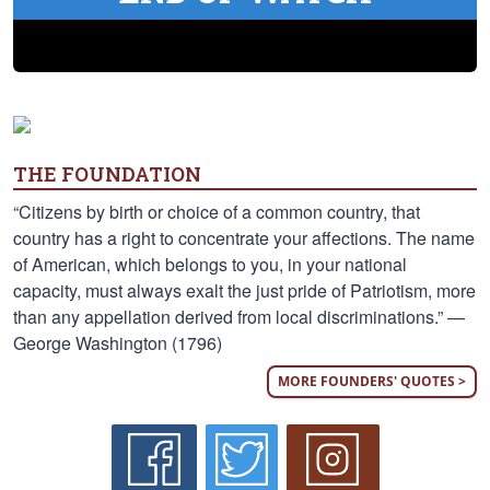
THE FOUNDATION
“Citizens by birth or choice of a common country, that
country has a right to concentrate your affections. The name
of American, which belongs to you, in your national
capacity, must always exalt the just pride of Patriotism, more
than any appellation derived from local discriminations.” —
George Washington (1796)
MORE FOUNDERS' QUOTES >