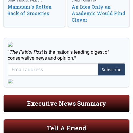
BRIAN MARK WEBER
EMMY GRIFFIN
Mamdani’s Rotten
An Idea Only an
Sack of Groceries
Academic Would Find
Clever
"
The Patriot Post
is the nation's leading digest of
conservative news and opinion."
Subscribe
Executive News Summary
Tell A Friend