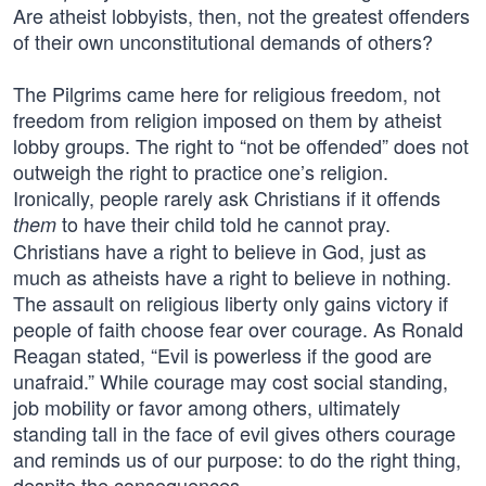
Are atheist lobbyists, then, not the greatest offenders
of their own unconstitutional demands of others?
The Pilgrims came here for religious freedom, not
freedom from religion imposed on them by atheist
lobby groups. The right to “not be offended” does not
outweigh the right to practice one’s religion.
Ironically, people rarely ask Christians if it offends
to have their child told he cannot pray.
them
Christians have a right to believe in God, just as
much as atheists have a right to believe in nothing.
The assault on religious liberty only gains victory if
people of faith choose fear over courage. As Ronald
Reagan stated, “Evil is powerless if the good are
unafraid.” While courage may cost social standing,
job mobility or favor among others, ultimately
standing tall in the face of evil gives others courage
and reminds us of our purpose: to do the right thing,
despite the consequences.