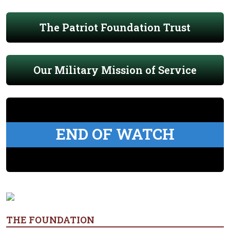
The Patriot Foundation Trust
Our Military Mission of Service
END OF WATCH
THE FOUNDATION