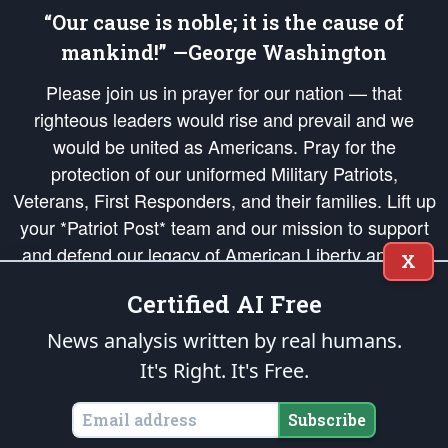
“Our cause is noble; it is the cause of
mankind!” —George Washington
Please join us in prayer for our nation — that
righteous leaders would rise and prevail and we
would be united as Americans. Pray for the
protection of our uniformed Military Patriots,
Veterans, First Responders, and their families. Lift up
your *Patriot Post* team and our mission to support
and defend our legacy of American Liberty and our
X
Republic's Founding Principles, in order that the fires
Certified AI Free
of freedom would be ignited in the hearts and minds
of our countrymen.
News analysis written by real humans.
It's Right. It's Free.
The Patriot Post
is protected speech, as enumerated in the
First Amendment
and enforced by the
Second Amendment
of the Constitution of the United
States of America, in accordance with the
endowed
and
unalienable Rights of
Subscribe
All Mankind
.