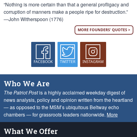
“Nothing is more certain than that a general profligacy and
corruption of manners make a people ripe for destruction.”
—John Witherspoon (1776)
MORE FOUNDERS' QUOTES >
FACEBOOK
TWITTER
INSTAGRAM
Who We Are
The Patriot Post
is a highly acclaimed weekday digest of
news analysis, policy and opinion written from the heartland
— as opposed to the MSM’s ubiquitous Beltway echo
chambers — for grassroots leaders nationwide.
More
What We Offer