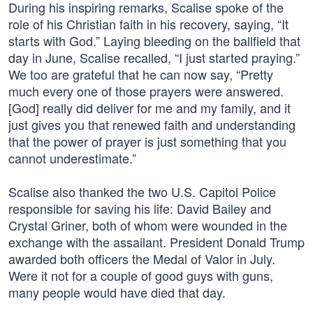
During his inspiring remarks, Scalise spoke of the
role of his Christian faith in his recovery, saying, “It
starts with God.” Laying bleeding on the ballfield that
day in June, Scalise recalled, “I just started praying.”
We too are grateful that he can now say, “Pretty
much every one of those prayers were answered.
[God] really did deliver for me and my family, and it
just gives you that renewed faith and understanding
that the power of prayer is just something that you
cannot underestimate.”
Scalise also thanked the two U.S. Capitol Police
responsible for saving his life: David Bailey and
Crystal Griner, both of whom were wounded in the
exchange with the assailant. President Donald Trump
awarded both officers the Medal of Valor in July.
Were it not for a couple of good guys with guns,
many people would have died that day.