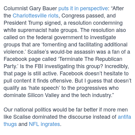
Columnist Gary Bauer
puts it in perspective
: “After
the
Charlottesville riots
, Congress passed, and
President Trump signed, a resolution condemning
white supremacist hate groups. The resolution also
called on the federal government to investigate
groups that are ‘fomenting and facilitating additional
violence.’ Scalise’s would-be assassin was a fan of a
Facebook page called ‘Terminate The Republican
Party.’ Is the FBI investigating this group? Incredibly,
that page is still active. Facebook doesn’t hesitate to
pull content it finds offensive. But I guess that doesn’t
qualify as ‘hate speech’ to the progressives who
dominate Silicon Valley and the tech industry.”
Our national politics would be far better if more men
like Scalise dominated the discourse instead of
antifa
thugs
and
NFL ingrates
.