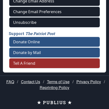
Change Email Address
Change Email Preferences
Unsubscribe
Support
The Patriot Post
Donate Online
Donate by Mail
Tell A Friend
FAQ
/
Contact Us
/
Terms of Use
/
Privacy Policy
/
Reprinting Policy
★ PUBLIUS ★