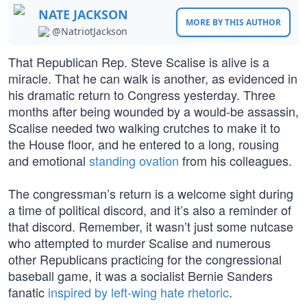
NATE JACKSON
MORE BY THIS AUTHOR
@NatriotJackson
That Republican Rep. Steve Scalise is alive is a
miracle. That he can walk is another, as evidenced in
his dramatic return to Congress yesterday. Three
months after being wounded by a would-be assassin,
Scalise needed two walking crutches to make it to
the House floor, and he entered to a long, rousing
and emotional
standing ovation
from his colleagues.
The congressman’s return is a welcome sight during
a time of political discord, and it’s also a reminder of
that discord. Remember, it wasn’t just some nutcase
who attempted to murder Scalise and numerous
other Republicans practicing for the congressional
baseball game, it was a socialist Bernie Sanders
fanatic
inspired by left-wing hate rhetoric
.