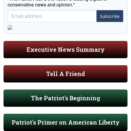
conservative news and opinion."
Subscribe
Executive News Summary
Tell A Friend
The Patriot's Beginning
Patriot's Primer on American Liberty