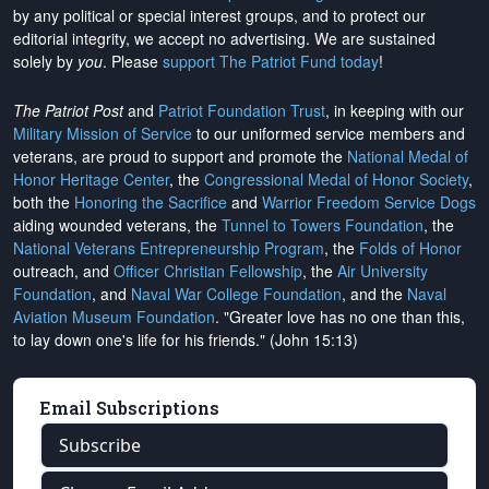
by any political or special interest groups, and to protect our
editorial integrity, we
accept no advertising
. We are sustained
solely by
you
. Please
support The Patriot Fund today
!
The Patriot Post
and
Patriot Foundation Trust
, in keeping with our
Military Mission of Service
to our uniformed service members and
veterans, are proud to support and promote the
National Medal of
Honor Heritage Center
, the
Congressional Medal of Honor Society
,
both the
Honoring the Sacrifice
and
Warrior Freedom Service Dogs
aiding wounded veterans, the
Tunnel to Towers Foundation
, the
National Veterans Entrepreneurship Program
, the
Folds of Honor
outreach, and
Officer Christian Fellowship
, the
Air University
Foundation
, and
Naval War College Foundation
, and the
Naval
Aviation Museum Foundation
. "Greater love has no one than this,
to lay down one's life for his friends." (John 15:13)
Email Subscriptions
Subscribe