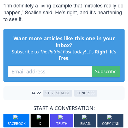
“I’m definitely a living example that miracles really do
happen,” Scalise said. He’s right, and it’s heartening
to see it.
Want more articles like this one in your
inbox?
Subscribe to
The Patriot Post
today! It's
Right
. It's
Free
.
Subscribe
TAGS:
STEVE SCALISE
CONGRESS
START A CONVERSATION:
FACEBOOK
X
TRUTH
EMAIL
COPY LINK