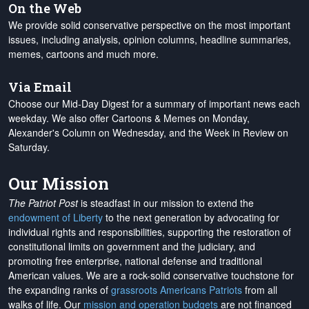
On the Web
We provide solid conservative perspective on the most important
issues, including analysis, opinion columns, headline summaries,
memes, cartoons and much more.
Via Email
Choose our Mid-Day Digest for a summary of important news each
weekday. We also offer Cartoons & Memes on Monday,
Alexander's Column on Wednesday, and the Week in Review on
Saturday.
Our Mission
The Patriot Post
is steadfast in our mission to extend the
endowment of Liberty
to the next generation by advocating for
individual rights and responsibilities, supporting the restoration of
constitutional limits on government and the judiciary, and
promoting free enterprise, national defense and traditional
American values. We are a rock-solid conservative touchstone for
the expanding ranks of
grassroots Americans Patriots
from all
walks of life. Our
mission and operation budgets
are
not financed