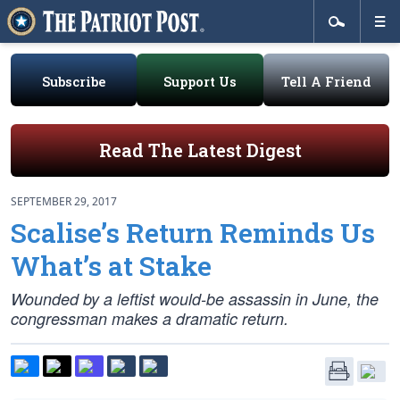
Subscribe
Support Us
Tell A Friend
Read The Latest Digest
SEPTEMBER 29, 2017
Scalise’s Return Reminds Us
What’s at Stake
Wounded by a leftist would-be assassin in June, the
congressman makes a dramatic return.