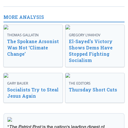
MORE ANALYSIS
THOMAS GALLATIN
GREGORY LYAKHOV
The Spokane Arsonist
El-Sayed’s Victory
Was Not ‘Climate
Shows Dems Have
Change’
Stopped Fighting
Socialism
GARY BAUER
THE EDITORS
Socialists Try to Steal
Thursday Short Cuts
Jesus Again
"
The Patriot Post
is the nation's leading digest of