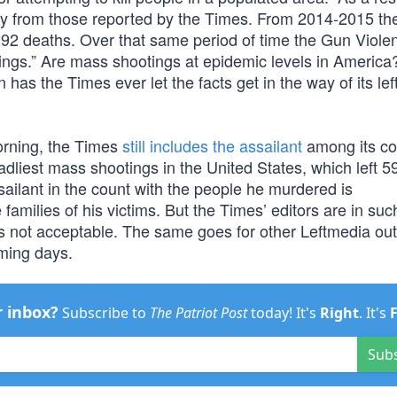
tly from those reported by the Times. From 2014-2015 t
o 92 deaths. Over that same period of time the Gun Viole
ngs.” Are mass shootings at epidemic levels in America
has the Times ever let the facts get in the way of its left
 morning, the Times
still includes the assailant
among its co
eadliest mass shootings in the United States, which left 5
ailant in the count with the people he murdered is
families of his victims. But the Times’ editors are in suc
s not acceptable. The same goes for other Leftmedia outl
oming days.
r inbox?
Subscribe to
The Patriot Post
today! It's
Right
. It's
Sub