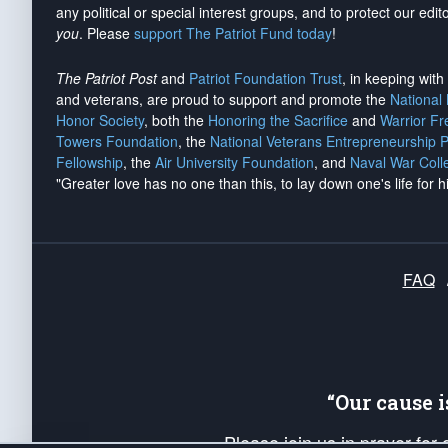
any political or special interest groups, and to protect our edito
you
. Please
support The Patriot Fund today
!
The Patriot Post
and
Patriot Foundation Trust
, in keeping wit
and veterans, are proud to support and promote the
National
Honor Society
, both the
Honoring the Sacrifice
and
Warrior F
Towers Foundation
, the
National Veterans Entrepreneurship 
Fellowship
, the
Air University Foundation
, and
Naval War Coll
"Greater love has no one than this, to lay down one's life for h
FAQ
“Our cause 
Please join us in prayer for