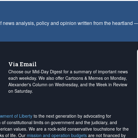
f news analysis, policy and opinion written from the heartland
Via Email
Choose our Mid-Day Digest for a summary of important news
each weekday. We also offer Cartoons & Memes on Monday,
Alexander's Column on Wednesday, and the Week in Review
on Saturday.
wment of Liberty
to the next generation by advocating for
on of constitutional limits on government and the judiciary, and
merican values. We are a rock-solid conservative touchstone for the
ks of life. Our
mission and operation budgets
are
not financed
by