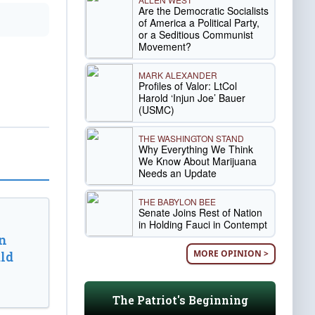
Are the Democratic Socialists
of America a Political Party,
or a Seditious Communist
Movement?
MARK ALEXANDER
Profiles of Valor: LtCol
Harold ‘Injun Joe’ Bauer
(USMC)
THE WASHINGTON STAND
Why Everything We Think
We Know About Marijuana
Needs an Update
THE BABYLON BEE
Senate Joins Rest of Nation
in Holding Fauci in Contempt
n
MORE OPINION >
ld
The Patriot's Beginning