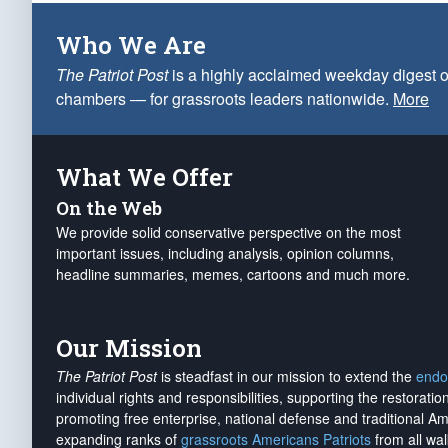
Who We Are
The Patriot Post
is a highly acclaimed weekday digest o
chambers — for grassroots leaders nationwide.
More
What We Offer
On the Web
We provide solid conservative perspective on the most
important issues, including analysis, opinion columns,
headline summaries, memes, cartoons and much more.
Our Mission
The Patriot Post
is steadfast in our mission to extend the
endo
individual rights and responsibilities, supporting the restorati
promoting free enterprise, national defense and traditional A
expanding ranks of
grassroots Americans Patriots
from all wal