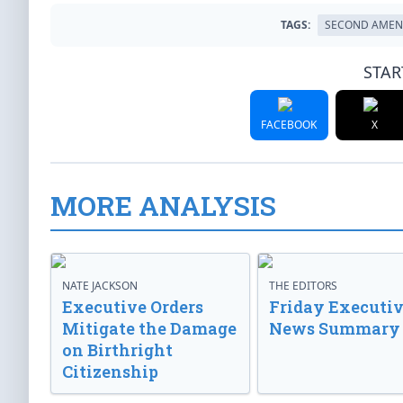
TAGS:
SECOND AME
STAR
FACEBOOK
X
MORE ANALYSIS
NATE JACKSON
THE EDITORS
Executive Orders
Friday Executi
Mitigate the Damage
News Summary
on Birthright
Citizenship