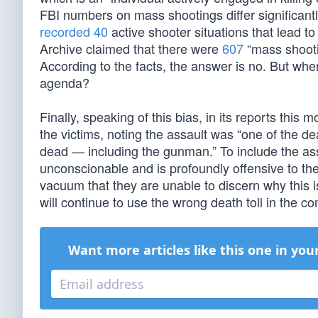
FBI numbers on mass shootings differ significan
recorded 40
active shooter situations that lead t
Archive claimed that there were
607
“mass shooti
According to the facts, the answer is no. But when 
agenda?
Finally, speaking of this bias, in its reports this
the victims, noting the assault was “one of the d
dead — including the gunman.” To include the ass
unconscionable and is profoundly offensive to the 
vacuum that they are unable to discern why this i
will continue to use the wrong death toll in the c
Want more articles like this one in you