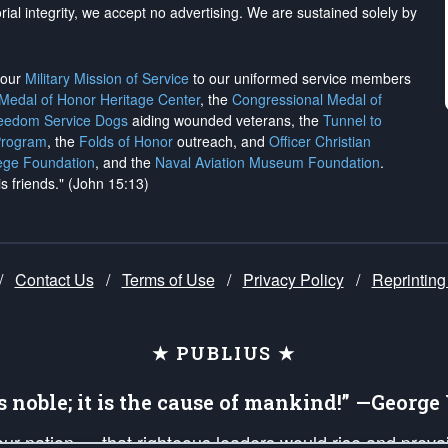
rial integrity, we
accept no advertising
. We are sustained solely by
h our
Military Mission of Service
to our uniformed service members
 Medal of Honor Heritage Center
, the
Congressional Medal of
reedom Service Dogs
aiding wounded veterans, the
Tunnel to
Program
, the
Folds of Honor
outreach, and
Officer Christian
ege Foundation
, and the
Naval Aviation Museum Foundation
.
is friends." (John 15:13)
/
Contact Us
/
Terms of Use
/
Privacy Policy
/
Reprinting
★ PUBLIUS ★
is noble; it is the cause of mankind!” —Georg
 our nation — that righteous leaders would rise and prev