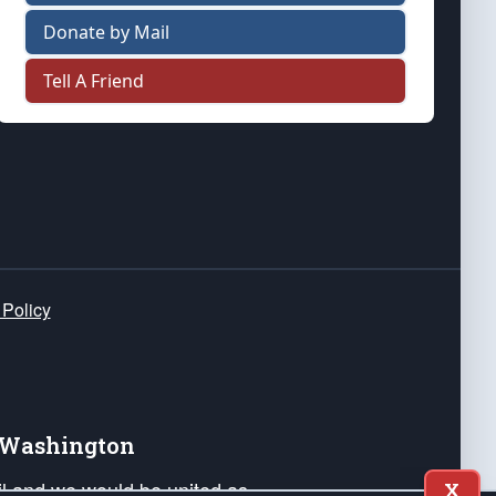
Donate by Mail
Tell A Friend
 Policy
e Washington
ail and we would be united as
X