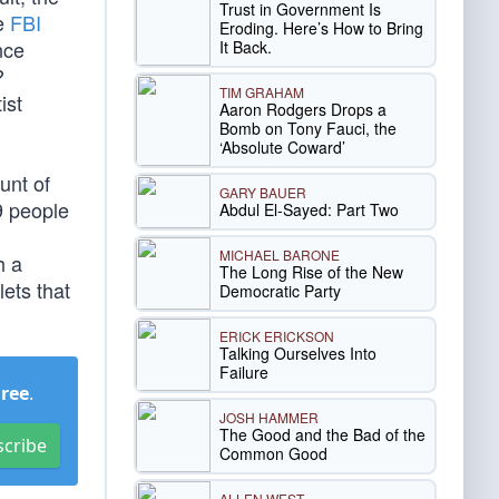
Trust in Government Is
he
FBI
Eroding. Here’s How to Bring
nce
It Back.
?
TIM GRAHAM
ist
Aaron Rodgers Drops a
Bomb on Tony Fauci, the
‘Absolute Coward’
unt of
GARY BAUER
9 people
Abdul El-Sayed: Part Two
MICHAEL BARONE
h a
The Long Rise of the New
ets that
Democratic Party
ERICK ERICKSON
Talking Ourselves Into
Failure
Free
.
JOSH HAMMER
The Good and the Bad of the
scribe
Common Good
ALLEN WEST