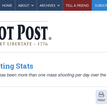
HOME
ABOUT
ARCHIVES
TELL A FRIEND
SUBSCR
ting Stats
 has been more than one mass shooting per day over the 
PRINT