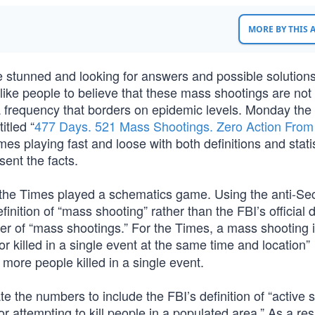
MORE BY THIS
stunned and looking for answers and possible solution
like people to believe that these mass shootings are not
 a frequency that borders on epidemic levels. Monday the 
itled “
477 Days. 521 Mass Shootings. Zero Action From
es playing fast and loose with both definitions and statis
ent the facts.
 the Times played a schematics game. Using the anti-S
ition of “mass shooting” rather than the FBI’s official de
er of “mass shootings.” For the Times, a mass shooting 
or killed in a single event at the same time and location”
 more people killed in a single event.
 the numbers to include the FBI’s definition of “active s
or attempting to kill people in a populated area.” As a res