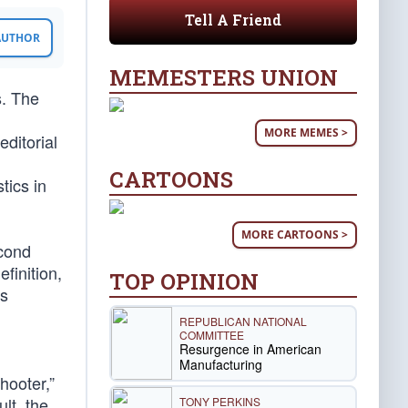
Tell A Friend
 AUTHOR
MEMESTERS UNION
s. The
MORE MEMES >
editorial
CARTOONS
tics in
MORE CARTOONS >
econd
finition,
TOP OPINION
is
REPUBLICAN NATIONAL
COMMITTEE
Resurgence in American
Manufacturing
hooter,”
ult, the
TONY PERKINS