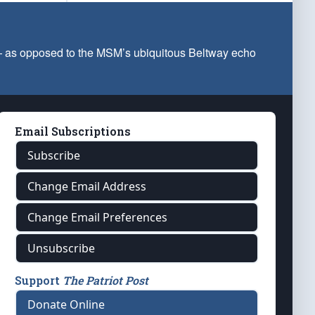
 — as opposed to the MSM’s ubiquitous Beltway echo
Email Subscriptions
Subscribe
Change Email Address
Change Email Preferences
Unsubscribe
Support
The Patriot Post
Donate Online