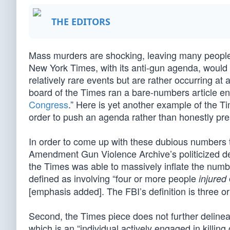
THE EDITORS
Mass murders are shocking, leaving many people 
New York Times, with its anti-gun agenda, would 
relatively rare events but are rather occurring at
board of the Times ran a bare-numbers article ent
Congress
.” Here is yet another example of the Tim
order to push an agenda rather than honestly pres
In order to come up with these dubious numbers
Amendment Gun Violence Archive’s politicized defin
the Times was able to massively inflate the numb
defined as involving “four or more people
injured
[emphasis added]. The FBI’s definition is three or
Second, the Times piece does not further delineate
which is an “individual actively engaged in killing 