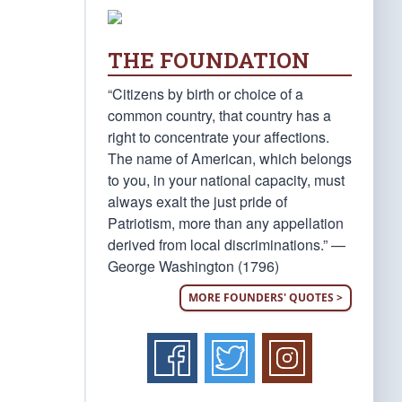
THE FOUNDATION
“Citizens by birth or choice of a
common country, that country has a
right to concentrate your affections.
The name of American, which belongs
to you, in your national capacity, must
always exalt the just pride of
Patriotism, more than any appellation
derived from local discriminations.” —
George Washington (1796)
MORE FOUNDERS' QUOTES >