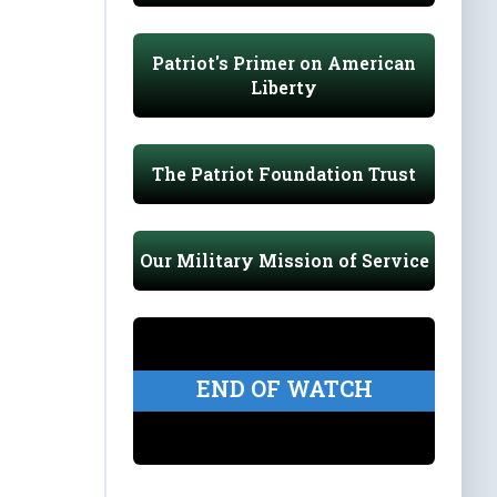
Patriot's Primer on American
Liberty
The Patriot Foundation Trust
Our Military Mission of Service
END OF WATCH