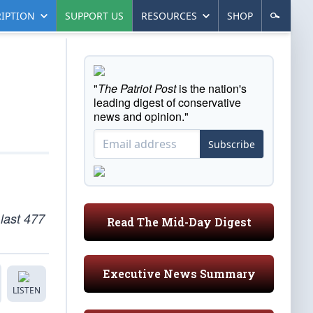
IPTION
SUPPORT US
RESOURCES
SHOP
"
The Patriot Post
is the nation's
leading digest of conservative
news and opinion."
Subscribe
last 477
Read The Mid-Day Digest
Executive News Summary
LISTEN