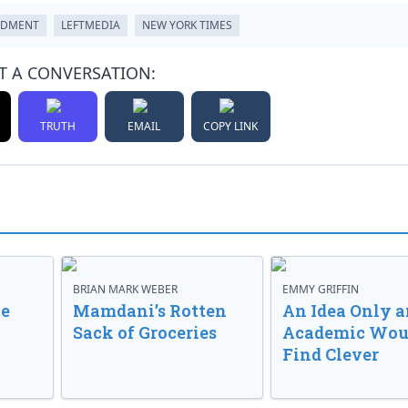
NDMENT
LEFTMEDIA
NEW YORK TIMES
T A CONVERSATION:
TRUTH
EMAIL
COPY LINK
BRIAN MARK WEBER
EMMY GRIFFIN
ve
Mamdani’s Rotten
An Idea Only a
Sack of Groceries
Academic Wou
Find Clever