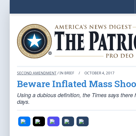
SECOND AMENDMENT
/ IN BRIEF
/
OCTOBER 4, 2017
Beware Inflated Mass Shoo
Using a dubious definition, the Times says there
days.