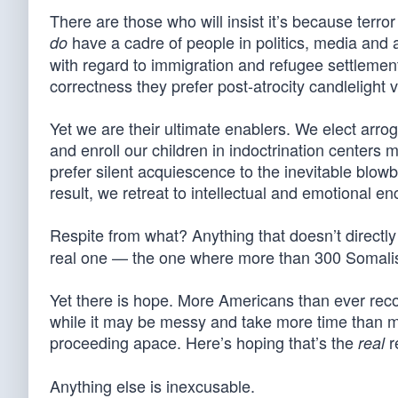
There are those who will insist it’s because terro
have a cadre of people in politics, media and 
do
with regard to immigration and refugee settlemen
correctness they prefer post-atrocity candlelight v
Yet we are their ultimate enablers. We elect arrog
and enroll our children in indoctrination centers
prefer silent acquiescence to the inevitable blow
result, we retreat to intellectual and emotional enc
Respite from what? Anything that doesn’t directly
real one — the one where more than 300 Somalis
Yet there is hope. More Americans than ever reco
while it may be messy and take more time than mos
proceeding apace. Here’s hoping that’s the
r
real
Anything else is inexcusable.