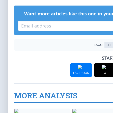
Want more articles like this one in you
TAGS:
LEF
STAR
FACEBOOK
X
MORE ANALYSIS