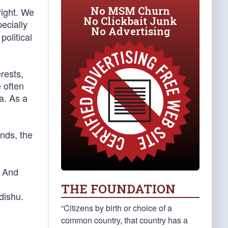
No MSM Churn
right. We
No Clickbait Junk
ecially
No Advertising
olitical
rests,
 often
a. As a
nds, the
. And
THE FOUNDATION
dishu.
“Citizens by birth or choice of a
common country, that country has a