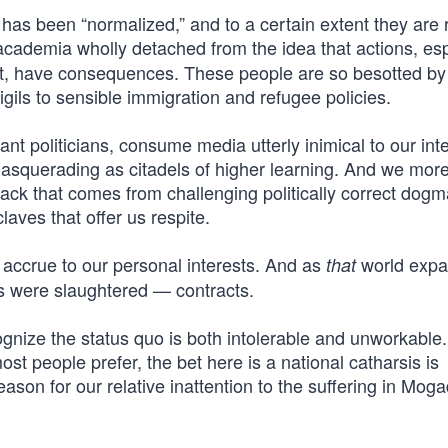
r has been “normalized,” and to a certain extent they are 
academia wholly detached from the idea that actions, esp
t, have consequences. These people are so besotted by p
igils to sensible immigration and refugee policies.
ant politicians, consume media utterly inimical to our inte
 masquerading as citadels of higher learning. And we more
back that comes from challenging politically correct dogm
laves that offer us respite.
 accrue to our personal interests. And as
world expa
that
 were slaughtered — contracts.
gnize the status quo is both intolerable and unworkable
t people prefer, the bet here is a national catharsis is
eason for our relative inattention to the suffering in Moga