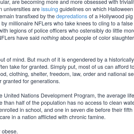
cular, are becoming more and more obsessed with triviali
 universities are
issuing
guidelines on which Halloween
remain transfixed by the
depredations
of a Hollywood pig
d by millionaire NFLers who take knees to cling to a false
with legions of police officers who ostensibly do little mo
 NFLers have said
about people of color slaughte
nothing
ut of mind. But much of it is engendered by a historically
ten take for granted. Simply put, most of us can afford t
od, clothing, shelter, freedom, law, order and national se
r granted for generations.
e United Nations Development Program, the average lif
than half of the population has no access to clean wate
rolled in school, and one in seven die before their fifth
are in a nation afflicted with chronic famine.
r obese.