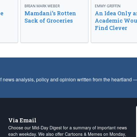
BRIAN MARK WEBER
EMMY GRIFFIN
ve
Mamdani’s Rotten
An Idea Only a
Sack of Groceries
Academic Wou
Find Clever
f news analysis, policy and opinion written from the heartland
Via Email
Choose our Mid-Day Digest for a summary of important news
each weekday. We also offer Cartoons & Memes on Monday,