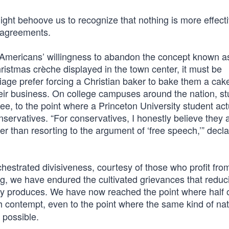
ight behoove us to recognize that nothing is more effecti
isagreements.
 Americans’ willingness to abandon the concept known as
hristmas crèche displayed in the town center, it must be
ge prefer forcing a Christian baker to bake them a cake
eir business. On college campuses around the nation, s
ee, to the point where a Princeton University student act
nservatives. “For conservatives, I honestly believe they a
er than resorting to the argument of ‘free speech,’” decl
hestrated divisiveness, courtesy of those who profit fro
ong, we have endured the cultivated grievances that reduc
tably produces. We have now reached the point where half 
h contempt, even to the point where the same kind of nat
 possible.