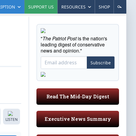
IPTION
SUPPORT US
RESOURCES
SHOP
"
The Patriot Post
is the nation's
leading digest of conservative
news and opinion."
Subscribe
Read The Mid-Day Digest
Executive News Summary
LISTEN