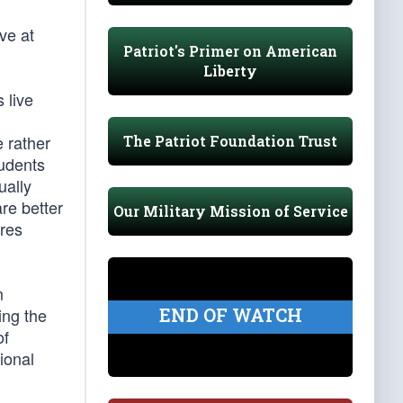
ve at
Patriot's Primer on American
Liberty
 live
 rather
The Patriot Foundation Trust
tudents
ually
re better
Our Military Mission of Service
ares
m
END OF WATCH
ing the
of
ional