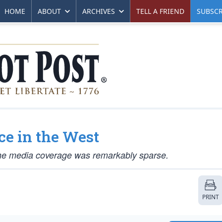
HOME
ABOUT
ARCHIVES
TELL A FRIEND
SUBSCR
ce in the West
he media coverage was remarkably sparse.
PRINT