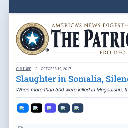
CULTURE
/
OCTOBER 19, 2017
Slaughter in Somalia, Silen
When more than 300 were killed in Mogadishu, t