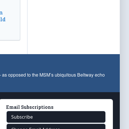
n
ld
 — as opposed to the MSM’s ubiquitous Beltway echo
Email Subscriptions
Subscribe