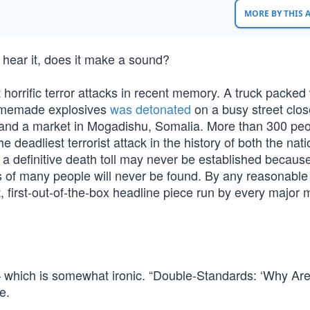
MORE BY THIS
to hear it, does it make a sound?
horrific terror attacks in recent memory. A truck packed 
homemade explosives
was detonated
on a busy street clos
l and a market in Mogadishu, Somalia. More than 300 pe
 deadliest terrorist attack in the history of both the nat
a definitive death toll may never be established becaus
s of many people will never be found. By any reasonable
t, first-out-of-the-box headline piece run by every major 
which is somewhat ironic. “Double-Standards: ‘Why Are
e.