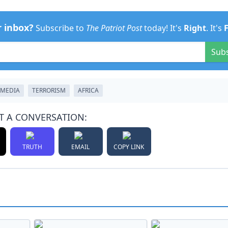
r inbox?
Subscribe to
The Patriot Post
today! It's
Right
. It's
Sub
TMEDIA
TERRORISM
AFRICA
T A CONVERSATION:
TRUTH
EMAIL
COPY LINK