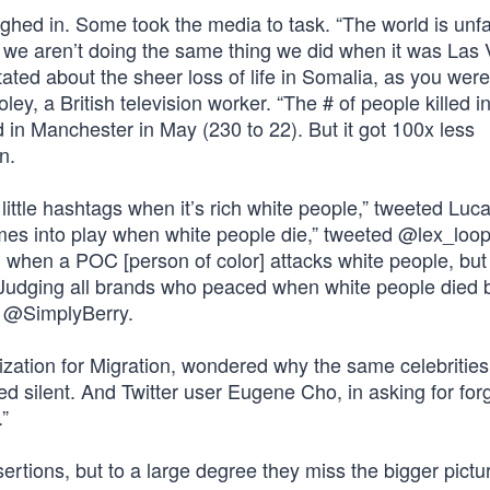
hed in. Some took the media to task. “The world is unfai
d we aren’t doing the same thing we did when it was Las 
ated about the sheer loss of life in Somalia, as you wer
ey, a British television worker. “The # of people killed i
 in Manchester in May (230 to 22). But it got 100x less
n.
 little hashtags when it’s rich white people,” tweeted Luc
omes into play when white people die,” tweeted @lex_loop
when a POC [person of color] attacks white people, but i
“Judging all brands who peaced when white people died b
d @SimplyBerry.
anization for Migration, wondered why the same celebritie
ined silent. And Twitter user Eugene Cho, in asking for for
.”
sertions, but to a large degree they miss the bigger pictu