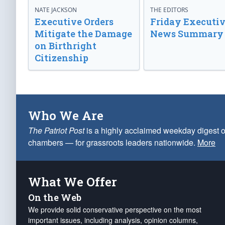
NATE JACKSON
THE EDITORS
Executive Orders
Friday Executi
Mitigate the Damage
News Summary
on Birthright
Citizenship
Who We Are
The Patriot Post
is a highly acclaimed weekday digest o
chambers — for grassroots leaders nationwide.
More
What We Offer
On the Web
We provide solid conservative perspective on the most
important issues, including analysis, opinion columns,