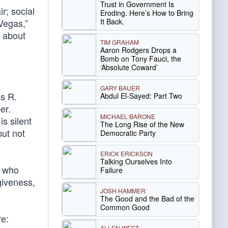
Trust in Government Is
r; social
Eroding. Here’s How to Bring
It Back.
Vegas,”
e about
TIM GRAHAM
n
Aaron Rodgers Drops a
Bomb on Tony Fauci, the
‘Absolute Coward’
GARY BAUER
as R.
Abdul El-Sayed: Part Two
er.
MICHAEL BARONE
s silent
The Long Rise of the New
ut not
Democratic Party
ERICK ERICKSON
Talking Ourselves Into
s who
Failure
giveness,
JOSH HAMMER
The Good and the Bad of the
Common Good
re:
ALLEN WEST