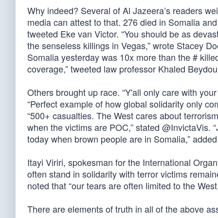
Why indeed? Several of Al Jazeera’s readers weig
media can attest to that. 276 died in Somalia an
tweeted Eke van Victor. “You should be as devast
the senseless killings in Vegas,” wrote Stacey Dool
Somalia yesterday was 10x more than the # killed
coverage,” tweeted law professor Khaled Beydou
Others brought up race. “Y'all only care with your
“Perfect example of how global solidarity only c
“500+ casualties. The West cares about terrorism 
when the victims are POC,” stated @InvictaVis. 
today when brown people are in Somalia,” adde
Itayi Viriri, spokesman for the International Org
often stand in solidarity with terror victims rema
noted that “our tears are often limited to the West
There are elements of truth in all of the above as