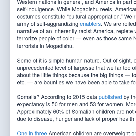
Western nations in general, and America in parti
self-indulgence. While Mogadishu reels, American
costumes constitute “cultural appropriation.” We 
army of self-aggrandizing
enablers
. We are roile
narrative of an inherently racist America, replete 
terrorize people of color — even as those same
terrorists in Mogadishu.
Some of it is simple human nature. Out of sight, o
unprecedented level of largesse that we far too of
about the little things because the big things — fo
etc. — are bounties we have been able to take fo
Somalis? According to 2015 data
published
by th
expectancy is 50 for men and 53 for women. More 
Approximately 60% of Somalian children are not en
due to disease, hunger and lack of proper health c
One in three
American children are overweight o