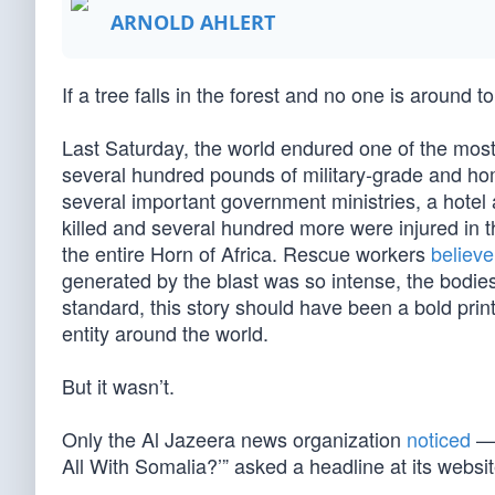
ARNOLD AHLERT
If a tree falls in the forest and no one is around 
Last Saturday, the world endured one of the most 
several hundred pounds of military-grade and 
several important government ministries, a hote
killed and several hundred more were injured in the
the entire Horn of Africa. Rescue workers
believe
generated by the blast was so intense, the bodie
standard, this story should have been a bold prin
entity around the world.
But it wasn’t.
Only the Al Jazeera news organization
noticed
— 
All With Somalia?’” asked a headline at its websit