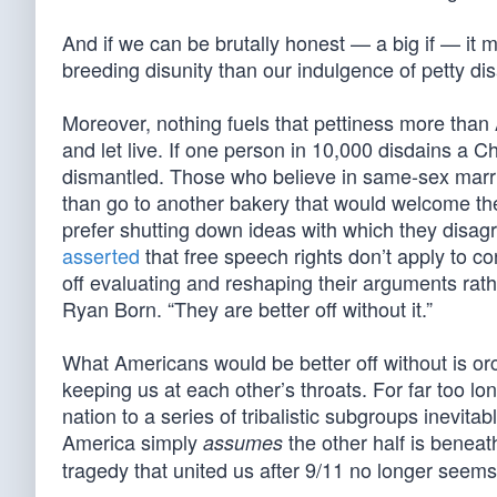
And if we can be brutally honest — a big if — it m
breeding disunity than our indulgence of petty d
Moreover, nothing fuels that pettiness more than
and let live. If one person in 10,000 disdains a C
dismantled. Those who believe in same-sex marria
than go to another bakery that would welcome th
prefer shutting down ideas with which they disagr
asserted
that free speech rights don’t apply to co
off evaluating and reshaping their arguments rath
Ryan Born. “They are better off without it.”
What Americans would be better off without is orc
keeping us at each other’s throats. For far too l
nation to a series of tribalistic subgroups inevi
America simply
the other half is beneat
assumes
tragedy that united us after 9/11 no longer seems