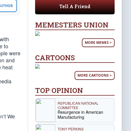
Tell A Friend
 AUTHOR
MEMESTERS UNION
with
MORE MEMES >
e to
ople were
CARTOONS
ion and
e heat
MORE CARTOONS >
media
TOP OPINION
REPUBLICAN NATIONAL
COMMITTEE
Resurgence in American
n’t We
Manufacturing
TONY PERKINS