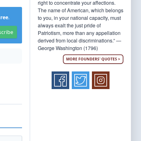
right to concentrate your affections.
The name of American, which belongs
Free
.
to you, in your national capacity, must
always exalt the just pride of
scribe
Patriotism, more than any appellation
derived from local discriminations.” —
George Washington (1796)
MORE FOUNDERS' QUOTES >