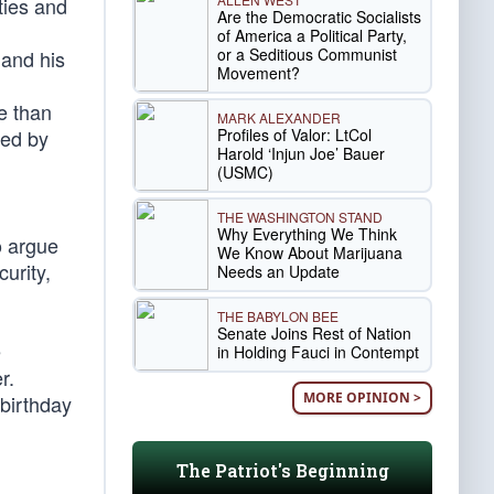
ties and
Are the Democratic Socialists
of America a Political Party,
or a Seditious Communist
 and his
Movement?
re than
MARK ALEXANDER
Profiles of Valor: LtCol
red by
Harold ‘Injun Joe’ Bauer
(USMC)
THE WASHINGTON STAND
Why Everything We Think
o argue
We Know About Marijuana
curity,
Needs an Update
THE BABYLON BEE
Senate Joins Rest of Nation
e
in Holding Fauci in Contempt
r.
MORE OPINION >
 birthday
The Patriot's Beginning