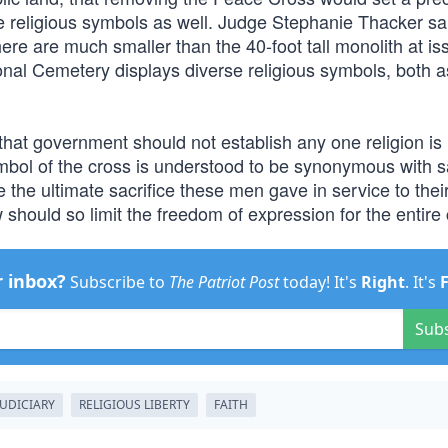
e religious symbols as well. Judge Stephanie Thacker sai
here are much smaller than the 40-foot tall monolith at is
tional Cemetery displays diverse religious symbols, both a
hat government should not establish any one religion is
ymbol of the cross is understood to be synonymous with sa
 the ultimate sacrifice these men gave in service to their
w should so limit the freedom of expression for the entire 
r inbox?
Subscribe to
The Patriot Post
today! It's
Right
. It's
Sub
JUDICIARY
RELIGIOUS LIBERTY
FAITH