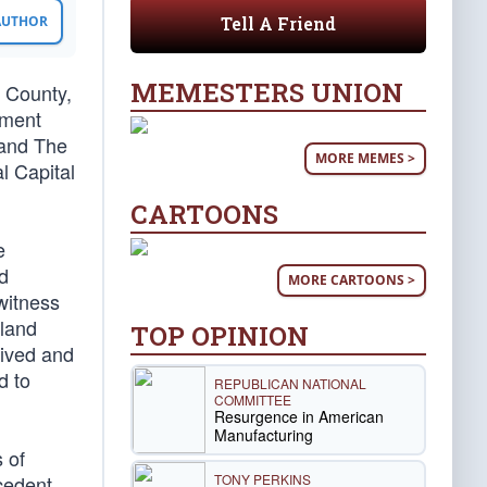
Tell A Friend
 AUTHOR
MEMESTERS UNION
s County,
hment
 and The
MORE MEMES >
l Capital
CARTOONS
e
d
MORE CARTOONS >
witness
yland
TOP OPINION
eived and
d to
REPUBLICAN NATIONAL
COMMITTEE
Resurgence in American
Manufacturing
 of
TONY PERKINS
ecedent