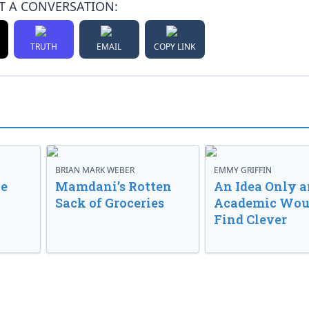
T A CONVERSATION:
TRUTH
EMAIL
COPY LINK
BRIAN MARK WEBER
EMMY GRIFFIN
ve
Mamdani’s Rotten
An Idea Only a
Sack of Groceries
Academic Wou
Find Clever