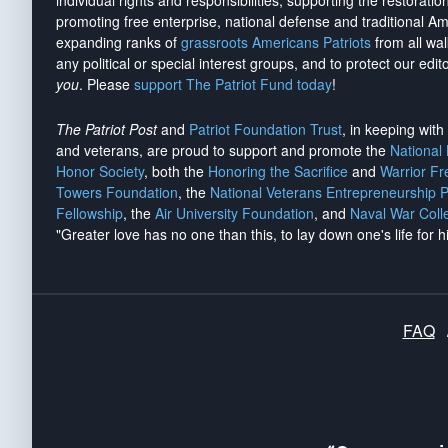
individual rights and responsibilities, supporting the restorati
promoting free enterprise, national defense and traditional A
expanding ranks of
grassroots Americans Patriots
from all wal
any political or special interest groups, and to protect our edito
you
. Please
support The Patriot Fund today
!
The Patriot Post
and
Patriot Foundation Trust
, in keeping wit
and veterans, are proud to support and promote the
National
Honor Society
, both the
Honoring the Sacrifice
and
Warrior F
Towers Foundation
, the
National Veterans Entrepreneurship 
Fellowship
, the
Air University Foundation
, and
Naval War Coll
"Greater love has no one than this, to lay down one's life for h
FAQ