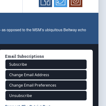
 — as opposed to the MSM’s ubiquitous Beltway echo
Email Subscriptions
Subscribe
Change Email Address
Change Email Preferences
Unsubscribe