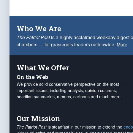
Who We Are
The Patriot Post
is a highly acclaimed weekday digest o
chambers — for grassroots leaders nationwide.
More
What We Offer
On the Web
We provide solid conservative perspective on the most
important issues, including analysis, opinion columns,
headline summaries, memes, cartoons and much more.
Our Mission
The Patriot Post
is steadfast in our mission to extend the
endo