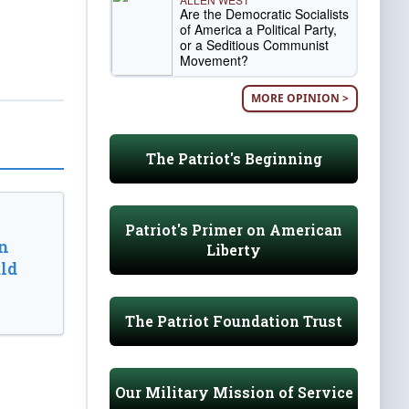
Are the Democratic Socialists
of America a Political Party,
or a Seditious Communist
Movement?
MORE OPINION >
The Patriot's Beginning
Patriot's Primer on American
n
Liberty
ld
The Patriot Foundation Trust
Our Military Mission of Service