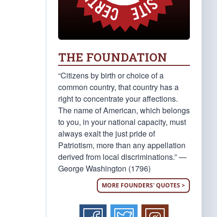
THE FOUNDATION
“Citizens by birth or choice of a
common country, that country has a
right to concentrate your affections.
The name of American, which belongs
to you, in your national capacity, must
always exalt the just pride of
Patriotism, more than any appellation
derived from local discriminations.” —
George Washington (1796)
MORE FOUNDERS' QUOTES >