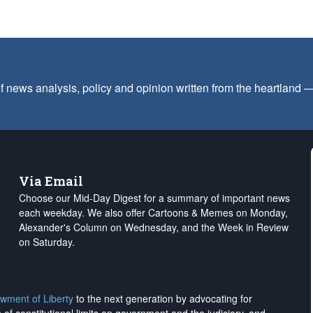
f news analysis, policy and opinion written from the heartland
Via Email
Choose our Mid-Day Digest for a summary of important news
each weekday. We also offer Cartoons & Memes on Monday,
Alexander's Column on Wednesday, and the Week in Review
on Saturday.
wment of Liberty
to the next generation by advocating for