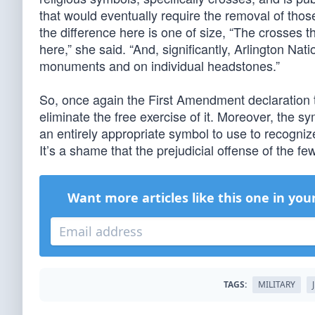
that would eventually require the removal of thos
the difference here is one of size, “The crosses t
here,” she said. “And, significantly, Arlington Na
monuments and on individual headstones.”
So, once again the First Amendment declaration t
eliminate the free exercise of it. Moreover, the s
an entirely appropriate symbol to use to recognize
It’s a shame that the prejudicial offense of the fe
Want more articles like this one in you
TAGS:
MILITARY