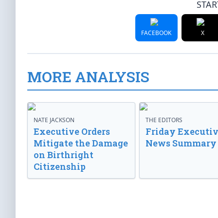
STAR
FACEBOOK
X
MORE ANALYSIS
NATE JACKSON
THE EDITORS
Executive Orders
Friday Executi
Mitigate the Damage
News Summary
on Birthright
Citizenship