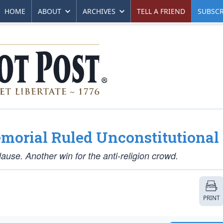
HOME
ABOUT
ARCHIVES
TELL A FRIEND
SUBSCR
morial Ruled Unconstitutional
lause. Another win for the anti-religion crowd.
PRINT