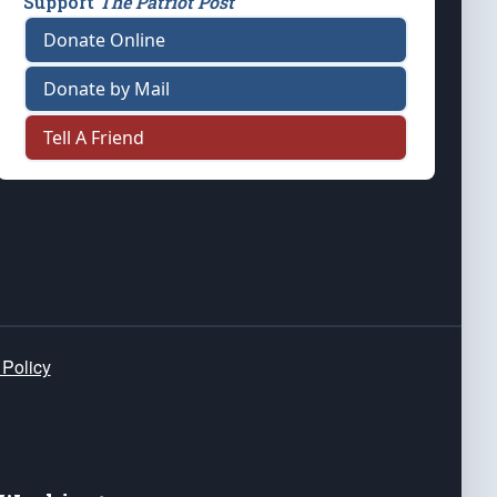
Support
The Patriot Post
Donate Online
Donate by Mail
Tell A Friend
 Policy