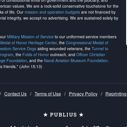
on of constitutional limits on government and the judiciary, and
merican values. We are a rock-solid conservative touchstone for the
ks of life. Our
mission and operation budgets
are
not financed
by
rial integrity, we
accept no advertising
. We are sustained solely by
h our
Military Mission of Service
to our uniformed service members
 Medal of Honor Heritage Center
, the
Congressional Medal of
reedom Service Dogs
aiding wounded veterans, the
Tunnel to
Program
, the
Folds of Honor
outreach, and
Officer Christian
ege Foundation
, and the
Naval Aviation Museum Foundation
.
is friends." (John 15:13)
/
Contact Us
/
Terms of Use
/
Privacy Policy
/
Reprinting
★ PUBLIUS ★