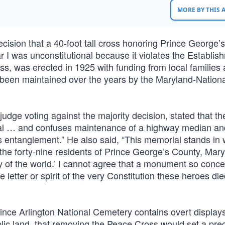
MORE BY THIS
ecision that a 40-foot tall cross honoring Prince George’
 I was unconstitutional because it violates the Establis
, was erected in 1925 with funding from local families
s been maintained over the years by the Maryland-Nationa
dge voting against the majority decision, stated that th
rial … and confuses maintenance of a highway median an
s entanglement.” He also said, “This memorial stands in 
 the forty-nine residents of Prince George’s County, Mar
erty of the world.’ I cannot agree that a monument so conc
letter or spirit of the very Constitution these heroes die
 since Arlington National Cemetery contains overt displays
ublic land, that removing the Peace Cross would set a pr