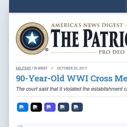
MILITARY
/ IN BRIEF
/
OCTOBER 20, 2017
90-Year-Old WWI Cross Me
The court said that it violated the establishment c