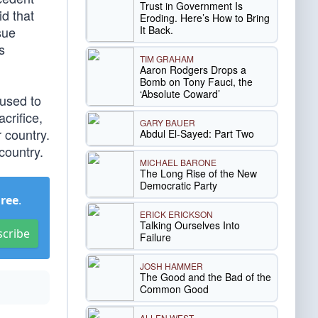
Trust in Government Is
d that
Eroding. Here’s How to Bring
It Back.
sue
s
TIM GRAHAM
Aaron Rodgers Drops a
Bomb on Tony Fauci, the
‘Absolute Coward’
 used to
crifice,
GARY BAUER
 country.
Abdul El-Sayed: Part Two
country.
MICHAEL BARONE
The Long Rise of the New
Democratic Party
Free
.
ERICK ERICKSON
Talking Ourselves Into
scribe
Failure
JOSH HAMMER
The Good and the Bad of the
Common Good
ALLEN WEST