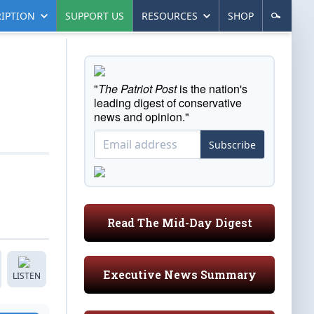
IPTION
SUPPORT US
RESOURCES
SHOP
"
The Patriot Post
is the nation's
leading digest of conservative
news and opinion."
Subscribe
Read The Mid-Day Digest
Executive News Summary
LISTEN