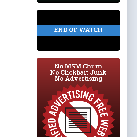
END OF WATCH
No MSM Churn
No Clickbait Junk
No Advertising