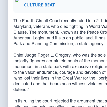
CULTURE BEAT
The Fourth Circuit Court recently ruled in a 2-1 d
Maryland, veterans who died fighting in World War
Clause. The monument, known as the Peace Cross
American Legion and it sits on public land. It ha
Park and Planning Commission, a state agency.
Chief Judge Roger L. Gregory, who was the sole ju
majority “ignores certain elements of the memo
monument in a state park with excessive religiou
to the valor, endurance, courage and devotion of
‘who lost their lives in the Great War for the lib
dedicated and that bears such witness violates the 
defend.”
In its ruling the court rejected the argument that
religious symbols, specifically crosses, and is p