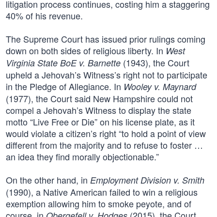
litigation process continues, costing him a staggering
40% of his revenue.
The Supreme Court has issued prior rulings coming
down on both sides of religious liberty. In
West
(1943), the Court
Virginia State BoE v. Barnette
upheld a Jehovah’s Witness’s right not to participate
in the Pledge of Allegiance. In
Wooley v. Maynard
(1977), the Court said New Hampshire could not
compel a Jehovah’s Witness to display the state
motto “Live Free or Die” on his license plate, as it
would violate a citizen’s right “to hold a point of view
different from the majority and to refuse to foster …
an idea they find morally objectionable.”
On the other hand, in
Employment Division v. Smith
(1990), a Native American failed to win a religious
exemption allowing him to smoke peyote, and of
course, in
(2015), the Court
Obergefell v. Hodges