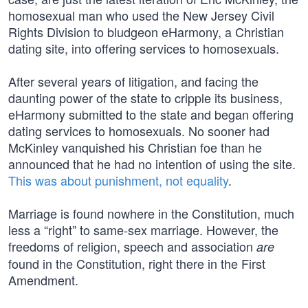
homosexual man who used the New Jersey Civil
Rights Division to bludgeon eHarmony, a Christian
dating site, into offering services to homosexuals.
After several years of litigation, and facing the
daunting power of the state to cripple its business,
eHarmony submitted to the state and began offering
dating services to homosexuals. No sooner had
McKinley vanquished his Christian foe than he
announced that he had no intention of using the site.
This was about punishment, not equality
.
Marriage is found nowhere in the Constitution, much
less a “right” to same-sex marriage. However, the
freedoms of religion, speech and association
are
found in the Constitution, right there in the First
Amendment.