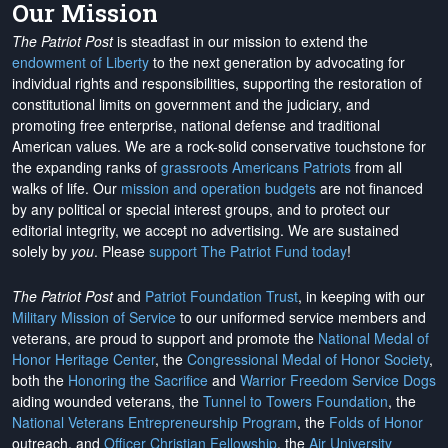
Our Mission
The Patriot Post
is steadfast in our mission to extend the
endowment of Liberty
to the next generation by advocating for
individual rights and responsibilities, supporting the restoration of
constitutional limits on government and the judiciary, and
promoting free enterprise, national defense and traditional
American values. We are a rock-solid conservative touchstone for
the expanding ranks of
grassroots Americans Patriots
from all
walks of life. Our
mission and operation budgets
are
not financed
by any political or special interest groups, and to protect our
editorial integrity, we
accept no advertising
. We are sustained
solely by
you
. Please
support The Patriot Fund today
!
The Patriot Post
and
Patriot Foundation Trust
, in keeping with our
Military Mission of Service
to our uniformed service members and
veterans, are proud to support and promote the
National Medal of
Honor Heritage Center
, the
Congressional Medal of Honor Society
,
both the
Honoring the Sacrifice
and
Warrior Freedom Service Dogs
aiding wounded veterans, the
Tunnel to Towers Foundation
, the
National Veterans Entrepreneurship Program
, the
Folds of Honor
outreach, and
Officer Christian Fellowship
, the
Air University