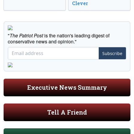
Clever
"
The Patriot Post
is the nation's leading digest of
conservative news and opinion."
Subscribe
Executive News Summary
Tell A Friend