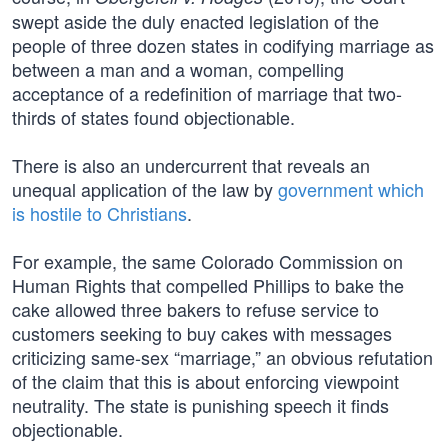
swept aside the duly enacted legislation of the
people of three dozen states in codifying marriage as
between a man and a woman, compelling
acceptance of a redefinition of marriage that two-
thirds of states found objectionable.
There is also an undercurrent that reveals an
unequal application of the law by
government which
is hostile to Christians
.
For example, the same Colorado Commission on
Human Rights that compelled Phillips to bake the
cake allowed three bakers to refuse service to
customers seeking to buy cakes with messages
criticizing same-sex “marriage,” an obvious refutation
of the claim that this is about enforcing viewpoint
neutrality. The state is punishing speech it finds
objectionable.