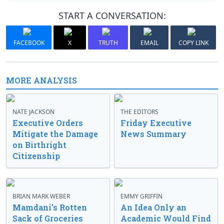
START A CONVERSATION:
FACEBOOK
X
TRUTH
EMAIL
COPY LINK
MORE ANALYSIS
NATE JACKSON
THE EDITORS
Executive Orders
Friday Executive
Mitigate the Damage
News Summary
on Birthright
Citizenship
BRIAN MARK WEBER
EMMY GRIFFIN
Mamdani’s Rotten
An Idea Only an
Sack of Groceries
Academic Would Find