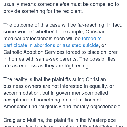
usually means someone
must be compelled to
else
provide something for the recipient.
The outcome of this case will be far-reaching. In fact,
some wonder whether, for example, Christian
medical professionals soon will be
forced to
participate in abortions or assisted suicide
, or
Catholic Adoption Services forced to place children
in homes with same-sex parents. The possibilities
are as endless as they are frightening.
The reality is that the plaintiffs suing Christian
business owners are not interested in equality, or
accommodation, but in government-compelled
acceptance of something tens of millions of
Americans find religiously and morally objectionable.
Craig and Mullins, the plaintiffs in the Masterpiece
case, are just the latest iteration of Eric McKinley, the