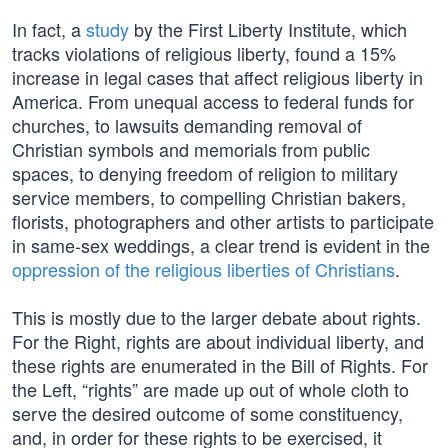
In fact, a
study
by the First Liberty Institute, which
tracks violations of religious liberty, found a 15%
increase in legal cases that affect religious liberty in
America. From unequal access to federal funds for
churches, to lawsuits demanding removal of
Christian symbols and memorials from public
spaces, to denying freedom of religion to military
service members, to compelling Christian bakers,
florists, photographers and other artists to participate
in same-sex weddings, a clear trend is evident in the
oppression of the religious liberties of Christians
.
This is mostly due to the larger debate about rights.
For the Right, rights are about individual liberty, and
these rights are enumerated in the Bill of Rights. For
the Left, “rights” are made up out of whole cloth to
serve the desired outcome of some constituency,
and, in order for these rights to be exercised, it