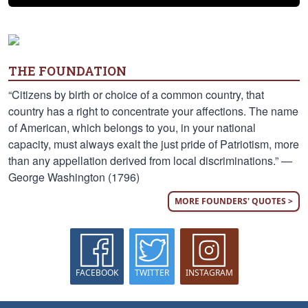
THE FOUNDATION
“Citizens by birth or choice of a common country, that
country has a right to concentrate your affections. The name
of American, which belongs to you, in your national
capacity, must always exalt the just pride of Patriotism, more
than any appellation derived from local discriminations.” —
George Washington (1796)
MORE FOUNDERS' QUOTES >
FACEBOOK
TWITTER
INSTAGRAM