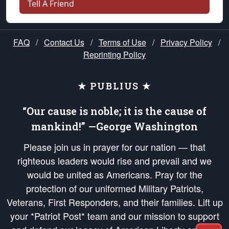
Tell A Friend
FAQ
/
Contact Us
/
Terms of Use
/
Privacy Policy
/
Reprinting Policy
★ PUBLIUS ★
“Our cause is noble; it is the cause of
mankind!” —George Washington
Please join us in prayer for our nation — that
righteous leaders would rise and prevail and we
would be united as Americans. Pray for the
protection of our uniformed Military Patriots,
Veterans, First Responders, and their families. Lift up
your *Patriot Post* team and our mission to support