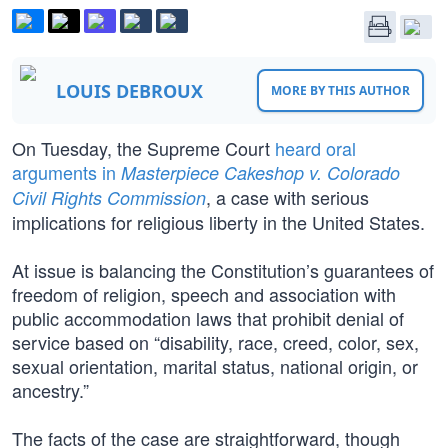
LOUIS DEBROUX
MORE BY THIS AUTHOR
On Tuesday, the Supreme Court
heard oral
arguments in
Masterpiece Cakeshop v. Colorado
, a case with serious
Civil Rights Commission
implications for religious liberty in the United States.
At issue is balancing the Constitution’s guarantees of
freedom of religion, speech and association with
public accommodation laws that prohibit denial of
service based on “disability, race, creed, color, sex,
sexual orientation, marital status, national origin, or
ancestry.”
The facts of the case are straightforward, though