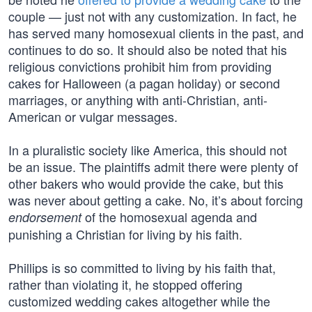
couple — just not with any customization. In fact, he
has served many homosexual clients in the past, and
continues to do so. It should also be noted that his
religious convictions prohibit him from providing
cakes for Halloween (a pagan holiday) or second
marriages, or anything with anti-Christian, anti-
American or vulgar messages.
In a pluralistic society like America, this should not
be an issue. The plaintiffs admit there were plenty of
other bakers who would provide the cake, but this
was never about getting a cake. No, it’s about forcing
of the homosexual agenda and
endorsement
punishing a Christian for living by his faith.
Phillips is so committed to living by his faith that,
rather than violating it, he stopped offering
customized wedding cakes altogether while the