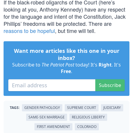
If the black-robed oligarchs of the Court (here’s
looking at you, Anthony Kennedy) have any respect
for the language and intent of the Constitution, Jack
Phillips’ freedoms will be protected. There are
reasons to be hopeful
, but time will tell.
Want more articles like this one in your
inbox?
Subscribe to
The Patriot Post
today! It's
Right
. It's
Free
.
Subscribe
TAGS:
GENDER PATHOLOGY
SUPREME COURT
JUDICIARY
SAME-SEX MARRIAGE
RELIGIOUS LIBERTY
FIRST AMENDMENT
COLORADO