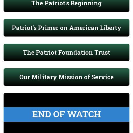
The Patriot's Beginning
Patriot's Primer on American Liberty
The Patriot Foundation Trust
Our Military Mission of Service
END OF WATCH