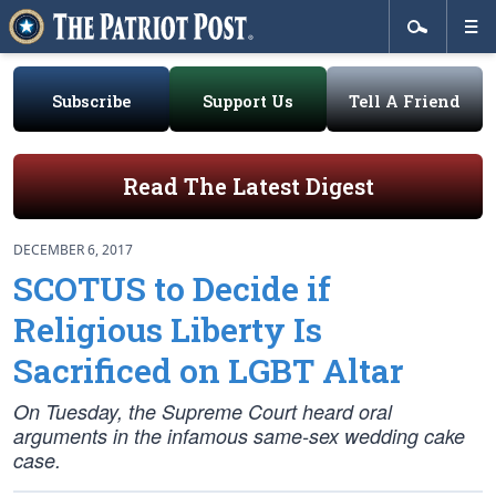
Subscribe
Support Us
Tell A Friend
Read The Latest Digest
DECEMBER 6, 2017
SCOTUS to Decide if
Religious Liberty Is
Sacrificed on LGBT Altar
On Tuesday, the Supreme Court heard oral
arguments in the infamous same-sex wedding cake
case.