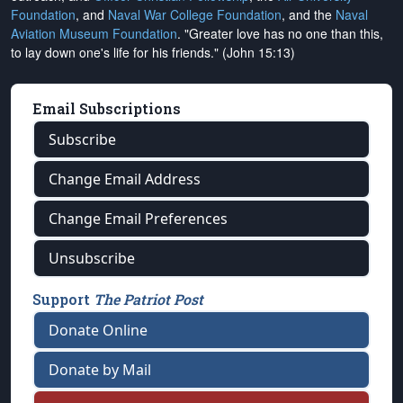
Foundation
, and
Naval War College Foundation
, and the
Naval
Aviation Museum Foundation
. "Greater love has no one than this,
to lay down one's life for his friends." (John 15:13)
Email Subscriptions
Subscribe
Change Email Address
Change Email Preferences
Unsubscribe
Support
The Patriot Post
Donate Online
Donate by Mail