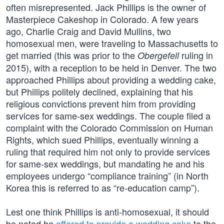
often misrepresented. Jack Phillips is the owner of
Masterpiece Cakeshop in Colorado. A few years
ago, Charlie Craig and David Mullins, two
homosexual men, were traveling to Massachusetts to
get married (this was prior to the
ruling in
Obergefell
2015), with a reception to be held in Denver. The two
approached Phillips about providing a wedding cake,
but Phillips politely declined, explaining that his
religious convictions prevent him from providing
services for same-sex weddings. The couple filed a
complaint with the Colorado Commission on Human
Rights, which sued Phillips, eventually winning a
ruling that required him not only to provide services
for same-sex weddings, but mandating he and his
employees undergo “compliance training” (in North
Korea this is referred to as “re-education camp”).
Lest one think Phillips is anti-homosexual, it should
be noted he
offered to provide a wedding cake
to the