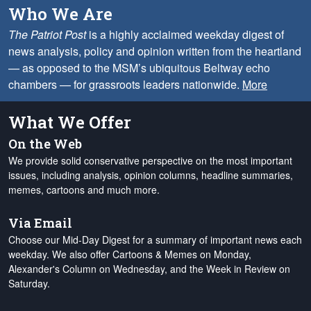
Who We Are
The Patriot Post
is a highly acclaimed weekday digest of
news analysis, policy and opinion written from the heartland
— as opposed to the MSM’s ubiquitous Beltway echo
chambers — for grassroots leaders nationwide.
More
What We Offer
On the Web
We provide solid conservative perspective on the most important
issues, including analysis, opinion columns, headline summaries,
memes, cartoons and much more.
Via Email
Choose our Mid-Day Digest for a summary of important news each
weekday. We also offer Cartoons & Memes on Monday,
Alexander's Column on Wednesday, and the Week in Review on
Saturday.