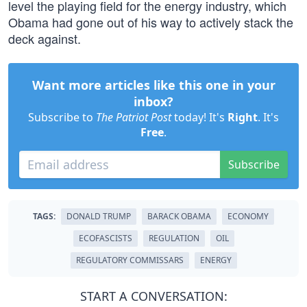
level the playing field for the energy industry, which
Obama had gone out of his way to actively stack the
deck against.
Want more articles like this one in your
inbox?
Subscribe to
The Patriot Post
today! It's
Right
. It's
Free
.
Subscribe
TAGS:
DONALD TRUMP
BARACK OBAMA
ECONOMY
ECOFASCISTS
REGULATION
OIL
REGULATORY COMMISSARS
ENERGY
START A CONVERSATION: