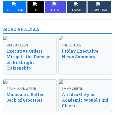
FACEBOOK
X
TRUTH
EMAIL
COPY LINK
MORE ANALYSIS
NATE JACKSON
THE EDITORS
Executive Orders
Friday Executive
Mitigate the Damage
News Summary
on Birthright
Citizenship
BRIAN MARK WEBER
EMMY GRIFFIN
Mamdani’s Rotten
An Idea Only an
Sack of Groceries
Academic Would Find
Clever