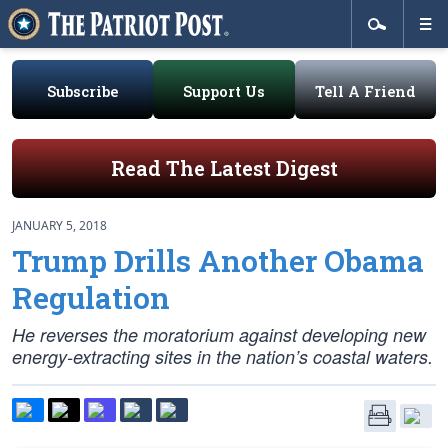
Subscribe
Support Us
Tell A Friend
Read The Latest Digest
JANUARY 5, 2018
Trump Drills Another Obama
Regulation
He reverses the moratorium against developing new
energy-extracting sites in the nation’s coastal waters.