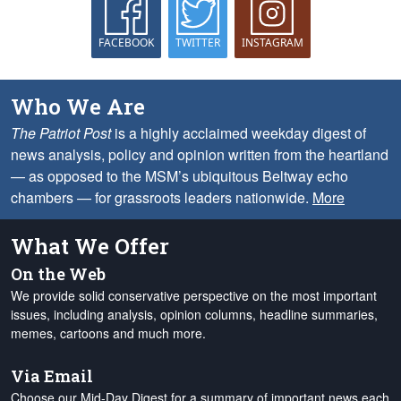
FACEBOOK
TWITTER
INSTAGRAM
Who We Are
The Patriot Post
is a highly acclaimed weekday digest of
news analysis, policy and opinion written from the heartland
— as opposed to the MSM’s ubiquitous Beltway echo
chambers — for grassroots leaders nationwide.
More
What We Offer
On the Web
We provide solid conservative perspective on the most important
issues, including analysis, opinion columns, headline summaries,
memes, cartoons and much more.
Via Email
Choose our Mid-Day Digest for a summary of important news each