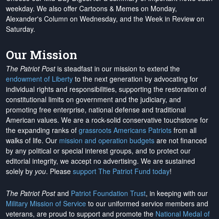
weekday. We also offer Cartoons & Memes on Monday,
Alexander's Column on Wednesday, and the Week in Review on
Saturday.
Our Mission
The Patriot Post
is steadfast in our mission to extend the
endowment of Liberty
to the next generation by advocating for
individual rights and responsibilities, supporting the restoration of
constitutional limits on government and the judiciary, and
promoting free enterprise, national defense and traditional
American values. We are a rock-solid conservative touchstone for
the expanding ranks of
grassroots Americans Patriots
from all
walks of life. Our
mission and operation budgets
are
not financed
by any political or special interest groups, and to protect our
editorial integrity, we
accept no advertising
. We are sustained
solely by
you
. Please
support The Patriot Fund today
!
The Patriot Post
and
Patriot Foundation Trust
, in keeping with our
Military Mission of Service
to our uniformed service members and
veterans, are proud to support and promote the
National Medal of