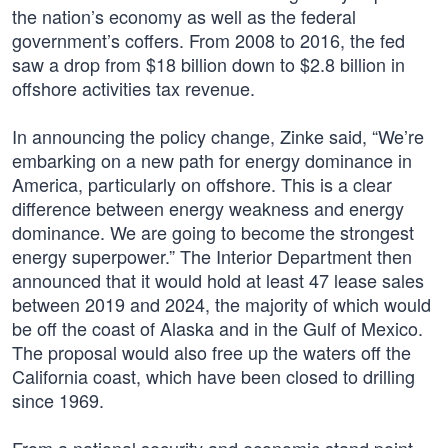
the nation’s economy as well as the federal
government’s coffers. From 2008 to 2016, the fed
saw a drop from $18 billion down to $2.8 billion in
offshore activities tax revenue.
In announcing the policy change, Zinke said, “We’re
embarking on a new path for energy dominance in
America, particularly on offshore. This is a clear
difference between energy weakness and energy
dominance. We are going to become the strongest
energy superpower.” The Interior Department then
announced that it would hold at least 47 lease sales
between 2019 and 2024, the majority of which would
be off the coast of Alaska and in the Gulf of Mexico.
The proposal would also free up the waters off the
California coast, which have been closed to drilling
since 1969.