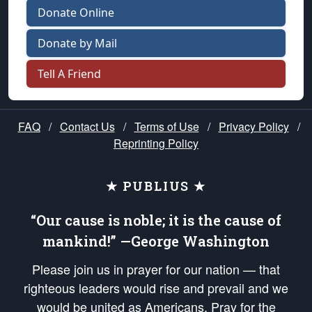
Donate Online
Donate by Mail
Tell A Friend
FAQ
/
Contact Us
/
Terms of Use
/
Privacy Policy
/
Reprinting Policy
★ PUBLIUS ★
“Our cause is noble; it is the cause of
mankind!” —George Washington
Please join us in prayer for our nation — that
righteous leaders would rise and prevail and we
would be united as Americans. Pray for the