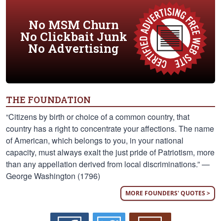
No MSM Churn
No Clickbait Junk
No Advertising
THE FOUNDATION
“Citizens by birth or choice of a common country, that
country has a right to concentrate your affections. The name
of American, which belongs to you, in your national
capacity, must always exalt the just pride of Patriotism, more
than any appellation derived from local discriminations.” —
George Washington (1796)
MORE FOUNDERS' QUOTES >