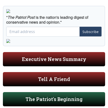
"
The Patriot Post
is the nation's leading digest of
conservative news and opinion."
Subscribe
Executive News Summary
Tell A Friend
The Patriot's Beginning