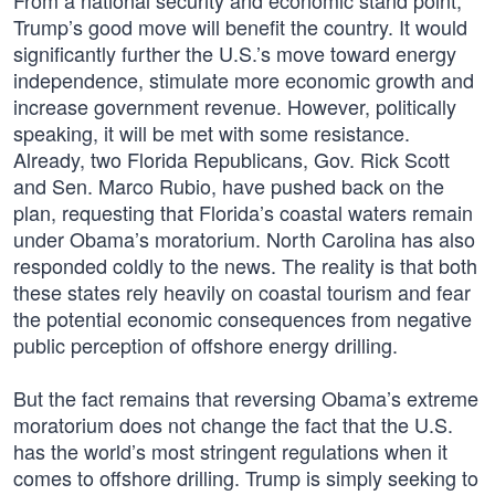
From a national security and economic stand point,
Trump’s good move will benefit the country. It would
significantly further the U.S.’s move toward energy
independence, stimulate more economic growth and
increase government revenue. However, politically
speaking, it will be met with some resistance.
Already, two Florida Republicans, Gov. Rick Scott
and Sen. Marco Rubio, have pushed back on the
plan, requesting that Florida’s coastal waters remain
under Obama’s moratorium. North Carolina has also
responded coldly to the news. The reality is that both
these states rely heavily on coastal tourism and fear
the potential economic consequences from negative
public perception of offshore energy drilling.
But the fact remains that reversing Obama’s extreme
moratorium does not change the fact that the U.S.
has the world’s most stringent regulations when it
comes to offshore drilling. Trump is simply seeking to