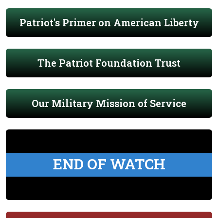
Patriot's Primer on American Liberty
The Patriot Foundation Trust
Our Military Mission of Service
END OF WATCH