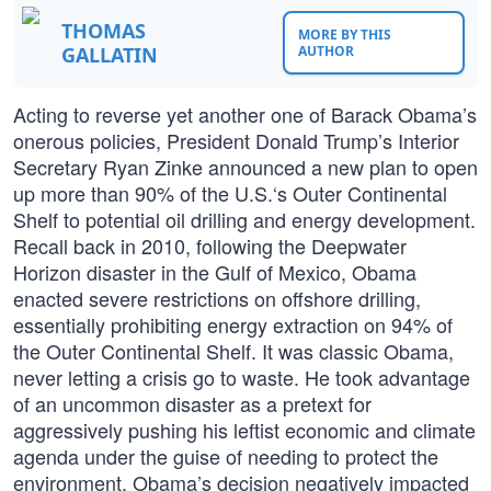
THOMAS
MORE BY THIS
GALLATIN
AUTHOR
Acting to reverse yet another one of Barack Obama’s
onerous policies, President Donald Trump’s Interior
Secretary Ryan Zinke announced a new plan to open
up more than 90% of the U.S.‘s Outer Continental
Shelf to potential oil drilling and energy development.
Recall back in 2010, following the Deepwater
Horizon disaster in the Gulf of Mexico, Obama
enacted severe restrictions on offshore drilling,
essentially prohibiting energy extraction on 94% of
the Outer Continental Shelf. It was classic Obama,
never letting a crisis go to waste. He took advantage
of an uncommon disaster as a pretext for
aggressively pushing his leftist economic and climate
agenda under the guise of needing to protect the
environment. Obama’s decision negatively impacted