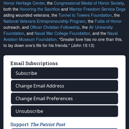
Honor Heritage Center
, the
Congressional Medal of Honor Society
,
both the
Honoring the Sacrifice
and
Warrior Freedom Service Dogs
aiding wounded veterans, the
Tunnel to Towers Foundation
, the
National Veterans Entrepreneurship Program
, the
Folds of Honor
outreach, and
Officer Christian Fellowship
, the
Air University
Foundation
, and
Naval War College Foundation
, and the
Naval
Aviation Museum Foundation
. "Greater love has no one than this,
to lay down one's life for his friends." (John 15:13)
Email Subscriptions
Subscribe
Change Email Address
Change Email Preferences
Unsubscribe
Support
The Patriot Post