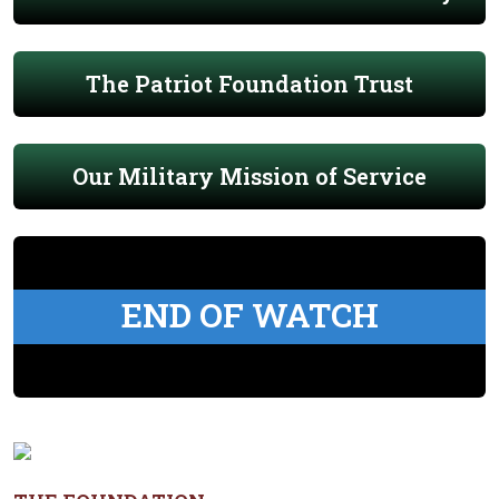
The Patriot Foundation Trust
Our Military Mission of Service
END OF WATCH