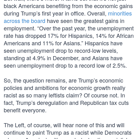
black Americans benefiting from the economic gains
during Trump’s first year in office. Overall,
minorities
across the board
have seen the greatest gains in
employment. “Over the past year, the unemployment
rate has dropped 17% for Hispanics, 14% for African
Americans and 11% for Asians.” Hispanics have
seen unemployment drop to record-low levels,
standing at 4.9% in December, and Asians have
seen unemployment drop to a record low of 2.5%.
So, the question remains, are Trump’s economic
policies and ambitions for economic growth really
racist as so many leftists claim? Of course not. In
fact, Trump’s deregulation and Republican tax cuts
benefit everyone.
The Left, of course, will hear none of this and will
continue to paint Trump as a racist while Democrats