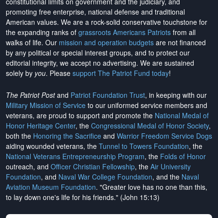
constitutional limits on government and the judiciary, and
promoting free enterprise, national defense and traditional
American values. We are a rock-solid conservative touchstone for
the expanding ranks of
grassroots Americans Patriots
from all
walks of life. Our
mission and operation budgets
are
not financed
by any political or special interest groups, and to protect our
editorial integrity, we
accept no advertising
. We are sustained
solely by
you
. Please
support The Patriot Fund today
!
The Patriot Post
and
Patriot Foundation Trust
, in keeping with our
Military Mission of Service
to our uniformed service members and
veterans, are proud to support and promote the
National Medal of
Honor Heritage Center
, the
Congressional Medal of Honor Society
,
both the
Honoring the Sacrifice
and
Warrior Freedom Service Dogs
aiding wounded veterans, the
Tunnel to Towers Foundation
, the
National Veterans Entrepreneurship Program
, the
Folds of Honor
outreach, and
Officer Christian Fellowship
, the
Air University
Foundation
, and
Naval War College Foundation
, and the
Naval
Aviation Museum Foundation
. "Greater love has no one than this,
to lay down one's life for his friends." (John 15:13)