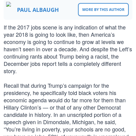
PAUL ALBAUGH
MORE BY THIS AUTHOR
If the 2017 jobs scene is any indication of what the
year 2018 is going to look like, then America’s
economy is going to continue to grow at levels we
haven’t seen in over a decade. And despite the Left’s
continuing rants about Trump being a racist, the
December jobs report tells a completely different
story.
Recall that during Trump’s campaign for the
presidency, he specifically told black voters his
economic agenda would do far more for them than
Hillary Clinton’s — or that of any other Democrat
candidate in history. In an unscripted portion of a
speech given in Dimondale, Michigan, he said,
“You’re living in poverty, your schools are no good,