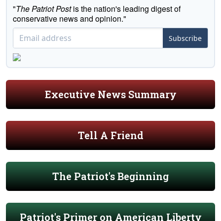
"
The Patriot Post
is the nation's leading digest of
conservative news and opinion."
Subscribe
Executive News Summary
Tell A Friend
The Patriot's Beginning
Patriot's Primer on American Liberty