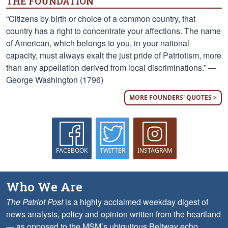
THE FOUNDATION
“Citizens by birth or choice of a common country, that
country has a right to concentrate your affections. The name
of American, which belongs to you, in your national
capacity, must always exalt the just pride of Patriotism, more
than any appellation derived from local discriminations.” —
George Washington (1796)
MORE FOUNDERS' QUOTES >
FACEBOOK
TWITTER
INSTAGRAM
Who We Are
The Patriot Post
is a highly acclaimed weekday digest of
news analysis, policy and opinion written from the heartland
— as opposed to the MSM’s ubiquitous Beltway echo