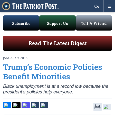
Subscribe
Support Us
Tell A Friend
Read The Latest Digest
JANUARY 9, 2018
Trump’s Economic Policies
Benefit Minorities
Black unemployment is at a record low because the
president’s policies help everyone.