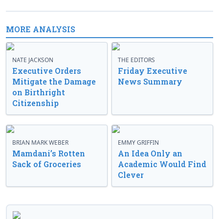
MORE ANALYSIS
NATE JACKSON
THE EDITORS
Executive Orders
Friday Executive
Mitigate the Damage
News Summary
on Birthright
Citizenship
BRIAN MARK WEBER
EMMY GRIFFIN
Mamdani’s Rotten
An Idea Only an
Sack of Groceries
Academic Would Find
Clever