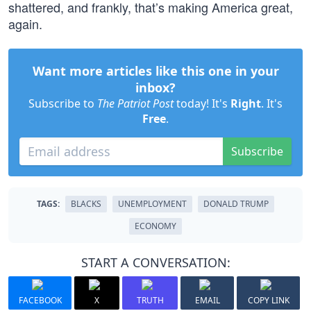
shattered, and frankly, that’s making America great,
again.
Want more articles like this one in your
inbox?
Subscribe to
The Patriot Post
today! It's
Right
. It's
Free
.
Subscribe
TAGS:
BLACKS
UNEMPLOYMENT
DONALD TRUMP
ECONOMY
START A CONVERSATION:
FACEBOOK
X
TRUTH
EMAIL
COPY LINK