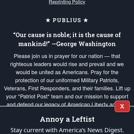
Reprinting Policy
★ PUBLIUS ★
“Our cause is noble; it is the cause of
mankind!” —George Washington
Please join us in prayer for our nation — that
righteous leaders would rise and prevail and we
would be united as Americans. Pray for the
protection of our uniformed Military Patriots,
Veterans, First Responders, and their families. Lift up
your *Patriot Post* team and our mission to support
and defend our legacy of American Liberty and our
X
Republic's Founding Principles, in order that the fires
Annoy a Leftist
of freedom would be ignited in the hearts and minds
of our countrymen.
Stay current with America’s News Digest.