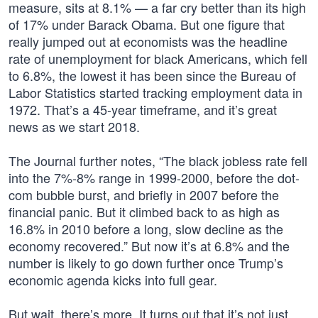
measure, sits at 8.1% — a far cry better than its high
of 17% under Barack Obama. But one figure that
really jumped out at economists was the headline
rate of unemployment for black Americans, which fell
to 6.8%, the lowest it has been since the Bureau of
Labor Statistics started tracking employment data in
1972. That’s a 45-year timeframe, and it’s great
news as we start 2018.
The Journal further notes, “The black jobless rate fell
into the 7%-8% range in 1999-2000, before the dot-
com bubble burst, and briefly in 2007 before the
financial panic. But it climbed back to as high as
16.8% in 2010 before a long, slow decline as the
economy recovered.” But now it’s at 6.8% and the
number is likely to go down further once Trump’s
economic agenda kicks into full gear.
But wait, there’s more. It turns out that it’s not just