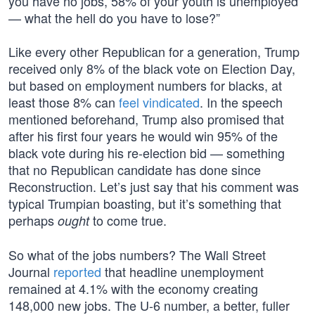
you have no jobs, 58% of your youth is unemployed
— what the hell do you have to lose?”
Like every other Republican for a generation, Trump
received only 8% of the black vote on Election Day,
but based on employment numbers for blacks, at
least those 8% can
feel vindicated
. In the speech
mentioned beforehand, Trump also promised that
after his first four years he would win 95% of the
black vote during his re-election bid — something
that no Republican candidate has done since
Reconstruction. Let’s just say that his comment was
typical Trumpian boasting, but it’s something that
perhaps
to come true.
ought
So what of the jobs numbers? The Wall Street
Journal
reported
that headline unemployment
remained at 4.1% with the economy creating
148,000 new jobs. The U-6 number, a better, fuller