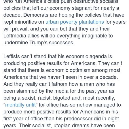
who run America’s cities push destructive socialist
policies that left our economy stagnant for nearly a
decade. Democrats are hoping the policies that have
kept minorities on
urban poverty plantations
for years
will prevail, and you can bet that they and their
Leftmedia allies will do everything imaginable to
undermine Trump’s successes.
Leftists can’t stand that his economic agenda is
producing positive results for Americans. They can’t
stand that there is economic optimism among most
Americans that we haven’t seen in over a decade.
And they really can’t fathom how a man who has
been slammed by the media for the past year as
being a sexist, racist, bigoted and, most recently,
“
mentally unfit
” for office has somehow managed to
produce more positive results for Americans in his
first year of office than his predecessor did in eight
years. Their socialist, utopian dreams have been