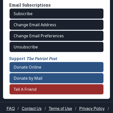
Email Subscriptions
Subscribe
Change Email Address
Change Email Preferences
Unsubscribe
Support
The Patriot Post
Donate Online
Donate by Mail
Tell A Friend
FAQ
/
Contact Us
/
Terms of Use
/
Privacy Policy
/