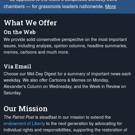
chambers — for grassroots leaders nationwide.
More
What We Offer
On the Web
We provide solid conservative perspective on the most important
issues, including analysis, opinion columns, headline summaries,
memes, cartoons and much more.
Via Email
Choose our Mid-Day Digest for a summary of important news each
weekday. We also offer Cartoons & Memes on Monday,
Alexander's Column on Wednesday, and the Week in Review on
Saturday.
Our Mission
The Patriot Post
is steadfast in our mission to extend the
endowment of Liberty
to the next generation by advocating for
individual rights and responsibilities, supporting the restoration of