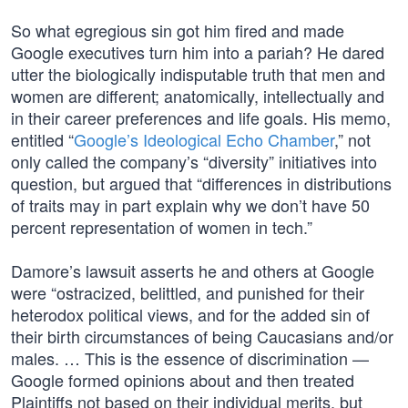
So what egregious sin got him fired and made
Google executives turn him into a pariah? He dared
utter the biologically indisputable truth that men and
women are different; anatomically, intellectually and
in their career preferences and life goals. His memo,
entitled “
Google’s Ideological Echo Chamber
,” not
only called the company’s “diversity” initiatives into
question, but argued that “differences in distributions
of traits may in part explain why we don’t have 50
percent representation of women in tech.”
Damore’s lawsuit asserts he and others at Google
were “ostracized, belittled, and punished for their
heterodox political views, and for the added sin of
their birth circumstances of being Caucasians and/or
males. … This is the essence of discrimination —
Google formed opinions about and then treated
Plaintiffs not based on their individual merits, but