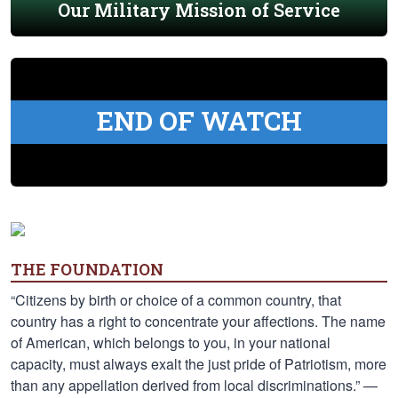
Our Military Mission of Service
END OF WATCH
THE FOUNDATION
“Citizens by birth or choice of a common country, that
country has a right to concentrate your affections. The name
of American, which belongs to you, in your national
capacity, must always exalt the just pride of Patriotism, more
than any appellation derived from local discriminations.” —