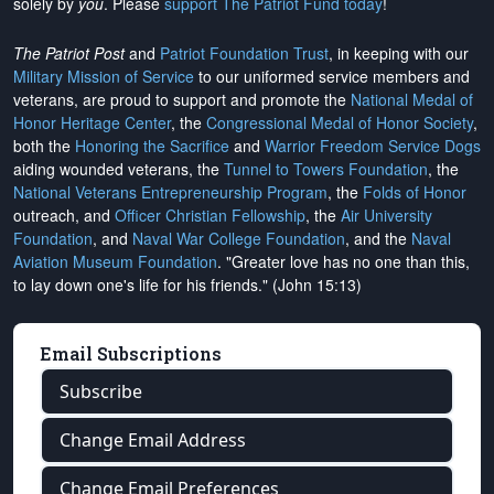
solely by
you
. Please
support The Patriot Fund today
!
The Patriot Post
and
Patriot Foundation Trust
, in keeping with our
Military Mission of Service
to our uniformed service members and
veterans, are proud to support and promote the
National Medal of
Honor Heritage Center
, the
Congressional Medal of Honor Society
,
both the
Honoring the Sacrifice
and
Warrior Freedom Service Dogs
aiding wounded veterans, the
Tunnel to Towers Foundation
, the
National Veterans Entrepreneurship Program
, the
Folds of Honor
outreach, and
Officer Christian Fellowship
, the
Air University
Foundation
, and
Naval War College Foundation
, and the
Naval
Aviation Museum Foundation
. "Greater love has no one than this,
to lay down one's life for his friends." (John 15:13)
Email Subscriptions
Subscribe
Change Email Address
Change Email Preferences