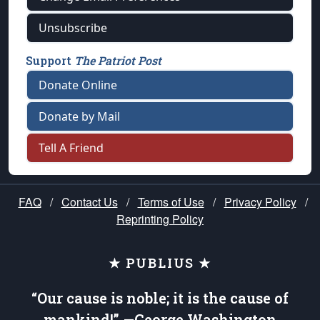
Unsubscribe
Support
The Patriot Post
Donate Online
Donate by Mail
Tell A Friend
FAQ
/
Contact Us
/
Terms of Use
/
Privacy Policy
/
Reprinting Policy
★ PUBLIUS ★
“Our cause is noble; it is the cause of
mankind!” —George Washington