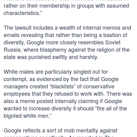
rather on their membership in groups with assumed
characteristics.”
The lawsuit includes a wealth of internal memos and
emails revealing that rather than being a bastion of
diversity, Google more closely resembles Soviet
Russia, where blasphemy against the religion of the
state was punished swiftly and harshly.
White males are particularly singled out for
contempt, as evidenced by the fact that Google
managers created “blacklists” of conservative
employees that they refused to work with. There was
also a meme posted internally claiming if Google
wanted to increase diversity it should “fire all of the
bigoted white men.”
Google reflects a sort of mob mentality against