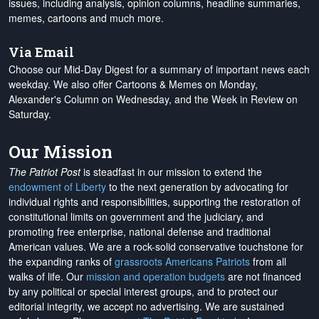
issues, including analysis, opinion columns, headline summaries,
memes, cartoons and much more.
Via Email
Choose our Mid-Day Digest for a summary of important news each
weekday. We also offer Cartoons & Memes on Monday,
Alexander's Column on Wednesday, and the Week in Review on
Saturday.
Our Mission
The Patriot Post
is steadfast in our mission to extend the
endowment of Liberty
to the next generation by advocating for
individual rights and responsibilities, supporting the restoration of
constitutional limits on government and the judiciary, and
promoting free enterprise, national defense and traditional
American values. We are a rock-solid conservative touchstone for
the expanding ranks of
grassroots Americans Patriots
from all
walks of life. Our
mission and operation budgets
are
not financed
by any political or special interest groups, and to protect our
editorial integrity, we
accept no advertising
. We are sustained