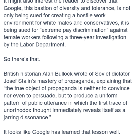
It might also interest the reader to discover that
Google, this bastion of diversity and tolerance, is not
only being sued for creating a hostile work
environment for white males and conservatives, it is
being sued for “extreme pay discrimination” against
female workers following a three-year investigation
by the Labor Department.
So there’s that.
British historian Alan Bullock wrote of Soviet dictator
Josef Stalin’s mastery of propaganda, explaining that
“the true object of propaganda is neither to convince
nor even to persuade, but to produce a uniform
pattern of public utterance in which the first trace of
unorthodox thought immediately reveals itself as a
jarring dissonance.”
It looks like Google has learned that lesson well.