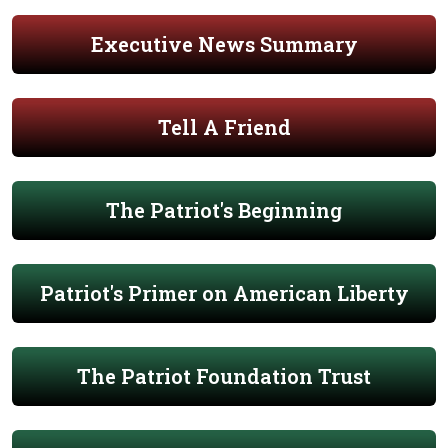
Executive News Summary
Tell A Friend
The Patriot's Beginning
Patriot's Primer on American Liberty
The Patriot Foundation Trust