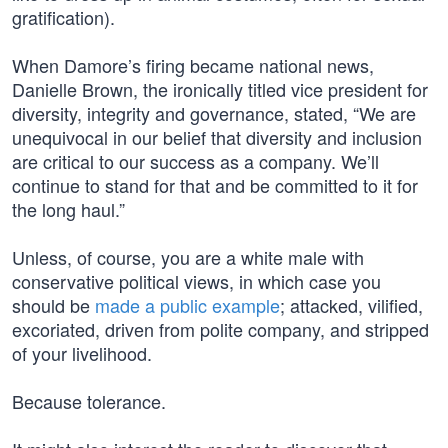
gratification).
When Damore’s firing became national news,
Danielle Brown, the ironically titled vice president for
diversity, integrity and governance, stated, “We are
unequivocal in our belief that diversity and inclusion
are critical to our success as a company. We’ll
continue to stand for that and be committed to it for
the long haul.”
Unless, of course, you are a white male with
conservative political views, in which case you
should be
made a public example
; attacked, vilified,
excoriated, driven from polite company, and stripped
of your livelihood.
Because tolerance.