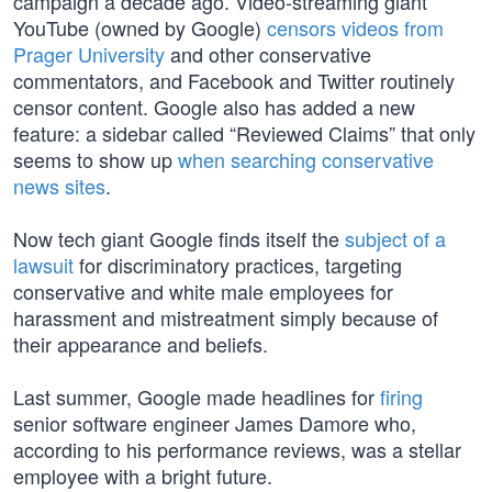
campaign a decade ago. Video-streaming giant
YouTube (owned by Google)
censors videos from
Prager University
and other conservative
commentators, and Facebook and Twitter routinely
censor content. Google also has added a new
feature: a sidebar called “Reviewed Claims” that only
seems to show up
when searching conservative
news sites
.
Now tech giant Google finds itself the
subject of a
lawsuit
for discriminatory practices, targeting
conservative and white male employees for
harassment and mistreatment simply because of
their appearance and beliefs.
Last summer, Google made headlines for
firing
senior software engineer James Damore who,
according to his performance reviews, was a stellar
employee with a bright future.