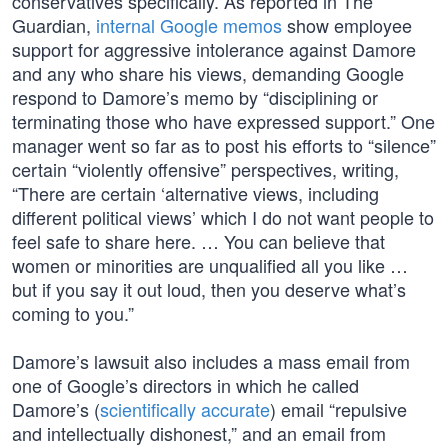
conservatives specifically. As reported in The
Guardian,
internal Google memos
show employee
support for aggressive intolerance against Damore
and any who share his views, demanding Google
respond to Damore’s memo by “disciplining or
terminating those who have expressed support.” One
manager went so far as to post his efforts to “silence”
certain “violently offensive” perspectives, writing,
“There are certain ‘alternative views, including
different political views’ which I do not want people to
feel safe to share here. … You can believe that
women or minorities are unqualified all you like …
but if you say it out loud, then you deserve what’s
coming to you.”
Damore’s lawsuit also includes a mass email from
one of Google’s directors in which he called
Damore’s (
scientifically accurate
) email “repulsive
and intellectually dishonest,” and an email from