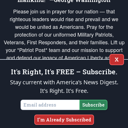
Please join us in prayer for our nation — that
righteous leaders would rise and prevail and we
would be united as Americans. Pray for the
protection of our uniformed Military Patriots,
Veterans, First Responders, and their families. Lift up
your *Patriot Post* team and our mission to support
and defend our legacy of American Liberty and our
X
Republic's Founding Principles, in order that the fires
It's Right, It's FREE – Subscribe.
of freedom would be ignited in the hearts and minds
of our countrymen.
Stay current with America’s News Digest.
It's Right. It's Free.
The Patriot Post
is protected speech, as enumerated in the
First Amendment
and enforced by the
Second Amendment
of the Constitution of the United
States of America, in accordance with the
endowed
and
unalienable Rights of
Subscribe
All Mankind
.
Copyright © 2026
The Patriot Post
. All Rights Reserved.
I'm Already Subscribed