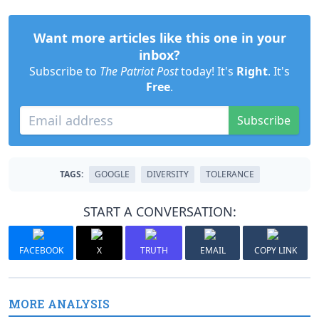
Want more articles like this one in your
inbox?
Subscribe to
The Patriot Post
today! It's
Right
. It's
Free
.
Subscribe
TAGS:
GOOGLE
DIVERSITY
TOLERANCE
START A CONVERSATION:
FACEBOOK
X
TRUTH
EMAIL
COPY LINK
MORE ANALYSIS