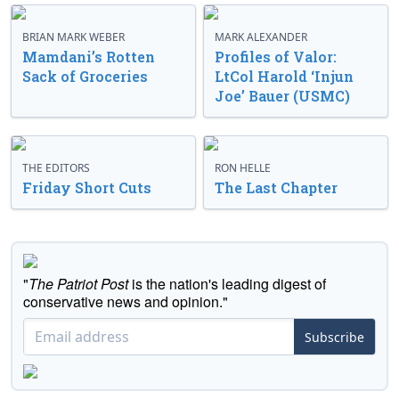
BRIAN MARK WEBER
MARK ALEXANDER
Mamdani’s Rotten
Profiles of Valor:
Sack of Groceries
LtCol Harold ‘Injun
Joe’ Bauer (USMC)
THE EDITORS
RON HELLE
Friday Short Cuts
The Last Chapter
"
The Patriot Post
is the nation's leading digest of
conservative news and opinion."
Subscribe