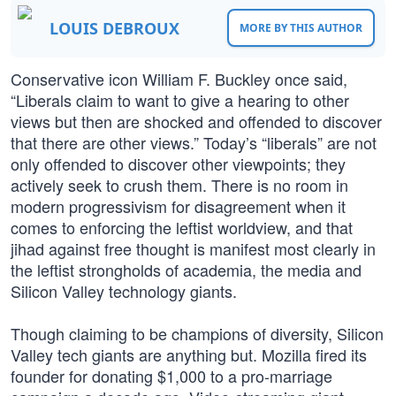
LOUIS DEBROUX
MORE BY THIS AUTHOR
Conservative icon William F. Buckley once said,
“Liberals claim to want to give a hearing to other
views but then are shocked and offended to discover
that there are other views.” Today’s “liberals” are not
only offended to discover other viewpoints; they
actively seek to crush them. There is no room in
modern progressivism for disagreement when it
comes to enforcing the leftist worldview, and that
jihad against free thought is manifest most clearly in
the leftist strongholds of academia, the media and
Silicon Valley technology giants.
Though claiming to be champions of diversity, Silicon
Valley tech giants are anything but. Mozilla fired its
founder for donating $1,000 to a pro-marriage