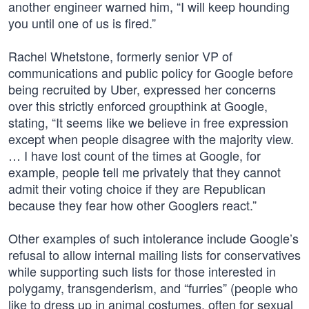
another engineer warned him, “I will keep hounding
you until one of us is fired.”
Rachel Whetstone, formerly senior VP of
communications and public policy for Google before
being recruited by Uber, expressed her concerns
over this strictly enforced groupthink at Google,
stating, “It seems like we believe in free expression
except when people disagree with the majority view.
… I have lost count of the times at Google, for
example, people tell me privately that they cannot
admit their voting choice if they are Republican
because they fear how other Googlers react.”
Other examples of such intolerance include Google’s
refusal to allow internal mailing lists for conservatives
while supporting such lists for those interested in
polygamy, transgenderism, and “furries” (people who
like to dress up in animal costumes, often for sexual