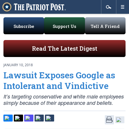
Subscribe
Support Us
Tell A Friend
Read The Latest Digest
JANUARY 10, 2018
Lawsuit Exposes Google as
Intolerant and Vindictive
It’s targeting conservative and white male employees
simply because of their appearance and beliefs.