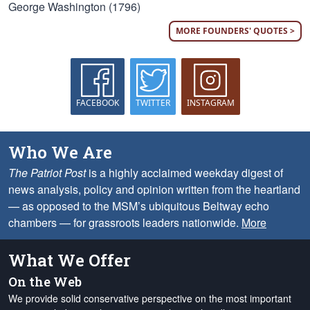
George Washington (1796)
MORE FOUNDERS' QUOTES >
FACEBOOK
TWITTER
INSTAGRAM
Who We Are
The Patriot Post
is a highly acclaimed weekday digest of
news analysis, policy and opinion written from the heartland
— as opposed to the MSM’s ubiquitous Beltway echo
chambers — for grassroots leaders nationwide.
More
What We Offer
On the Web
We provide solid conservative perspective on the most important