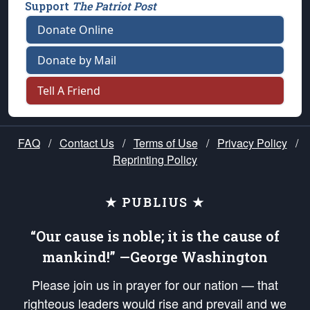
Support
The Patriot Post
Donate Online
Donate by Mail
Tell A Friend
FAQ
/
Contact Us
/
Terms of Use
/
Privacy Policy
/
Reprinting Policy
★ PUBLIUS ★
“Our cause is noble; it is the cause of
mankind!” —George Washington
Please join us in prayer for our nation — that
righteous leaders would rise and prevail and we