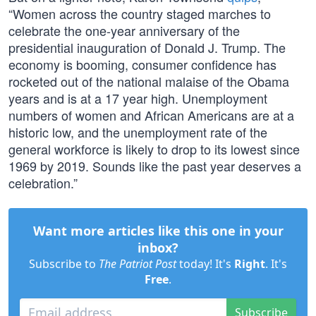
“Women across the country staged marches to
celebrate the one-year anniversary of the
presidential inauguration of Donald J. Trump. The
economy is booming, consumer confidence has
rocketed out of the national malaise of the Obama
years and is at a 17 year high. Unemployment
numbers of women and African Americans are at a
historic low, and the unemployment rate of the
general workforce is likely to drop to its lowest since
1969 by 2019. Sounds like the past year deserves a
celebration.”
Want more articles like this one in your
inbox?
Subscribe to
The Patriot Post
today! It's
Right
. It's
Free
.
Subscribe