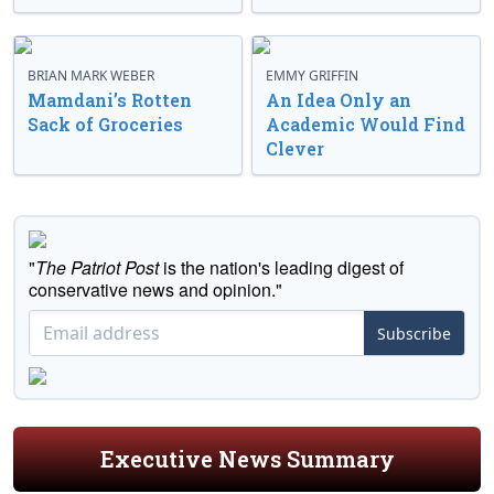
BRIAN MARK WEBER
EMMY GRIFFIN
Mamdani’s Rotten
An Idea Only an
Sack of Groceries
Academic Would Find
Clever
"
The Patriot Post
is the nation's leading digest of
conservative news and opinion."
Subscribe
Executive News Summary