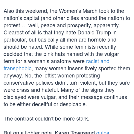
Also this weekend, the Women’s March took to the
nation’s capital (and other cities around the nation) to
protest … well, peace and prosperity, apparently.
Clearest of all is that they hate Donald Trump in
particular, but basically all men are horrible and
should be hated. While some feminists recently
decided that the pink hats named with the vulgar
term for a woman’s anatomy were
racist and
transphobic
, many women insensitively sported them
anyway. No, the leftist women protesting
conservative policies didn’t turn violent, but they sure
were crass and hateful. Many of the signs they
displayed were vulgar, and their message continues
to be either deceitful or despicable.
The contrast couldn’t be more stark.
But on a lighter note, Karen Townsend
quips
,