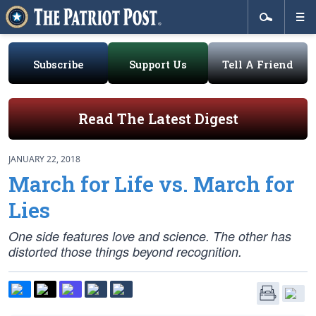
Subscribe
Support Us
Tell A Friend
Read The Latest Digest
JANUARY 22, 2018
March for Life vs. March for
Lies
One side features love and science. The other has
distorted those things beyond recognition.