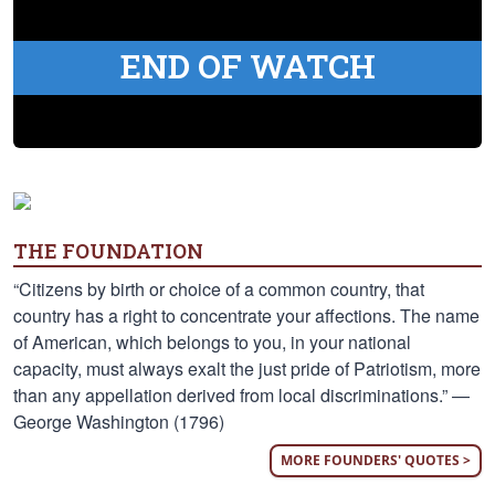
END OF WATCH
THE FOUNDATION
“Citizens by birth or choice of a common country, that
country has a right to concentrate your affections. The name
of American, which belongs to you, in your national
capacity, must always exalt the just pride of Patriotism, more
than any appellation derived from local discriminations.” —
George Washington (1796)
MORE FOUNDERS' QUOTES >