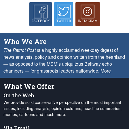
FACEBOOK
TWITTER
INSTAGRAM
Who We Are
The Patriot Post
is a highly acclaimed weekday digest of
news analysis, policy and opinion written from the heartland
— as opposed to the MSM’s ubiquitous Beltway echo
chambers — for grassroots leaders nationwide.
More
What We Offer
On the Web
We provide solid conservative perspective on the most important
issues, including analysis, opinion columns, headline summaries,
memes, cartoons and much more.
Via Email