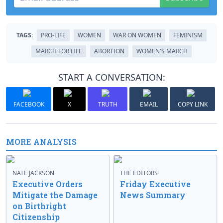
TAGS:
PRO-LIFE
WOMEN
WAR ON WOMEN
FEMINISM
MARCH FOR LIFE
ABORTION
WOMEN'S MARCH
START A CONVERSATION:
FACEBOOK
X
TRUTH
EMAIL
COPY LINK
MORE ANALYSIS
NATE JACKSON
THE EDITORS
Executive Orders
Friday Executive
Mitigate the Damage
News Summary
on Birthright
Citizenship