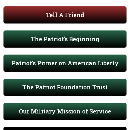
Tell A Friend
The Patriot's Beginning
Patriot's Primer on American Liberty
The Patriot Foundation Trust
Our Military Mission of Service