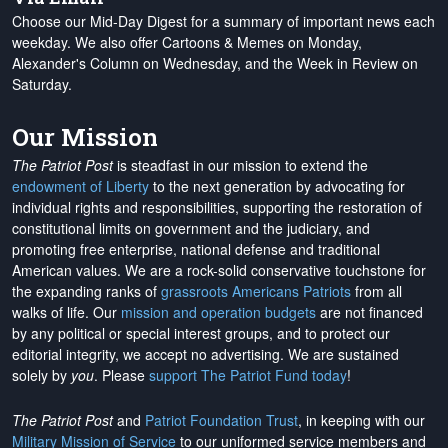
Choose our Mid-Day Digest for a summary of important news each
weekday. We also offer Cartoons & Memes on Monday,
Alexander's Column on Wednesday, and the Week in Review on
Saturday.
Our Mission
The Patriot Post
is steadfast in our mission to extend the
endowment of Liberty
to the next generation by advocating for
individual rights and responsibilities, supporting the restoration of
constitutional limits on government and the judiciary, and
promoting free enterprise, national defense and traditional
American values. We are a rock-solid conservative touchstone for
the expanding ranks of
grassroots Americans Patriots
from all
walks of life. Our
mission and operation budgets
are
not financed
by any political or special interest groups, and to protect our
editorial integrity, we
accept no advertising
. We are sustained
solely by
you
. Please
support The Patriot Fund today
!
The Patriot Post
and
Patriot Foundation Trust
, in keeping with our
Military Mission of Service
to our uniformed service members and