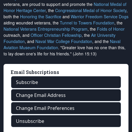
veterans, are proud to support and promote the
National Medal of
Honor Heritage Center
, the
Congressional Medal of Honor Society
,
both the
Honoring the Sacrifice
and
Warrior Freedom Service Dogs
aiding wounded veterans, the
Tunnel to Towers Foundation
, the
National Veterans Entrepreneurship Program
, the
Folds of Honor
outreach, and
Officer Christian Fellowship
, the
Air University
Foundation
, and
Naval War College Foundation
, and the
Naval
Aviation Museum Foundation
. "Greater love has no one than this,
to lay down one's life for his friends." (John 15:13)
Email Subscriptions
Subscribe
Change Email Address
Change Email Preferences
Unsubscribe