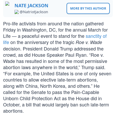
NATE JACKSON
MORE BY THIS AUTHOR
@NatriotJackson
Pro-life activists from around the nation gathered
Friday in Washington, DC, for the annual March for
Life — a peaceful event to stand for the
sanctity of
life
on the anniversary of the tragic
Roe v. Wade
decision. President Donald Trump addressed the
crowd, as did House Speaker Paul Ryan. “Roe v.
Wade has resulted in some of the most permissive
abortion laws anywhere in the world,” Trump said.
“For example, the United States is one of only seven
countries to allow elective late-term abortions,
along with China, North Korea, and others.” He
called for the Senate to pass the Pain-Capable
Unborn Child Protection Act as the House did in
October, a bill that would largely ban such late-term
abortions.