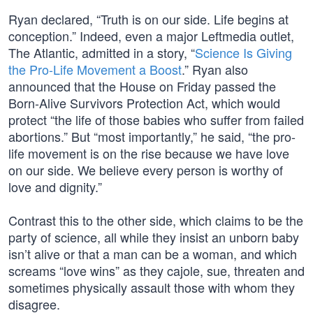
Ryan declared, “Truth is on our side. Life begins at
conception.” Indeed, even a major Leftmedia outlet,
The Atlantic, admitted in a story, “
Science Is Giving
the Pro-Life Movement a Boost
.” Ryan also
announced that the House on Friday passed the
Born-Alive Survivors Protection Act, which would
protect “the life of those babies who suffer from failed
abortions.” But “most importantly,” he said, “the pro-
life movement is on the rise because we have love
on our side. We believe every person is worthy of
love and dignity.”
Contrast this to the other side, which claims to be the
party of science, all while they insist an unborn baby
isn’t alive or that a man can be a woman, and which
screams “love wins” as they cajole, sue, threaten and
sometimes physically assault those with whom they
disagree.