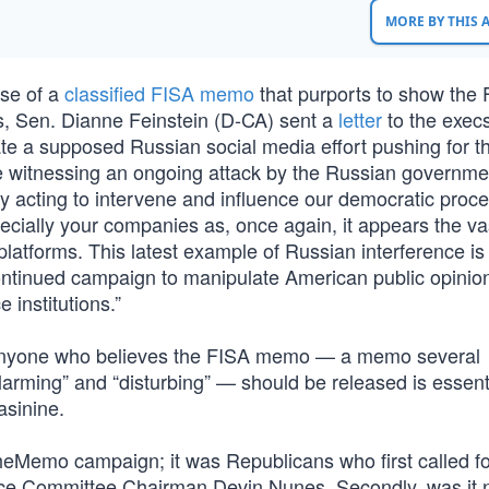
MORE BY THIS
ase of a
classified FISA memo
that purports to show the 
ms, Sen. Dianne Feinstein (D-CA) sent a
letter
to the execs
ate a supposed Russian social media effort pushing for t
re witnessing an ongoing attack by the Russian governme
ly acting to intervene and influence our democratic proce
ecially your companies as, once again, it appears the va
 platforms. This latest example of Russian interference is 
ontinued campaign to manipulate American public opinio
 institutions.”
at anyone who believes the FISA memo — a memo several
rming” and “disturbing” — should be released is essenti
asinine.
TheMemo campaign; it was Republicans who first called fo
ence Committee Chairman Devin Nunes. Secondly, was it 