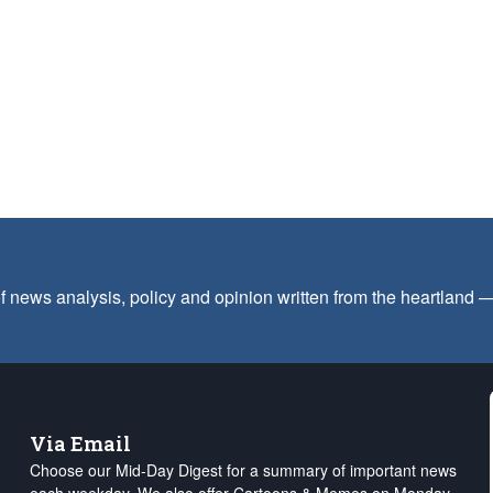
f news analysis, policy and opinion written from the heartland
Via Email
Choose our Mid-Day Digest for a summary of important news