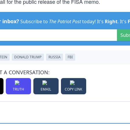
ll for the public release of the FISA memo.
r inbox?
Subscribe to
The Patriot Post
today! It's
Right
. It's
Sub
TEIN
DONALD TRUMP
RUSSIA
FBI
T A CONVERSATION:
TRUTH
EMAIL
COPY LINK