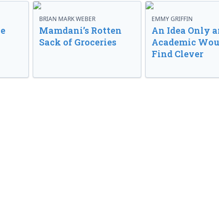
BRIAN MARK WEBER
EMMY GRIFFIN
ve
Mamdani’s Rotten
An Idea Only a
Sack of Groceries
Academic Wou
Find Clever