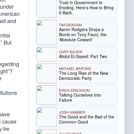
Trust in Government Is
ounder
Eroding. Here’s How to Bring
It Back.
 American
aid and
TIM GRAHAM
Aaron Rodgers Drops a
ntial
Bomb on Tony Fauci, the
‘Absolute Coward’
.” But
GARY BAUER
Abdul El-Sayed: Part Two
regarding
MICHAEL BARONE
ight”?
The Long Rise of the New
r
Democratic Party
ERICK ERICKSON
itutions
Talking Ourselves Into
Failure
JOSH HAMMER
 have
The Good and the Bad of the
ll cause
Common Good
y be.
ALLEN WEST