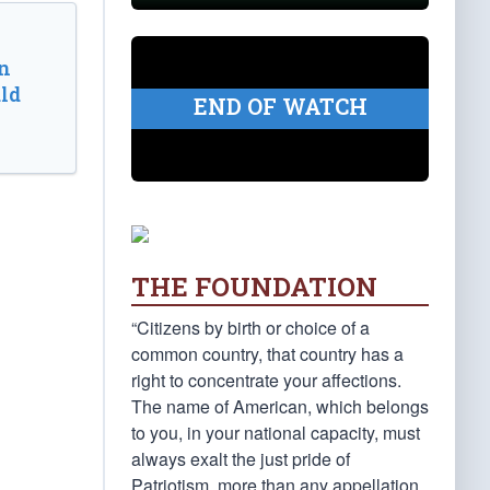
n
ld
END OF WATCH
THE FOUNDATION
“Citizens by birth or choice of a
common country, that country has a
right to concentrate your affections.
The name of American, which belongs
to you, in your national capacity, must
always exalt the just pride of
Patriotism, more than any appellation