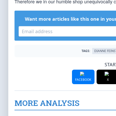
Therefore we in our humble shop unequivocally ca
Want more articles like this one in you
TAGS:
DIANNE FEINS
STAR
FACEBOOK
X
MORE ANALYSIS