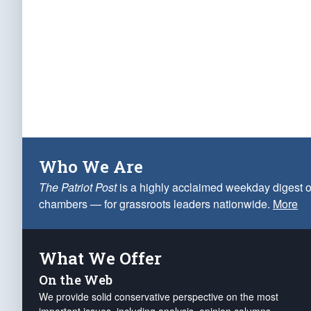
Who We Are
The Patriot Post
is a highly acclaimed weekday digest o
chambers — for grassroots leaders nationwide.
More
What We Offer
On the Web
We provide solid conservative perspective on the most