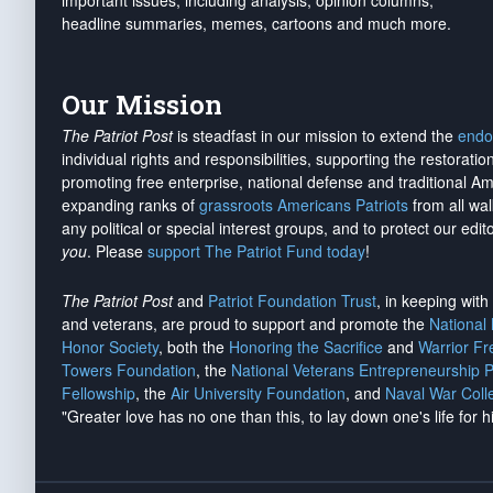
important issues, including analysis, opinion columns,
headline summaries, memes, cartoons and much more.
Our Mission
The Patriot Post
is steadfast in our mission to extend the
endo
individual rights and responsibilities, supporting the restorati
promoting free enterprise, national defense and traditional A
expanding ranks of
grassroots Americans Patriots
from all wal
any political or special interest groups, and to protect our edito
you
. Please
support The Patriot Fund today
!
The Patriot Post
and
Patriot Foundation Trust
, in keeping wit
and veterans, are proud to support and promote the
National
Honor Society
, both the
Honoring the Sacrifice
and
Warrior F
Towers Foundation
, the
National Veterans Entrepreneurship 
Fellowship
, the
Air University Foundation
, and
Naval War Coll
"Greater love has no one than this, to lay down one's life for h