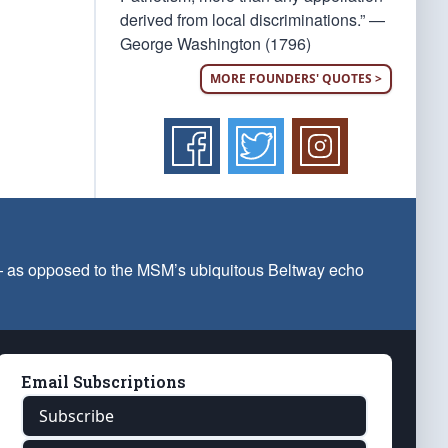
derived from local discriminations.” —
George Washington (1796)
MORE FOUNDERS' QUOTES >
 — as opposed to the MSM’s ubiquitous Beltway echo
Email Subscriptions
Subscribe