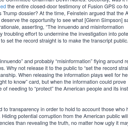
sed
the entire closed-door testimony of Fusion GPS co-f
 Trump dossier? At the time, Feinstein argued that the
e deserve the opportunity to see what [Glenn Simpson] s
 rationale, asserting, “The innuendo and misinformation
y troubling effort to undermine the investigation into pote
to set the record straight is to make the transcript public
of “innuendo” and probably “misinformation” flying around 
 Why not release it to the public to “set the record stra
manship. When releasing the information plays well for he
ght to know” card, but when the information could prove
 of needing to “protect” the American people and its inst
 to transparency in order to hold to account those who
. Hiding potential corruption from the American public wi
encies than revealing the truth, no matter how ugly it ma