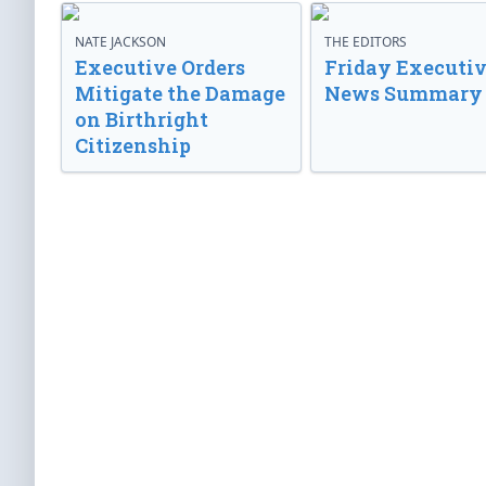
NATE JACKSON
THE EDITORS
Executive Orders
Friday Executi
Mitigate the Damage
News Summary
on Birthright
Citizenship