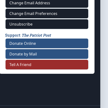
Change Email Address
Change Email Preferences
Unsubscribe
Support
The Patriot Post
Donate Online
Donate by Mail
Tell A Friend