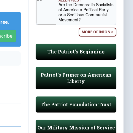
Are the Democratic Socialists
of America a Political Party,
or a Seditious Communist
Movement?
Free
.
MORE OPINION >
scribe
The Patriot's Beginning
Patriot's Primer on American
Liberty
The Patriot Foundation Trust
Our Military Mission of Service