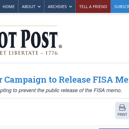
HOME
ABOUT
ARCHIVES
TELL A FRIEND
SUBSCR
or Campaign to Release FISA M
empting to prevent the public release of the FISA memo.
PRINT