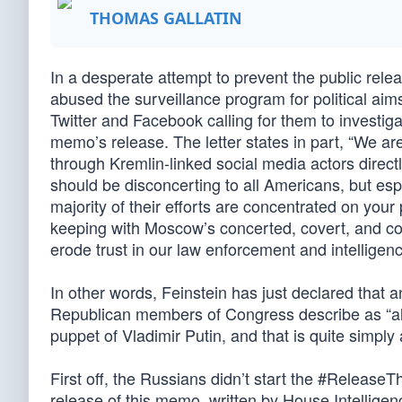
THOMAS GALLATIN
In a desperate attempt to prevent the public rele
abused the surveillance program for political ai
Twitter and Facebook calling for them to investig
memo’s release. The letter states in part, “We a
through Kremlin-linked social media actors direct
should be disconcerting to all Americans, but esp
majority of their efforts are concentrated on your
keeping with Moscow’s concerted, covert, and c
erode trust in our law enforcement and intelligence
In other words, Feinstein has just declared th
Republican members of Congress describe as “ala
puppet of Vladimir Putin, and that is quite simply 
First off, the Russians didn’t start the #Release
release of this memo, written by House Intellig