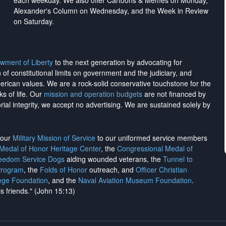
each weekday. We also offer Cartoons & Memes on Monday,
Alexander's Column on Wednesday, and the Week in Review
on Saturday.
wment of Liberty
to the next generation by advocating for
on of constitutional limits on government and the judiciary, and
merican values. We are a rock-solid conservative touchstone for the
ks of life. Our
mission and operation budgets
are
not financed
by
rial integrity, we
accept no advertising
. We are sustained solely by
h our
Military Mission of Service
to our uniformed service members
 Medal of Honor Heritage Center
, the
Congressional Medal of
reedom Service Dogs
aiding wounded veterans, the
Tunnel to
Program
, the
Folds of Honor
outreach, and
Officer Christian
ege Foundation
, and the
Naval Aviation Museum Foundation
.
is friends." (John 15:13)