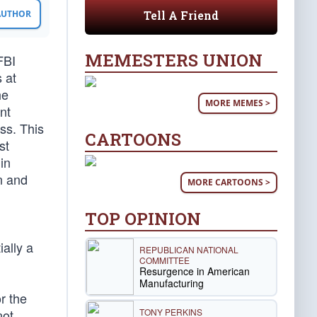
Tell A Friend
 AUTHOR
MEMESTERS UNION
FBI
 at
he
MORE MEMES >
nt
ss. This
CARTOONS
st
in
n and
MORE CARTOONS >
TOP OPINION
ally a
REPUBLICAN NATIONAL
COMMITTEE
Resurgence in American
Manufacturing
r the
TONY PERKINS
not