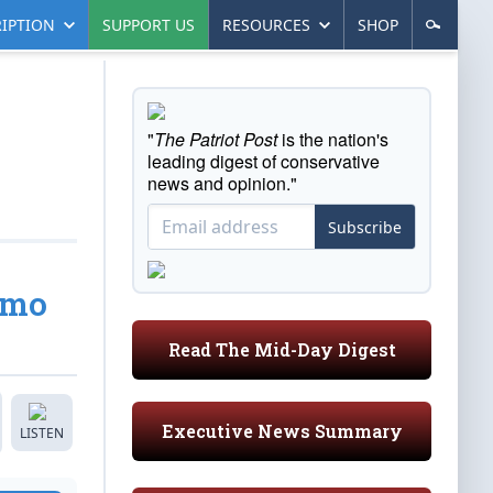
IPTION
SUPPORT US
RESOURCES
SHOP
"
The Patriot Post
is the nation's
leading digest of conservative
news and opinion."
Subscribe
emo
Read The Mid-Day Digest
Executive News Summary
LISTEN