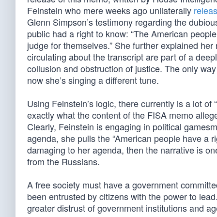
Feinstein who mere weeks ago unilaterally
relea
Glenn Simpson’s testimony regarding the dubious
public had a right to know: “The American peopl
judge for themselves.” She further explained her
circulating about the transcript are part of a deepl
collusion and obstruction of justice. The only way 
now she’s singing a different tune.
Using Feinstein’s logic, there currently is a lot 
exactly what the content of the FISA memo alleges.
Clearly, Feinstein is engaging in political games
agenda, she pulls the “American people have a ri
damaging to her agenda, then the narrative is one
from the Russians.
A free society must have a government committed
been entrusted by citizens with the power to lead
greater distrust of government institutions and ag