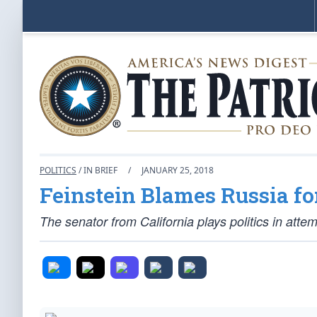
POLITICS
/ IN BRIEF
/
JANUARY 25, 2018
Feinstein Blames Russia f
The senator from California plays politics in att