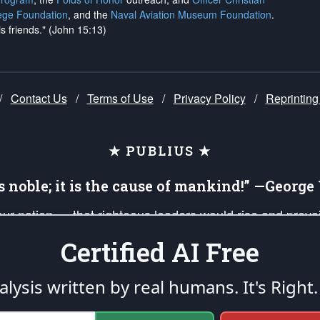
ege Foundation
, and the
Naval Aviation Museum Foundation
.
is friends." (John 15:13)
/
Contact Us
/
Terms of Use
/
Privacy Policy
/
Reprinting
★ PUBLIUS ★
is noble; it is the cause of mankind!” —Georg
 our nation — that righteous leaders would rise and prev
on of our uniformed Military Patriots, Veterans, First Res
Certified AI Free
nd our mission to support and defend our legacy of Ameri
 that the fires of freedom would be ignited in the heart
lysis written by real humans.
It's Right.
umerated in the
First Amendment
and enforced by the
Second Amendment
of the Co
accordance with the
endowed
and
unalienable Rights of All Mankind
.