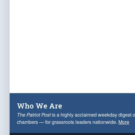
Who We Are
The Patriot Post
is a highly acclaimed weekday digest o
chambers — for grassroots leaders nationwide.
More