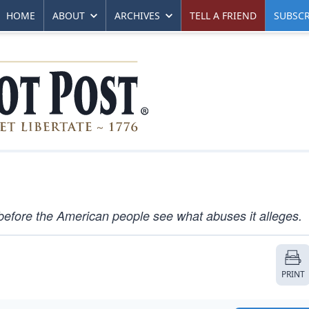
HOME
ABOUT
ARCHIVES
TELL A FRIEND
SUBSCR
efore the American people see what abuses it alleges.
PRINT