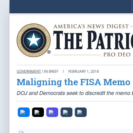
GOVERNMENT
/ IN BRIEF
/
FEBRUARY 1, 2018
Maligning the FISA Memo
DOJ and Democrats seek to discredit the memo b