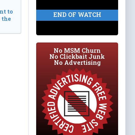
t to
END OF WATCH
 the
No MSM Churn
No Clickbait Junk
No Advertising