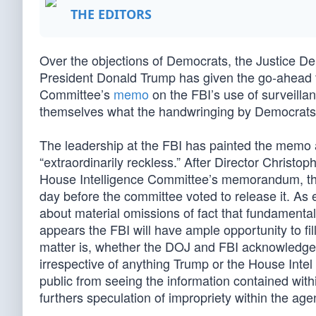
THE EDITORS
Over the objections of Democrats, the Justice D
President Donald Trump has given the go-ahead to
Committee’s
memo
on the FBI’s use of surveillan
themselves what the handwringing by Democrats a
The leadership at the FBI has painted the memo as
“extraordinarily reckless.” After Director Christ
House Intelligence Committee’s memorandum, the
day before the committee voted to release it. As 
about material omissions of fact that fundamental
appears the FBI will have ample opportunity to fil
matter is, whether the DOJ and FBI acknowledge i
irrespective of anything Trump or the House Inte
public from seeing the information contained with
furthers speculation of impropriety within the agen