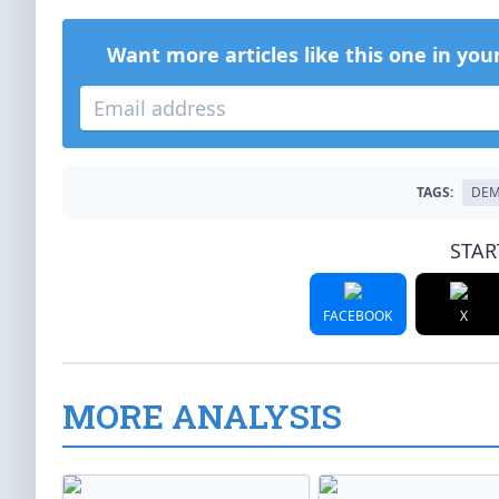
Want more articles like this one in you
TAGS:
DEM
STAR
FACEBOOK
X
MORE ANALYSIS