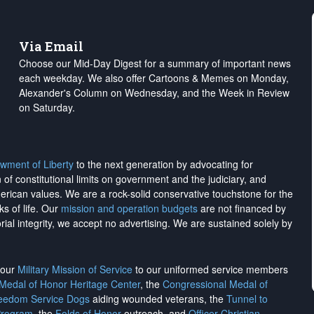
Via Email
Choose our Mid-Day Digest for a summary of important news
each weekday. We also offer Cartoons & Memes on Monday,
Alexander's Column on Wednesday, and the Week in Review
on Saturday.
wment of Liberty
to the next generation by advocating for
on of constitutional limits on government and the judiciary, and
merican values. We are a rock-solid conservative touchstone for the
ks of life. Our
mission and operation budgets
are
not financed
by
rial integrity, we
accept no advertising
. We are sustained solely by
h our
Military Mission of Service
to our uniformed service members
 Medal of Honor Heritage Center
, the
Congressional Medal of
reedom Service Dogs
aiding wounded veterans, the
Tunnel to
Program
, the
Folds of Honor
outreach, and
Officer Christian