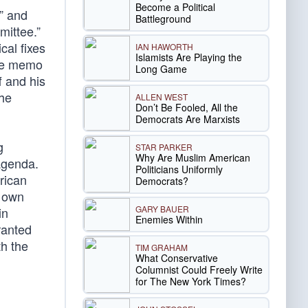
Become a Political
” and
Battleground
mittee.”
al fixes
IAN HAWORTH
Islamists Are Playing the
the memo
Long Game
f and his
the
ALLEN WEST
Don’t Be Fooled, All the
Democrats Are Marxists
g
STAR PARKER
Why Are Muslim American
agenda.
Politicians Uniformly
rican
Democrats?
r own
GARY BAUER
in
Enemies Within
ranted
th the
TIM GRAHAM
What Conservative
Columnist Could Freely Write
for The New York Times?