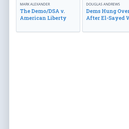
MARK ALEXANDER
DOUGLAS ANDREWS
The Demo/DSA v.
Dems Hung Ove
American Liberty
After El-Sayed 