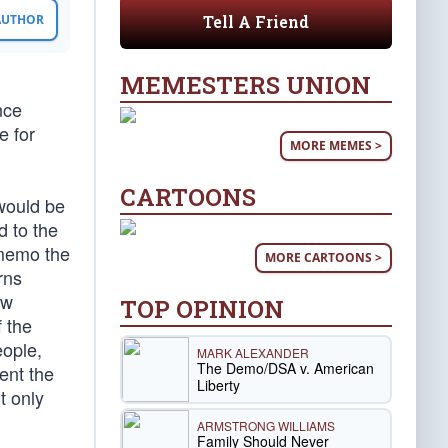
Tell A Friend
 AUTHOR
MEMESTERS UNION
nce
e for
MORE MEMES >
CARTOONS
 would be
d to the
 memo the
MORE CARTOONS >
rns
ow
TOP OPINION
f the
eople,
MARK ALEXANDER
The Demo/DSA v. American
ent the
Liberty
t only
ARMSTRONG WILLIAMS
Family Should Never