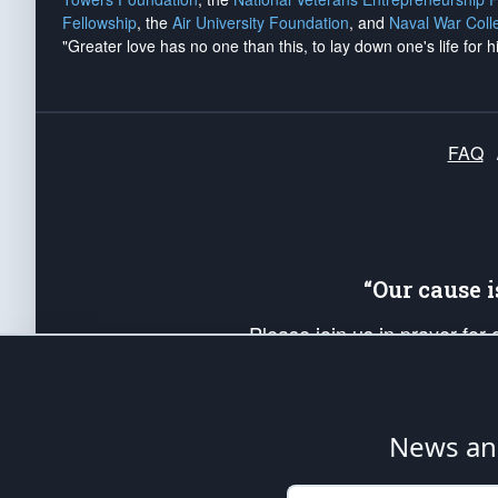
Fellowship
, the
Air University Foundation
, and
Naval War Coll
"Greater love has no one than this, to lay down one's life for h
FAQ
“Our cause 
Please join us in prayer for
Americans. Pray for the protecti
up your *Patriot Post* team a
Founding Principles, in order
News ana
The Patriot Post
is protected speech, as en