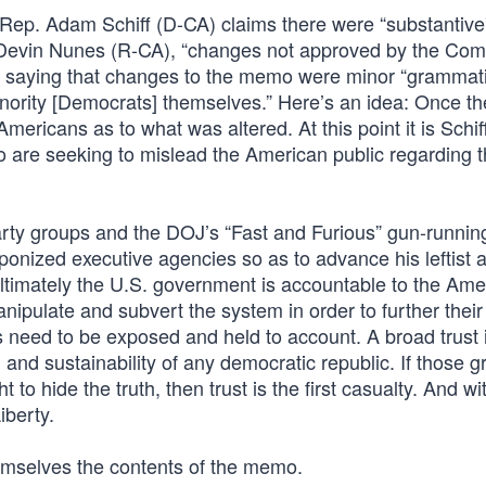
 Rep. Adam Schiff (D-CA) claims there were “substantive
 Devin Nunes (R-CA), “changes not approved by the Com
saying that changes to the memo were minor “grammatic
inority [Democrats] themselves.” Here’s an idea: Once 
ericans as to what was altered. At this point it is Schif
 are seeking to mislead the American public regarding 
arty groups and the DOJ’s “Fast and Furious” gun-runnin
nized executive agencies so as to advance his leftist 
ltimately the U.S. government is accountable to the Ame
nipulate and subvert the system in order to further thei
s need to be exposed and held to account. A broad trust 
 and sustainability of any democratic republic. If those g
o hide the truth, then trust is the first casualty. And wi
iberty.
hemselves the contents of the memo.