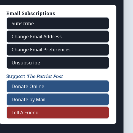
Email Subscriptions
Subscribe
Change Email Address
Change Email Preferences
Unsubscribe
Support
The Patriot Post
Donate Online
Donate by Mail
Tell A Friend