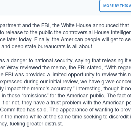
MORE BY THIS
epartment and the FBI, the White House announced that
 release to the public the controversial House Intellige
ce later today. Finally, the American people will get to se
nd deep state bureaucrats is all about.
 a danger to national security, saying that releasing it
opher Wray reviewed the memo, the FBI stated, “With regar
 FBI was provided a limited opportunity to review this
expressed during our initial review, we have grave conce
ly impact the memo’s accuracy.” Interesting, though it n
l in those “omissions” for the American public. The fact o
t or not, they have a trust problem with the American p
l Committee has said. The appearance of wanting to prev
in the memo while at the same time seeking to discredit i
cy, fueling greater distrust.