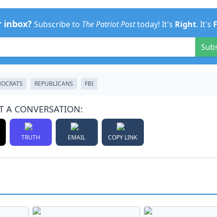
r inbox?
Subscribe to
The Patriot Post
today! It's
Right
. It's
Sub
OCRATS
REPUBLICANS
FBI
T A CONVERSATION:
TRUTH
EMAIL
COPY LINK