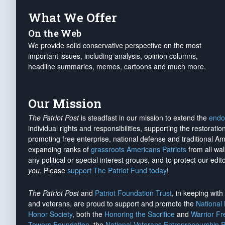
What We Offer
On the Web
We provide solid conservative perspective on the most
important issues, including analysis, opinion columns,
headline summaries, memes, cartoons and much more.
Our Mission
The Patriot Post
is steadfast in our mission to extend the
endo
individual rights and responsibilities, supporting the restorati
promoting free enterprise, national defense and traditional A
expanding ranks of
grassroots Americans Patriots
from all wal
any political or special interest groups, and to protect our edito
you
. Please
support The Patriot Fund today
!
The Patriot Post
and
Patriot Foundation Trust
, in keeping wit
and veterans, are proud to support and promote the
National
Honor Society
, both the
Honoring the Sacrifice
and
Warrior F
Towers Foundation
, the
National Veterans Entrepreneurship 