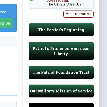
JOHN STOSSEL
The Climate Crisis Scam
Free
.
MORE OPINION >
scribe
The Patriot's Beginning
Patriot's Primer on American
Liberty
The Patriot Foundation Trust
Our Military Mission of Service