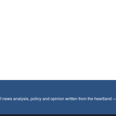
f news analysis, policy and opinion written from the heartland