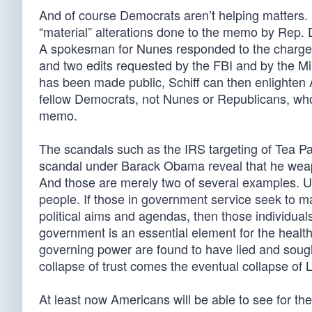
And of course Democrats aren’t helping matters.
“material” alterations done to the memo by Rep.
A spokesman for Nunes responded to the charge 
and two edits requested by the FBI and by the M
has been made public, Schiff can then enlighten Am
fellow Democrats, not Nunes or Republicans, who
memo.
The scandals such as the IRS targeting of Tea P
scandal under Barack Obama reveal that he weapo
And those are merely two of several examples. U
people. If those in government service seek to ma
political aims and agendas, then those individual
government is an essential element for the health
governing power are found to have lied and sought t
collapse of trust comes the eventual collapse of L
At least now Americans will be able to see for t