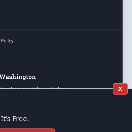
 Policy
e Washington
ail and we would be united as
X
ponders, and their families. Lift
can Liberty and our Republic's
s and minds of our countrymen.
 It's Free.
nstitution of the United States of America, in