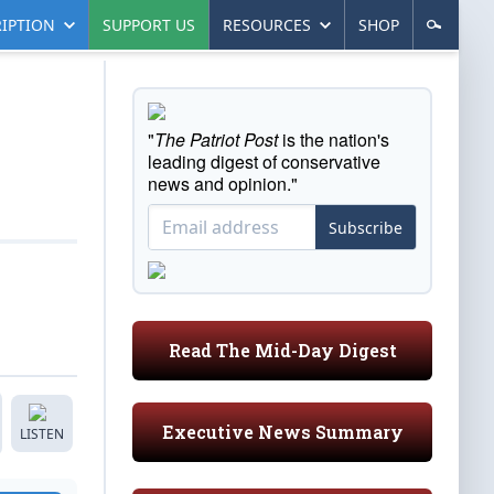
IPTION
SUPPORT US
RESOURCES
SHOP
"
The Patriot Post
is the nation's
leading digest of conservative
news and opinion."
Subscribe
Read The Mid-Day Digest
Executive News Summary
LISTEN