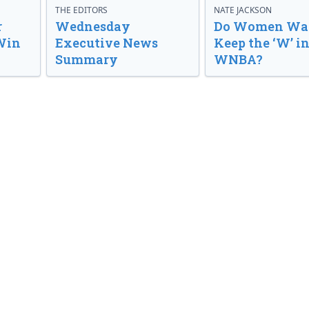
THE EDITORS
NATE JACKSON
r
Wednesday
Do Women Wan
Win
Executive News
Keep the ‘W’ in
Summary
WNBA?