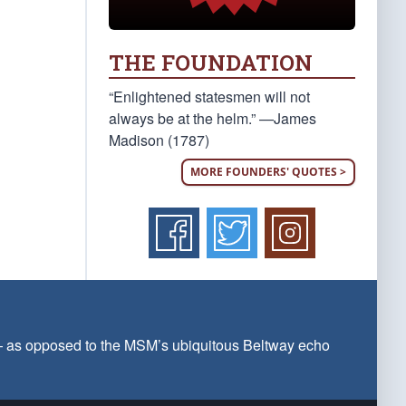
THE FOUNDATION
“Enlightened statesmen will not
always be at the helm.” —James
Madison (1787)
MORE FOUNDERS' QUOTES >
 — as opposed to the MSM’s ubiquitous Beltway echo