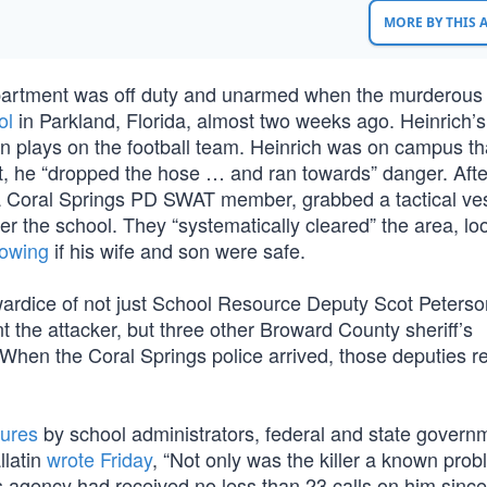
MORE BY THIS
Department was off duty and unarmed when the murderous
ol
in Parkland, Florida, almost two weeks ago. Heinrich’s 
son plays on the football team. Heinrich was on campus th
ut, he “dropped the hose … and ran towards” danger. Afte
a Coral Springs PD SWAT member, grabbed a tactical ve
ter the school. They “systematically cleared” the area, lo
nowing
if his wife and son were safe.
owardice of not just School Resource Deputy Scot Peters
t the attacker, but three other Broward County sheriff’s
 When the Coral Springs police arrived, those deputies r
ilures
by school administrators, federal and state govern
llatin
wrote Friday
, “Not only was the killer a known prob
is agency had received no less than 23 calls on him sinc