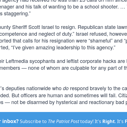
nager and his talk of wanting to be a school shooter. …
s staggering.”
nty Sheriff Scott Israel to resign. Republican state la
incompetence and neglect of duty.” Israel refused, howeve
torted that calls for his resignation were “shameful” and “p
ted, “I’ve given amazing leadership to this agency.”
eir Leftmedia sycophants and leftist corporate hacks are
g members — none of whom are culpable for any part of t
iff’s deputies nationwide who
respond bravely to the cal
do
ded. But officers are human and sometimes will fail. Cit
s — not be disarmed by hysterical and reactionary bad p
r inbox?
Subscribe to
The Patriot Post
today! It's
Right
. It's