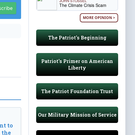
JOHN STOSSEL
The Climate Crisis Scam
scribe
MORE OPINION >
The Patriot's Beginning
Patriot's Primer on American
Liberty
The Patriot Foundation Trust
Our Military Mission of Service
t to
 the