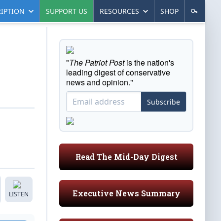
IPTION
SUPPORT US
RESOURCES
SHOP
"
The Patriot Post
is the nation's
leading digest of conservative
news and opinion."
Subscribe
Read The Mid-Day Digest
Executive News Summary
LISTEN