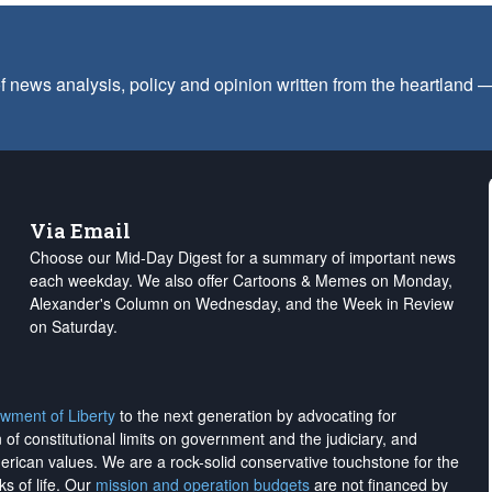
f news analysis, policy and opinion written from the heartland
Via Email
Choose our Mid-Day Digest for a summary of important news
each weekday. We also offer Cartoons & Memes on Monday,
Alexander's Column on Wednesday, and the Week in Review
on Saturday.
wment of Liberty
to the next generation by advocating for
on of constitutional limits on government and the judiciary, and
merican values. We are a rock-solid conservative touchstone for the
ks of life. Our
mission and operation budgets
are
not financed
by