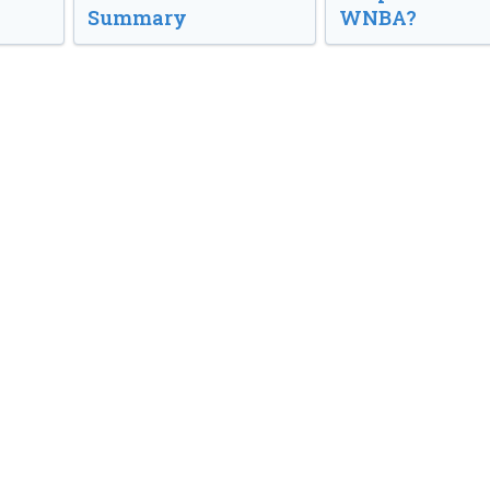
Summary
WNBA?