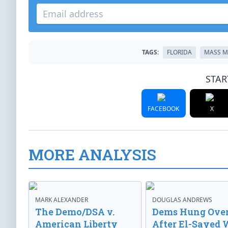
TAGS:
FLORIDA
MASS M
STAR
FACEBOOK
X
MORE ANALYSIS
MARK ALEXANDER
DOUGLAS ANDREWS
The Demo/DSA v.
Dems Hung Ove
American Liberty
After El-Sayed 