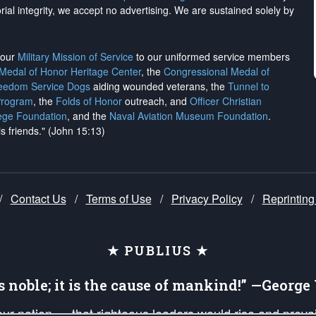
rial integrity, we
accept no advertising
. We are sustained solely by
h our
Military Mission of Service
to our uniformed service members
 Medal of Honor Heritage Center
, the
Congressional Medal of
reedom Service Dogs
aiding wounded veterans, the
Tunnel to
Program
, the
Folds of Honor
outreach, and
Officer Christian
ege Foundation
, and the
Naval Aviation Museum Foundation
.
is friends." (John 15:13)
/
Contact Us
/
Terms of Use
/
Privacy Policy
/
Reprinting
★ PUBLIUS ★
is noble; it is the cause of mankind!” —Georg
 our nation — that righteous leaders would rise and prev