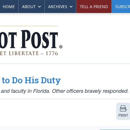
HOME
ABOUT
ARCHIVES
TELL A FRIEND
SUBSCR
 to Do His Duty
 and faculty in Florida. Other officers bravely responded.
PRINT