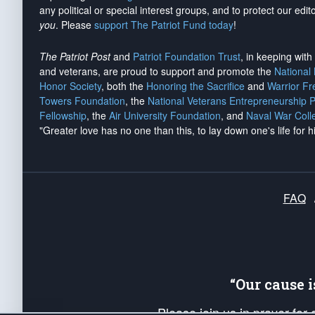
any political or special interest groups, and to protect our edito
you
. Please
support The Patriot Fund today
!
The Patriot Post
and
Patriot Foundation Trust
, in keeping wit
and veterans, are proud to support and promote the
National
Honor Society
, both the
Honoring the Sacrifice
and
Warrior F
Towers Foundation
, the
National Veterans Entrepreneurship 
Fellowship
, the
Air University Foundation
, and
Naval War Coll
"Greater love has no one than this, to lay down one's life for h
FAQ
“Our cause 
Please join us in prayer for