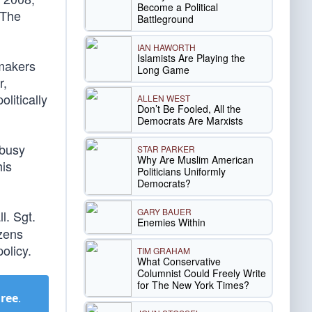
Become a Political
 The
Battleground
IAN HAWORTH
Islamists Are Playing the
wmakers
Long Game
r,
olitically
ALLEN WEST
Don’t Be Fooled, All the
Democrats Are Marxists
 busy
STAR PARKER
Why Are Muslim American
his
Politicians Uniformly
Democrats?
GARY BAUER
l. Sgt.
Enemies Within
izens
olicy.
TIM GRAHAM
What Conservative
Columnist Could Freely Write
for The New York Times?
Free
.