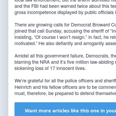
and the FBI had been warned twice about this tee
gross incompetence displayed by public officials i
There are growing calls for Democrat Broward Cou
joined that call Sunday, accusing the sheriff of “
insisting, “Of course I won’t resign.” In fact, he re
motivated.” He also defiantly and arrogantly asser
Amidst all this government failure, Democrats, th
blaming the NRA and it’s five million law-abidin
sickening loss of 17 innocent lives.
We’re grateful for all the police officers and sher
Heinrich and his fellow officers are to be commen
must, therefore, be prepared to defend themselve
Want more articles like this one in you