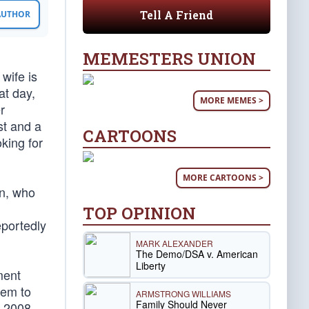
Tell A Friend
 AUTHOR
MEMESTERS UNION
wife is
at day,
MORE MEMES >
r
st and a
CARTOONS
oking for
MORE CARTOONS >
on, who
TOP OPINION
eportedly
MARK ALEXANDER
The Demo/DSA v. American
Liberty
ment
lem to
ARMSTRONG WILLIAMS
Family Should Never
e 2008,