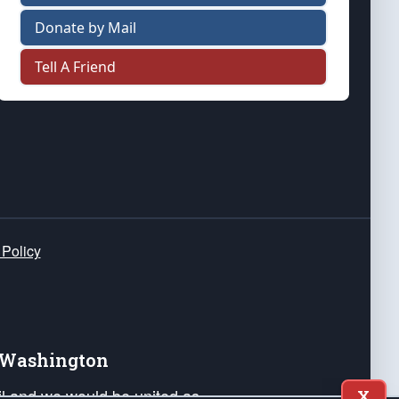
Donate by Mail
Tell A Friend
 Policy
e Washington
ail and we would be united as
X