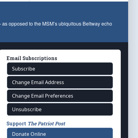
 — as opposed to the MSM’s ubiquitous Beltway echo
Email Subscriptions
Subscribe
Change Email Address
Change Email Preferences
Unsubscribe
Support
The Patriot Post
Donate Online