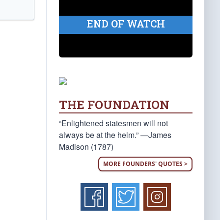
END OF WATCH
THE FOUNDATION
“Enlightened statesmen will not
always be at the helm.” —James
Madison (1787)
MORE FOUNDERS' QUOTES >