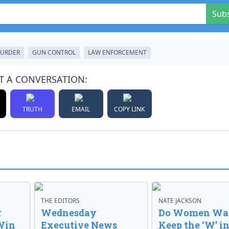
Sub
URDER
GUN CONTROL
LAW ENFORCEMENT
T A CONVERSATION:
TRUTH
EMAIL
COPY LINK
THE EDITORS
NATE JACKSON
r
Wednesday
Do Women Wan
Win
Executive News
Keep the ‘W’ in