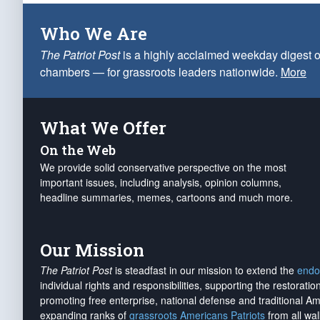
Who We Are
The Patriot Post
is a highly acclaimed weekday digest o
chambers — for grassroots leaders nationwide.
More
What We Offer
On the Web
We provide solid conservative perspective on the most
important issues, including analysis, opinion columns,
headline summaries, memes, cartoons and much more.
Our Mission
The Patriot Post
is steadfast in our mission to extend the
endo
individual rights and responsibilities, supporting the restorati
promoting free enterprise, national defense and traditional A
expanding ranks of
grassroots Americans Patriots
from all wal