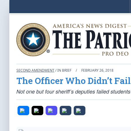
SECOND AMENDMENT
/ IN BRIEF
/
FEBRUARY 26, 2018
The Officer Who Didn’t Fail
Not one but four sheriff’s deputies failed students