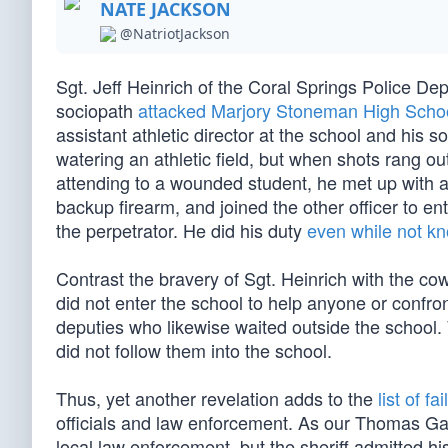
NATE JACKSON
@NatriotJackson
Sgt. Jeff Heinrich of the Coral Springs Police 
sociopath
attacked Marjory Stoneman High Scho
assistant athletic director at the school and his 
watering an athletic field, but when shots rang o
attending to a wounded student, he met up with 
backup firearm, and joined the other officer to en
the perpetrator. He did his duty
even while not k
Contrast the bravery of Sgt. Heinrich with the c
did not enter the school to help anyone or confron
deputies who likewise waited outside the school.
did not follow them into the school.
Thus, yet another revelation adds to the
list of fa
officials and law enforcement. As our Thomas Ga
local law enforcement, but the sheriff admitted h