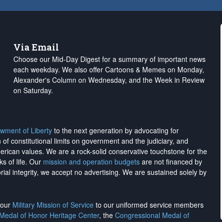
Via Email
Choose our Mid-Day Digest for a summary of important news
each weekday. We also offer Cartoons & Memes on Monday,
Alexander's Column on Wednesday, and the Week in Review
on Saturday.
wment of Liberty
to the next generation by advocating for
on of constitutional limits on government and the judiciary, and
merican values. We are a rock-solid conservative touchstone for the
ks of life. Our
mission and operation budgets
are
not financed
by
rial integrity, we
accept no advertising
. We are sustained solely by
h our
Military Mission of Service
to our uniformed service members
 Medal of Honor Heritage Center
, the
Congressional Medal of