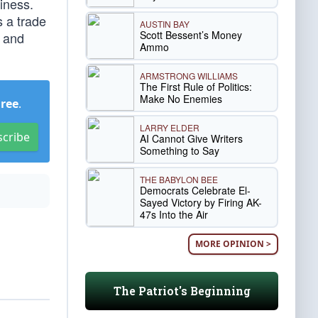
iness.
 a trade
AUSTIN BAY
Scott Bessent’s Money
s and
Ammo
ARMSTRONG WILLIAMS
The First Rule of Politics:
Make No Enemies
Free
.
LARRY ELDER
scribe
AI Cannot Give Writers
Something to Say
THE BABYLON BEE
Democrats Celebrate El-
Sayed Victory by Firing AK-
47s Into the Air
MORE OPINION >
The Patriot's Beginning