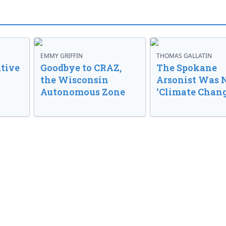
EMMY GRIFFIN
THOMAS GALLATIN
tive
Goodbye to CRAZ,
The Spokane
the Wisconsin
Arsonist Was 
Autonomous Zone
‘Climate Chang