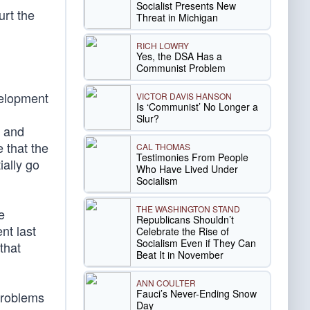
Socialist Presents New
urt the
Threat in Michigan
RICH LOWRY
Yes, the DSA Has a
Communist Problem
velopment
VICTOR DAVIS HANSON
Is ‘Communist’ No Longer a
Slur?
s and
 that the
CAL THOMAS
Testimonies From People
ially go
Who Have Lived Under
Socialism
THE WASHINGTON STAND
e
Republicans Shouldn’t
nt last
Celebrate the Rise of
Socialism Even if They Can
that
Beat It in November
ANN COULTER
Fauci’s Never-Ending Snow
 problems
Day