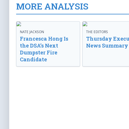
MORE ANALYSIS
NATE JACKSON
THE EDITORS
Francesca Hong Is
Thursday Execu
the DSA’s Next
News Summary
Dumpster Fire
Candidate