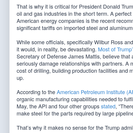
That is why it is critical for President Donald Tru
oil and gas industries in the short term. A perfect
American energy companies is the recent reco
significant tariffs on imported steel and aluminum
While some officials, specifically Wilbur Ross an
it would, in reality, be devastating.
Most of Trump’
Secretary of Defense James Mattis, believe that a
seriously damage relationships with partners. A m
cost of drilling, building production facilities an
up.
According to the
American Petroleum Institute (A
organic manufacturing capabilities needed to fulfi
May, the API and four other groups
stated
, “Ther
make steel for the parts required by large pipel
That’s why it makes no sense for the Trump adminis