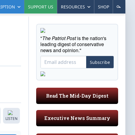
IPTION
SUPPORT US
RESOURCES
SHOP
"
The Patriot Post
is the nation's
leading digest of conservative
news and opinion."
Subscribe
Read The Mid-Day Digest
Executive News Summary
LISTEN