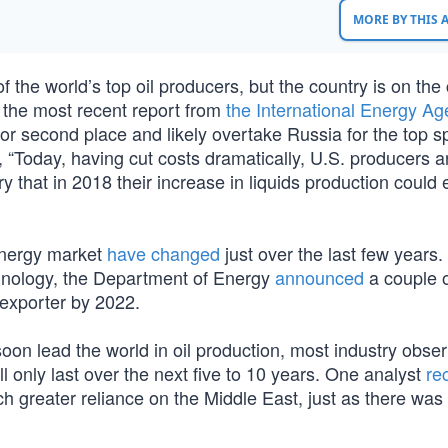
MORE BY THIS
the world’s top oil producers, but the country is on the
 the most recent report from
the International Energy A
for second place and likely overtake Russia for the top s
, “Today, having cut costs dramatically, U.S. producers a
 that in 2018 their increase in liquids production could 
energy market
have changed
just over the last few years.
hnology, the Department of Energy
announced
a couple 
 exporter by 2022.
 soon lead the world in oil production, most industry obse
l only last over the next five to 10 years. One analyst
re
 greater reliance on the Middle East, just as there was 