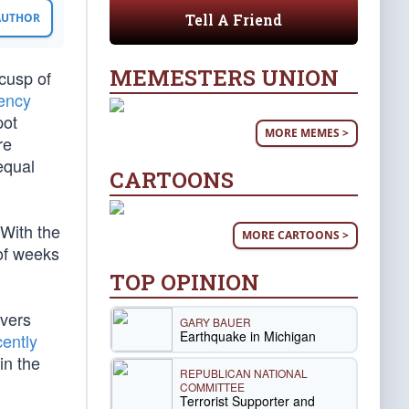
Tell A Friend
 AUTHOR
MEMESTERS UNION
 cusp of
gency
pot
MORE MEMES >
re
equal
CARTOONS
 With the
MORE CARTOONS >
of weeks
TOP OPINION
rvers
GARY BAUER
Earthquake in Michigan
cently
in the
REPUBLICAN NATIONAL
COMMITTEE
Terrorist Supporter and