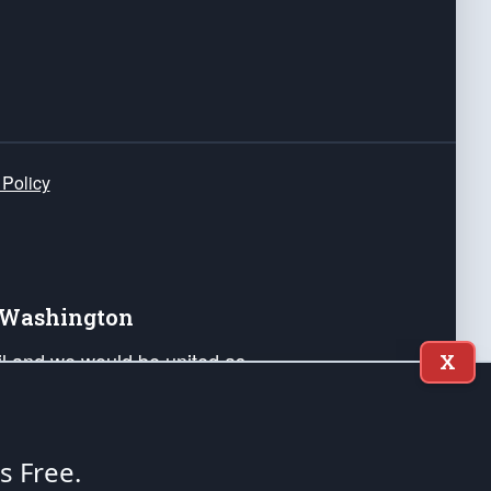
 Policy
e Washington
ail and we would be united as
X
ponders, and their families. Lift
can Liberty and our Republic's
s and minds of our countrymen.
's Free.
nstitution of the United States of America, in