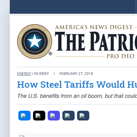
ENERGY
/ IN BRIEF
/
FEBRUARY 27, 2018
How Steel Tariffs Would Hu
The U.S. benefits from an oil boom, but that coul