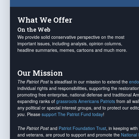
What We Offer
On the Web
We provide solid conservative perspective on the most
important issues, including analysis, opinion columns,
headline summaries, memes, cartoons and much more.
Our Mission
The Patriot Post
is steadfast in our mission to extend the
endo
individual rights and responsibilities, supporting the restorati
promoting free enterprise, national defense and traditional A
expanding ranks of
grassroots Americans Patriots
from all wal
any political or special interest groups, and to protect our edito
you
. Please
support The Patriot Fund today
!
The Patriot Post
and
Patriot Foundation Trust
, in keeping wit
and veterans, are proud to support and promote the
National