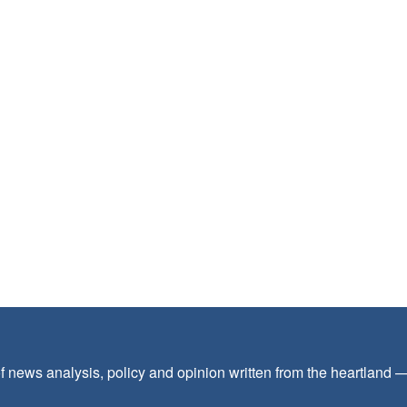
f news analysis, policy and opinion written from the heartland