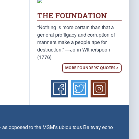
THE FOUNDATION
“Nothing is more certain than that a
general profligacy and corruption of
manners make a people ripe for
destruction.” —John Witherspoon
(1776)
MORE FOUNDERS' QUOTES >
 — as opposed to the MSM’s ubiquitous Beltway echo