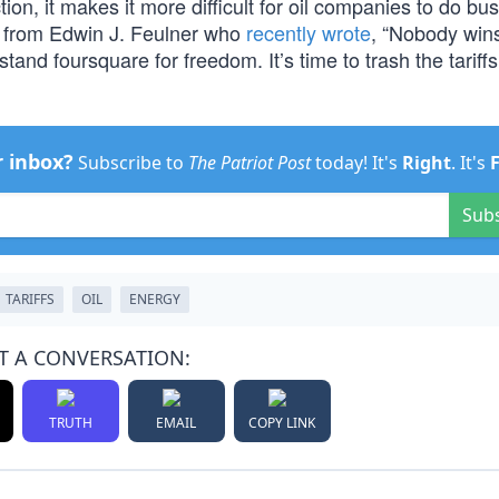
n, it makes it more difficult for oil companies to do bus
e from Edwin J. Feulner who
recently wrote
, “Nobody wins
nd foursquare for freedom. It’s time to trash the tariff
r inbox?
Subscribe to
The Patriot Post
today! It's
Right
. It's
Sub
TARIFFS
OIL
ENERGY
T A CONVERSATION:
TRUTH
EMAIL
COPY LINK