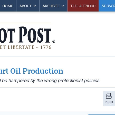
HOME
ABOUT
ARCHIVES
TELL A FRIEND
SUBSCR
rt Oil Production
d be hampered by the wrong protectionist policies.
PRINT