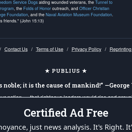
reedom Service Dogs
aiding wounded veterans, the
Tunnel to
Program
, the
Folds of Honor
outreach, and
Officer Christian
ege Foundation
, and the
Naval Aviation Museum Foundation
.
is friends." (John 15:13)
/
Contact Us
/
Terms of Use
/
Privacy Policy
/
Reprinting
★ PUBLIUS ★
is noble; it is the cause of mankind!” —Georg
 our nation — that righteous leaders would rise and prev
on of our uniformed Military Patriots, Veterans, First Res
Certified Ad Free
nd our mission to support and defend our legacy of Ameri
 that the fires of freedom would be ignited in the heart
oyance, just news analysis.
It's Right. It
umerated in the
First Amendment
and enforced by the
Second Amendment
of the Co