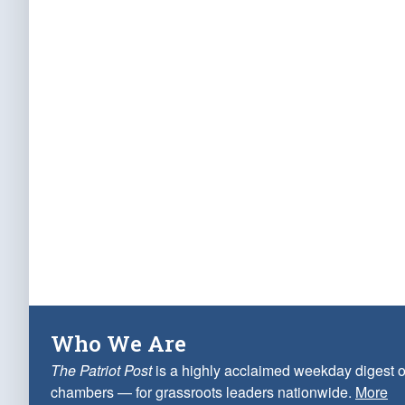
Who We Are
The Patriot Post
is a highly acclaimed weekday digest o
chambers — for grassroots leaders nationwide.
More