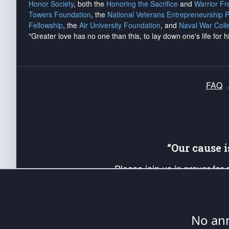
Honor Society
, both the
Honoring the Sacrifice
and
Warrior F
Towers Foundation
, the
National Veterans Entrepreneurship 
Fellowship
, the
Air University Foundation
, and
Naval War Coll
"Greater love has no one than this, to lay down one's life for h
FAQ
“Our cause 
Please join us in prayer for
Americans. Pray for the protecti
up your *Patriot Post* team a
Founding Principles, in order
No ann
The Patriot Post
is protected speech, as en