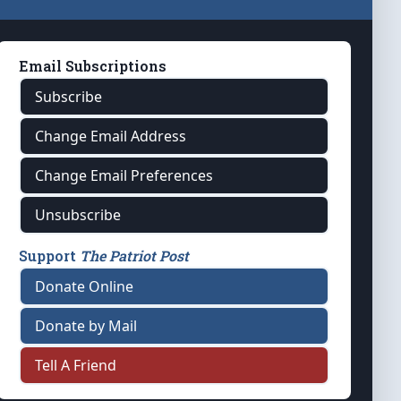
Email Subscriptions
Subscribe
Change Email Address
Change Email Preferences
Unsubscribe
Support
The Patriot Post
Donate Online
Donate by Mail
Tell A Friend