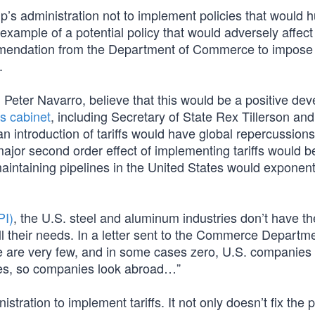
mp’s administration not to implement policies that would h
 example of a potential policy that would adversely affect
mmendation from the Department of Commerce to impose
.
d Peter Navarro, believe that this would be a positive de
s cabinet
, including Secretary of State Rex Tillerson and
n introduction of tariffs would have global repercussion
ajor second order effect of implementing tariffs would be
d maintaining pipelines in the United States would exponent
PI)
, the U.S. steel and aluminum industries don’t have th
ll their needs. In a letter sent to the Commerce Departme
e are very few, and in some cases zero, U.S. companies 
ines, so companies look abroad…”
tration to implement tariffs. It not only doesn’t fix the