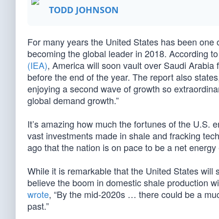
TODD JOHNSON
For many years the United States has been one of 
becoming the global leader in 2018. According to
(IEA)
, America will soon vault over Saudi Arabia 
before the end of the year. The report also states
enjoying a second wave of growth so extraordinary
global demand growth.”
It’s amazing how much the fortunes of the U.S. 
vast investments made in shale and fracking tec
ago that the nation is on pace to be a net energy
While it is remarkable that the United States will
believe the boom in domestic shale production wil
wrote
, “By the mid-2020s … there could be a much
past.”