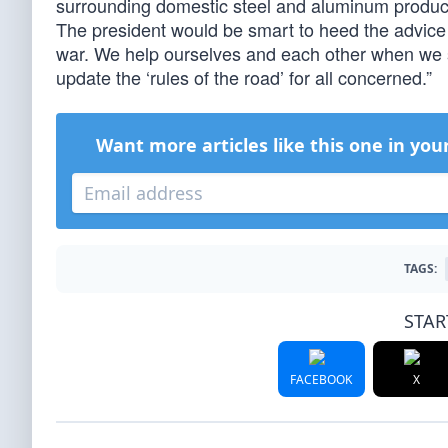
surrounding domestic steel and aluminum productio
The president would be smart to heed the advic
war. We help ourselves and each other when we sta
update the ‘rules of the road’ for all concerned.”
Want more articles like this one in you
TAGS:
STAR
FACEBOOK
X