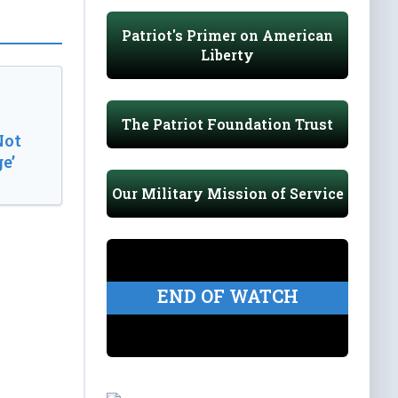
Patriot's Primer on American
Liberty
The Patriot Foundation Trust
Not
e’
Our Military Mission of Service
END OF WATCH