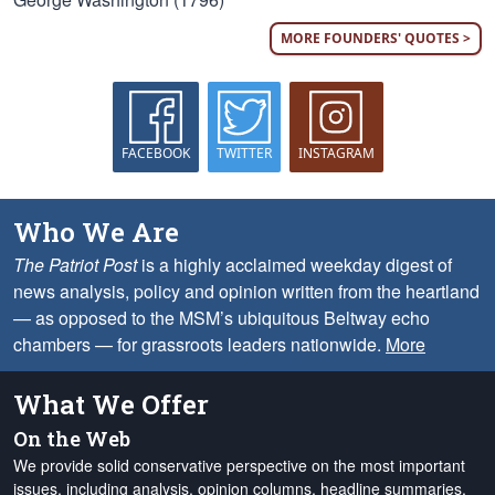
MORE FOUNDERS' QUOTES >
FACEBOOK
TWITTER
INSTAGRAM
Who We Are
The Patriot Post
is a highly acclaimed weekday digest of
news analysis, policy and opinion written from the heartland
— as opposed to the MSM’s ubiquitous Beltway echo
chambers — for grassroots leaders nationwide.
More
What We Offer
On the Web
We provide solid conservative perspective on the most important
issues, including analysis, opinion columns, headline summaries,