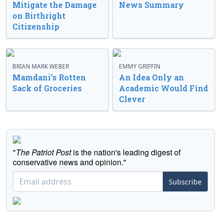
Mitigate the Damage
News Summary
on Birthright
Citizenship
BRIAN MARK WEBER
EMMY GRIFFIN
Mamdani’s Rotten
An Idea Only an
Sack of Groceries
Academic Would Find
Clever
"
The Patriot Post
is the nation's leading digest of
conservative news and opinion."
Subscribe