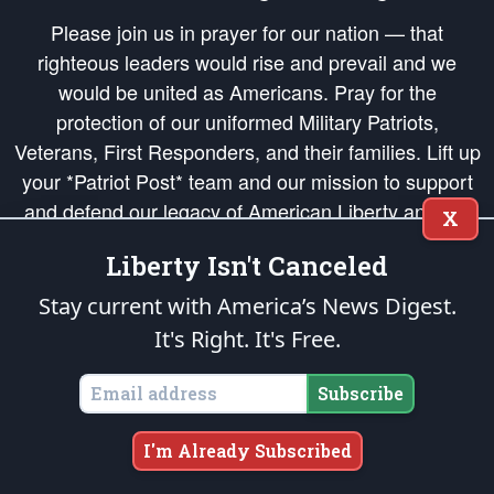
Please join us in prayer for our nation — that
righteous leaders would rise and prevail and we
would be united as Americans. Pray for the
protection of our uniformed Military Patriots,
Veterans, First Responders, and their families. Lift up
your *Patriot Post* team and our mission to support
and defend our legacy of American Liberty and our
X
Republic's Founding Principles, in order that the fires
Liberty Isn't Canceled
of freedom would be ignited in the hearts and minds
of our countrymen.
Stay current with America’s News Digest.
It's Right. It's Free.
The Patriot Post
is protected speech, as enumerated in the
First Amendment
and enforced by the
Second Amendment
of the Constitution of the United
States of America, in accordance with the
endowed
and
unalienable Rights of
Subscribe
All Mankind
.
Copyright © 2026
The Patriot Post
. All Rights Reserved.
I'm Already Subscribed