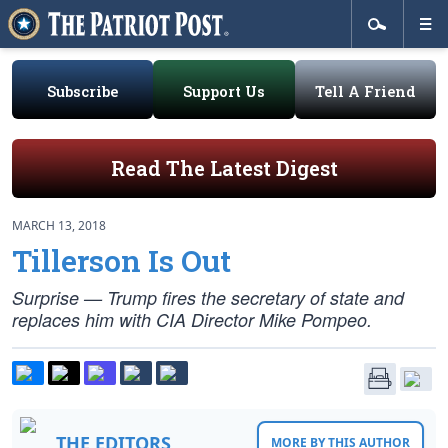
Subscribe
Support Us
Tell A Friend
Read The Latest Digest
MARCH 13, 2018
Tillerson Is Out
Surprise — Trump fires the secretary of state and
replaces him with CIA Director Mike Pompeo.
THE EDITORS
MORE BY THIS AUTHOR