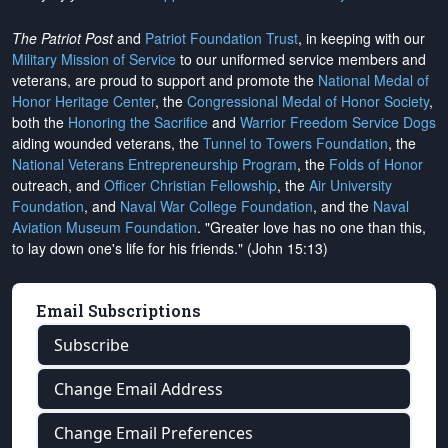
The Patriot Post
and
Patriot Foundation Trust
, in keeping with our
Military Mission of Service
to our uniformed service members and
veterans, are proud to support and promote the
National Medal of
Honor Heritage Center
, the
Congressional Medal of Honor Society
,
both the
Honoring the Sacrifice
and
Warrior Freedom Service Dogs
aiding wounded veterans, the
Tunnel to Towers Foundation
, the
National Veterans Entrepreneurship Program
, the
Folds of Honor
outreach, and
Officer Christian Fellowship
, the
Air University
Foundation
, and
Naval War College Foundation
, and the
Naval
Aviation Museum Foundation
. "Greater love has no one than this,
to lay down one's life for his friends." (John 15:13)
Email Subscriptions
Subscribe
Change Email Address
Change Email Preferences