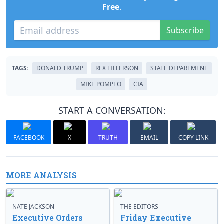
Free
.
Subscribe
TAGS:
DONALD TRUMP
REX TILLERSON
STATE DEPARTMENT
MIKE POMPEO
CIA
START A CONVERSATION:
FACEBOOK
X
TRUTH
EMAIL
COPY LINK
MORE ANALYSIS
NATE JACKSON
THE EDITORS
Executive Orders
Friday Executive