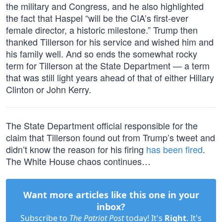
the military and Congress, and he also highlighted
the fact that Haspel “will be the CIA’s first-ever
female director, a historic milestone.” Trump then
thanked Tillerson for his service and wished him and
his family well. And so ends the somewhat rocky
term for Tillerson at the State Department — a term
that was still light years ahead of that of either Hillary
Clinton or John Kerry.
The State Department official responsible for the
claim that Tillerson found out from Trump’s tweet and
didn’t know the reason for his firing
has been fired
.
The White House chaos continues…
Want more articles like this one in your
inbox?
Subscribe to
The Patriot Post
today! It's
Right
. It's