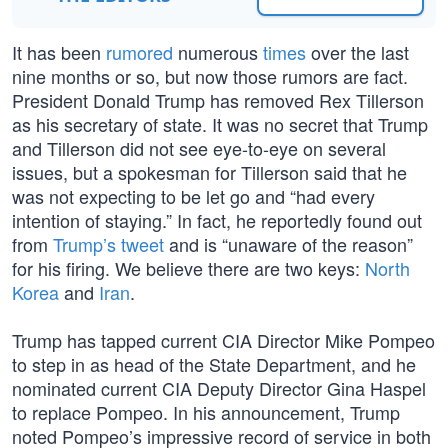
It has been
rumored
numerous
times
over the last
nine months or so, but now those rumors are fact.
President Donald Trump has removed Rex Tillerson
as his secretary of state. It was no secret that Trump
and Tillerson did not see eye-to-eye on several
issues, but a spokesman for Tillerson said that he
was not expecting to be let go and “had every
intention of staying.” In fact, he reportedly found out
from
Trump’s tweet
and is “unaware of the reason”
for his firing. We believe there are two keys:
North
Korea
and
Iran
.
Trump has tapped current CIA Director Mike Pompeo
to step in as head of the State Department, and he
nominated current CIA Deputy Director Gina Haspel
to replace Pompeo. In his announcement, Trump
noted Pompeo’s impressive record of service in both