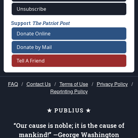
Unsubscribe
Support
The Patriot Post
Donate Online
Donate by Mail
Tell A Friend
FAQ
/
Contact Us
/
Terms of Use
/
Privacy Policy
/
Reprinting Policy
★ PUBLIUS ★
“Our cause is noble; it is the cause of
mankind!” —George Washington