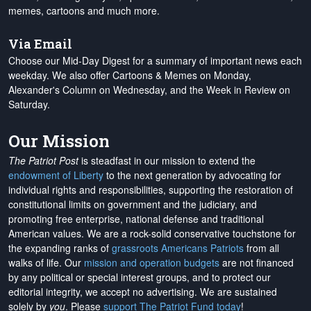
memes, cartoons and much more.
Via Email
Choose our Mid-Day Digest for a summary of important news each
weekday. We also offer Cartoons & Memes on Monday,
Alexander's Column on Wednesday, and the Week in Review on
Saturday.
Our Mission
The Patriot Post
is steadfast in our mission to extend the
endowment of Liberty
to the next generation by advocating for
individual rights and responsibilities, supporting the restoration of
constitutional limits on government and the judiciary, and
promoting free enterprise, national defense and traditional
American values. We are a rock-solid conservative touchstone for
the expanding ranks of
grassroots Americans Patriots
from all
walks of life. Our
mission and operation budgets
are
not financed
by any political or special interest groups, and to protect our
editorial integrity, we
accept no advertising
. We are sustained
solely by
you
. Please
support The Patriot Fund today
!