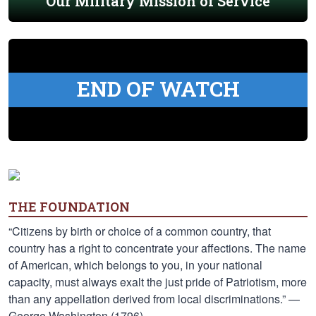
Our Military Mission of Service
END OF WATCH
THE FOUNDATION
“Citizens by birth or choice of a common country, that
country has a right to concentrate your affections. The name
of American, which belongs to you, in your national
capacity, must always exalt the just pride of Patriotism, more
than any appellation derived from local discriminations.” —
George Washington (1796)