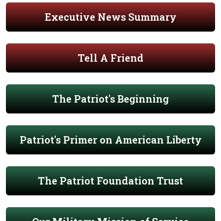
Executive News Summary
Tell A Friend
The Patriot's Beginning
Patriot's Primer on American Liberty
The Patriot Foundation Trust