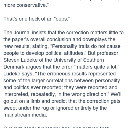
more conservative.”
That’s one heck of an “oops.”
The Journal insists that the correction matters little to
the paper’s overall conclusion and downplays the
new results, stating, “Personality traits do not cause
people to develop political attitudes.” But professor
Steven Ludeke of the University of Southern
Denmark argues that the error “matters quite a lot.”
Ludeke says, “The erroneous results represented
some of the larger correlations between personality
and politics ever reported; they were reported and
interpreted, repeatedly, in the wrong direction.” We’ll
go out on a limb and predict that the correction gets
swept under the rug or ignored entirely by the
mainstream media.