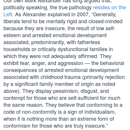
Our own Mark Alexander has long argued that,
politically speaking, the true pathology
resides on the
Left
. As Alexander explained in 2007, “Generally,
liberals tend to be mentally rigid and closed-minded
because they are insecure, the result of low self-
esteem and arrested emotional development
associated, predominantly, with fatherless
households or critically dysfunctional families in
which they were not adequately affirmed. They
exhibit fear, anger, and aggression — the behavioral
consequences of arrested emotional development
associated with childhood trauma (primarily rejection
by a significant family member of origin as noted
above). They display pessimism, disgust, and
contempt for those who are self-sufficient for much
the same reason. They believe that conforming to a
code of non-conformity is a sign of individualism,
when it is nothing more than an extreme form of
conformism for those who are truly insecure.”