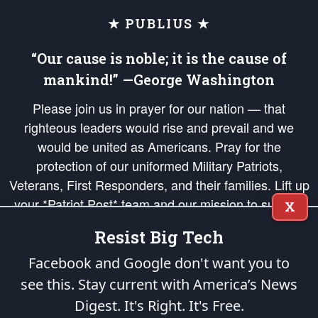
★ PUBLIUS ★
“Our cause is noble; it is the cause of
mankind!” —George Washington
Please join us in prayer for our nation — that
righteous leaders would rise and prevail and we
would be united as Americans. Pray for the
protection of our uniformed Military Patriots,
Veterans, First Responders, and their families. Lift up
your *Patriot Post* team and our mission to support
X
and defend our legacy of American Liberty and our
Resist Big Tech
Republic's Founding Principles, in order that the fires
of freedom would be ignited in the hearts and minds
Facebook and Google don't want you to
of our countrymen.
see this. Stay current with America’s News
Digest.
It's Right. It's Free.
The Patriot Post
is protected speech, as enumerated in the
First Amendment