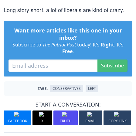
Long story short, a lot of liberals are kind of crazy.
Want more articles like this one in your
inbox?
Subscribe to
The Patriot Post
today! It's
Right
. It's
Free
.
Subscribe
TAGS:
CONSERVATIVES
LEFT
START A CONVERSATION:
FACEBOOK
X
TRUTH
EMAIL
COPY LINK