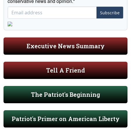
conservative news and opinion."
Subscribe
Executive News Summary
Tell A Friend
The Patriot's Beginning
Patriot's Primer on American Liberty