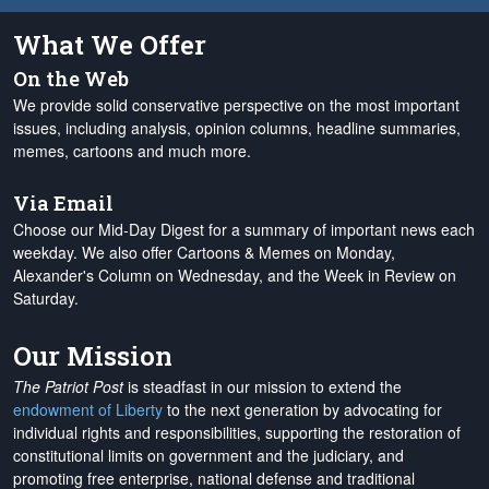
What We Offer
On the Web
We provide solid conservative perspective on the most important
issues, including analysis, opinion columns, headline summaries,
memes, cartoons and much more.
Via Email
Choose our Mid-Day Digest for a summary of important news each
weekday. We also offer Cartoons & Memes on Monday,
Alexander's Column on Wednesday, and the Week in Review on
Saturday.
Our Mission
The Patriot Post
is steadfast in our mission to extend the
endowment of Liberty
to the next generation by advocating for
individual rights and responsibilities, supporting the restoration of
constitutional limits on government and the judiciary, and
promoting free enterprise, national defense and traditional