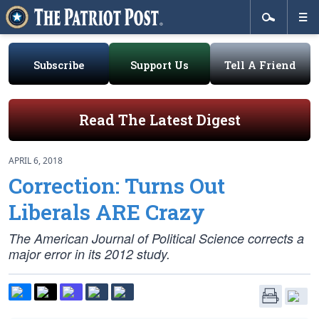
Subscribe
Support Us
Tell A Friend
Read The Latest Digest
APRIL 6, 2018
Correction: Turns Out
Liberals ARE Crazy
The American Journal of Political Science corrects a
major error in its 2012 study.