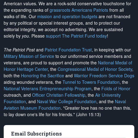
American values. We are a rock-solid conservative touchstone for
the expanding ranks of
grassroots Americans Patriots
from all
walks of life. Our
mission and operation budgets
are
not financed
by any political or special interest groups, and to protect our
editorial integrity, we
accept no advertising
. We are sustained
solely by
you
. Please
support The Patriot Fund today
!
The Patriot Post
and
Patriot Foundation Trust
, in keeping with our
Military Mission of Service
to our uniformed service members and
veterans, are proud to support and promote the
National Medal of
Honor Heritage Center
, the
Congressional Medal of Honor Society
,
both the
Honoring the Sacrifice
and
Warrior Freedom Service Dogs
aiding wounded veterans, the
Tunnel to Towers Foundation
, the
National Veterans Entrepreneurship Program
, the
Folds of Honor
outreach, and
Officer Christian Fellowship
, the
Air University
Foundation
, and
Naval War College Foundation
, and the
Naval
Aviation Museum Foundation
. "Greater love has no one than this,
to lay down one's life for his friends." (John 15:13)
Email Subscriptions