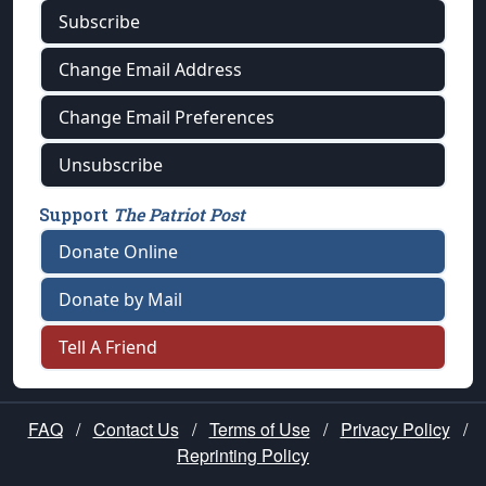
Subscribe
Change Email Address
Change Email Preferences
Unsubscribe
Support
The Patriot Post
Donate Online
Donate by Mail
Tell A Friend
FAQ
/
Contact Us
/
Terms of Use
/
Privacy Policy
/
Reprinting Policy