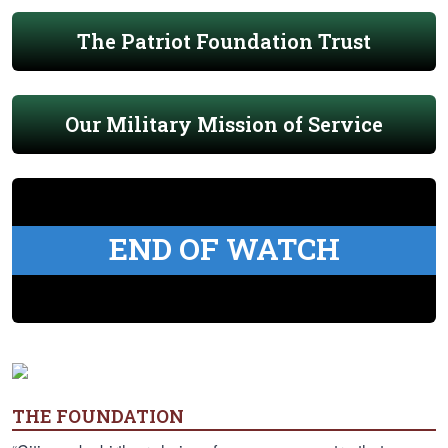
The Patriot Foundation Trust
Our Military Mission of Service
END OF WATCH
THE FOUNDATION