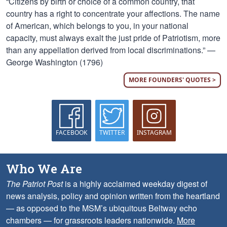
“Citizens by birth or choice of a common country, that
country has a right to concentrate your affections. The name
of American, which belongs to you, in your national
capacity, must always exalt the just pride of Patriotism, more
than any appellation derived from local discriminations.” —
George Washington (1796)
MORE FOUNDERS' QUOTES >
FACEBOOK
TWITTER
INSTAGRAM
Who We Are
The Patriot Post
is a highly acclaimed weekday digest of
news analysis, policy and opinion written from the heartland
— as opposed to the MSM’s ubiquitous Beltway echo
chambers — for grassroots leaders nationwide.
More