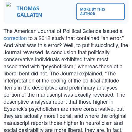
THOMAS
MORE BY THIS
GALLATIN
AUTHOR
The American Journal of Political Science issued a
correction
to a 2012 study that contained “an error.”
And what was this error? Well, to put it succinctly, the
Journal reversed its conclusion that politically
conservative individuals exhibited traits most
associated with “psychoticism,” whereas those of a
liberal bent did not. The Journal explained, “The
interpretation of the coding of the political attitude
items in the descriptive and preliminary analyses
portion of the manuscript was exactly reversed. The
descriptive analyses report that those higher in
Eysenck’s psychoticism are more conservative, but
they are actually more liberal; and where the original
manuscript reports those higher in neuroticism and
social desirability are more liberal, they are, in fact,