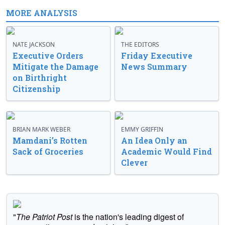
MORE ANALYSIS
NATE JACKSON
THE EDITORS
Executive Orders
Friday Executive
Mitigate the Damage
News Summary
on Birthright
Citizenship
BRIAN MARK WEBER
EMMY GRIFFIN
Mamdani’s Rotten
An Idea Only an
Sack of Groceries
Academic Would Find
Clever
"
The Patriot Post
is the nation's leading digest of