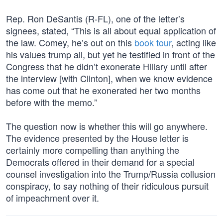
Rep. Ron DeSantis (R-FL), one of the letter’s
signees, stated, “This is all about equal application of
the law. Comey, he’s out on this
book tour
, acting like
his values trump all, but yet he testified in front of the
Congress that he didn’t exonerate Hillary until after
the interview [with Clinton], when we know evidence
has come out that he exonerated her two months
before with the memo.”
The question now is whether this will go anywhere.
The evidence presented by the House letter is
certainly more compelling than anything the
Democrats offered in their demand for a special
counsel investigation into the Trump/Russia collusion
conspiracy, to say nothing of their ridiculous pursuit
of impeachment over it.