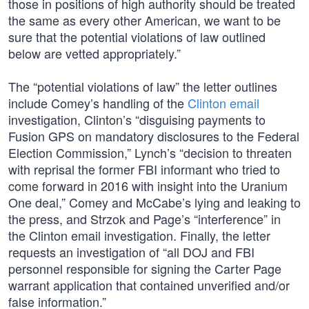
those in positions of high authority should be treated
the same as every other American, we want to be
sure that the potential violations of law outlined
below are vetted appropriately.”
The “potential violations of law” the letter outlines
include Comey’s handling of the
Clinton email
investigation, Clinton’s “disguising payments to
Fusion GPS on mandatory disclosures to the Federal
Election Commission,” Lynch’s “decision to threaten
with reprisal the former FBI informant who tried to
come forward in 2016 with insight into the Uranium
One deal,” Comey and McCabe’s lying and leaking to
the press, and Strzok and Page’s “interference” in
the Clinton email investigation. Finally, the letter
requests an investigation of “all DOJ and FBI
personnel responsible for signing the Carter Page
warrant application that contained unverified and/or
false information.”