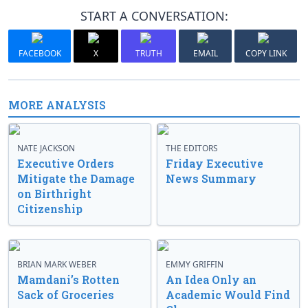
START A CONVERSATION:
FACEBOOK
X
TRUTH
EMAIL
COPY LINK
MORE ANALYSIS
NATE JACKSON
THE EDITORS
Executive Orders
Friday Executive
Mitigate the Damage
News Summary
on Birthright
Citizenship
BRIAN MARK WEBER
EMMY GRIFFIN
Mamdani’s Rotten
An Idea Only an
Sack of Groceries
Academic Would Find