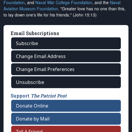
Foundation
, and
Naval War College Foundation
, and the
Naval
Aviation Museum Foundation
. "Greater love has no one than this,
to lay down one's life for his friends." (John 15:13)
Email Subscriptions
Subscribe
Change Email Address
Change Email Preferences
Unsubscribe
Support
The Patriot Post
Donate Online
Donate by Mail
Tell A Friend