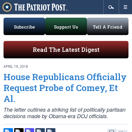
Subscribe
Support Us
Tell A Friend
Read The Latest Digest
APRIL 19, 2018
House Republicans Officially
Request Probe of Comey, Et
Al.
The letter outlines a striking list of politically partisan
decisions made by Obama-era DOJ officials.