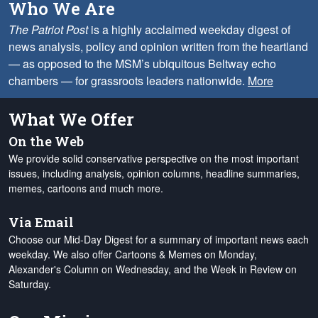
Who We Are
The Patriot Post
is a highly acclaimed weekday digest of
news analysis, policy and opinion written from the heartland
— as opposed to the MSM’s ubiquitous Beltway echo
chambers — for grassroots leaders nationwide.
More
What We Offer
On the Web
We provide solid conservative perspective on the most important
issues, including analysis, opinion columns, headline summaries,
memes, cartoons and much more.
Via Email
Choose our Mid-Day Digest for a summary of important news each
weekday. We also offer Cartoons & Memes on Monday,
Alexander's Column on Wednesday, and the Week in Review on
Saturday.