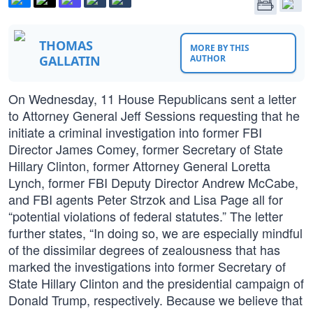
THOMAS
MORE BY THIS
GALLATIN
AUTHOR
On Wednesday, 11 House Republicans sent a letter
to Attorney General Jeff Sessions requesting that he
initiate a criminal investigation into former FBI
Director James Comey, former Secretary of State
Hillary Clinton, former Attorney General Loretta
Lynch, former FBI Deputy Director Andrew McCabe,
and FBI agents Peter Strzok and Lisa Page all for
“potential violations of federal statutes.” The letter
further states, “In doing so, we are especially mindful
of the dissimilar degrees of zealousness that has
marked the investigations into former Secretary of
State Hillary Clinton and the presidential campaign of
Donald Trump, respectively. Because we believe that