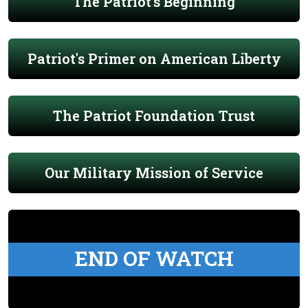
The Patriot's Beginning
Patriot's Primer on American Liberty
The Patriot Foundation Trust
Our Military Mission of Service
END OF WATCH