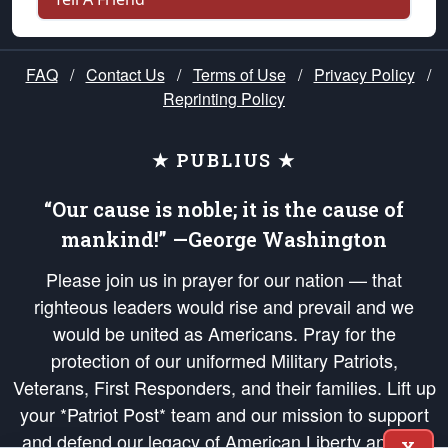
FAQ
/
Contact Us
/
Terms of Use
/
Privacy Policy
/
Reprinting Policy
★ PUBLIUS ★
“Our cause is noble; it is the cause of
mankind!” —George Washington
Please join us in prayer for our nation — that
righteous leaders would rise and prevail and we
would be united as Americans. Pray for the
protection of our uniformed Military Patriots,
Veterans, First Responders, and their families. Lift up
your *Patriot Post* team and our mission to support
and defend our legacy of American Liberty and our