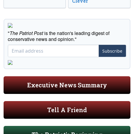
Clever
"
The Patriot Post
is the nation's leading digest of
conservative news and opinion."
Subscribe
Executive News Summary
Tell A Friend