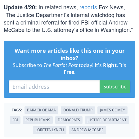
In related news,
reports
Fox News,
Update 4/20:
“The Justice Department’s internal watchdog has
sent a criminal referral for fired FBI official Andrew
McCabe to the U.S. attorney’s office in Washington.”
Want more articles like this one in your
inbox?
Subscribe to
The Patriot Post
today! It's
Right
. It's
Free
.
Subscribe
TAGS:
BARACK OBAMA
DONALD TRUMP
JAMES COMEY
FBI
REPUBLICANS
DEMOCRATS
JUSTICE DEPARTMENT
LORETTA LYNCH
ANDREW MCCABE