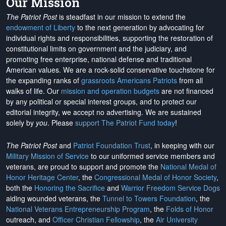
Our Mission
The Patriot Post
is steadfast in our mission to extend the
endowment of Liberty
to the next generation by advocating for
individual rights and responsibilities, supporting the restoration of
constitutional limits on government and the judiciary, and
promoting free enterprise, national defense and traditional
American values. We are a rock-solid conservative touchstone for
the expanding ranks of
grassroots Americans Patriots
from all
walks of life. Our
mission and operation budgets
are
not financed
by any political or special interest groups, and to protect our
editorial integrity, we
accept no advertising
. We are sustained
solely by
you
. Please
support The Patriot Fund today
!
The Patriot Post
and
Patriot Foundation Trust
, in keeping with our
Military Mission of Service
to our uniformed service members and
veterans, are proud to support and promote the
National Medal of
Honor Heritage Center
, the
Congressional Medal of Honor Society
,
both the
Honoring the Sacrifice
and
Warrior Freedom Service Dogs
aiding wounded veterans, the
Tunnel to Towers Foundation
, the
National Veterans Entrepreneurship Program
, the
Folds of Honor
outreach, and
Officer Christian Fellowship
, the
Air University