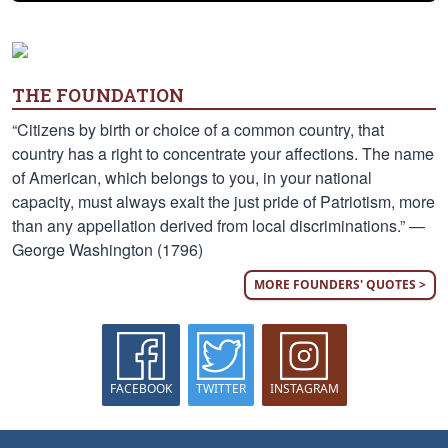
THE FOUNDATION
“Citizens by birth or choice of a common country, that
country has a right to concentrate your affections. The name
of American, which belongs to you, in your national
capacity, must always exalt the just pride of Patriotism, more
than any appellation derived from local discriminations.” —
George Washington (1796)
MORE FOUNDERS' QUOTES >
FACEBOOK
TWITTER
INSTAGRAM