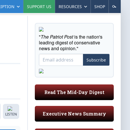
IPTION
SUPPORT US
RESOURCES
SHOP
"
The Patriot Post
is the nation's
leading digest of conservative
news and opinion."
Subscribe
Read The Mid-Day Digest
Executive News Summary
LISTEN