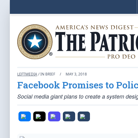
LEFTMEDIA
/ IN BRIEF
/
MAY 3, 2018
Facebook Promises to Poli
Social media giant plans to create a system desi