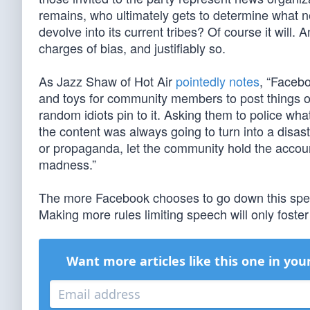
remains, who ultimately gets to determine what 
devolve into its current tribes? Of course it will.
charges of bias, and justifiably so.
As Jazz Shaw of Hot Air
pointedly notes
, “Facebo
and toys for community members to post things on
random idiots pin to it. Asking them to police wh
the content was always going to turn into a disas
or propaganda, let the community hold the accou
madness.”
The more Facebook chooses to go down this spee
Making more rules limiting speech will only foster
Want more articles like this one in you