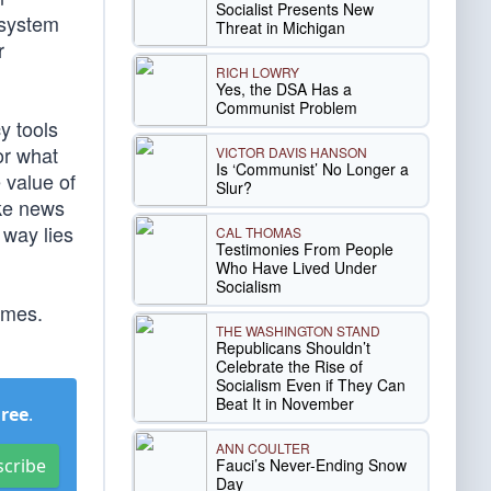
Socialist Presents New
 system
Threat in Michigan
r
RICH LOWRY
Yes, the DSA Has a
Communist Problem
cy tools
or what
VICTOR DAVIS HANSON
Is ‘Communist’ No Longer a
 value of
Slur?
ake news
 way lies
CAL THOMAS
Testimonies From People
Who Have Lived Under
Socialism
omes.
THE WASHINGTON STAND
Republicans Shouldn’t
Celebrate the Rise of
Socialism Even if They Can
Beat It in November
Free
.
ANN COULTER
Fauci’s Never-Ending Snow
scribe
Day