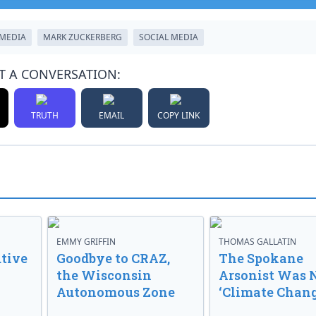
TMEDIA
MARK ZUCKERBERG
SOCIAL MEDIA
T A CONVERSATION:
TRUTH
EMAIL
COPY LINK
EMMY GRIFFIN
THOMAS GALLATIN
tive
Goodbye to CRAZ,
The Spokane
the Wisconsin
Arsonist Was 
Autonomous Zone
‘Climate Chang