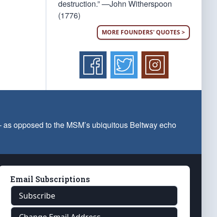
destruction.” —John Witherspoon
(1776)
MORE FOUNDERS' QUOTES >
 — as opposed to the MSM’s ubiquitous Beltway echo
Email Subscriptions
Subscribe