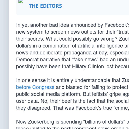
THE EDITORS
In yet another bad idea announced by Facebook’s
new system to screen news outlets for their “tru
their scores. What could possibly go wrong? Zuck
dollars in a combination of artificial intelligen
news and deliberate propaganda at bay, especially
Democrat narrative that “fake news” had an undue 
possibly have been that Hillary Clinton lost beca
In one sense it is entirely understandable that Zu
before Congress
and blasted for failing to prote
public social media platform. But leftists’ gripe a
user data. No, their beef is the fact that the soc
they disagreed. That was Facebook’s true “crime,
Now Zuckerberg is spending “billions of dollars” t
those invited to the party represent news organiz