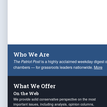
Who We Are
The Patriot Post
is a highly acclaimed weekday digest o
chambers — for grassroots leaders nationwide.
More
What We Offer
On the Web
We provide solid conservative perspective on the most
important issues, including analysis, opinion columns,