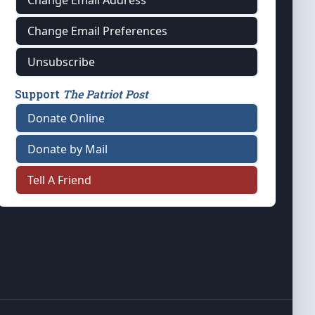
Change Email Address
Change Email Preferences
Unsubscribe
Support
The Patriot Post
Donate Online
Donate by Mail
Tell A Friend