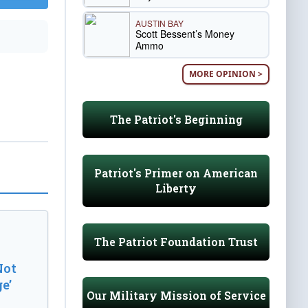
AUSTIN BAY
Scott Bessent’s Money
Ammo
MORE OPINION >
The Patriot's Beginning
Patriot's Primer on American
Liberty
The Patriot Foundation Trust
Not
e’
Our Military Mission of Service