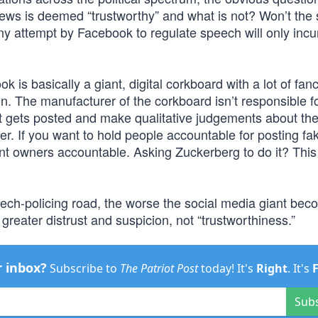
news is deemed “trustworthy” and what is not? Won’t the
 Any attempt by Facebook to regulate speech will only incu
ok is basically a giant, digital corkboard with a lot of fan
. The manufacturer of the corkboard isn’t responsible f
at gets posted and make qualitative judgements about the
ter. If you want to hold people accountable for posting f
nt owners accountable. Asking Zuckerberg to do it? This
ch-policing road, the worse the social media giant bec
 greater distrust and suspicion, not “trustworthiness.”
r inbox?
Subscribe to
The Patriot Post
today! It's
Right
. It's
Sub