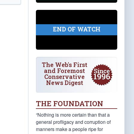
END OF WATCH
The Web's First
and Foremost
Conservative
News Digest
THE FOUNDATION
“Nothing is more certain than that a
general profligacy and corruption of
manners make a people ripe for