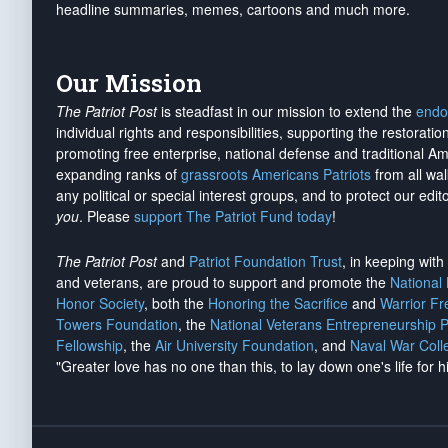
headline summaries, memes, cartoons and much more.
Our Mission
The Patriot Post
is steadfast in our mission to extend the
endo
individual rights and responsibilities, supporting the restorati
promoting free enterprise, national defense and traditional A
expanding ranks of
grassroots Americans Patriots
from all wal
any political or special interest groups, and to protect our edito
you
. Please
support The Patriot Fund today
!
The Patriot Post
and
Patriot Foundation Trust
, in keeping wit
and veterans, are proud to support and promote the
National
Honor Society
, both the
Honoring the Sacrifice
and
Warrior F
Towers Foundation
, the
National Veterans Entrepreneurship 
Fellowship
, the
Air University Foundation
, and
Naval War Coll
"Greater love has no one than this, to lay down one's life for h