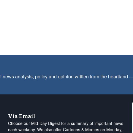
f news analysis, policy and opinion written from the heartland
Via Email
Choose our Mid-Day Digest for a summary of important news
each weekday. We also offer Cartoons & Memes on Monday,