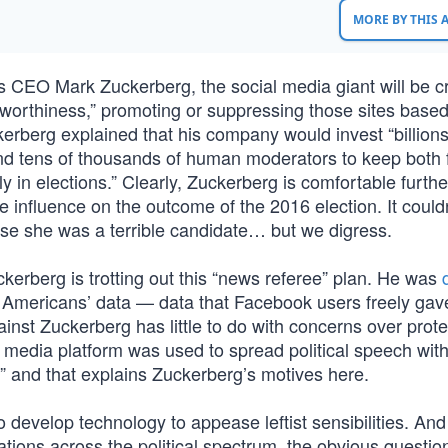
MORE BY THIS
 CEO Mark Zuckerberg, the social media giant will be c
stworthiness,” promoting or suppressing those sites base
erberg explained that his company would invest “billions
ce and tens of thousands of human moderators to keep both
 in elections.” Clearly, Zuckerberg is comfortable furthe
influence on the outcome of the 2016 election. It couldn
use she was a terrible candidate… but we digress.
ckerberg is trotting out this “news referee” plan. He was
ct Americans’ data — data that Facebook users freely gav
gainst Zuckerberg has little to do with concerns over prote
ial media platform was used to spread political speech wit
” and that explains Zuckerberg’s motives here.
o develop technology to appease leftist sensibilities. And
ations across the political spectrum, the obvious questio