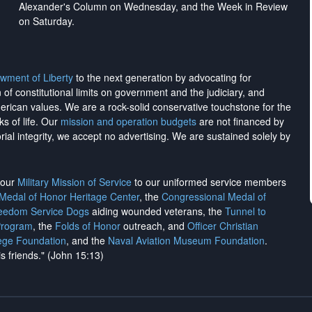
Alexander's Column on Wednesday, and the Week in Review
on Saturday.
wment of Liberty
to the next generation by advocating for
on of constitutional limits on government and the judiciary, and
merican values. We are a rock-solid conservative touchstone for the
ks of life. Our
mission and operation budgets
are
not financed
by
rial integrity, we
accept no advertising
. We are sustained solely by
h our
Military Mission of Service
to our uniformed service members
 Medal of Honor Heritage Center
, the
Congressional Medal of
reedom Service Dogs
aiding wounded veterans, the
Tunnel to
Program
, the
Folds of Honor
outreach, and
Officer Christian
ege Foundation
, and the
Naval Aviation Museum Foundation
.
is friends." (John 15:13)