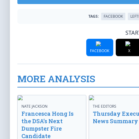
TAGS:
FACEBOOK
LEF
STAR
FACEBOOK
X
MORE ANALYSIS
NATE JACKSON
THE EDITORS
Francesca Hong Is
Thursday Execu
the DSA’s Next
News Summary
Dumpster Fire
Candidate