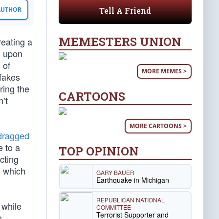
Tell A Friend
 AUTHOR
MEMESTERS UNION
reating a
d upon
 of
MORE MEMES >
 fakes
ring the
CARTOONS
’t
MORE CARTOONS >
dragged
e to a
TOP OPINION
cting
h which
GARY BAUER
Earthquake in Michigan
REPUBLICAN NATIONAL
 while
COMMITTEE
Terrorist Supporter and
n