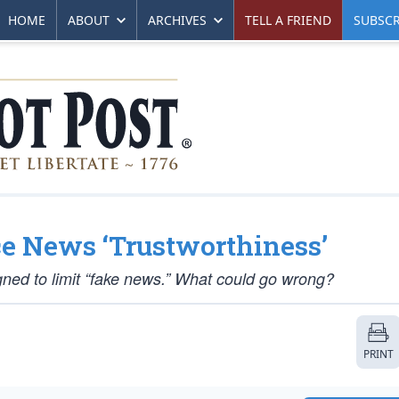
HOME
ABOUT
ARCHIVES
TELL A FRIEND
SUBSCR
ce News ‘Trustworthiness’
gned to limit “fake news.” What could go wrong?
PRINT