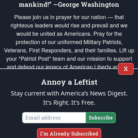
mankind!” —George Washington
Please join us in prayer for our nation — that
righteous leaders would rise and prevail and we
would be united as Americans. Pray for the
protection of our uniformed Military Patriots,
Veterans, First Responders, and their families. Lift up
your *Patriot Post* team and our mission to support
and defend our legacy of American Liberty and our
X
Republic's Founding Principles, in order that the fires
Annoy a Leftist
of freedom would be ignited in the hearts and minds
of our countrymen.
Stay current with America’s News Digest.
It's Right. It's Free.
The Patriot Post
is protected speech, as enumerated in the
First Amendment
and enforced by the
Second Amendment
of the Constitution of the United
States of America, in accordance with the
endowed
and
unalienable Rights of
Subscribe
All Mankind
.
Copyright © 2026
The Patriot Post
. All Rights Reserved.
I'm Already Subscribed