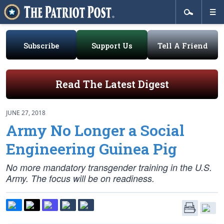
Subscribe
Support Us
Tell A Friend
Read The Latest Digest
JUNE 27, 2018
Army No Longer a Social
Engineering Guinea Pig
No more mandatory transgender training in the U.S.
Army. The focus will be on readiness.