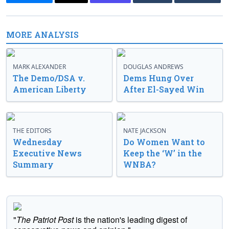
MORE ANALYSIS
MARK ALEXANDER
DOUGLAS ANDREWS
The Demo/DSA v.
Dems Hung Over
American Liberty
After El-Sayed Win
THE EDITORS
NATE JACKSON
Wednesday
Do Women Want to
Executive News
Keep the ‘W’ in the
Summary
WNBA?
"
The Patriot Post
is the nation's leading digest of