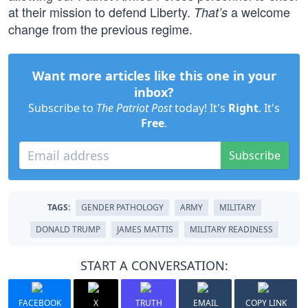
at their mission to defend Liberty.
a welcome
That’s
change from the previous regime.
Want more articles like this one in your
inbox?
Subscribe to
The Patriot Post
today! It's
Right
. It's
Free
.
Subscribe
TAGS:
GENDER PATHOLOGY
ARMY
MILITARY
DONALD TRUMP
JAMES MATTIS
MILITARY READINESS
START A CONVERSATION:
FACEBOOK
X
TRUTH
EMAIL
COPY LINK