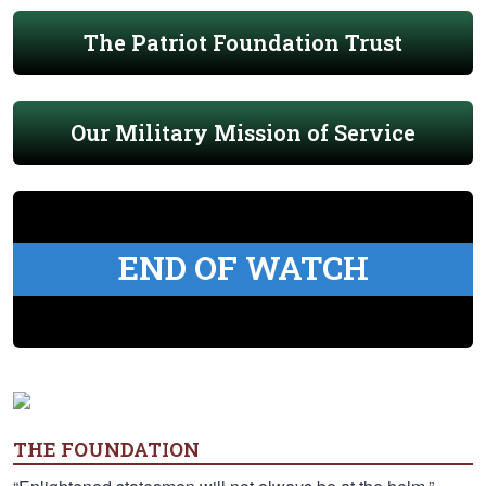
The Patriot Foundation Trust
Our Military Mission of Service
END OF WATCH
THE FOUNDATION