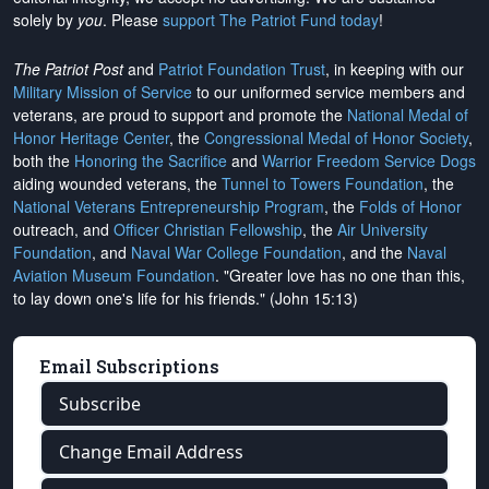
solely by
you
. Please
support The Patriot Fund today
!
The Patriot Post
and
Patriot Foundation Trust
, in keeping with our
Military Mission of Service
to our uniformed service members and
veterans, are proud to support and promote the
National Medal of
Honor Heritage Center
, the
Congressional Medal of Honor Society
,
both the
Honoring the Sacrifice
and
Warrior Freedom Service Dogs
aiding wounded veterans, the
Tunnel to Towers Foundation
, the
National Veterans Entrepreneurship Program
, the
Folds of Honor
outreach, and
Officer Christian Fellowship
, the
Air University
Foundation
, and
Naval War College Foundation
, and the
Naval
Aviation Museum Foundation
. "Greater love has no one than this,
to lay down one's life for his friends." (John 15:13)
Email Subscriptions
Subscribe
Change Email Address