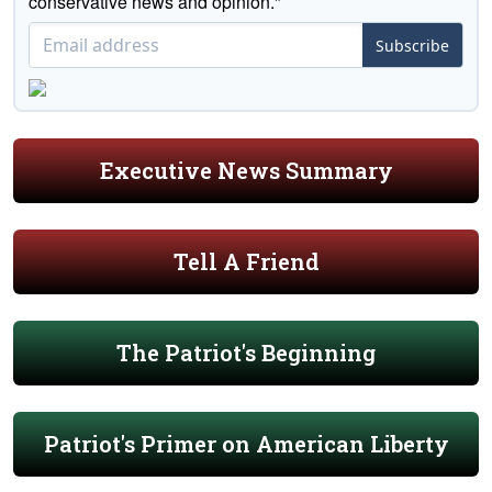
conservative news and opinion."
Subscribe
Executive News Summary
Tell A Friend
The Patriot's Beginning
Patriot's Primer on American Liberty