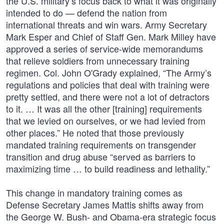
the U.S. military’s focus back to what it was originally
intended to do — defend the nation from
international threats and win wars. Army Secretary
Mark Esper and Chief of Staff Gen. Mark Milley have
approved a series of service-wide memorandums
that relieve soldiers from unnecessary training
regimen. Col. John O'Grady explained, “The Army’s
regulations and policies that deal with training were
pretty settled, and there were not a lot of detractors
to it. … It was all the other [training] requirements
that we levied on ourselves, or we had levied from
other places.” He noted that those previously
mandated training requirements on transgender
transition and drug abuse “served as barriers to
maximizing time … to build readiness and lethality.”
This change in mandatory training comes as
Defense Secretary James Mattis shifts away from
the George W. Bush- and Obama-era strategic focus