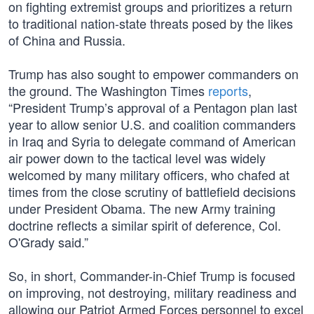
on fighting extremist groups and prioritizes a return
to traditional nation-state threats posed by the likes
of China and Russia.
Trump has also sought to empower commanders on
the ground. The Washington Times
reports
,
“President Trump’s approval of a Pentagon plan last
year to allow senior U.S. and coalition commanders
in Iraq and Syria to delegate command of American
air power down to the tactical level was widely
welcomed by many military officers, who chafed at
times from the close scrutiny of battlefield decisions
under President Obama. The new Army training
doctrine reflects a similar spirit of deference, Col.
O'Grady said.”
So, in short, Commander-in-Chief Trump is focused
on improving, not destroying, military readiness and
allowing our Patriot Armed Forces personnel to excel