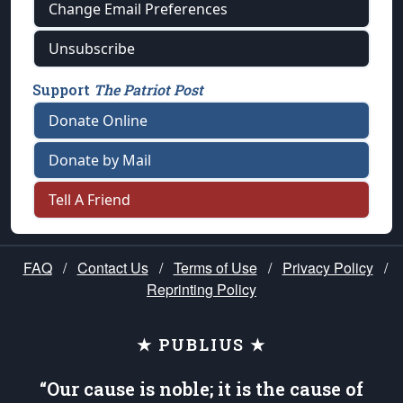
Change Email Preferences
Unsubscribe
Support
The Patriot Post
Donate Online
Donate by Mail
Tell A Friend
FAQ
/
Contact Us
/
Terms of Use
/
Privacy Policy
/
Reprinting Policy
★ PUBLIUS ★
“Our cause is noble; it is the cause of