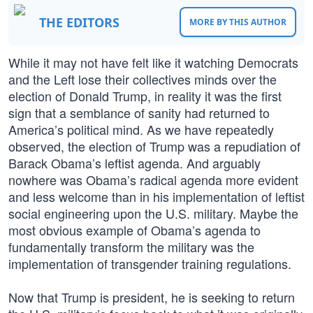
THE EDITORS
MORE BY THIS AUTHOR
While it may not have felt like it watching Democrats
and the Left lose their collectives minds over the
election of Donald Trump, in reality it was the first
sign that a semblance of sanity had returned to
America’s political mind. As we have repeatedly
observed, the election of Trump was a repudiation of
Barack Obama’s leftist agenda. And arguably
nowhere was Obama’s radical agenda more evident
and less welcome than in his implementation of leftist
social engineering upon the U.S. military. Maybe the
most obvious example of Obama’s agenda to
fundamentally transform the military was the
implementation of transgender training regulations.
Now that Trump is president, he is seeking to return