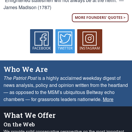
“Enlightened statesmen will not always be at the helm.” —
James Madison (1787)
MORE FOUNDERS' QUOTES >
FACEBOOK
TWITTER
INSTAGRAM
Who We Are
The Patriot Post
is a highly acclaimed weekday digest of
news analysis, policy and opinion written from the heartland
— as opposed to the MSM’s ubiquitous Beltway echo
chambers — for grassroots leaders nationwide.
More
What We Offer
On the Web
We provide solid conservative perspective on the most important