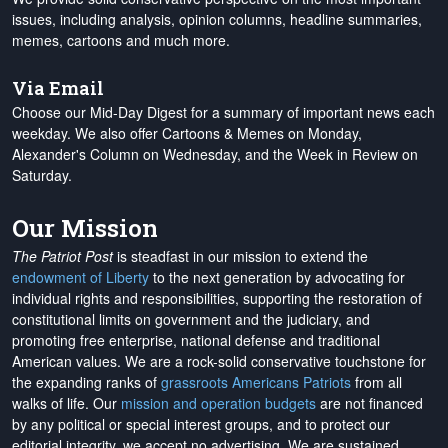
issues, including analysis, opinion columns, headline summaries,
memes, cartoons and much more.
Via Email
Choose our Mid-Day Digest for a summary of important news each
weekday. We also offer Cartoons & Memes on Monday,
Alexander's Column on Wednesday, and the Week in Review on
Saturday.
Our Mission
The Patriot Post
is steadfast in our mission to extend the
endowment of Liberty
to the next generation by advocating for
individual rights and responsibilities, supporting the restoration of
constitutional limits on government and the judiciary, and
promoting free enterprise, national defense and traditional
American values. We are a rock-solid conservative touchstone for
the expanding ranks of
grassroots Americans Patriots
from all
walks of life. Our
mission and operation budgets
are
not financed
by any political or special interest groups, and to protect our
editorial integrity, we
accept no advertising
. We are sustained