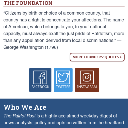
THE FOUNDATION
“Citizens by birth or choice of a common country, that
country has a right to concentrate your affections. The name
of American, which belongs to you, in your national
capacity, must always exalt the just pride of Patriotism, more
than any appellation derived from local discriminations.” —
George Washington (1796)
MORE FOUNDERS' QUOTES >
FACEBOOK
TWITTER
INSTAGRAM
Who We Are
The Patriot Post
is a highly acclaimed weekday digest of
news analysis, policy and opinion written from the heartland