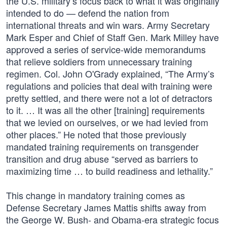
the U.S. military’s focus back to what it was originally
intended to do — defend the nation from
international threats and win wars. Army Secretary
Mark Esper and Chief of Staff Gen. Mark Milley have
approved a series of service-wide memorandums
that relieve soldiers from unnecessary training
regimen. Col. John O'Grady explained, “The Army’s
regulations and policies that deal with training were
pretty settled, and there were not a lot of detractors
to it. … It was all the other [training] requirements
that we levied on ourselves, or we had levied from
other places.” He noted that those previously
mandated training requirements on transgender
transition and drug abuse “served as barriers to
maximizing time … to build readiness and lethality.”
This change in mandatory training comes as
Defense Secretary James Mattis shifts away from
the George W. Bush- and Obama-era strategic focus