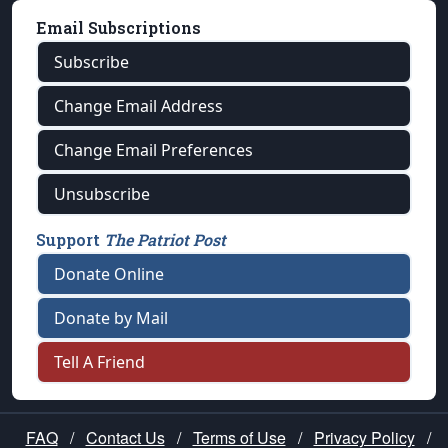
Email Subscriptions
Subscribe
Change Email Address
Change Email Preferences
Unsubscribe
Support
The Patriot Post
Donate Online
Donate by Mail
Tell A Friend
FAQ
/
Contact Us
/
Terms of Use
/
Privacy Policy
/