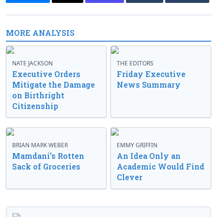
MORE ANALYSIS
NATE JACKSON
THE EDITORS
Executive Orders
Friday Executive
Mitigate the Damage
News Summary
on Birthright
Citizenship
BRIAN MARK WEBER
EMMY GRIFFIN
Mamdani’s Rotten
An Idea Only an
Sack of Groceries
Academic Would Find
Clever