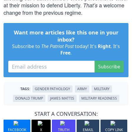
at their mission to defend Liberty.
a welcome
That’s
change from the previous regime.
Want more articles like this one in your
inbox?
Subscribe to
The Patriot Post
today! It's
Right
. It's
Free
.
Subscribe
TAGS:
GENDER PATHOLOGY
ARMY
MILITARY
DONALD TRUMP
JAMES MATTIS
MILITARY READINESS
START A CONVERSATION:
FACEBOOK
X
TRUTH
EMAIL
COPY LINK