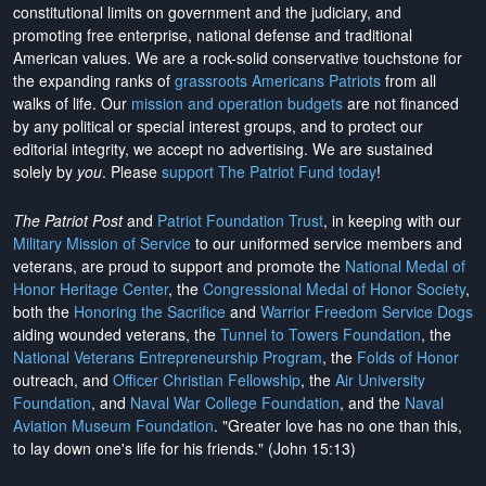
constitutional limits on government and the judiciary, and
promoting free enterprise, national defense and traditional
American values. We are a rock-solid conservative touchstone for
the expanding ranks of
grassroots Americans Patriots
from all
walks of life. Our
mission and operation budgets
are
not financed
by any political or special interest groups, and to protect our
editorial integrity, we
accept no advertising
. We are sustained
solely by
you
. Please
support The Patriot Fund today
!
The Patriot Post
and
Patriot Foundation Trust
, in keeping with our
Military Mission of Service
to our uniformed service members and
veterans, are proud to support and promote the
National Medal of
Honor Heritage Center
, the
Congressional Medal of Honor Society
,
both the
Honoring the Sacrifice
and
Warrior Freedom Service Dogs
aiding wounded veterans, the
Tunnel to Towers Foundation
, the
National Veterans Entrepreneurship Program
, the
Folds of Honor
outreach, and
Officer Christian Fellowship
, the
Air University
Foundation
, and
Naval War College Foundation
, and the
Naval
Aviation Museum Foundation
. "Greater love has no one than this,
to lay down one's life for his friends." (John 15:13)