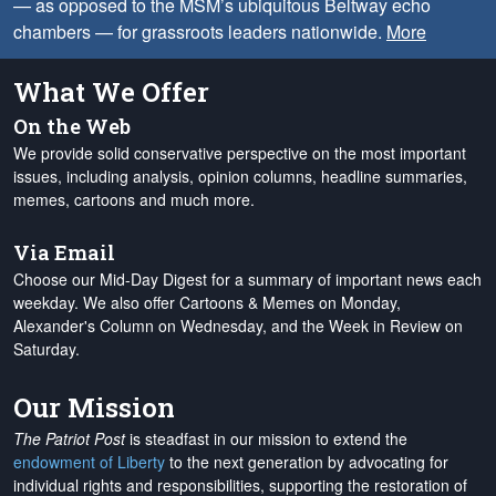
— as opposed to the MSM’s ubiquitous Beltway echo
chambers — for grassroots leaders nationwide.
More
What We Offer
On the Web
We provide solid conservative perspective on the most important
issues, including analysis, opinion columns, headline summaries,
memes, cartoons and much more.
Via Email
Choose our Mid-Day Digest for a summary of important news each
weekday. We also offer Cartoons & Memes on Monday,
Alexander's Column on Wednesday, and the Week in Review on
Saturday.
Our Mission
The Patriot Post
is steadfast in our mission to extend the
endowment of Liberty
to the next generation by advocating for
individual rights and responsibilities, supporting the restoration of