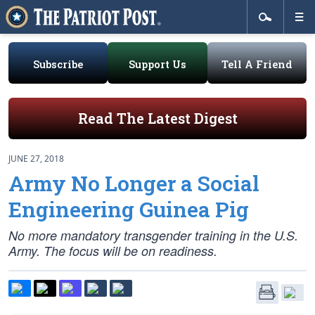
Subscribe
Support Us
Tell A Friend
Read The Latest Digest
JUNE 27, 2018
Army No Longer a Social
Engineering Guinea Pig
No more mandatory transgender training in the U.S.
Army. The focus will be on readiness.