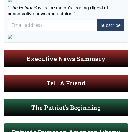
"
The Patriot Post
is the nation's leading digest of
conservative news and opinion."
Subscribe
Executive News Summary
Tell A Friend
The Patriot's Beginning