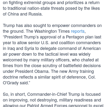
on fighting extremist groups and prioritizes a return
to traditional nation-state threats posed by the likes
of China and Russia.
Trump has also sought to empower commanders on
the ground. The Washington Times
reports
,
“President Trump’s approval of a Pentagon plan last
year to allow senior U.S. and coalition commanders
in Iraq and Syria to delegate command of American
air power down to the tactical level was widely
welcomed by many military officers, who chafed at
times from the close scrutiny of battlefield decisions
under President Obama. The new Army training
doctrine reflects a similar spirit of deference, Col.
O'Grady said.”
So, in short, Commander-in-Chief Trump is focused
on improving, not destroying, military readiness and
allowing our Patriot Armed Forces personnel to excel