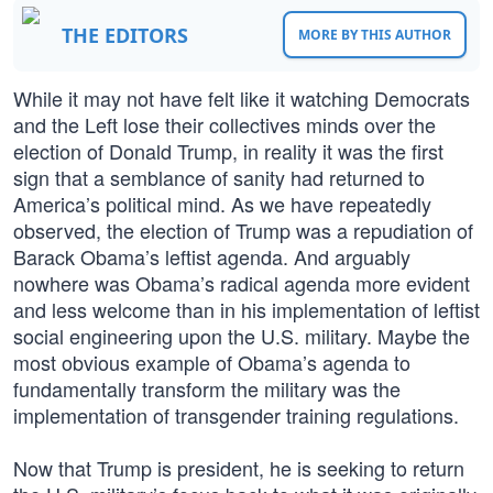
THE EDITORS
MORE BY THIS AUTHOR
While it may not have felt like it watching Democrats
and the Left lose their collectives minds over the
election of Donald Trump, in reality it was the first
sign that a semblance of sanity had returned to
America’s political mind. As we have repeatedly
observed, the election of Trump was a repudiation of
Barack Obama’s leftist agenda. And arguably
nowhere was Obama’s radical agenda more evident
and less welcome than in his implementation of leftist
social engineering upon the U.S. military. Maybe the
most obvious example of Obama’s agenda to
fundamentally transform the military was the
implementation of transgender training regulations.
Now that Trump is president, he is seeking to return