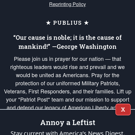
Reprinting Policy
★ PUBLIUS ★
“Our cause is noble; it is the cause of
mankind!” —George Washington
Please join us in prayer for our nation — that
righteous leaders would rise and prevail and we
would be united as Americans. Pray for the
protection of our uniformed Military Patriots,
Veterans, First Responders, and their families. Lift up
your *Patriot Post* team and our mission to support
and defend our legacy of American Liberty and our
X
Republic's Founding Principles, in order that the fires
Annoy a Leftist
of freedom would be ignited in the hearts and minds
of our countrymen.
Stay current with America’s News Digest.