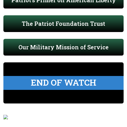
Patriot's Primer on American Liberty
The Patriot Foundation Trust
Our Military Mission of Service
END OF WATCH