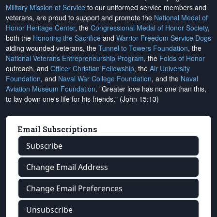
Military Mission of Service
to our uniformed service members and
veterans, are proud to support and promote the
National Medal of
Honor Heritage Center
, the
Congressional Medal of Honor Society
,
both the
Honoring the Sacrifice
and
Warrior Freedom Service Dogs
aiding wounded veterans, the
Tunnel to Towers Foundation
, the
National Veterans Entrepreneurship Program
, the
Folds of Honor
outreach, and
Officer Christian Fellowship
, the
Air University
Foundation
, and
Naval War College Foundation
, and the
Naval
Aviation Museum Foundation
. "Greater love has no one than this,
to lay down one's life for his friends." (John 15:13)
Email Subscriptions
Subscribe
Change Email Address
Change Email Preferences
Unsubscribe