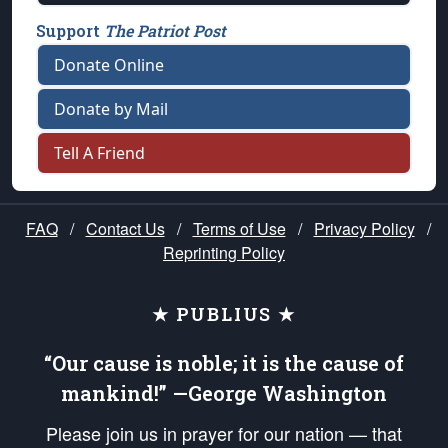
Support
The Patriot Post
Donate Online
Donate by Mail
Tell A Friend
FAQ
/
Contact Us
/
Terms of Use
/
Privacy Policy
/
Reprinting Policy
★ PUBLIUS ★
“Our cause is noble; it is the cause of
mankind!” —George Washington
Please join us in prayer for our nation — that