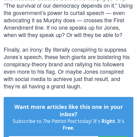
“The survival of our democracy depends on it.” Using
the government’s power to curtail speech — even
advocating it as Murphy does — crosses the First
Amendment line. If no one speaks up for Jones,
when will they speak up? Or will they be able to?
Finally, an irony: By literally conspiring to suppress
Jones’s speech, these tech giants are bolstering his
conspiracy-theory brand and rallying his followers
even more to his flag. Or maybe Jones conspired
with social media to achieve just that result, and
they’re all having a grand laugh.
Want more articles like this one in your
inbox?
Subscribe to
The Patriot Post
today! It's
Right
. It's
Free
.