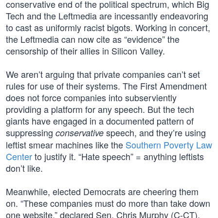
conservative end of the political spectrum, which Big
Tech and the Leftmedia are incessantly endeavoring
to cast as uniformly racist bigots. Working in concert,
the Leftmedia can now cite as “evidence” the
censorship of their allies in Silicon Valley.
We aren’t arguing that private companies can’t set
rules for use of their systems. The First Amendment
does not force companies into subserviently
providing a platform for any speech. But the tech
giants have engaged in a documented pattern of
suppressing
speech, and they’re using
conservative
leftist smear machines like the
Southern Poverty Law
Center
to justify it. “Hate speech” = anything leftists
don’t like.
Meanwhile, elected Democrats are cheering them
on. “These companies must do more than take down
one website,” declared Sen. Chris Murphy (C-CT).