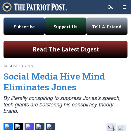
Subscribe
Support Us
Tell A Friend
Read The Latest Digest
AUGUST 13, 2018
Social Media Hive Mind
Eliminates Jones
By literally conspiring to suppress Jones’s speech,
tech giants are bolstering his conspiracy-theory
brand.