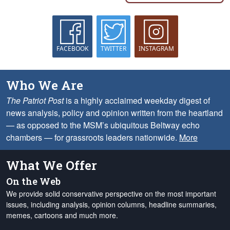
FACEBOOK
TWITTER
INSTAGRAM
Who We Are
The Patriot Post
is a highly acclaimed weekday digest of
news analysis, policy and opinion written from the heartland
— as opposed to the MSM’s ubiquitous Beltway echo
chambers — for grassroots leaders nationwide.
More
What We Offer
On the Web
We provide solid conservative perspective on the most important
issues, including analysis, opinion columns, headline summaries,
memes, cartoons and much more.