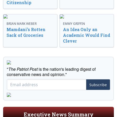
Citizenship
BRIAN MARK WEBER
EMMY GRIFFIN
Mamdani’s Rotten
An Idea Only an
Sack of Groceries
Academic Would Find
Clever
"
The Patriot Post
is the nation's leading digest of
conservative news and opinion."
Subscribe
Executive News Summary