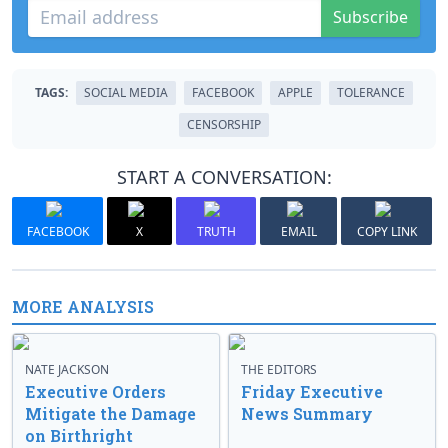
Subscribe
TAGS:
SOCIAL MEDIA
FACEBOOK
APPLE
TOLERANCE
CENSORSHIP
START A CONVERSATION:
FACEBOOK
X
TRUTH
EMAIL
COPY LINK
MORE ANALYSIS
NATE JACKSON
THE EDITORS
Executive Orders
Friday Executive
Mitigate the Damage
News Summary
on Birthright