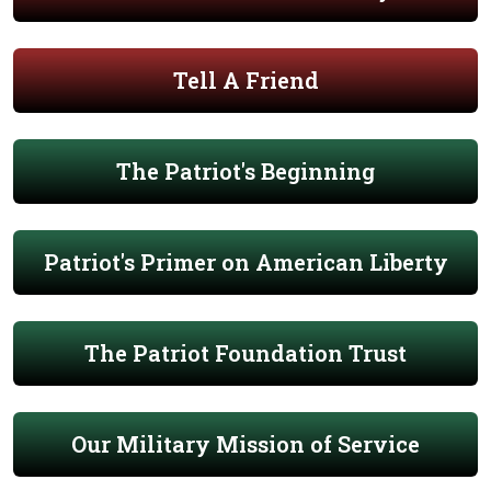
Tell A Friend
The Patriot's Beginning
Patriot's Primer on American Liberty
The Patriot Foundation Trust
Our Military Mission of Service