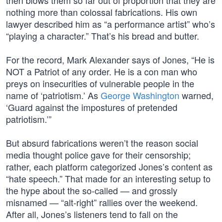
then blows them so far out of proportion that they are
nothing more than colossal fabrications. His own
lawyer described him as “a performance artist” who’s
“playing a character.” That’s his bread and butter.
For the record, Mark Alexander says of Jones, “He is
NOT a Patriot of any order. He is a con man who
preys on insecurities of vulnerable people in the
name of ‘patriotism.’ As
George Washington
warned,
‘Guard against the impostures of pretended
patriotism.’”
But absurd fabrications weren’t the reason social
media thought police gave for their censorship;
rather, each platform categorized Jones’s content as
“hate speech.” That made for an interesting setup to
the hype about the so-called — and grossly
misnamed — “alt-right” rallies over the weekend.
After all, Jones’s listeners tend to fall on the