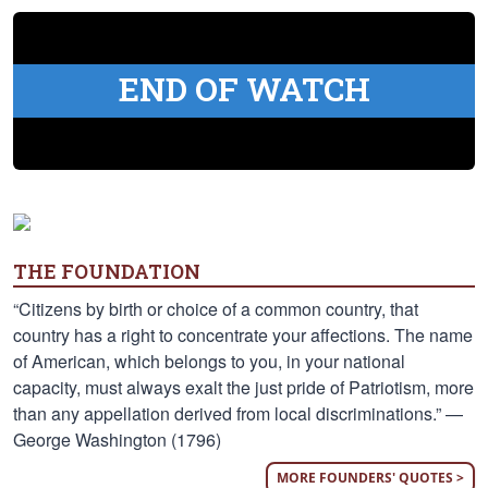
END OF WATCH
THE FOUNDATION
“Citizens by birth or choice of a common country, that
country has a right to concentrate your affections. The name
of American, which belongs to you, in your national
capacity, must always exalt the just pride of Patriotism, more
than any appellation derived from local discriminations.” —
George Washington (1796)
MORE FOUNDERS' QUOTES >