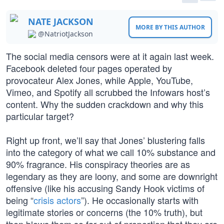
NATE JACKSON
MORE BY THIS AUTHOR
@NatriotJackson
The social media censors were at it again last week.
Facebook deleted four pages operated by
provocateur Alex Jones, while Apple, YouTube,
Vimeo, and Spotify all scrubbed the Infowars host’s
content. Why the sudden crackdown and why this
particular target?
Right up front, we’ll say that Jones’ blustering falls
into the category of what we call 10% substance and
90% fragrance. His conspiracy theories are as
legendary as they are loony, and some are downright
offensive (like his accusing Sandy Hook victims of
being “
crisis actors
”). He occasionally starts with
legitimate stories or concerns (the 10% truth), but