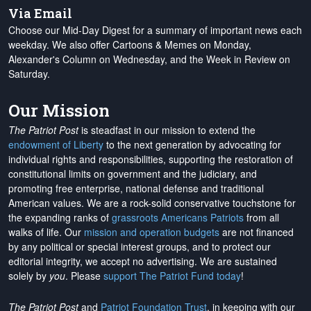
Via Email
Choose our Mid-Day Digest for a summary of important news each
weekday. We also offer Cartoons & Memes on Monday,
Alexander's Column on Wednesday, and the Week in Review on
Saturday.
Our Mission
The Patriot Post
is steadfast in our mission to extend the
endowment of Liberty
to the next generation by advocating for
individual rights and responsibilities, supporting the restoration of
constitutional limits on government and the judiciary, and
promoting free enterprise, national defense and traditional
American values. We are a rock-solid conservative touchstone for
the expanding ranks of
grassroots Americans Patriots
from all
walks of life. Our
mission and operation budgets
are
not financed
by any political or special interest groups, and to protect our
editorial integrity, we
accept no advertising
. We are sustained
solely by
you
. Please
support The Patriot Fund today
!
The Patriot Post
and
Patriot Foundation Trust
, in keeping with our