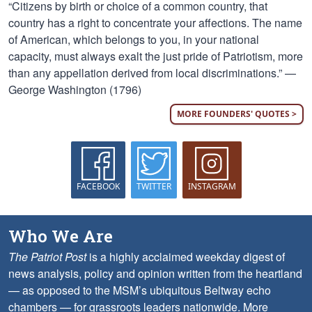
“Citizens by birth or choice of a common country, that
country has a right to concentrate your affections. The name
of American, which belongs to you, in your national
capacity, must always exalt the just pride of Patriotism, more
than any appellation derived from local discriminations.” —
George Washington (1796)
MORE FOUNDERS' QUOTES >
FACEBOOK
TWITTER
INSTAGRAM
Who We Are
The Patriot Post
is a highly acclaimed weekday digest of
news analysis, policy and opinion written from the heartland
— as opposed to the MSM’s ubiquitous Beltway echo
chambers — for grassroots leaders nationwide.
More