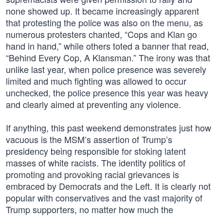
none showed up. It became increasingly apparent
that protesting the police was also on the menu, as
numerous protesters chanted, “Cops and Klan go
hand in hand,” while others toted a banner that read,
“Behind Every Cop, A Klansman.” The irony was that
unlike last year, when police presence was severely
limited and much fighting was allowed to occur
unchecked, the police presence this year was heavy
and clearly aimed at preventing any violence.
If anything, this past weekend demonstrates just how
vacuous is the MSM’s assertion of Trump’s
presidency being responsible for stoking latent
masses of white racists. The identity politics of
promoting and provoking racial grievances is
embraced by Democrats and the Left. It is clearly not
popular with conservatives and the vast majority of
Trump supporters, no matter how much the