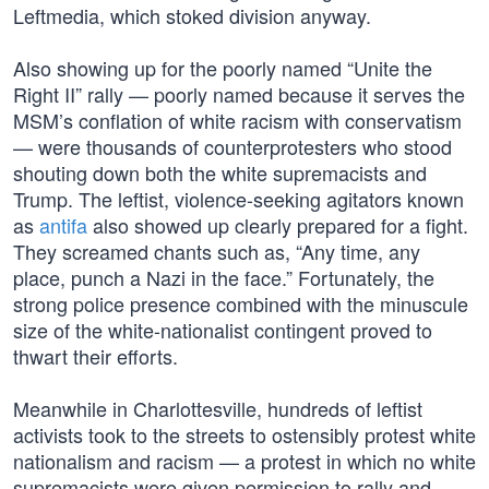
Leftmedia, which stoked division anyway.
Also showing up for the poorly named “Unite the
Right II” rally — poorly named because it serves the
MSM’s conflation of white racism with conservatism
— were thousands of counterprotesters who stood
shouting down both the white supremacists and
Trump. The leftist, violence-seeking agitators known
as
antifa
also showed up clearly prepared for a fight.
They screamed chants such as, “Any time, any
place, punch a Nazi in the face.” Fortunately, the
strong police presence combined with the minuscule
size of the white-nationalist contingent proved to
thwart their efforts.
Meanwhile in Charlottesville, hundreds of leftist
activists took to the streets to ostensibly protest white
nationalism and racism — a protest in which no white
supremacists were given permission to rally and