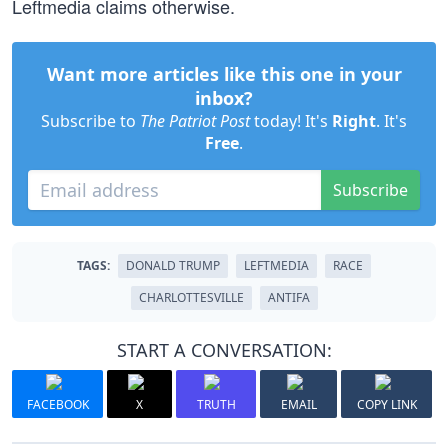
Leftmedia claims otherwise.
Want more articles like this one in your
inbox?
Subscribe to
The Patriot Post
today! It's
Right
. It's
Free
.
Subscribe
TAGS:
DONALD TRUMP
LEFTMEDIA
RACE
CHARLOTTESVILLE
ANTIFA
START A CONVERSATION:
FACEBOOK
X
TRUTH
EMAIL
COPY LINK