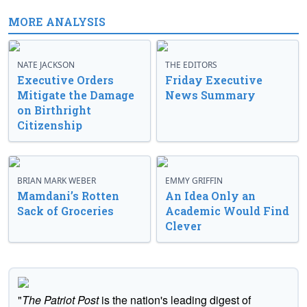
MORE ANALYSIS
NATE JACKSON
THE EDITORS
Executive Orders
Friday Executive
Mitigate the Damage
News Summary
on Birthright
Citizenship
BRIAN MARK WEBER
EMMY GRIFFIN
Mamdani’s Rotten
An Idea Only an
Sack of Groceries
Academic Would Find
Clever
"
The Patriot Post
is the nation's leading digest of