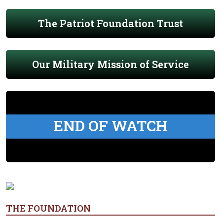
The Patriot Foundation Trust
Our Military Mission of Service
END OF WATCH
THE FOUNDATION