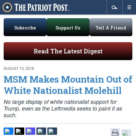
Subscribe
Support Us
Tell A Friend
Read The Latest Digest
AUGUST 13, 2018
MSM Makes Mountain Out of
White Nationalist Molehill
No large display of white nationalist support for
Trump, even as the Leftmedia seeks to paint it as
such.