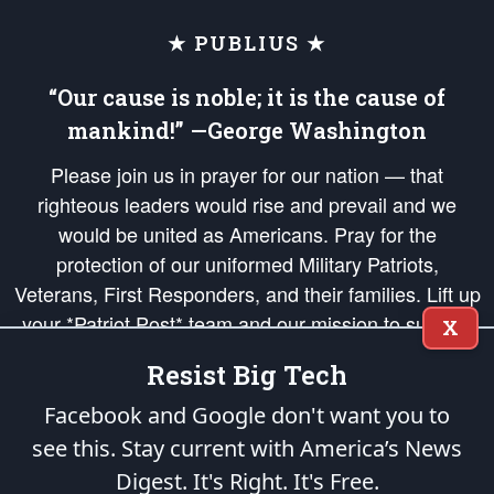
★ PUBLIUS ★
“Our cause is noble; it is the cause of
mankind!” —George Washington
Please join us in prayer for our nation — that
righteous leaders would rise and prevail and we
would be united as Americans. Pray for the
protection of our uniformed Military Patriots,
Veterans, First Responders, and their families. Lift up
your *Patriot Post* team and our mission to support
X
and defend our legacy of American Liberty and our
Resist Big Tech
Republic's Founding Principles, in order that the fires
of freedom would be ignited in the hearts and minds
Facebook and Google don't want you to
of our countrymen.
see this. Stay current with America’s News
Digest.
It's Right. It's Free.
The Patriot Post
is protected speech, as enumerated in the
First Amendment