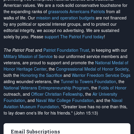
American values. We are a rock-solid conservative touchstone for
the expanding ranks of
grassroots Americans Patriots
from all
walks of life. Our
mission and operation budgets
are
not financed
by any political or special interest groups, and to protect our
editorial integrity, we
accept no advertising
. We are sustained
solely by
you
. Please
support The Patriot Fund today
!
The Patriot Post
and
Patriot Foundation Trust
, in keeping with our
Military Mission of Service
to our uniformed service members and
veterans, are proud to support and promote the
National Medal of
Honor Heritage Center
, the
Congressional Medal of Honor Society
,
both the
Honoring the Sacrifice
and
Warrior Freedom Service Dogs
aiding wounded veterans, the
Tunnel to Towers Foundation
, the
National Veterans Entrepreneurship Program
, the
Folds of Honor
outreach, and
Officer Christian Fellowship
, the
Air University
Foundation
, and
Naval War College Foundation
, and the
Naval
Aviation Museum Foundation
. "Greater love has no one than this,
to lay down one's life for his friends." (John 15:13)
Email Subscriptions