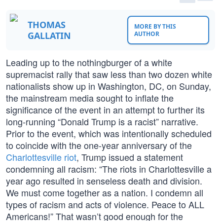
THOMAS
MORE BY THIS
GALLATIN
AUTHOR
Leading up to the nothingburger of a white
supremacist rally that saw less than two dozen white
nationalists show up in Washington, DC, on Sunday,
the mainstream media sought to inflate the
significance of the event in an attempt to further its
long-running “Donald Trump is a racist” narrative.
Prior to the event, which was intentionally scheduled
to coincide with the one-year anniversary of the
Charlottesville riot
, Trump issued a statement
condemning all racism: “The riots in Charlottesville a
year ago resulted in senseless death and division.
We must come together as a nation. I condemn all
types of racism and acts of violence. Peace to ALL
Americans!” That wasn’t good enough for the