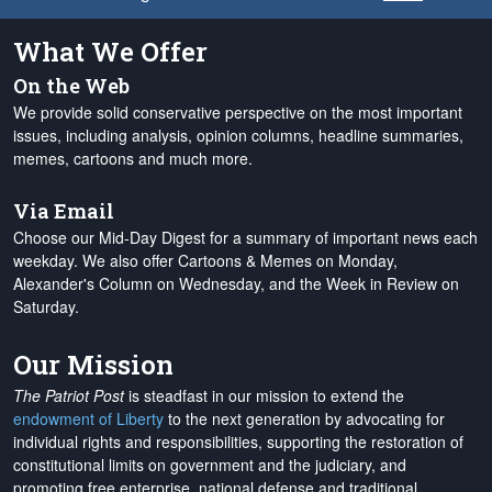
What We Offer
On the Web
We provide solid conservative perspective on the most important
issues, including analysis, opinion columns, headline summaries,
memes, cartoons and much more.
Via Email
Choose our Mid-Day Digest for a summary of important news each
weekday. We also offer Cartoons & Memes on Monday,
Alexander's Column on Wednesday, and the Week in Review on
Saturday.
Our Mission
The Patriot Post
is steadfast in our mission to extend the
endowment of Liberty
to the next generation by advocating for
individual rights and responsibilities, supporting the restoration of
constitutional limits on government and the judiciary, and
promoting free enterprise, national defense and traditional