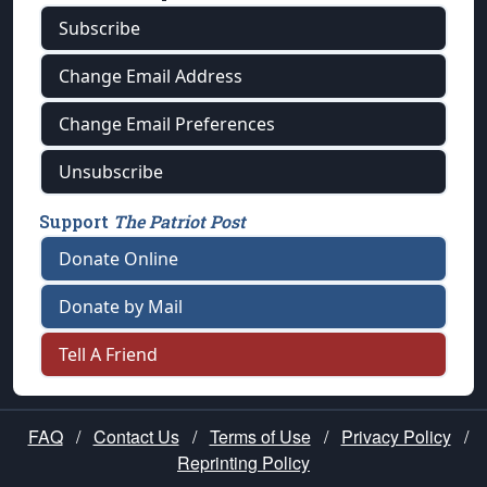
Subscribe
Change Email Address
Change Email Preferences
Unsubscribe
Support
The Patriot Post
Donate Online
Donate by Mail
Tell A Friend
FAQ
/
Contact Us
/
Terms of Use
/
Privacy Policy
/
Reprinting Policy