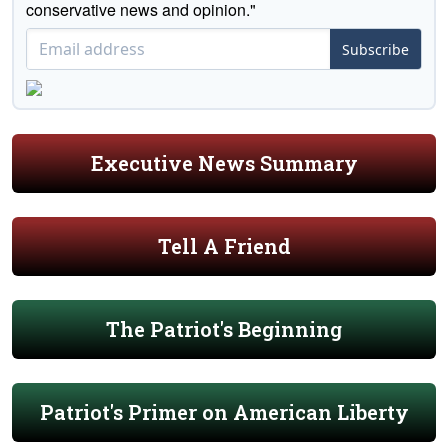
conservative news and opinion."
Subscribe
Executive News Summary
Tell A Friend
The Patriot's Beginning
Patriot's Primer on American Liberty