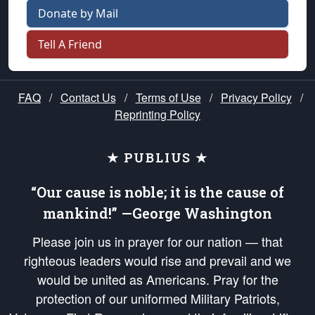
Donate by Mail
Tell A Friend
FAQ
/
Contact Us
/
Terms of Use
/
Privacy Policy
/
Reprinting Policy
★ PUBLIUS ★
“Our cause is noble; it is the cause of
mankind!” —George Washington
Please join us in prayer for our nation — that
righteous leaders would rise and prevail and we
would be united as Americans. Pray for the
protection of our uniformed Military Patriots,