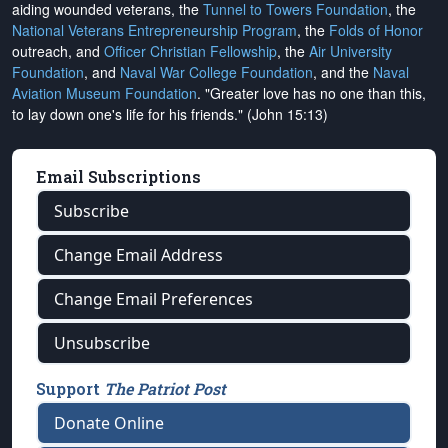
aiding wounded veterans, the
Tunnel to Towers Foundation
, the
National Veterans Entrepreneurship Program
, the
Folds of Honor
outreach, and
Officer Christian Fellowship
, the
Air University
Foundation
, and
Naval War College Foundation
, and the
Naval
Aviation Museum Foundation
. "Greater love has no one than this,
to lay down one's life for his friends." (John 15:13)
Email Subscriptions
Subscribe
Change Email Address
Change Email Preferences
Unsubscribe
Support
The Patriot Post
Donate Online