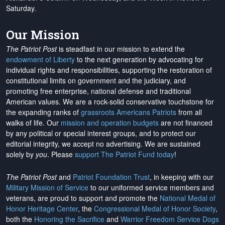
Saturday.
Our Mission
The Patriot Post
is steadfast in our mission to extend the
endowment of Liberty
to the next generation by advocating for
individual rights and responsibilities, supporting the restoration of
constitutional limits on government and the judiciary, and
promoting free enterprise, national defense and traditional
American values. We are a rock-solid conservative touchstone for
the expanding ranks of
grassroots Americans Patriots
from all
walks of life. Our
mission and operation budgets
are
not financed
by any political or special interest groups, and to protect our
editorial integrity, we
accept no advertising
. We are sustained
solely by
you
. Please
support The Patriot Fund today
!
The Patriot Post
and
Patriot Foundation Trust
, in keeping with our
Military Mission of Service
to our uniformed service members and
veterans, are proud to support and promote the
National Medal of
Honor Heritage Center
, the
Congressional Medal of Honor Society
,
both the
Honoring the Sacrifice
and
Warrior Freedom Service Dogs