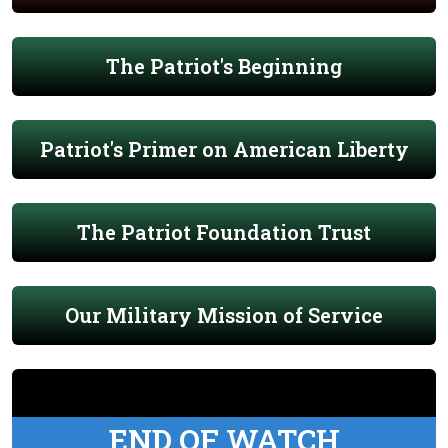
The Patriot's Beginning
Patriot's Primer on American Liberty
The Patriot Foundation Trust
Our Military Mission of Service
END OF WATCH