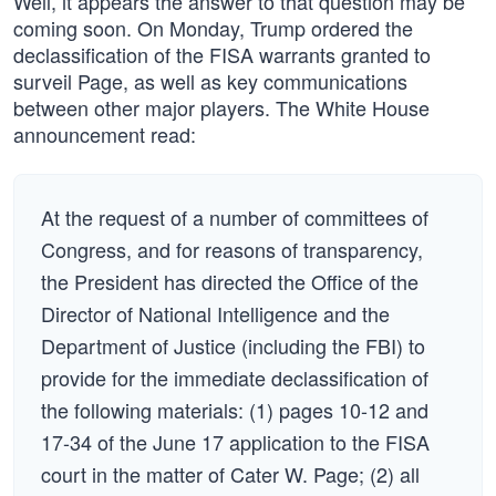
Well, it appears the answer to that question may be
coming soon. On Monday, Trump ordered the
declassification of the FISA warrants granted to
surveil Page, as well as key communications
between other major players. The White House
announcement read:
At the request of a number of committees of
Congress, and for reasons of transparency,
the President has directed the Office of the
Director of National Intelligence and the
Department of Justice (including the FBI) to
provide for the immediate declassification of
the following materials: (1) pages 10-12 and
17-34 of the June 17 application to the FISA
court in the matter of Cater W. Page; (2) all