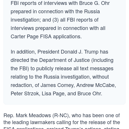
FBI reports of interviews with Bruce G. Ohr
prepared in connection with the Russia
investigation; and (3) all FBI reports of
interviews prepared in connection with all
Carter Page FISA applications.
In addition, President Donald J. Trump has
directed the Department of Justice (including
the FBI) to publicly release all text messages
relating to the Russia investigation, without
redaction, of James Comey, Andrew McCabe,
Peter Strzok, Lisa Page, and Bruce Ohr.
Rep. Mark Meadows (R-NC), who has been one of
the leading lawmakers calling for the release of the
FISA applications, praised Trump’s actions, stating,