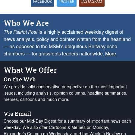
FACEBOOK
TWITTER
INSTAGRAM
Who We Are
The Patriot Post
is a highly acclaimed weekday digest of
news analysis, policy and opinion written from the heartland
— as opposed to the MSM’s ubiquitous Beltway echo
chambers — for grassroots leaders nationwide.
More
What We Offer
On the Web
We provide solid conservative perspective on the most important
issues, including analysis, opinion columns, headline summaries,
memes, cartoons and much more.
Via Email
Choose our Mid-Day Digest for a summary of important news each
weekday. We also offer Cartoons & Memes on Monday,
Alexander's Column on Wednesday, and the Week in Review on