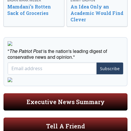
BRIAN MARK WEBER
EMMY GRIFFIN
Mamdani’s Rotten
An Idea Only an
Sack of Groceries
Academic Would Find
Clever
"
The Patriot Post
is the nation's leading digest of
conservative news and opinion."
Subscribe
Executive News Summary
Tell A Friend