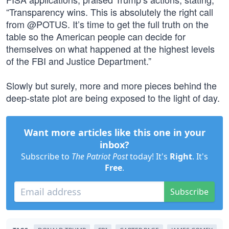
“Transparency wins. This is absolutely the right call
from @POTUS. It’s time to get the full truth on the
table so the American people can decide for
themselves on what happened at the highest levels
of the FBI and Justice Department.”
Slowly but surely, more and more pieces behind the
deep-state plot are being exposed to the light of day.
Want more articles like this one in your
inbox?
Subscribe to
The Patriot Post
today! It's
Right
. It's
Free
.
Subscribe