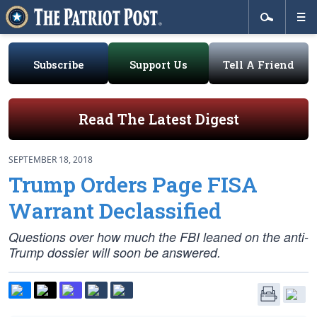
Subscribe
Support Us
Tell A Friend
Read The Latest Digest
SEPTEMBER 18, 2018
Trump Orders Page FISA
Warrant Declassified
Questions over how much the FBI leaned on the anti-
Trump dossier will soon be answered.