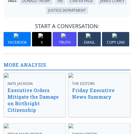
TAGS:
DONALD TRUMP
FBI
CARTER PAGE
JAMES COMEY
JUSTICE DEPARTMENT
START A CONVERSATION:
FACEBOOK
X
TRUTH
EMAIL
COPY LINK
MORE ANALYSIS
NATE JACKSON
THE EDITORS
Executive Orders
Friday Executive
Mitigate the Damage
News Summary
on Birthright
Citizenship