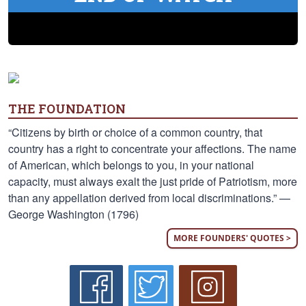
THE FOUNDATION
“Citizens by birth or choice of a common country, that
country has a right to concentrate your affections. The name
of American, which belongs to you, in your national
capacity, must always exalt the just pride of Patriotism, more
than any appellation derived from local discriminations.” —
George Washington (1796)
MORE FOUNDERS' QUOTES >