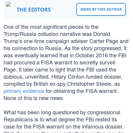
THE EDITORS
MORE BY THIS AUTHOR
One of the most significant pieces to the
Trump/Russia collusion narrative was Donald
Trump’s one-time campaign adviser Carter Page and
his connection to Russia. As the story progressed, it
was eventually learned that in October 2016 the FBI
had procured a FISA warrant to secretly surveil
Page. It later came to light that the FBI used the
dubious, unverified, Hillary Clinton-funded dossier,
compiled by British ex-spy Christopher Steele, as
primary evidence
for obtaining the FISA warrant.
None of this is new news.
What has been long questioned by congressional
Republicans is to what degree the FBI rested its
case for the FISA warrant on the infamous dossier.