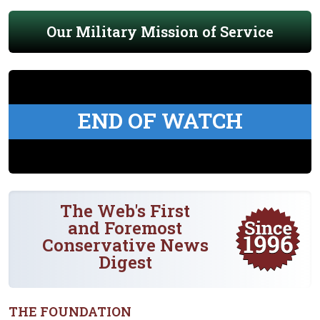
Our Military Mission of Service
END OF WATCH
The Web's First
and Foremost
Conservative News
Digest
THE FOUNDATION