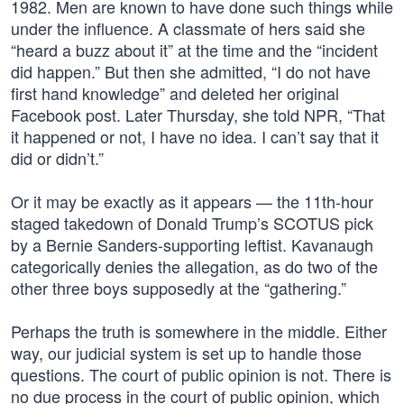
1982. Men are known to have done such things while
under the influence. A classmate of hers said she
“heard a buzz about it” at the time and the “incident
did happen.” But then she admitted, “I do not have
first hand knowledge” and deleted her original
Facebook post. Later Thursday, she told NPR, “That
it happened or not, I have no idea. I can’t say that it
did or didn’t.”
Or it may be exactly as it appears — the 11th-hour
staged takedown of Donald Trump’s SCOTUS pick
by a Bernie Sanders-supporting leftist. Kavanaugh
categorically denies the allegation, as do two of the
other three boys supposedly at the “gathering.”
Perhaps the truth is somewhere in the middle. Either
way, our judicial system is set up to handle those
questions. The court of public opinion is not. There is
no due process in the court of public opinion, which