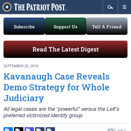
Subscribe
Support Us
Tell A Friend
Read The Latest Digest
SEPTEMBER 20, 2018
Kavanaugh Case Reveals
Demo Strategy for Whole
Judiciary
All legal cases are the “powerful” versus the Left’s
preferred victimized identity group.