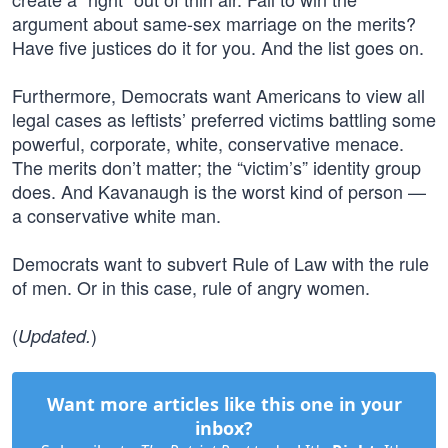
argument about same-sex marriage on the merits?
Have five justices do it for you. And the list goes on.
Furthermore, Democrats want Americans to view all
legal cases as leftists’ preferred victims battling some
powerful, corporate, white, conservative menace.
The merits don’t matter; the “victim’s” identity group
does. And Kavanaugh is the worst kind of person —
a conservative white man.
Democrats want to subvert Rule of Law with the rule
of men. Or in this case, rule of angry women.
(
)
Updated.
Want more articles like this one in your
inbox?