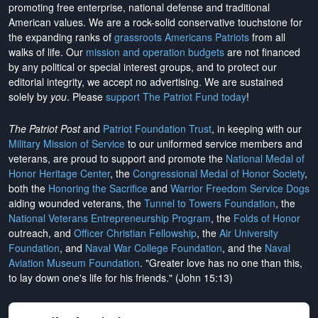
promoting free enterprise, national defense and traditional
American values. We are a rock-solid conservative touchstone for
the expanding ranks of
grassroots Americans Patriots
from all
walks of life. Our
mission and operation budgets
are
not financed
by any political or special interest groups, and to protect our
editorial integrity, we
accept no advertising
. We are sustained
solely by
you
. Please
support The Patriot Fund today
!
The Patriot Post
and
Patriot Foundation Trust
, in keeping with our
Military Mission of Service
to our uniformed service members and
veterans, are proud to support and promote the
National Medal of
Honor Heritage Center
, the
Congressional Medal of Honor Society
,
both the
Honoring the Sacrifice
and
Warrior Freedom Service Dogs
aiding wounded veterans, the
Tunnel to Towers Foundation
, the
National Veterans Entrepreneurship Program
, the
Folds of Honor
outreach, and
Officer Christian Fellowship
, the
Air University
Foundation
, and
Naval War College Foundation
, and the
Naval
Aviation Museum Foundation
. "Greater love has no one than this,
to lay down one's life for his friends." (John 15:13)