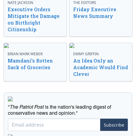
NATE JACKSON
THE EDITORS
Executive Orders
Friday Executive
Mitigate the Damage
News Summary
on Birthright
Citizenship
BRIAN MARK WEBER
EMMY GRIFFIN
Mamdani’s Rotten
An Idea Only an
Sack of Groceries
Academic Would Find
Clever
"
The Patriot Post
is the nation's leading digest of
conservative news and opinion."
Subscribe