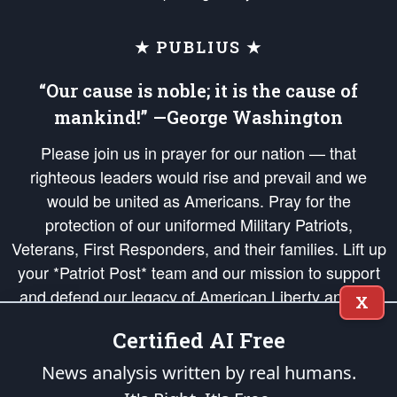
★ PUBLIUS ★
“Our cause is noble; it is the cause of
mankind!” —George Washington
Please join us in prayer for our nation — that
righteous leaders would rise and prevail and we
would be united as Americans. Pray for the
protection of our uniformed Military Patriots,
Veterans, First Responders, and their families. Lift up
your *Patriot Post* team and our mission to support
and defend our legacy of American Liberty and our
X
Republic's Founding Principles, in order that the fires
Certified AI Free
of freedom would be ignited in the hearts and minds
of our countrymen.
News analysis written by real humans.