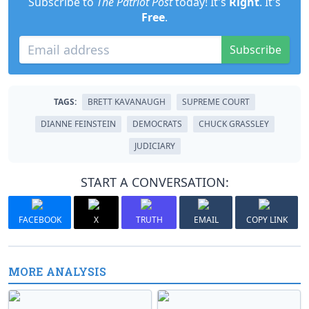
Subscribe to
The Patriot Post
today! It's
Right
. It's
Free
.
Subscribe
TAGS:
BRETT KAVANAUGH
SUPREME COURT
DIANNE FEINSTEIN
DEMOCRATS
CHUCK GRASSLEY
JUDICIARY
START A CONVERSATION:
FACEBOOK
X
TRUTH
EMAIL
COPY LINK
MORE ANALYSIS