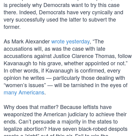
is precisely why Democrats want to try this case
there. Indeed, Democrats have very cynically and
very successfully used the latter to subvert the
former.
As Mark Alexander
wrote yesterday
, “The
accusations will, as was the case with late
accusations against Justice Clarence Thomas, follow
Kavanaugh to his grave, whether appointed or not.”
In other words, if Kavanaugh is confirmed, every
opinion he writes — particularly those dealing with
“women’s issues” — will be tarnished in the eyes of
many Americans
.
Why does that matter? Because leftists have
weaponized the American judiciary to achieve their
ends. Can’t persuade a majority in the states to
legalize abortion? Have seven black-robed despots
create a “right” out of thin air. Fail to win the