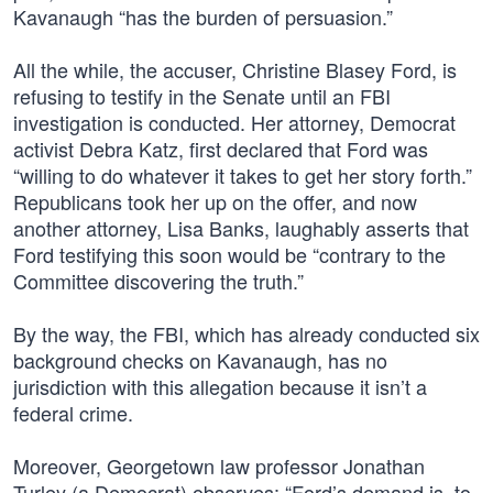
Kavanaugh “has the burden of persuasion.”
All the while, the accuser, Christine Blasey Ford, is
refusing to testify in the Senate until an FBI
investigation is conducted. Her attorney, Democrat
activist Debra Katz, first declared that Ford was
“willing to do whatever it takes to get her story forth.”
Republicans took her up on the offer, and now
another attorney, Lisa Banks, laughably asserts that
Ford testifying this soon would be “contrary to the
Committee discovering the truth.”
By the way, the FBI, which has already conducted six
background checks on Kavanaugh, has no
jurisdiction with this allegation because it isn’t a
federal crime.
Moreover, Georgetown law professor Jonathan
Turley (a Democrat) observes: “Ford’s demand is, to