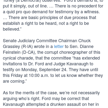
put it simply, out of line. … There is no precedent for
a quid pro quo demand for testimony by a witness.
… There are basic principles of due process that
establish a right to be heard, not a right to be
believed.”
Senate Judiciary Committee Chairman Chuck
Grassley (R-IA) wrote in a
letter
to Sen. Dianne
Feinstein (D-CA), the corrupt choreographer of this
cynical charade, that the committee “has extended
invitations to Dr. Ford and Judge Kavanaugh to
testify on Monday, September 24. They have until
this Friday at 10:00 a.m. to let us know whether they
are coming.”
As for the merits of the case, we’re not necessarily
arguing who’s right. Ford may be correct that
Kavanaugh attempted a drunken assault on her in