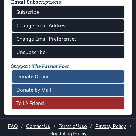
Email Subscriptions
Subscribe
Change Email Address
Change Email Preferences
Unsubscribe
Support
The Patriot Post
Donate Online
Donate by Mail
Tell A Friend
FAQ
/
Contact Us
/
Terms of Use
/
Privacy Policy
/
Reprinting Policy