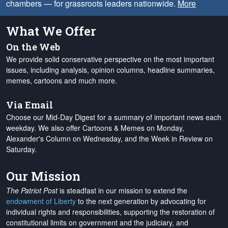
chambers — for grassroots leaders nationwide.
More
What We Offer
On the Web
We provide solid conservative perspective on the most important
issues, including analysis, opinion columns, headline summaries,
memes, cartoons and much more.
Via Email
Choose our Mid-Day Digest for a summary of important news each
weekday. We also offer Cartoons & Memes on Monday,
Alexander's Column on Wednesday, and the Week in Review on
Saturday.
Our Mission
The Patriot Post
is steadfast in our mission to extend the
endowment of Liberty
to the next generation by advocating for
individual rights and responsibilities, supporting the restoration of
constitutional limits on government and the judiciary, and