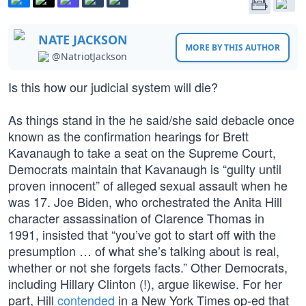
NATE JACKSON
MORE BY THIS AUTHOR
@NatriotJackson
Is this how our judicial system will die?
As things stand in the he said/she said debacle once
known as the confirmation hearings for Brett
Kavanaugh to take a seat on the Supreme Court,
Democrats maintain that Kavanaugh is “guilty until
proven innocent” of alleged sexual assault when he
was 17. Joe Biden, who orchestrated the Anita Hill
character assassination of Clarence Thomas in
1991, insisted that “you’ve got to start off with the
presumption … of what she’s talking about is real,
whether or not she forgets facts.” Other Democrats,
including Hillary Clinton (!), argue likewise. For her
part, Hill
contended
in a New York Times op-ed that