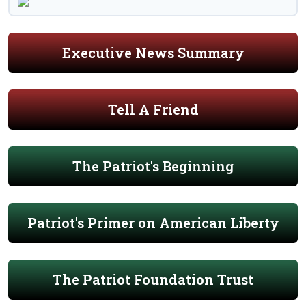
Executive News Summary
Tell A Friend
The Patriot's Beginning
Patriot's Primer on American Liberty
The Patriot Foundation Trust