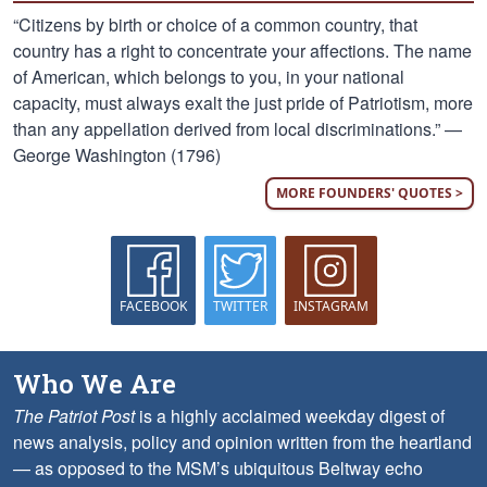
“Citizens by birth or choice of a common country, that
country has a right to concentrate your affections. The name
of American, which belongs to you, in your national
capacity, must always exalt the just pride of Patriotism, more
than any appellation derived from local discriminations.” —
George Washington (1796)
MORE FOUNDERS' QUOTES >
FACEBOOK
TWITTER
INSTAGRAM
Who We Are
The Patriot Post
is a highly acclaimed weekday digest of
news analysis, policy and opinion written from the heartland
— as opposed to the MSM’s ubiquitous Beltway echo