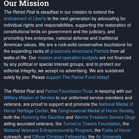
Our Mission
The Patriot Post
is steadfast in our mission to extend the
endowment of Liberty
to the next generation by advocating for
individual rights and responsibilities, supporting the restoration of
constitutional limits on government and the judiciary, and
promoting free enterprise, national defense and traditional
American values. We are a rock-solid conservative touchstone for
the expanding ranks of
grassroots Americans Patriots
from all
walks of life. Our
mission and operation budgets
are
not financed
by any political or special interest groups, and to protect our
editorial integrity, we
accept no advertising
. We are sustained
solely by
you
. Please
support The Patriot Fund today
!
The Patriot Post
and
Patriot Foundation Trust
, in keeping with our
Military Mission of Service
to our uniformed service members and
veterans, are proud to support and promote the
National Medal of
Honor Heritage Center
, the
Congressional Medal of Honor Society
,
both the
Honoring the Sacrifice
and
Warrior Freedom Service Dogs
aiding wounded veterans, the
Tunnel to Towers Foundation
, the
National Veterans Entrepreneurship Program
, the
Folds of Honor
outreach, and
Officer Christian Fellowship
, the
Air University