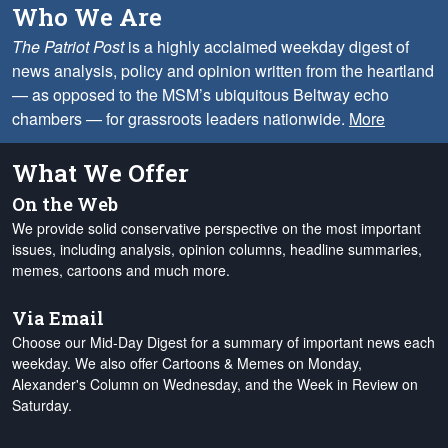
Who We Are
The Patriot Post
is a highly acclaimed weekday digest of
news analysis, policy and opinion written from the heartland
— as opposed to the MSM’s ubiquitous Beltway echo
chambers — for grassroots leaders nationwide.
More
What We Offer
On the Web
We provide solid conservative perspective on the most important
issues, including analysis, opinion columns, headline summaries,
memes, cartoons and much more.
Via Email
Choose our Mid-Day Digest for a summary of important news each
weekday. We also offer Cartoons & Memes on Monday,
Alexander's Column on Wednesday, and the Week in Review on
Saturday.