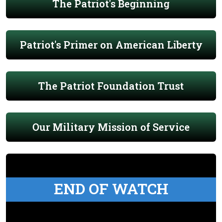
The Patriot's Beginning
Patriot's Primer on American Liberty
The Patriot Foundation Trust
Our Military Mission of Service
END OF WATCH