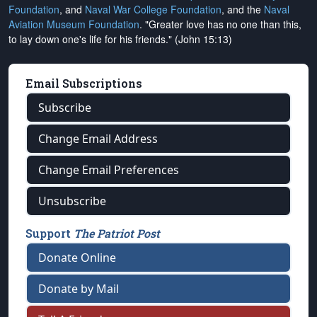
Foundation
, and
Naval War College Foundation
, and the
Naval
Aviation Museum Foundation
. "Greater love has no one than this,
to lay down one's life for his friends." (John 15:13)
Email Subscriptions
Subscribe
Change Email Address
Change Email Preferences
Unsubscribe
Support
The Patriot Post
Donate Online
Donate by Mail