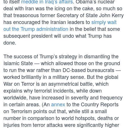
to itself
meddle in Iraq’s affairs
. Obama’s nuclear
deal with Iran was the icing on the cake, so much so
that treasonous former Secretary of State John Kerry
has encouraged the Iranian leaders to
simply wait
out the Trump administration
in the belief that some
subsequent president will undo what Trump has
done.
The success of Trump’s strategy in dismantling the
Islamic State — which allowed those on the ground
to run the war rather than DC-based bureaucrats —
worked brilliantly in a military sense. But the global
War on Terror is an asymmetrical battle, which
explains why terrorist incidents, while down
worldwide, have increased in severity and frequency
in certain areas. (An
annex
to the Country Reports
on Terrorism points out that, while still a small
number in comparison to world hotspots, deaths or
injuries from terror attacks were significantly higher