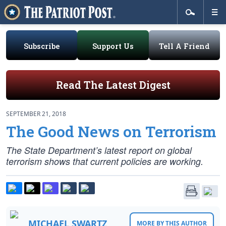
Subscribe
Support Us
Tell A Friend
Read The Latest Digest
SEPTEMBER 21, 2018
The Good News on Terrorism
The State Department’s latest report on global
terrorism shows that current policies are working.
MICHAEL SWARTZ
MORE BY THIS AUTHOR