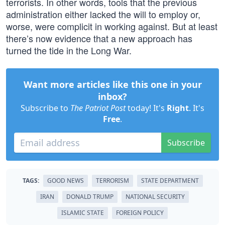
terrorists. In other words, tools that the previous
administration either lacked the will to employ or,
worse, were complicit in working against. But at least
there’s now evidence that a new approach has
turned the tide in the Long War.
Want more articles like this one in your
inbox?
Subscribe to
The Patriot Post
today! It's
Right
. It's
Free
.
Subscribe
TAGS:
GOOD NEWS
TERRORISM
STATE DEPARTMENT
IRAN
DONALD TRUMP
NATIONAL SECURITY
ISLAMIC STATE
FOREIGN POLICY