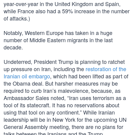
year-over-year in the United Kingdom and Spain,
while France also had a 59% increase in the number
of attacks.)
Notably, Western Europe has taken in a huge
number of Middle Eastern migrants in the last
decade.
Undeterred, President Trump is planning to ratchet
up pressure on Iran, including the
restoration of the
Iranian oil embargo
, which had been lifted as part of
the Obama deal. But harsher measures may be
required to curb Iran’s malevolence, because, as
Ambassador Sales noted, “Iran uses terrorism as a
tool of its statecraft. It has no reservations about
using that tool on any continent.” While Iranian
leadership will be in New York for the upcoming UN
General Assembly meeting, there are no plans for
talks between the Iranians and the Trump