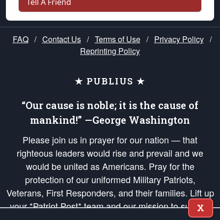
Tell A Friend
FAQ
/
Contact Us
/
Terms of Use
/
Privacy Policy
/
Reprinting Policy
★ PUBLIUS ★
“Our cause is noble; it is the cause of
mankind!” —George Washington
Please join us in prayer for our nation — that
righteous leaders would rise and prevail and we
would be united as Americans. Pray for the
protection of our uniformed Military Patriots,
Veterans, First Responders, and their families. Lift up
your *Patriot Post* team and our mission to support
X
and defend our legacy of American Liberty and our