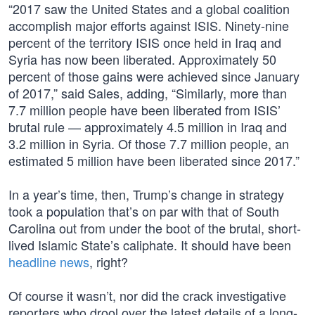
“2017 saw the United States and a global coalition
accomplish major efforts against ISIS. Ninety-nine
percent of the territory ISIS once held in Iraq and
Syria has now been liberated. Approximately 50
percent of those gains were achieved since January
of 2017,” said Sales, adding, “Similarly, more than
7.7 million people have been liberated from ISIS’
brutal rule — approximately 4.5 million in Iraq and
3.2 million in Syria. Of those 7.7 million people, an
estimated 5 million have been liberated since 2017.”
In a year’s time, then, Trump’s change in strategy
took a population that’s on par with that of South
Carolina out from under the boot of the brutal, short-
lived Islamic State’s caliphate. It should have been
headline news
, right?
Of course it wasn’t, nor did the crack investigative
reporters who drool over the latest details of a long-