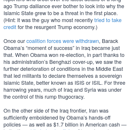
ago Trump dalliance ever bother to look into why the
Islamic State grew to be a threat in the first place.
(Hint: It was the guy who most recently
tried to take
credit
for the resurgent Trump economy.)
Once our
coalition forces were withdrawn
, Barack
Obama’s “moment of success” in Iraq became just
that. When Obama won re-election, in part thanks to
his administration’s Benghazi cover-up, we saw the
further deterioration of conditions in the Middle East
that led militants to declare themselves a sovereign
Islamic State, better known as ISIS or ISIL. For three
harrowing years, much of Iraq and Syria was under
the control of this rump thugocracy.
On the other side of the Iraq frontier, Iran was
sufficiently emboldened by Obama’s hands-off
policies — as well as $1.7 billion in American cash —