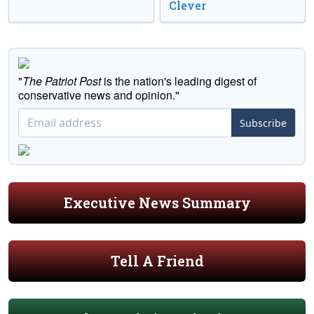
Clever
"
The Patriot Post
is the nation's leading digest of
conservative news and opinion."
Subscribe
Executive News Summary
Tell A Friend