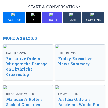
START A CONVERSATION:
FACEBOOK
X
TRUTH
EMAIL
COPY LINK
MORE ANALYSIS
NATE JACKSON
THE EDITORS
Executive Orders
Friday Executive
Mitigate the Damage
News Summary
on Birthright
Citizenship
BRIAN MARK WEBER
EMMY GRIFFIN
Mamdani’s Rotten
An Idea Only an
Sack of Groceries
Academic Would Find