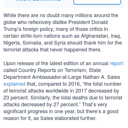
While there are no doubt many millions around the
globe who reflexively dislike President Donald
Trump’s foreign policy, many of those critics in
certain strife-torn nations such as Afghanistan, Iraq,
Nigeria, Somalia, and Syria should thank him for the
terrorist attacks that never happened there.
Upon release of the latest edition of an annual
report
called Country Reports on Terrorism, State
Department Ambassador-at-Large Nathan A. Sales
explained
that, compared to 2016, “the total number
of terrorist attacks worldwide in 2017 decreased by
23 percent. Similarly, the total deaths due to terrorist
attacks decreased by 27 percent.” That’s very
significant progress in one year, but there’s a good
reason for it, as Sales elaborated further.