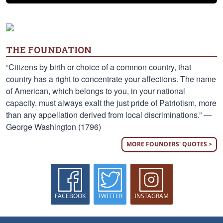
THE FOUNDATION
“Citizens by birth or choice of a common country, that
country has a right to concentrate your affections. The name
of American, which belongs to you, in your national
capacity, must always exalt the just pride of Patriotism, more
than any appellation derived from local discriminations.” —
George Washington (1796)
MORE FOUNDERS' QUOTES >
FACEBOOK
TWITTER
INSTAGRAM