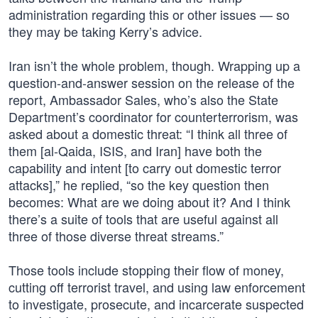
administration regarding this or other issues — so
they may be taking Kerry’s advice.
Iran isn’t the whole problem, though. Wrapping up a
question-and-answer session on the release of the
report, Ambassador Sales, who’s also the State
Department’s coordinator for counterterrorism, was
asked about a domestic threat: “I think all three of
them [al-Qaida, ISIS, and Iran] have both the
capability and intent [to carry out domestic terror
attacks],” he replied, “so the key question then
becomes: What are we doing about it? And I think
there’s a suite of tools that are useful against all
three of those diverse threat streams.”
Those tools include stopping their flow of money,
cutting off terrorist travel, and using law enforcement
to investigate, prosecute, and incarcerate suspected