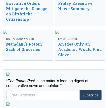
Executive Orders
Friday Executive
Mitigate the Damage
News Summary
on Birthright
Citizenship
BRIAN MARK WEBER
EMMY GRIFFIN
Mamdani’s Rotten
An Idea Only an
Sack of Groceries
Academic Would Find
Clever
"
The Patriot Post
is the nation's leading digest of
conservative news and opinion."
Subscribe