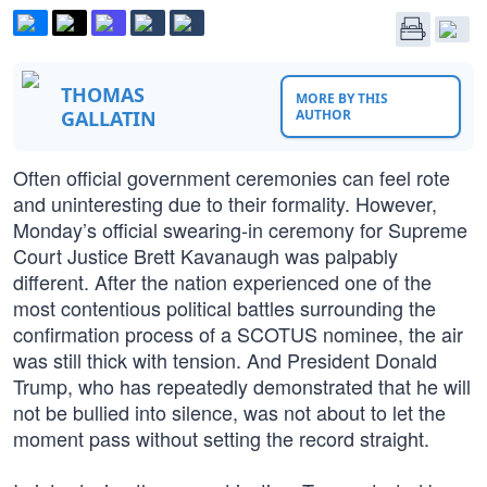
THOMAS
MORE BY THIS
GALLATIN
AUTHOR
Often official government ceremonies can feel rote
and uninteresting due to their formality. However,
Monday’s official swearing-in ceremony for Supreme
Court Justice Brett Kavanaugh was palpably
different. After the nation experienced one of the
most contentious political battles surrounding the
confirmation process of a SCOTUS nominee, the air
was still thick with tension. And President Donald
Trump, who has repeatedly demonstrated that he will
not be bullied into silence, was not about to let the
moment pass without setting the record straight.