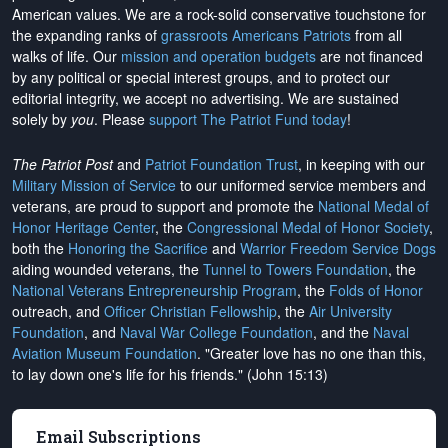
American values. We are a rock-solid conservative touchstone for
the expanding ranks of
grassroots Americans Patriots
from all
walks of life. Our
mission and operation budgets
are
not financed
by any political or special interest groups, and to protect our
editorial integrity, we
accept no advertising
. We are sustained
solely by
you
. Please
support The Patriot Fund today
!
The Patriot Post
and
Patriot Foundation Trust
, in keeping with our
Military Mission of Service
to our uniformed service members and
veterans, are proud to support and promote the
National Medal of
Honor Heritage Center
, the
Congressional Medal of Honor Society
,
both the
Honoring the Sacrifice
and
Warrior Freedom Service Dogs
aiding wounded veterans, the
Tunnel to Towers Foundation
, the
National Veterans Entrepreneurship Program
, the
Folds of Honor
outreach, and
Officer Christian Fellowship
, the
Air University
Foundation
, and
Naval War College Foundation
, and the
Naval
Aviation Museum Foundation
. "Greater love has no one than this,
to lay down one's life for his friends." (John 15:13)
Email Subscriptions