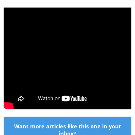
Want more articles like this one in your
inbox?