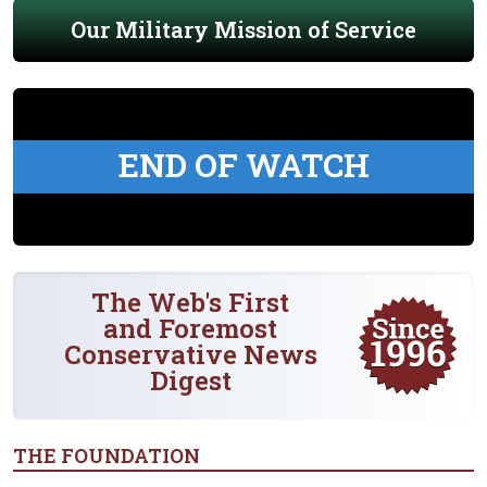
Our Military Mission of Service
END OF WATCH
The Web's First
and Foremost
Conservative News
Digest
THE FOUNDATION