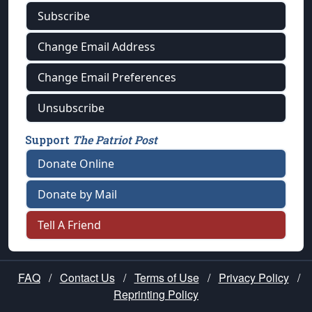
Subscribe
Change Email Address
Change Email Preferences
Unsubscribe
Support
The Patriot Post
Donate Online
Donate by Mail
Tell A Friend
FAQ
/
Contact Us
/
Terms of Use
/
Privacy Policy
/
Reprinting Policy