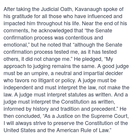
After taking the Judicial Oath, Kavanaugh spoke of
his gratitude for all those who have influenced and
impacted him throughout his life. Near the end of his
comments, he acknowledged that “the Senate
confirmation process was contentious and
emotional,” but he noted that “although the Senate
confirmation process tested me, as it has tested
others, it did not change me.” He pledged, “My
approach to judging remains the same. A good judge
must be an umpire, a neutral and impartial decider
who favors no litigant or policy. A judge must be
independent and must interpret the law, not make the
law. A judge must interpret statutes as written. And a
judge must interpret the Constitution as written,
informed by history and tradition and precedent.” He
then concluded, “As a Justice on the Supreme Court,
I will always strive to preserve the Constitution of the
United States and the American Rule of Law.”