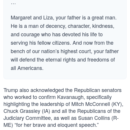
…
Margaret and Liza, your father is a great man.
He is a man of decency, character, kindness,
and courage who has devoted his life to
serving his fellow citizens. And now from the
bench of our nation’s highest court, your father
will defend the eternal rights and freedoms of
all Americans.
Trump also acknowledged the Republican senators
who worked to confirm Kavanaugh, specifically
highlighting the leadership of Mitch McConnell (KY),
Chuck Grassley (IA) and all the Republicans of the
Judiciary Committee, as well as Susan Collins (R-
ME) “for her brave and eloquent speech.”