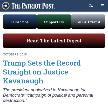
Subscribe
Support Us
Tell A Friend
Read The Latest Digest
OCTOBER 9, 2018
Trump Sets the Record
Straight on Justice
Kavanaugh
The president apologized to Kavanaugh for
Democrats’ “campaign of political and personal
destruction.”