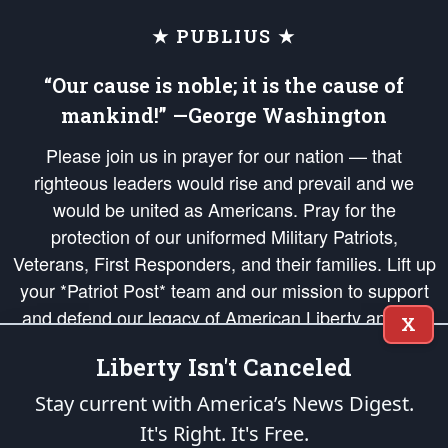
★ PUBLIUS ★
“Our cause is noble; it is the cause of
mankind!” —George Washington
Please join us in prayer for our nation — that
righteous leaders would rise and prevail and we
would be united as Americans. Pray for the
protection of our uniformed Military Patriots,
Veterans, First Responders, and their families. Lift up
your *Patriot Post* team and our mission to support
and defend our legacy of American Liberty and our
X
Republic's Founding Principles, in order that the fires
Liberty Isn't Canceled
of freedom would be ignited in the hearts and minds
of our countrymen.
Stay current with America’s News Digest.
It's Right. It's Free.
The Patriot Post
is protected speech, as enumerated in the
First Amendment