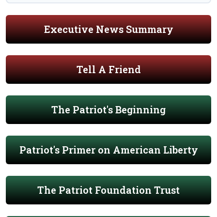
Executive News Summary
Tell A Friend
The Patriot's Beginning
Patriot's Primer on American Liberty
The Patriot Foundation Trust