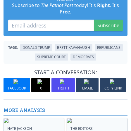
Subscribe to
The Patriot Post
today! It's
Right
. It's
Free
.
Subscribe
TAGS:
DONALD TRUMP
BRETT KAVANAUGH
REPUBLICANS
SUPREME COURT
DEMOCRATS
START A CONVERSATION:
FACEBOOK
X
TRUTH
EMAIL
COPY LINK
MORE ANALYSIS
NATE JACKSON
THE EDITORS