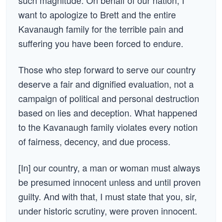
such magnitude. On behalf of our nation, I
want to apologize to Brett and the entire
Kavanaugh family for the terrible pain and
suffering you have been forced to endure.
Those who step forward to serve our country
deserve a fair and dignified evaluation, not a
campaign of political and personal destruction
based on lies and deception. What happened
to the Kavanaugh family violates every notion
of fairness, decency, and due process.
[In] our country, a man or woman must always
be presumed innocent unless and until proven
guilty. And with that, I must state that you, sir,
under historic scrutiny, were proven innocent.