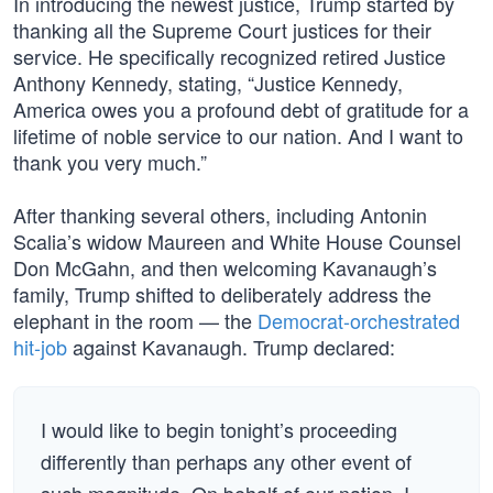
In introducing the newest justice, Trump started by
thanking all the Supreme Court justices for their
service. He specifically recognized retired Justice
Anthony Kennedy, stating, “Justice Kennedy,
America owes you a profound debt of gratitude for a
lifetime of noble service to our nation. And I want to
thank you very much.”
After thanking several others, including Antonin
Scalia’s widow Maureen and White House Counsel
Don McGahn, and then welcoming Kavanaugh’s
family, Trump shifted to deliberately address the
elephant in the room — the
Democrat-orchestrated
hit-job
against Kavanaugh. Trump declared:
I would like to begin tonight’s proceeding
differently than perhaps any other event of