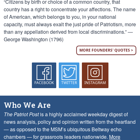
“Citizens by birth or choice of a common country, that
country has a right to concentrate your affections. The name
of American, which belongs to you, in your national
capacity, must always exalt the just pride of Patriotism, more
than any appellation derived from local discriminations.” —
George Washington (1796)
MORE FOUNDERS' QUOTES >
FACEBOOK
TWITTER
INSTAGRAM
Who We Are
The Patriot Post
is a highly acclaimed weekday digest of
news analysis, policy and opinion written from the heartland
— as opposed to the MSM’s ubiquitous Beltway echo
chambers — for grassroots leaders nationwide.
More