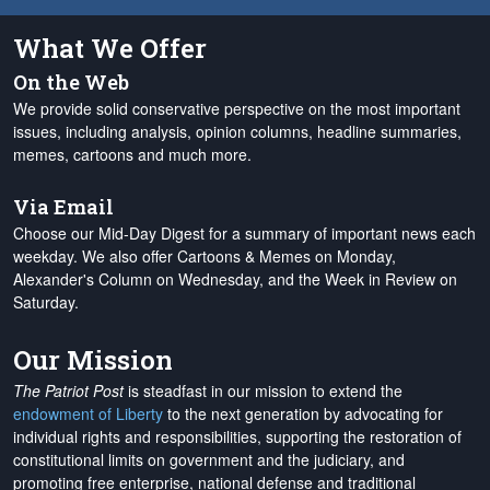
What We Offer
On the Web
We provide solid conservative perspective on the most important
issues, including analysis, opinion columns, headline summaries,
memes, cartoons and much more.
Via Email
Choose our Mid-Day Digest for a summary of important news each
weekday. We also offer Cartoons & Memes on Monday,
Alexander's Column on Wednesday, and the Week in Review on
Saturday.
Our Mission
The Patriot Post
is steadfast in our mission to extend the
endowment of Liberty
to the next generation by advocating for
individual rights and responsibilities, supporting the restoration of
constitutional limits on government and the judiciary, and
promoting free enterprise, national defense and traditional