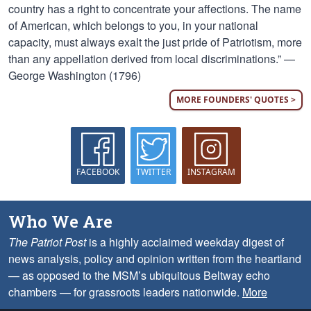
country has a right to concentrate your affections. The name
of American, which belongs to you, in your national
capacity, must always exalt the just pride of Patriotism, more
than any appellation derived from local discriminations.” —
George Washington (1796)
MORE FOUNDERS' QUOTES >
FACEBOOK
TWITTER
INSTAGRAM
Who We Are
The Patriot Post
is a highly acclaimed weekday digest of
news analysis, policy and opinion written from the heartland
— as opposed to the MSM’s ubiquitous Beltway echo
chambers — for grassroots leaders nationwide.
More