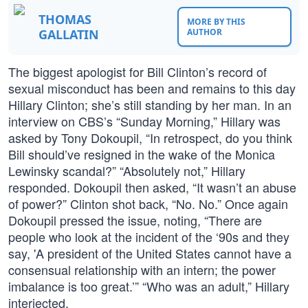
THOMAS
MORE BY THIS
GALLATIN
AUTHOR
The biggest apologist for Bill Clinton’s record of
sexual misconduct has been and remains to this day
Hillary Clinton; she’s still standing by her man. In an
interview on CBS’s “Sunday Morning,” Hillary was
asked by Tony Dokoupil, “In retrospect, do you think
Bill should’ve resigned in the wake of the Monica
Lewinsky scandal?” “Absolutely not,” Hillary
responded. Dokoupil then asked, “It wasn’t an abuse
of power?” Clinton shot back, “No. No.” Once again
Dokoupil pressed the issue, noting, “There are
people who look at the incident of the ‘90s and they
say, 'A president of the United States cannot have a
consensual relationship with an intern; the power
imbalance is too great.’” “Who was an adult,” Hillary
interjected.