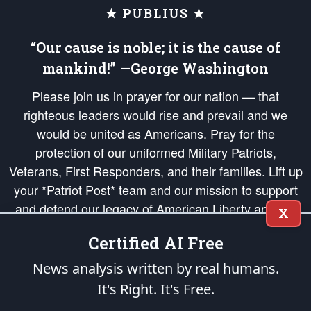
★ PUBLIUS ★
“Our cause is noble; it is the cause of
mankind!” —George Washington
Please join us in prayer for our nation — that
righteous leaders would rise and prevail and we
would be united as Americans. Pray for the
protection of our uniformed Military Patriots,
Veterans, First Responders, and their families. Lift up
your *Patriot Post* team and our mission to support
and defend our legacy of American Liberty and our
X
Republic's Founding Principles, in order that the fires
Certified AI Free
of freedom would be ignited in the hearts and minds
of our countrymen.
News analysis written by real humans.
It's Right. It's Free.
The Patriot Post
is protected speech, as enumerated in the
First Amendment
and enforced by the
Second Amendment
of the Constitution of the United