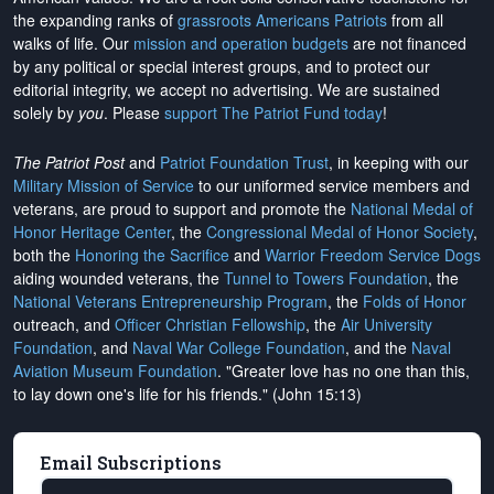
the expanding ranks of
grassroots Americans Patriots
from all
walks of life. Our
mission and operation budgets
are
not financed
by any political or special interest groups, and to protect our
editorial integrity, we
accept no advertising
. We are sustained
solely by
you
. Please
support The Patriot Fund today
!
The Patriot Post
and
Patriot Foundation Trust
, in keeping with our
Military Mission of Service
to our uniformed service members and
veterans, are proud to support and promote the
National Medal of
Honor Heritage Center
, the
Congressional Medal of Honor Society
,
both the
Honoring the Sacrifice
and
Warrior Freedom Service Dogs
aiding wounded veterans, the
Tunnel to Towers Foundation
, the
National Veterans Entrepreneurship Program
, the
Folds of Honor
outreach, and
Officer Christian Fellowship
, the
Air University
Foundation
, and
Naval War College Foundation
, and the
Naval
Aviation Museum Foundation
. "Greater love has no one than this,
to lay down one's life for his friends." (John 15:13)
Email Subscriptions