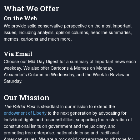
What We Offer
On the Web
We provide solid conservative perspective on the most important
issues, including analysis, opinion columns, headline summaries,
memes, cartoons and much more.
Via Email
Choose our Mid-Day Digest for a summary of important news each
weekday. We also offer Cartoons & Memes on Monday,
Alexander's Column on Wednesday, and the Week in Review on
Saturday.
Our Mission
The Patriot Post
is steadfast in our mission to extend the
endowment of Liberty
to the next generation by advocating for
individual rights and responsibilities, supporting the restoration of
constitutional limits on government and the judiciary, and
promoting free enterprise, national defense and traditional
American values. We are a rock-solid conservative touchstone for