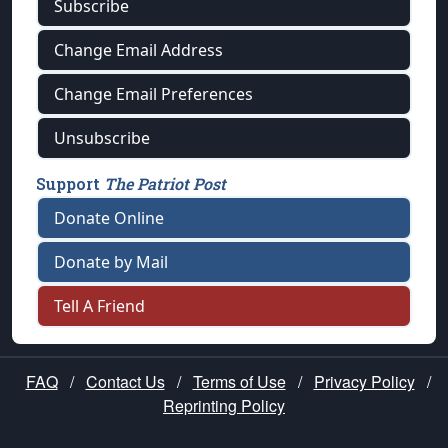
Subscribe
Change Email Address
Change Email Preferences
Unsubscribe
Support
The Patriot Post
Donate Online
Donate by Mail
Tell A Friend
FAQ
/
Contact Us
/
Terms of Use
/
Privacy Policy
/
Reprinting Policy