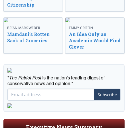
Citizenship
BRIAN MARK WEBER
EMMY GRIFFIN
Mamdani’s Rotten
An Idea Only an
Sack of Groceries
Academic Would Find
Clever
"
The Patriot Post
is the nation's leading digest of
conservative news and opinion."
Subscribe
Executive News Summary