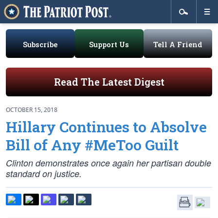
Subscribe
Support Us
Tell A Friend
Read The Latest Digest
OCTOBER 15, 2018
Hillary Continues to Absolve
Bill of Any #MeToo Guilt
Clinton demonstrates once again her partisan double
standard on justice.