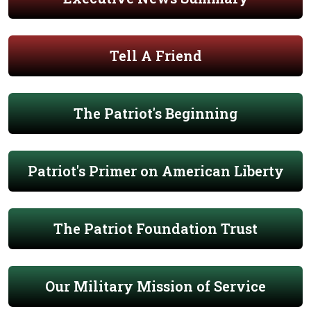
Tell A Friend
The Patriot's Beginning
Patriot's Primer on American Liberty
The Patriot Foundation Trust
Our Military Mission of Service