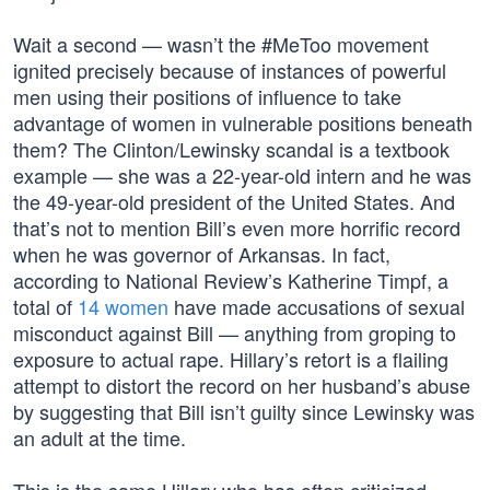
Wait a second — wasn’t the #MeToo movement
ignited precisely because of instances of powerful
men using their positions of influence to take
advantage of women in vulnerable positions beneath
them? The Clinton/Lewinsky scandal is a textbook
example — she was a 22-year-old intern and he was
the 49-year-old president of the United States. And
that’s not to mention Bill’s even more horrific record
when he was governor of Arkansas. In fact,
according to National Review’s Katherine Timpf, a
total of
14 women
have made accusations of sexual
misconduct against Bill — anything from groping to
exposure to actual rape. Hillary’s retort is a flailing
attempt to distort the record on her husband’s abuse
by suggesting that Bill isn’t guilty since Lewinsky was
an adult at the time.