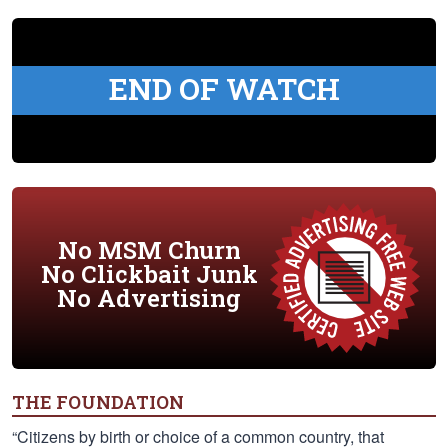
END OF WATCH
No MSM Churn
No Clickbait Junk
No Advertising
THE FOUNDATION
“Citizens by birth or choice of a common country, that