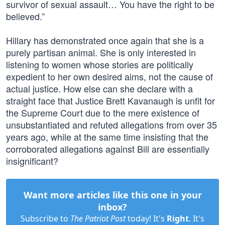
survivor of sexual assault… You have the right to be
believed.”
Hillary has demonstrated once again that she is a
purely partisan animal. She is only interested in
listening to women whose stories are politically
expedient to her own desired aims, not the cause of
actual justice. How else can she declare with a
straight face that Justice Brett Kavanaugh is unfit for
the Supreme Court due to the mere existence of
unsubstantiated and refuted allegations from over 35
years ago, while at the same time insisting that the
corroborated allegations against Bill are essentially
insignificant?
Want more articles like this one in your
inbox?
Subscribe to
The Patriot Post
today! It's
Right
. It's