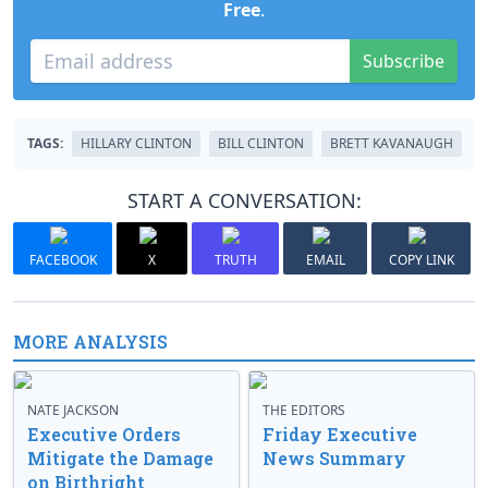
Free
.
Subscribe
TAGS:
HILLARY CLINTON
BILL CLINTON
BRETT KAVANAUGH
START A CONVERSATION:
FACEBOOK
X
TRUTH
EMAIL
COPY LINK
MORE ANALYSIS
NATE JACKSON
THE EDITORS
Executive Orders
Friday Executive
Mitigate the Damage
News Summary
on Birthright