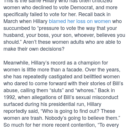
This is the same Hillary who has often criticized
women who declined to vote Democrat, and more
specifically failed to vote for her. Recall back in
March when Hillary
blamed her loss on women
who
succumbed to “pressure to vote the way that your
husband, your boss, your son, whoever, believes you
should.” Aren’t these women adults who are able to
make their own decisions?
Meanwhile, Hillary’s record as a champion for
women is little more than a facade. Over the years,
she has repeatedly castigated and belittled women
who dared to come forward with their stories of Bill’s
abuse, calling them “sluts” and “whores.” Back in
1992, when allegations of Bill’s sexual misconduct
surfaced during his presidential run, Hillary
reportedly said, “Who is going to find out? These
women are trash. Nobody’s going to believe them.”
So much for her more recent contention, “To every