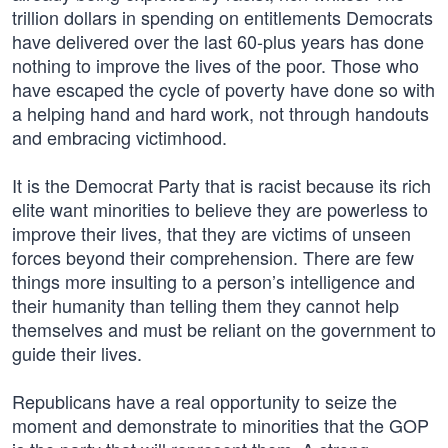
trillion dollars in spending on entitlements Democrats
have delivered over the last 60-plus years has done
nothing to improve the lives of the poor. Those who
have escaped the cycle of poverty have done so with
a helping hand and hard work, not through handouts
and embracing victimhood.
It is the Democrat Party that is racist because its rich
elite want minorities to believe they are powerless to
improve their lives, that they are victims of unseen
forces beyond their comprehension. There are few
things more insulting to a person’s intelligence and
their humanity than telling them they cannot help
themselves and must be reliant on the government to
guide their lives.
Republicans have a real opportunity to seize the
moment and demonstrate to minorities that the GOP