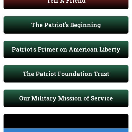
Tell A Friend
The Patriot's Beginning
Patriot's Primer on American Liberty
The Patriot Foundation Trust
Our Military Mission of Service