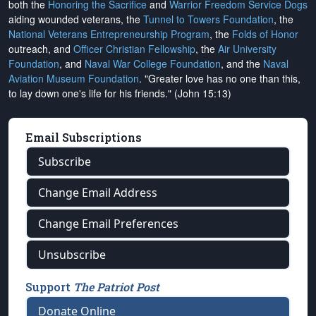
both the
Honoring the Sacrifice
and
Warrior Freedom Service Dogs
aiding wounded veterans, the
Tunnel to Towers Foundation
, the
National Veterans Entrepreneurship Program
, the
Folds of Honor
outreach, and
Officer Christian Fellowship
, the
Air University
Foundation
, and
Naval War College Foundation
, and the
Naval
Aviation Museum Foundation
. "Greater love has no one than this,
to lay down one's life for his friends." (John 15:13)
Email Subscriptions
Subscribe
Change Email Address
Change Email Preferences
Unsubscribe
Support
The Patriot Post
Donate Online