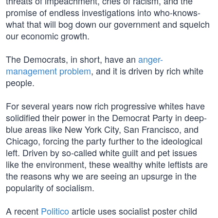
threats of impeachment, cries of racism, and the
promise of endless investigations into who-knows-
what that will bog down our government and squelch
our economic growth.
The Democrats, in short, have an
anger-
management problem
, and it is driven by rich white
people.
For several years now rich progressive whites have
solidified their power in the Democrat Party in deep-
blue areas like New York City, San Francisco, and
Chicago, forcing the party further to the ideological
left. Driven by so-called white guilt and pet issues
like the environment, these wealthy white leftists are
the reasons why we are seeing an upsurge in the
popularity of socialism.
A recent
Politico
article uses socialist poster child