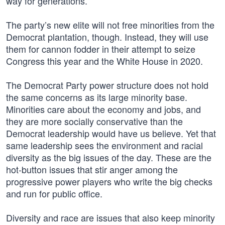
way for generations.
The party’s new elite will not free minorities from the
Democrat plantation, though. Instead, they will use
them for cannon fodder in their attempt to seize
Congress this year and the White House in 2020.
The Democrat Party power structure does not hold
the same concerns as its large minority base.
Minorities care about the economy and jobs, and
they are more socially conservative than the
Democrat leadership would have us believe. Yet that
same leadership sees the environment and racial
diversity as the big issues of the day. These are the
hot-button issues that stir anger among the
progressive power players who write the big checks
and run for public office.
Diversity and race are issues that also keep minority