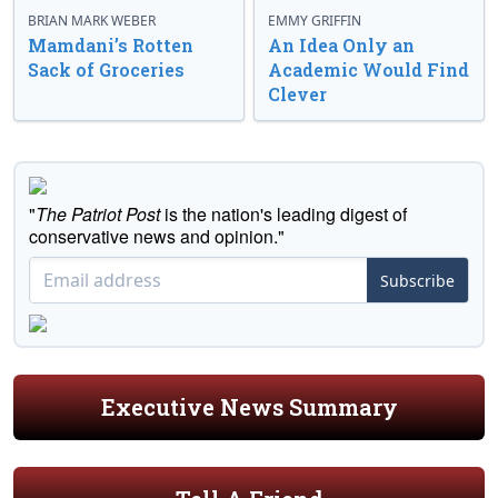
BRIAN MARK WEBER
EMMY GRIFFIN
Mamdani’s Rotten
An Idea Only an
Sack of Groceries
Academic Would Find
Clever
"
The Patriot Post
is the nation's leading digest of
conservative news and opinion."
Subscribe
Executive News Summary