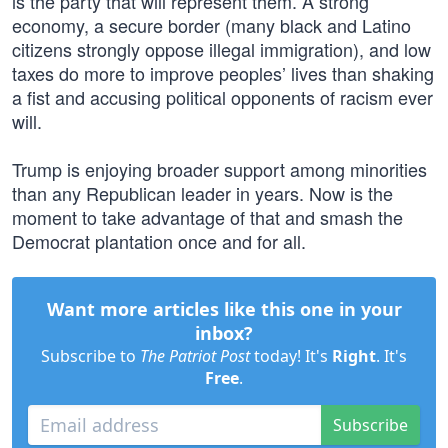
is the party that will represent them. A strong
economy, a secure border (many black and Latino
citizens strongly oppose illegal immigration), and low
taxes do more to improve peoples’ lives than shaking
a fist and accusing political opponents of racism ever
will.
Trump is enjoying broader support among minorities
than any Republican leader in years. Now is the
moment to take advantage of that and smash the
Democrat plantation once and for all.
Want more articles like this one in your
inbox?
Subscribe to
The Patriot Post
today! It's
Right
. It's
Free
.
Subscribe