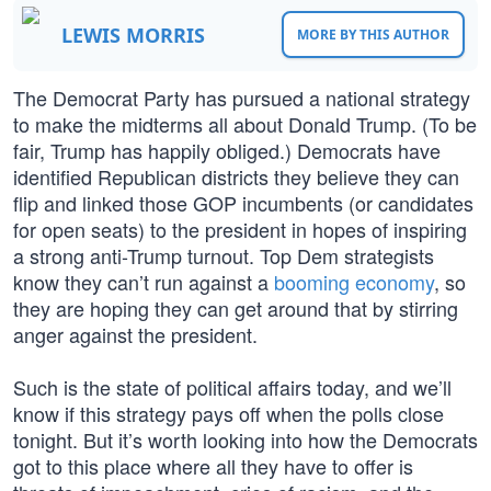
LEWIS MORRIS
MORE BY THIS AUTHOR
The Democrat Party has pursued a national strategy
to make the midterms all about Donald Trump. (To be
fair, Trump has happily obliged.) Democrats have
identified Republican districts they believe they can
flip and linked those GOP incumbents (or candidates
for open seats) to the president in hopes of inspiring
a strong anti-Trump turnout. Top Dem strategists
know they can’t run against a
booming economy
, so
they are hoping they can get around that by stirring
anger against the president.
Such is the state of political affairs today, and we’ll
know if this strategy pays off when the polls close
tonight. But it’s worth looking into how the Democrats
got to this place where all they have to offer is