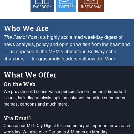
FACEBOOK
TWITTER
INSTAGRAM
Who We Are
The Patriot Post
is a highly acclaimed weekday digest of
news analysis, policy and opinion written from the heartland
— as opposed to the MSM’s ubiquitous Beltway echo
chambers — for grassroots leaders nationwide.
More
What We Offer
On the Web
We provide solid conservative perspective on the most important
issues, including analysis, opinion columns, headline summaries,
memes, cartoons and much more.
Via Email
Choose our Mid-Day Digest for a summary of important news each
weekday. We also offer Cartoons & Memes on Monday,