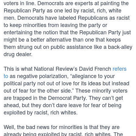
voters in line. Democrats are experts at painting the
Republican Party as one led by racist, rich, white
men. Democrats have labeled Republicans as racist
to keep minorities from leaving the party or
entertaining the notion that the Republican Party just
might be a better alternative than one that keeps
them strung out on public assistance like a back-alley
drug dealer.
This is what National Review’s David French
refers
to
as negative polarization, “allegiance to your
political party not out of love for its ideas but instead
out of fear for the other side.” These minority voters
are trapped in the Democrat Party. They can’t get
ahead, but they don’t dare leave for fear of being
exploited by racist, rich whites.
Well, the bad news for minorities is that they are
already being exploited by racist, rich whites. The