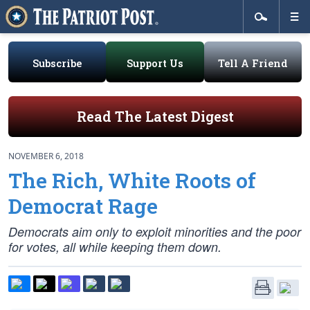
Subscribe
Support Us
Tell A Friend
Read The Latest Digest
NOVEMBER 6, 2018
The Rich, White Roots of
Democrat Rage
Democrats aim only to exploit minorities and the poor
for votes, all while keeping them down.