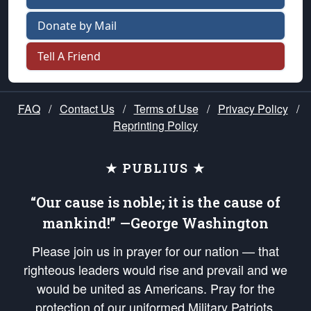
Donate by Mail
Tell A Friend
FAQ
/
Contact Us
/
Terms of Use
/
Privacy Policy
/
Reprinting Policy
★ PUBLIUS ★
“Our cause is noble; it is the cause of
mankind!” —George Washington
Please join us in prayer for our nation — that
righteous leaders would rise and prevail and we
would be united as Americans. Pray for the
protection of our uniformed Military Patriots,