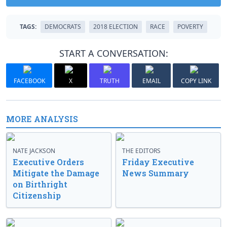
TAGS:
DEMOCRATS
2018 ELECTION
RACE
POVERTY
START A CONVERSATION:
FACEBOOK
X
TRUTH
EMAIL
COPY LINK
MORE ANALYSIS
NATE JACKSON
THE EDITORS
Executive Orders
Friday Executive
Mitigate the Damage
News Summary
on Birthright
Citizenship