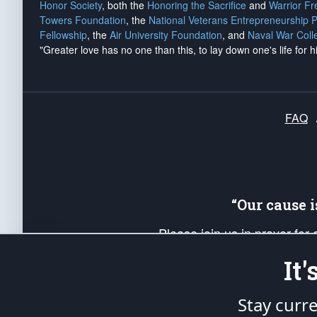
Honor Society
, both the
Honoring the Sacrifice
and
Warrior F
Towers Foundation
, the
National Veterans Entrepreneurship 
Fellowship
, the
Air University Foundation
, and
Naval War Coll
"Greater love has no one than this, to lay down one's life for h
FAQ
“Our cause 
Please join us in prayer for
Americans. Pray for the protecti
It
up your *Patriot Post* team a
Founding Principles, in order
Stay curr
The Patriot Post
is protected speech, as en