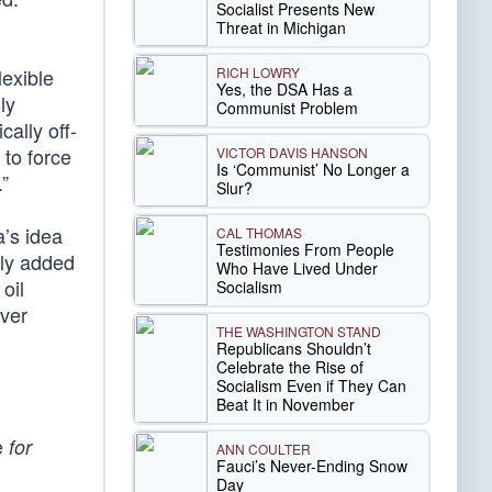
Socialist Presents New
Threat in Michigan
RICH LOWRY
lexible
Yes, the DSA Has a
ly
Communist Problem
ally off-
to force
VICTOR DAVIS HANSON
Is ‘Communist’ No Longer a
.”
Slur?
a’s idea
CAL THOMAS
Testimonies From People
nly added
Who Have Lived Under
oil
Socialism
ever
THE WASHINGTON STAND
Republicans Shouldn’t
Celebrate the Rise of
Socialism Even if They Can
Beat It in November
be
for
ANN COULTER
Fauci’s Never-Ending Snow
Day