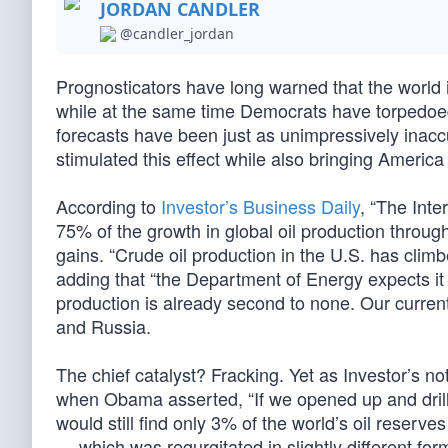
JORDAN CANDLER
@candler_jordan
Prognosticators have long warned that the world i
while at the same time Democrats have torpedoed
forecasts have been just as unimpressively inacc
stimulated this effect while also bringing Americ
According to
Investor’s Business Daily
, “The Inte
75% of the growth in global oil production throug
gains. “Crude oil production in the U.S. has climb
adding that “the Department of Energy expects it w
production is already second to none. Our current 
and Russia.
The chief catalyst? Fracking. Yet as Investor’s n
when Obama asserted, “If we opened up and drill
would still find only 3% of the world’s oil reserve
— which was regurgitated in slightly different f