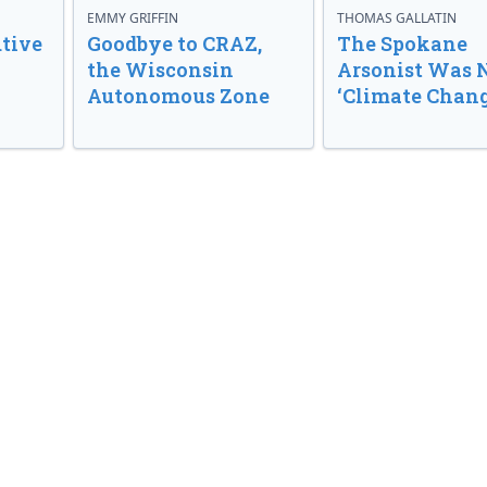
EMMY GRIFFIN
THOMAS GALLATIN
tive
Goodbye to CRAZ,
The Spokane
the Wisconsin
Arsonist Was 
Autonomous Zone
‘Climate Chang