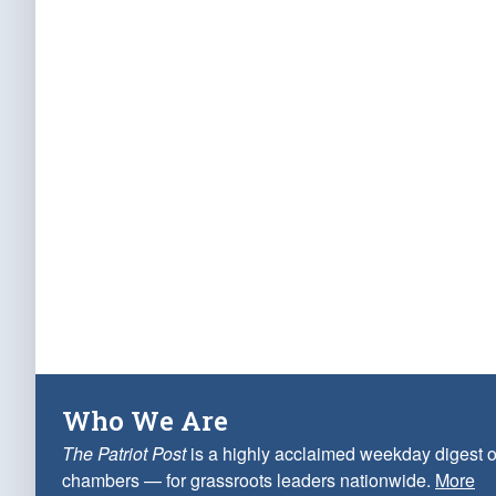
Who We Are
The Patriot Post
is a highly acclaimed weekday digest o
chambers — for grassroots leaders nationwide.
More