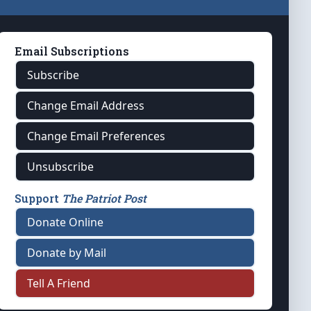
Email Subscriptions
Subscribe
Change Email Address
Change Email Preferences
Unsubscribe
Support
The Patriot Post
Donate Online
Donate by Mail
Tell A Friend