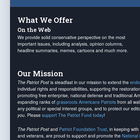
What We Offer
On the Web
We provide solid conservative perspective on the most
important issues, including analysis, opinion columns,
headline summaries, memes, cartoons and much more.
Our Mission
The Patriot Post
is steadfast in our mission to extend the
endo
individual rights and responsibilities, supporting the restorati
promoting free enterprise, national defense and traditional A
expanding ranks of
grassroots Americans Patriots
from all wal
any political or special interest groups, and to protect our edito
you
. Please
support The Patriot Fund today
!
The Patriot Post
and
Patriot Foundation Trust
, in keeping wit
and veterans, are proud to support and promote the
National