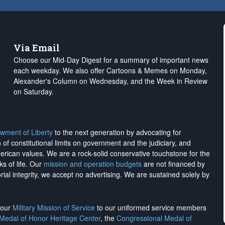
Via Email
Choose our Mid-Day Digest for a summary of important news
each weekday. We also offer Cartoons & Memes on Monday,
Alexander's Column on Wednesday, and the Week in Review
on Saturday.
wment of Liberty
to the next generation by advocating for
on of constitutional limits on government and the judiciary, and
merican values. We are a rock-solid conservative touchstone for the
ks of life. Our
mission and operation budgets
are
not financed
by
rial integrity, we
accept no advertising
. We are sustained solely by
h our
Military Mission of Service
to our uniformed service members
 Medal of Honor Heritage Center
, the
Congressional Medal of