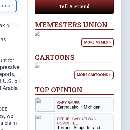
Tell A Friend
 AUTHOR
MEMESTERS UNION
ak oil” —
has
MORE MEMES >
CARTOONS
unt for
mpressive
eports,
MORE CARTOONS >
 U.S. oil
i Arabia
TOP OPINION
GARY BAUER
Earthquake in Michigan
2008
es, we
REPUBLICAN NATIONAL
is claim
COMMITTEE
Terrorist Supporter and
ed.