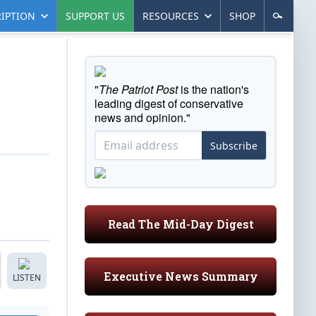
IPTION
SUPPORT US
RESOURCES
SHOP
"
The Patriot Post
is the nation's
leading digest of conservative
news and opinion."
Subscribe
Read The Mid-Day Digest
Executive News Summary
LISTEN