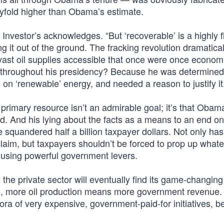
xtyfold higher than Obama’s estimate.
” Investor’s acknowledges. “But ‘recoverable’ is a highly f
ing it out of the ground. The fracking revolution dramatical
ast oil supplies accessible that once were once economic
 throughout his presidency? Because he was determined 
 on ‘renewable’ energy, and needed a reason to justify it
primary resource isn’t an admirable goal; it’s that Obam
ced. And his lying about the facts as a means to an end o
 squandered half a billion taxpayer dollars. Not only has 
aim, but taxpayers shouldn’t be forced to prop up what
d using powerful government levers.
, the private sector will eventually find its game-changing
e, more oil production means more government revenue.
ora of very expensive, government-paid-for initiatives, 