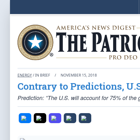
ENERGY
/ IN BRIEF
/
NOVEMBER 15, 2018
Contrary to Predictions, U
Prediction: “The U.S. will account for 75% of the 