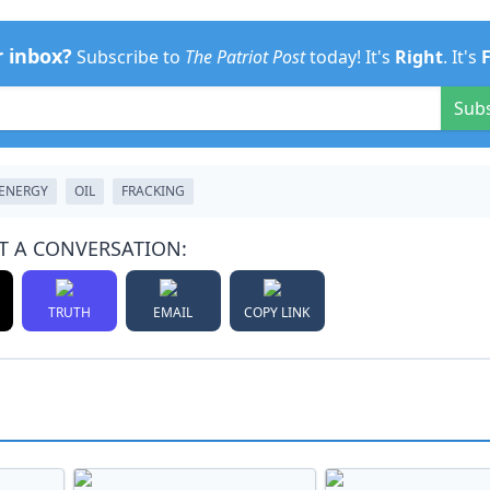
r inbox?
Subscribe to
The Patriot Post
today! It's
Right
. It's
Sub
ENERGY
OIL
FRACKING
T A CONVERSATION:
TRUTH
EMAIL
COPY LINK