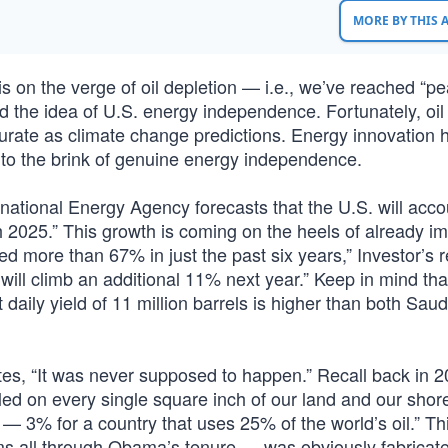
MORE BY THIS
s on the verge of oil depletion — i.e., we’ve reached “pe
 the idea of U.S. energy independence. Fortunately, oil
urate as climate change predictions. Energy innovation 
a to the brink of genuine energy independence.
rnational Energy Agency forecasts that the U.S. will acco
h 2025.” This growth is coming on the heels of already i
ed more than 67% in just the past six years,” Investor’s r
ill climb an additional 11% next year.” Keep in mind that
daily yield of 11 million barrels is higher than both Saud
otes, “It was never supposed to happen.” Recall back in 
ed on every single square inch of our land and our shor
s — 3% for a country that uses 25% of the world’s oil.” Th
orms all through Obama’s tenure — was obviously fabricat