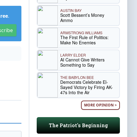
AUSTIN BAY
Scott Bessent’s Money
Free
.
Ammo
scribe
ARMSTRONG WILLIAMS
The First Rule of Politics:
Make No Enemies
LARRY ELDER
AI Cannot Give Writers
Something to Say
THE BABYLON BEE
Democrats Celebrate El-
Sayed Victory by Firing AK-
47s Into the Air
MORE OPINION >
The Patriot's Beginning