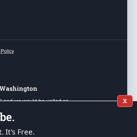
 Policy
e Washington
ail and we would be united as
X
ponders, and their families. Lift
be.
can Liberty and our Republic's
s and minds of our countrymen.
t. It's Free.
nstitution of the United States of America, in