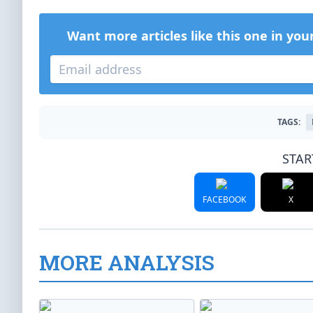
Want more articles like this one in you
TAGS:
STAR
FACEBOOK
X
MORE ANALYSIS