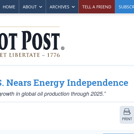
HOME
ABOUT
ARCHIVES
TELL A FRIEND
SUBSCR
.S. Nears Energy Independence
growth in global oil production through 2025.”
PRINT