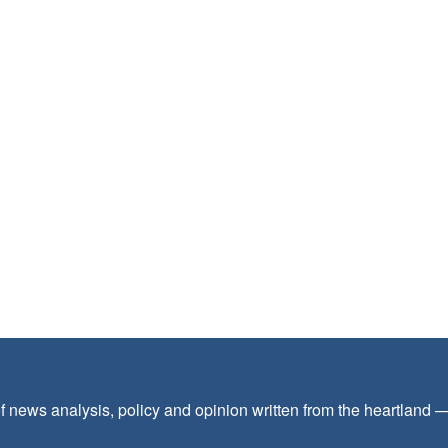
f news analysis, policy and opinion written from the heartland