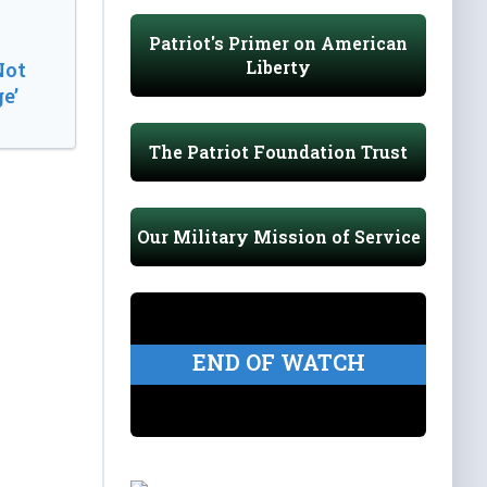
Patriot's Primer on American
Liberty
Not
e’
The Patriot Foundation Trust
Our Military Mission of Service
END OF WATCH