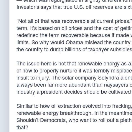
Investor’s says that true U.S. oil reserves are si
“Not all of that was recoverable at current prices,
term. It’s based on oil prices and the cost of gett
redefined the term recoverable because it made v
limits. So why would Obama mislead the country
the country to dump billions of taxpayer subsidies
The issue here is not that renewable energy as a 
of how to properly nurture it was terribly mispla
insult to injury. The solar company Solyndra alone
always been far more abundant than naysayers cl
industry a president decides should be cultivate
Similar to how oil extraction evolved into fracking
renewable energy breakthrough. In the meantim
Shouldn’t Democrats, who want to roll out a pleth
that?