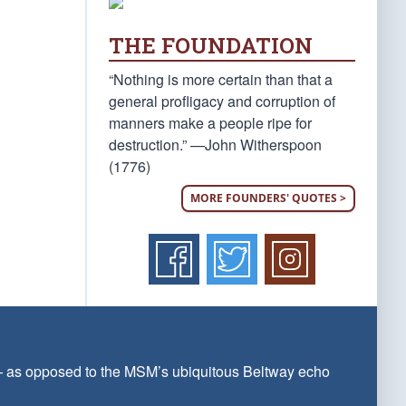
THE FOUNDATION
“Nothing is more certain than that a
general profligacy and corruption of
manners make a people ripe for
destruction.” —John Witherspoon
(1776)
MORE FOUNDERS' QUOTES >
 — as opposed to the MSM’s ubiquitous Beltway echo