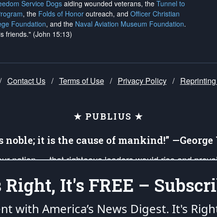
reedom Service Dogs
aiding wounded veterans, the
Tunnel to
Program
, the
Folds of Honor
outreach, and
Officer Christian
ege Foundation
, and the
Naval Aviation Museum Foundation
.
is friends." (John 15:13)
/
Contact Us
/
Terms of Use
/
Privacy Policy
/
Reprinting
★ PUBLIUS ★
is noble; it is the cause of mankind!” —Georg
 our nation — that righteous leaders would rise and prev
on of our uniformed Military Patriots, Veterans, First Res
's Right, It's FREE – Subscri
nd our mission to support and defend our legacy of Ameri
 that the fires of freedom would be ignited in the heart
ent with America’s News Digest.
It's Righ
umerated in the
First Amendment
and enforced by the
Second Amendment
of the Co