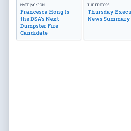
NATE JACKSON
THE EDITORS
Francesca Hong Is
Thursday Execu
the DSA’s Next
News Summary
Dumpster Fire
Candidate