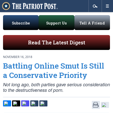
Subscribe
Support Us
Tell A Friend
Read The Latest Digest
NOVEMBER 16, 2018
Battling Online Smut Is Still
a Conservative Priority
Not long ago, both parties gave serious consideration
to the destructiveness of porn.