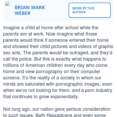
BRIAN MARK
MORE BY THIS
WEBER
AUTHOR
Imagine a child at home after school while the
parents are at work. Now imagine what those
parents would think if someone entered their home
and showed their child pictures and videos of graphic
sex acts. The parents would be outraged, and they’d
call the police. But this is exactly what happens to
millions of American children every day who come
home and view pornography on their computer
screens. It’s the reality of a society in which our
minds are saturated with pornographic images, even
when we’re not looking for them, and a porn industry
that continues to grow exponentially.
Not long ago, our nation gave serious consideration
to such issues. Both Republicans and even some