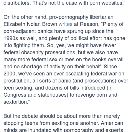
distributors. That’s not the case with porn websites.”
On the other hand, pro-pornography libertarian
Elizabeth Nolan Brown
writes
at Reason, “Plenty of
porn-adjacent panics have sprung up since the
1990s as well, and plenty of political effort has gone
into fighting them. So, yes, we might have fewer
federal obscenity prosecutions, but we also have
many more federal sex crimes on the books overall
and no shortage of activity on their behalf. Since
2000, we’ve seen an ever-escalating federal war on
prostitution, all sorts of panic (and prosecutions) over
teen sexting, and dozens of bills introduced (in
Congress and statehouses) to revenge porn and
sextortion.”
But the debate should be about more than merely
stopping teens from sexting one another. American
minds are inundated with pornography and experts