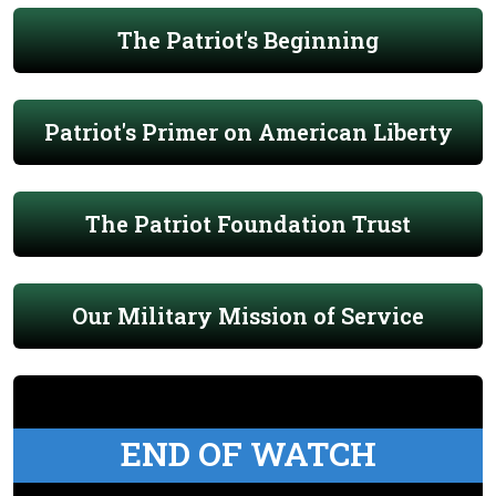
The Patriot's Beginning
Patriot's Primer on American Liberty
The Patriot Foundation Trust
Our Military Mission of Service
END OF WATCH