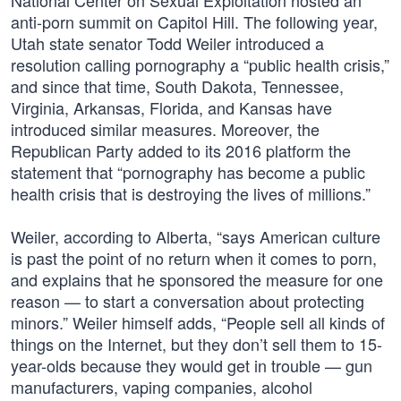
National Center on Sexual Exploitation hosted an
anti-porn summit on Capitol Hill. The following year,
Utah state senator Todd Weiler introduced a
resolution calling pornography a “public health crisis,”
and since that time, South Dakota, Tennessee,
Virginia, Arkansas, Florida, and Kansas have
introduced similar measures. Moreover, the
Republican Party added to its 2016 platform the
statement that “pornography has become a public
health crisis that is destroying the lives of millions.”
Weiler, according to Alberta, “says American culture
is past the point of no return when it comes to porn,
and explains that he sponsored the measure for one
reason — to start a conversation about protecting
minors.” Weiler himself adds, “People sell all kinds of
things on the Internet, but they don’t sell them to 15-
year-olds because they would get in trouble — gun
manufacturers, vaping companies, alcohol