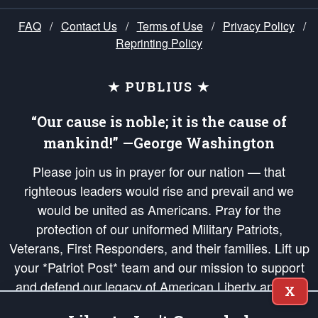
FAQ
/
Contact Us
/
Terms of Use
/
Privacy Policy
/
Reprinting Policy
★ PUBLIUS ★
“Our cause is noble; it is the cause of
mankind!” —George Washington
Please join us in prayer for our nation — that
righteous leaders would rise and prevail and we
would be united as Americans. Pray for the
protection of our uniformed Military Patriots,
Veterans, First Responders, and their families. Lift up
your *Patriot Post* team and our mission to support
and defend our legacy of American Liberty and our
X
Republic's Founding Principles, in order that the fires