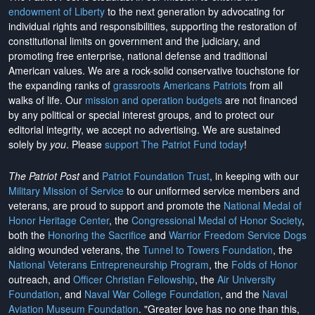
endowment of Liberty
to the next generation by advocating for
individual rights and responsibilities, supporting the restoration of
constitutional limits on government and the judiciary, and
promoting free enterprise, national defense and traditional
American values. We are a rock-solid conservative touchstone for
the expanding ranks of
grassroots Americans Patriots
from all
walks of life. Our
mission and operation budgets
are
not financed
by any political or special interest groups, and to protect our
editorial integrity, we
accept no advertising
. We are sustained
solely by
you
. Please
support The Patriot Fund today
!
The Patriot Post
and
Patriot Foundation Trust
, in keeping with our
Military Mission of Service
to our uniformed service members and
veterans, are proud to support and promote the
National Medal of
Honor Heritage Center
, the
Congressional Medal of Honor Society
,
both the
Honoring the Sacrifice
and
Warrior Freedom Service Dogs
aiding wounded veterans, the
Tunnel to Towers Foundation
, the
National Veterans Entrepreneurship Program
, the
Folds of Honor
outreach, and
Officer Christian Fellowship
, the
Air University
Foundation
, and
Naval War College Foundation
, and the
Naval
Aviation Museum Foundation
. "Greater love has no one than this,