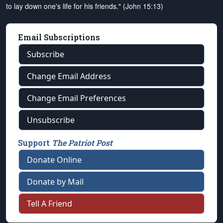
to lay down one's life for his friends." (John 15:13)
Email Subscriptions
Subscribe
Change Email Address
Change Email Preferences
Unsubscribe
Support
The Patriot Post
Donate Online
Donate by Mail
Tell A Friend