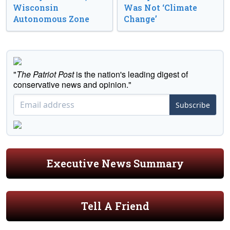
Wisconsin
Was Not ‘Climate
Autonomous Zone
Change’
"
The Patriot Post
is the nation's leading digest of
conservative news and opinion."
Subscribe
Executive News Summary
Tell A Friend