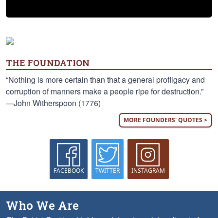
THE FOUNDATION
“Nothing is more certain than that a general profligacy and
corruption of manners make a people ripe for destruction.”
—John Witherspoon (1776)
MORE FOUNDERS' QUOTES >
FACEBOOK
TWITTER
INSTAGRAM
Who We Are