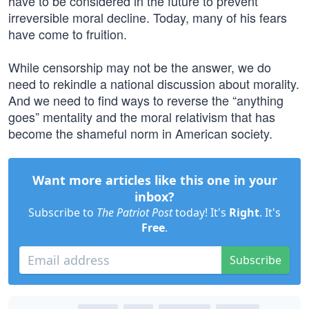
have to be considered in the future to prevent
irreversible moral decline. Today, many of his fears
have come to fruition.
While censorship may not be the answer, we do
need to rekindle a national discussion about morality.
And we need to find ways to reverse the “anything
goes” mentality and the moral relativism that has
become the shameful norm in American society.
Want more articles like this one in your
inbox?
Subscribe to
The Patriot Post
today! It's
Right
. It's
Free
.
Subscribe