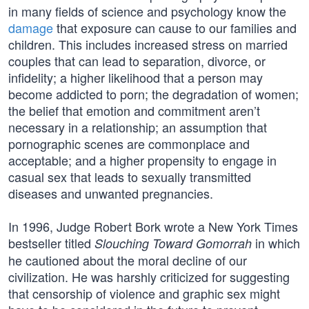
in many fields of science and psychology know the
damage
that exposure can cause to our families and
children. This includes increased stress on married
couples that can lead to separation, divorce, or
infidelity; a higher likelihood that a person may
become addicted to porn; the degradation of women;
the belief that emotion and commitment aren’t
necessary in a relationship; an assumption that
pornographic scenes are commonplace and
acceptable; and a higher propensity to engage in
casual sex that leads to sexually transmitted
diseases and unwanted pregnancies.
In 1996, Judge Robert Bork wrote a New York Times
bestseller titled
in which
Slouching Toward Gomorrah
he cautioned about the moral decline of our
civilization. He was harshly criticized for suggesting
that censorship of violence and graphic sex might