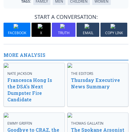
TAGS:
FAMILY
MEN
CHILDREN
WOMEN
START A CONVERSATION:
FACEBOOK
X
TRUTH
EMAIL
COPY LINK
MORE ANALYSIS
NATE JACKSON
THE EDITORS
Francesca Hong Is
Thursday Executive
the DSA’s Next
News Summary
Dumpster Fire
Candidate
EMMY GRIFFIN
THOMAS GALLATIN
Goodbye to CRAZ, the
The Spokane Arsonist