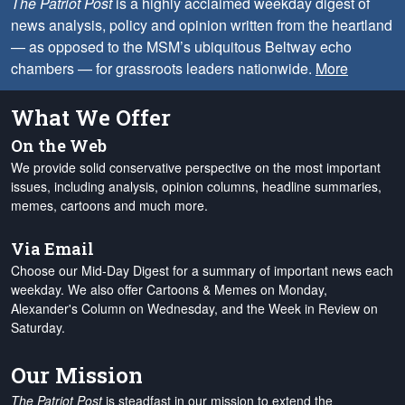
The Patriot Post
is a highly acclaimed weekday digest of
news analysis, policy and opinion written from the heartland
— as opposed to the MSM’s ubiquitous Beltway echo
chambers — for grassroots leaders nationwide.
More
What We Offer
On the Web
We provide solid conservative perspective on the most important
issues, including analysis, opinion columns, headline summaries,
memes, cartoons and much more.
Via Email
Choose our Mid-Day Digest for a summary of important news each
weekday. We also offer Cartoons & Memes on Monday,
Alexander's Column on Wednesday, and the Week in Review on
Saturday.
Our Mission
The Patriot Post
is steadfast in our mission to extend the