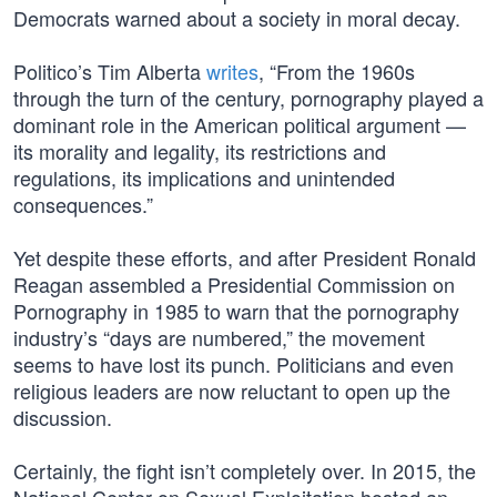
Democrats warned about a society in moral decay.
Politico’s Tim Alberta
writes
, “From the 1960s
through the turn of the century, pornography played a
dominant role in the American political argument —
its morality and legality, its restrictions and
regulations, its implications and unintended
consequences.”
Yet despite these efforts, and after President Ronald
Reagan assembled a Presidential Commission on
Pornography in 1985 to warn that the pornography
industry’s “days are numbered,” the movement
seems to have lost its punch. Politicians and even
religious leaders are now reluctant to open up the
discussion.
Certainly, the fight isn’t completely over. In 2015, the