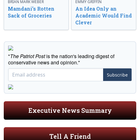
BRIAN MARK WEBER
EMMY GRIFFIN
Mamdani’s Rotten
An Idea Only an
Sack of Groceries
Academic Would Find
Clever
"
The Patriot Post
is the nation's leading digest of
conservative news and opinion."
Subscribe
Executive News Summary
Tell A Friend