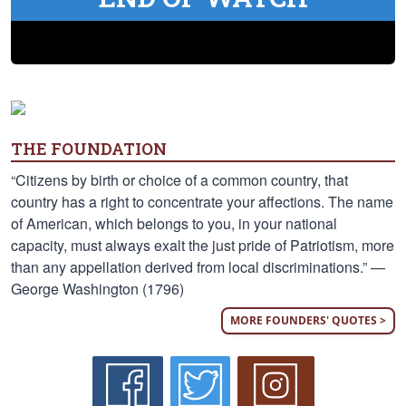
THE FOUNDATION
“Citizens by birth or choice of a common country, that
country has a right to concentrate your affections. The name
of American, which belongs to you, in your national
capacity, must always exalt the just pride of Patriotism, more
than any appellation derived from local discriminations.” —
George Washington (1796)
MORE FOUNDERS' QUOTES >