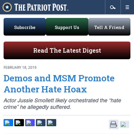
Subscribe
Support Us
Tell A Friend
Read The Latest Digest
FEBRUARY 18, 2019
Demos and MSM Promote
Another Hate Hoax
Actor Jussie Smollett likely orchestrated the “hate
crime” he allegedly suffered.