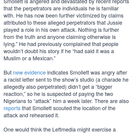
Smollett is angered and devastated by recent reports
that the perpetrators are individuals he is familiar
with. He has now been further victimized by claims
attributed to these alleged perpetrators that Jussie
played a role in his own attack. Nothing is further
from the truth and anyone claiming otherwise is
lying.” He had previously complained that people
wouldn’t doubt his story if he “had said it was a
Muslim or a Mexican.”
But
new evidence
indicates Smollett was angry after
a racist letter sent to the show’s studio (a charade he
allegedly also perpetrated) didn’t get a “bigger
reaction,” so he is suspected of paying the two
Nigerians to “attack” him a week later. There are also
reports
that Smollett scouted the location of the
attack and rehearsed it.
One would think the Leftmedia might exercise a