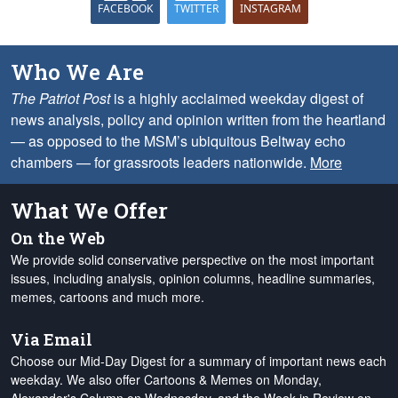
FACEBOOK
TWITTER
INSTAGRAM
Who We Are
The Patriot Post
is a highly acclaimed weekday digest of
news analysis, policy and opinion written from the heartland
— as opposed to the MSM’s ubiquitous Beltway echo
chambers — for grassroots leaders nationwide.
More
What We Offer
On the Web
We provide solid conservative perspective on the most important
issues, including analysis, opinion columns, headline summaries,
memes, cartoons and much more.
Via Email
Choose our Mid-Day Digest for a summary of important news each
weekday. We also offer Cartoons & Memes on Monday,