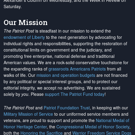
Alexander's Column on Wednesday, and the Week in Review on
Saturday.
Our Mission
The Patriot Post
is steadfast in our mission to extend the
endowment of Liberty
to the next generation by advocating for
individual rights and responsibilities, supporting the restoration of
constitutional limits on government and the judiciary, and
promoting free enterprise, national defense and traditional
American values. We are a rock-solid conservative touchstone for
the expanding ranks of
grassroots Americans Patriots
from all
walks of life. Our
mission and operation budgets
are
not financed
by any political or special interest groups, and to protect our
editorial integrity, we
accept no advertising
. We are sustained
solely by
you
. Please
support The Patriot Fund today
!
The Patriot Post
and
Patriot Foundation Trust
, in keeping with our
Military Mission of Service
to our uniformed service members and
veterans, are proud to support and promote the
National Medal of
Honor Heritage Center
, the
Congressional Medal of Honor Society
,
both the
Honoring the Sacrifice
and
Warrior Freedom Service Dogs