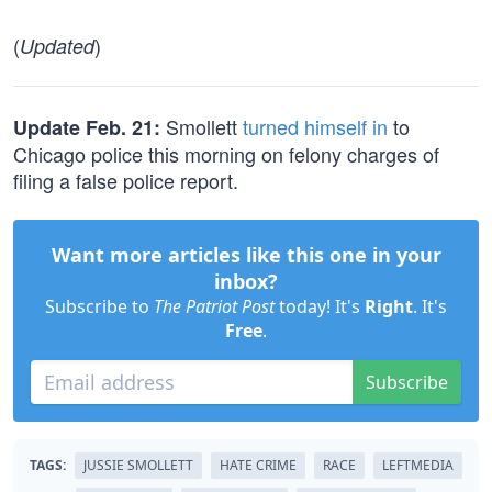
(
)
Updated
Smollett
turned himself in
to
Update Feb. 21:
Chicago police this morning on felony charges of
filing a false police report.
Want more articles like this one in your
inbox?
Subscribe to
The Patriot Post
today! It's
Right
. It's
Free
.
Subscribe
TAGS:
JUSSIE SMOLLETT
HATE CRIME
RACE
LEFTMEDIA