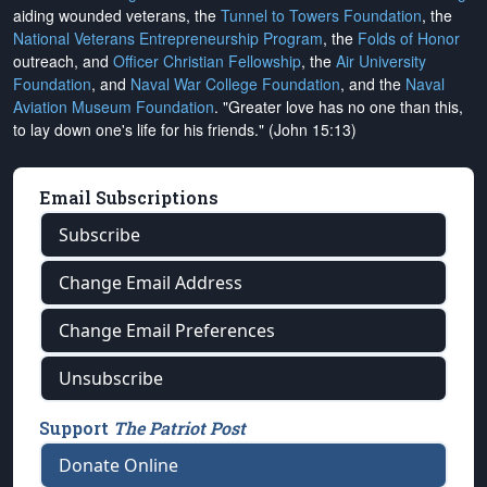
aiding wounded veterans, the
Tunnel to Towers Foundation
, the
National Veterans Entrepreneurship Program
, the
Folds of Honor
outreach, and
Officer Christian Fellowship
, the
Air University
Foundation
, and
Naval War College Foundation
, and the
Naval
Aviation Museum Foundation
. "Greater love has no one than this,
to lay down one's life for his friends." (John 15:13)
Email Subscriptions
Subscribe
Change Email Address
Change Email Preferences
Unsubscribe
Support
The Patriot Post
Donate Online