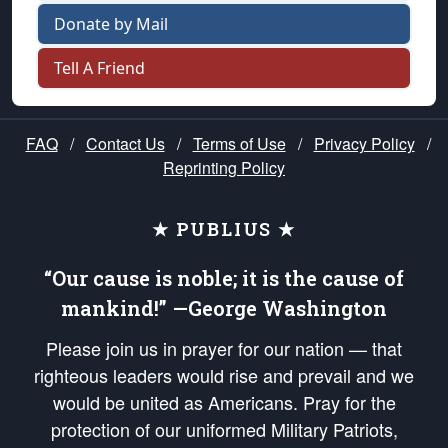
Donate by Mail
Tell A Friend
FAQ
/
Contact Us
/
Terms of Use
/
Privacy Policy
/
Reprinting Policy
★ PUBLIUS ★
“Our cause is noble; it is the cause of
mankind!” —George Washington
Please join us in prayer for our nation — that
righteous leaders would rise and prevail and we
would be united as Americans. Pray for the
protection of our uniformed Military Patriots,