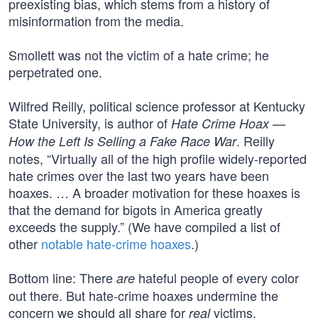
preexisting bias, which stems from a history of
misinformation from the media.
Smollett was not the victim of a hate crime; he
perpetrated one.
Wilfred Reilly, political science professor at Kentucky
State University, is author of
Hate Crime Hoax —
. Reilly
How the Left Is Selling a Fake Race War
notes, “Virtually all of the high profile widely-reported
hate crimes over the last two years have been
hoaxes. … A broader motivation for these hoaxes is
that the demand for bigots in America greatly
exceeds the supply.” (We have compiled a list of
other
notable hate-crime hoaxes
.)
Bottom line: There
hateful people of every color
are
out there. But hate-crime hoaxes undermine the
concern we should all share for
victims.
real