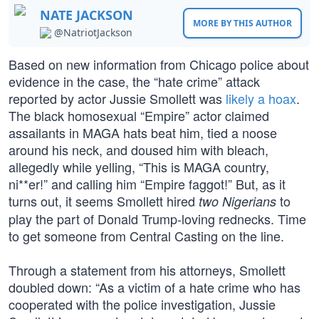
NATE JACKSON
MORE BY THIS AUTHOR
@NatriotJackson
Based on new information from Chicago police about
evidence in the case, the “hate crime” attack
reported by actor Jussie Smollett was
likely a hoax
.
The black homosexual “Empire” actor claimed
assailants in MAGA hats beat him, tied a noose
around his neck, and doused him with bleach,
allegedly while yelling, “This is MAGA country,
ni**er!” and calling him “Empire faggot!” But, as it
turns out, it seems Smollett hired
to
two Nigerians
play the part of Donald Trump-loving rednecks. Time
to get someone from Central Casting on the line.
Through a statement from his attorneys, Smollett
doubled down: “As a victim of a hate crime who has
cooperated with the police investigation, Jussie