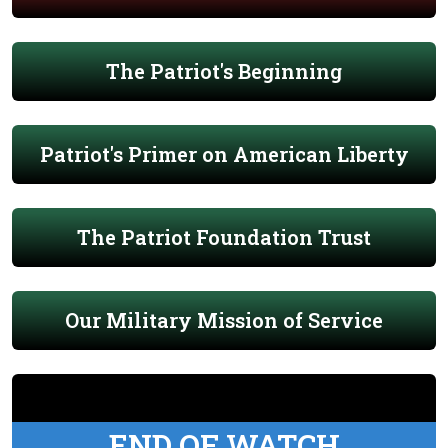
The Patriot's Beginning
Patriot's Primer on American Liberty
The Patriot Foundation Trust
Our Military Mission of Service
END OF WATCH