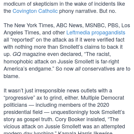
modicum of skepticism in the wake of incidents like
the
Covington Catholic
phony narrative. But no.
The New York Times, ABC News, MSNBC, PBS, Los
Angeles Times, and other
Leftmedia propagandists
all “reported” on the attack as if it were verified fact
with nothing more than Smollett’s claims to back it
up.
magazine even declared, “The racist,
GQ
homophobic attack on Jussie Smollett is far-right
America’s endgame.” So now
conservatives are to
all
blame.
It wasn’t just irresponsible news outlets with a
“progressive” ax to grind, either. Multiple Democrat
politicians — including members of the 2020
presidential field — unquestioningly took Smollett’s
story as gospel truth. Cory Booker insisted, “The
vicious attack on Jussie Smollett was an attempted
modern-day lynching.” Kamala Harris likewise