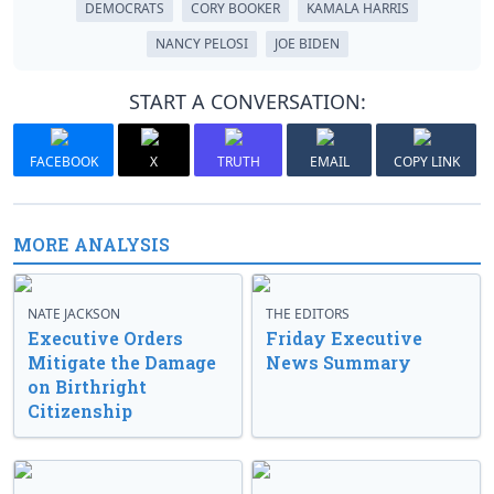
DEMOCRATS
CORY BOOKER
KAMALA HARRIS
NANCY PELOSI
JOE BIDEN
START A CONVERSATION:
FACEBOOK
X
TRUTH
EMAIL
COPY LINK
MORE ANALYSIS
NATE JACKSON
THE EDITORS
Executive Orders
Friday Executive
Mitigate the Damage
News Summary
on Birthright
Citizenship