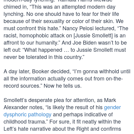
chimed in, “This was an attempted modern day
lynching. No one should have to fear for their life
because of their sexuality or color of their skin. We
must confront this hate.” Nancy Pelosi lectured, “The
racist, homophobic attack on [Jussie Smollett] is an
affront to our humanity.” And Joe Biden wasn’t to be
left out: “What happened … to Jussie Smollett must
never be tolerated in this country.”
A day later, Booker decided, “I’m gonna withhold until
all the information actually comes out from on-the-
record sources.” Now he tells us.
Smollett’s desperate plea for attention, as Mark
Alexander notes, “is likely the result of his
gender
dysphoric pathology
and perhaps indicative of
childhood trauma.” For sure, it fit neatly within the
Left’s hate narrative about the Right and confirms