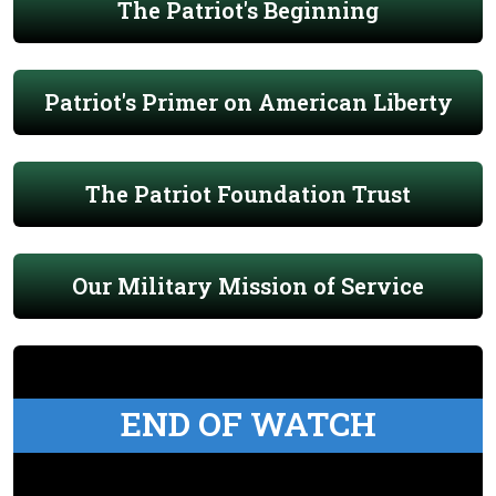
The Patriot's Beginning
Patriot's Primer on American Liberty
The Patriot Foundation Trust
Our Military Mission of Service
END OF WATCH