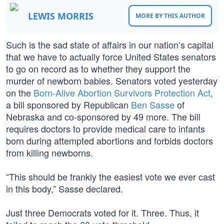
LEWIS MORRIS
MORE BY THIS AUTHOR
Such is the sad state of affairs in our nation’s capital
that we have to actually force United States senators
to go on record as to whether they support the
murder of newborn babies. Senators voted yesterday
on the
Born-Alive Abortion Survivors Protection Act
,
a bill sponsored by Republican
Ben Sasse
of
Nebraska and co-sponsored by 49 more. The bill
requires doctors to provide medical care to infants
born during attempted abortions and forbids doctors
from killing newborns.
“This should be frankly the easiest vote we ever cast
in this body,” Sasse declared.
Just three Democrats voted for it. Three. Thus, it