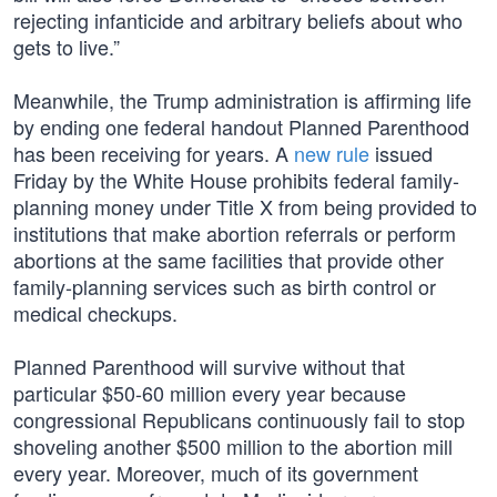
rejecting infanticide and arbitrary beliefs about who
gets to live.”
Meanwhile, the Trump administration is affirming life
by ending one federal handout Planned Parenthood
has been receiving for years. A
new rule
issued
Friday by the White House prohibits federal family-
planning money under Title X from being provided to
institutions that make abortion referrals or perform
abortions at the same facilities that provide other
family-planning services such as birth control or
medical checkups.
Planned Parenthood will survive without that
particular $50-60 million every year because
congressional Republicans continuously fail to stop
shoveling another $500 million to the abortion mill
every year. Moreover, much of its government