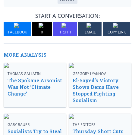
START A CONVERSATION:
FACEBOOK
X
TRUTH
EMAIL
COPY LINK
MORE ANALYSIS
THOMAS GALLATIN
GREGORY LYAKHOV
The Spokane Arsonist
El-Sayed’s Victory
Was Not ‘Climate
Shows Dems Have
Change’
Stopped Fighting
Socialism
GARY BAUER
THE EDITORS
Socialists Try to Steal
Thursday Short Cuts