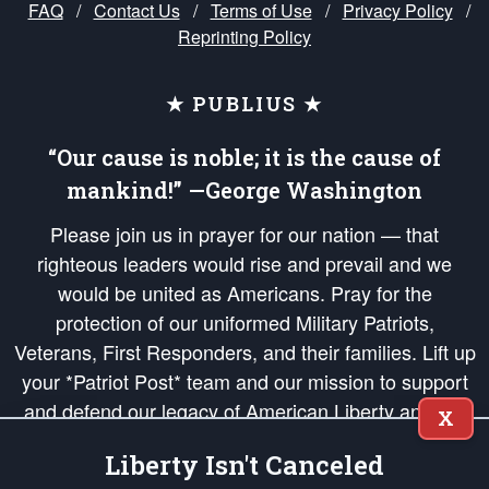
FAQ
/
Contact Us
/
Terms of Use
/
Privacy Policy
/
Reprinting Policy
★ PUBLIUS ★
“Our cause is noble; it is the cause of
mankind!” —George Washington
Please join us in prayer for our nation — that
righteous leaders would rise and prevail and we
would be united as Americans. Pray for the
protection of our uniformed Military Patriots,
Veterans, First Responders, and their families. Lift up
your *Patriot Post* team and our mission to support
and defend our legacy of American Liberty and our
X
Republic's Founding Principles, in order that the fires
Liberty Isn't Canceled
of freedom would be ignited in the hearts and minds