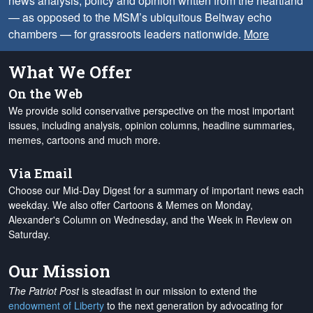
news analysis, policy and opinion written from the heartland
— as opposed to the MSM’s ubiquitous Beltway echo
chambers — for grassroots leaders nationwide.
More
What We Offer
On the Web
We provide solid conservative perspective on the most important
issues, including analysis, opinion columns, headline summaries,
memes, cartoons and much more.
Via Email
Choose our Mid-Day Digest for a summary of important news each
weekday. We also offer Cartoons & Memes on Monday,
Alexander's Column on Wednesday, and the Week in Review on
Saturday.
Our Mission
The Patriot Post
is steadfast in our mission to extend the
endowment of Liberty
to the next generation by advocating for