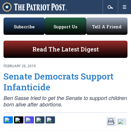
Subscribe
Support Us
Tell A Friend
Read The Latest Digest
FEBRUARY 26, 2019
Senate Democrats Support
Infanticide
Ben Sasse tried to get the Senate to support children
born alive after abortions.