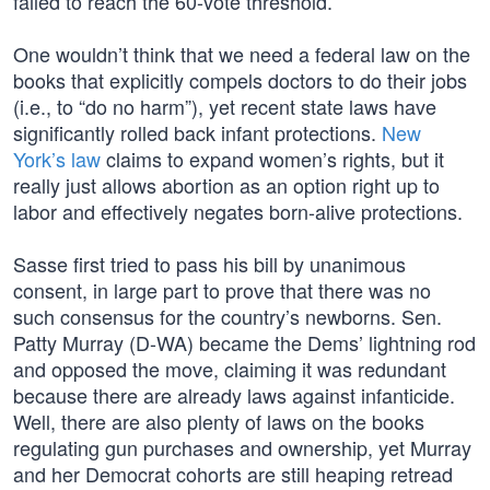
failed to reach the 60-vote threshold.
One wouldn’t think that we need a federal law on the
books that explicitly compels doctors to do their jobs
(i.e., to “do no harm”), yet recent state laws have
significantly rolled back infant protections.
New
York’s law
claims to expand women’s rights, but it
really just allows abortion as an option right up to
labor and effectively negates born-alive protections.
Sasse first tried to pass his bill by unanimous
consent, in large part to prove that there was no
such consensus for the country’s newborns. Sen.
Patty Murray (D-WA) became the Dems’ lightning rod
and opposed the move, claiming it was redundant
because there are already laws against infanticide.
Well, there are also plenty of laws on the books
regulating gun purchases and ownership, yet Murray
and her Democrat cohorts are still heaping retread