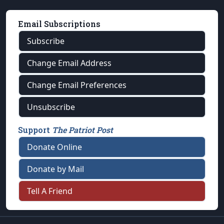
Email Subscriptions
Subscribe
Change Email Address
Change Email Preferences
Unsubscribe
Support
The Patriot Post
Donate Online
Donate by Mail
Tell A Friend