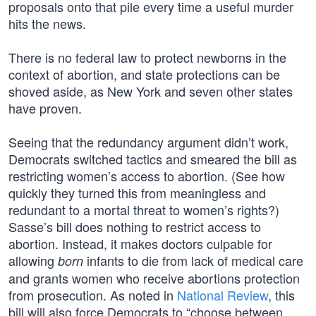
proposals onto that pile every time a useful murder
hits the news.
There is no federal law to protect newborns in the
context of abortion, and state protections can be
shoved aside, as New York and seven other states
have proven.
Seeing that the redundancy argument didn’t work,
Democrats switched tactics and smeared the bill as
restricting women’s access to abortion. (See how
quickly they turned this from meaningless and
redundant to a mortal threat to women’s rights?)
Sasse’s bill does nothing to restrict access to
abortion. Instead, it makes doctors culpable for
allowing
infants to die from lack of medical care
born
and grants women who receive abortions protection
from prosecution. As noted in
National Review
, this
bill will also force Democrats to “choose between