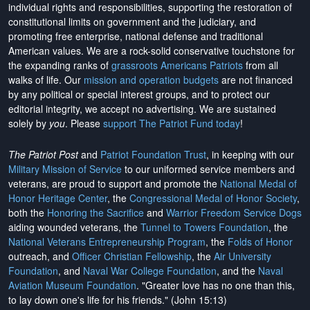
individual rights and responsibilities, supporting the restoration of
constitutional limits on government and the judiciary, and
promoting free enterprise, national defense and traditional
American values. We are a rock-solid conservative touchstone for
the expanding ranks of
grassroots Americans Patriots
from all
walks of life. Our
mission and operation budgets
are
not financed
by any political or special interest groups, and to protect our
editorial integrity, we
accept no advertising
. We are sustained
solely by
you
. Please
support The Patriot Fund today
!
The Patriot Post
and
Patriot Foundation Trust
, in keeping with our
Military Mission of Service
to our uniformed service members and
veterans, are proud to support and promote the
National Medal of
Honor Heritage Center
, the
Congressional Medal of Honor Society
,
both the
Honoring the Sacrifice
and
Warrior Freedom Service Dogs
aiding wounded veterans, the
Tunnel to Towers Foundation
, the
National Veterans Entrepreneurship Program
, the
Folds of Honor
outreach, and
Officer Christian Fellowship
, the
Air University
Foundation
, and
Naval War College Foundation
, and the
Naval
Aviation Museum Foundation
. "Greater love has no one than this,
to lay down one's life for his friends." (John 15:13)