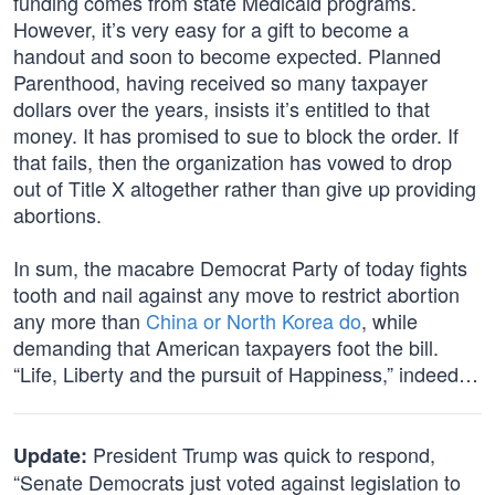
funding comes from state Medicaid programs.
However, it’s very easy for a gift to become a
handout and soon to become expected. Planned
Parenthood, having received so many taxpayer
dollars over the years, insists it’s entitled to that
money. It has promised to sue to block the order. If
that fails, then the organization has vowed to drop
out of Title X altogether rather than give up providing
abortions.
In sum, the macabre Democrat Party of today fights
tooth and nail against any move to restrict abortion
any more than
China or North Korea do
, while
demanding that American taxpayers foot the bill.
“Life, Liberty and the pursuit of Happiness,” indeed…
President Trump was quick to respond,
Update:
“Senate Democrats just voted against legislation to