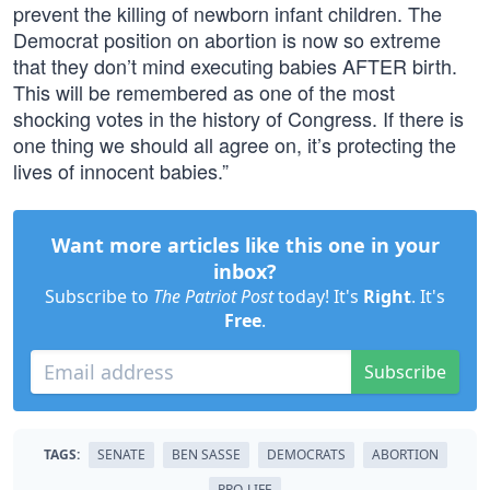
prevent the killing of newborn infant children. The
Democrat position on abortion is now so extreme
that they don’t mind executing babies AFTER birth.
This will be remembered as one of the most
shocking votes in the history of Congress. If there is
one thing we should all agree on, it’s protecting the
lives of innocent babies.”
Want more articles like this one in your
inbox?
Subscribe to
The Patriot Post
today! It's
Right
. It's
Free
.
Subscribe
TAGS:
SENATE
BEN SASSE
DEMOCRATS
ABORTION
PRO-LIFE