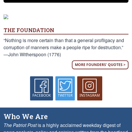
THE FOUNDATION
“Nothing is more certain than that a general profligacy and
corruption of manners make a people ripe for destruction.”
—John Witherspoon (1776)
MORE FOUNDERS' QUOTES >
FACEBOOK
TWITTER
INSTAGRAM
Who We Are
The Patriot Post
is a highly acclaimed weekday digest of