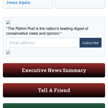
Jesus Again
"
The Patriot Post
is the nation's leading digest of
conservative news and opinion."
Subscribe
Executive News Summary
Tell A Friend