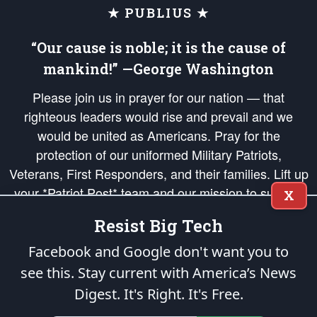
★ PUBLIUS ★
“Our cause is noble; it is the cause of
mankind!” —George Washington
Please join us in prayer for our nation — that
righteous leaders would rise and prevail and we
would be united as Americans. Pray for the
protection of our uniformed Military Patriots,
Veterans, First Responders, and their families. Lift up
your *Patriot Post* team and our mission to support
X
and defend our legacy of American Liberty and our
Resist Big Tech
Republic's Founding Principles, in order that the fires
of freedom would be ignited in the hearts and minds
Facebook and Google don't want you to
of our countrymen.
see this. Stay current with America’s News
Digest.
It's Right. It's Free.
The Patriot Post
is protected speech, as enumerated in the
First Amendment
and enforced by the
Second Amendment
of the Constitution of the United