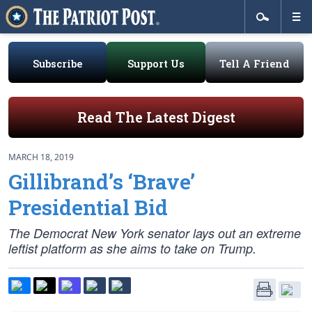
Subscribe
Support Us
Tell A Friend
Read The Latest Digest
MARCH 18, 2019
Gillibrand’s ‘Brave’
Presidential Bid
The Democrat New York senator lays out an extreme
leftist platform as she aims to take on Trump.