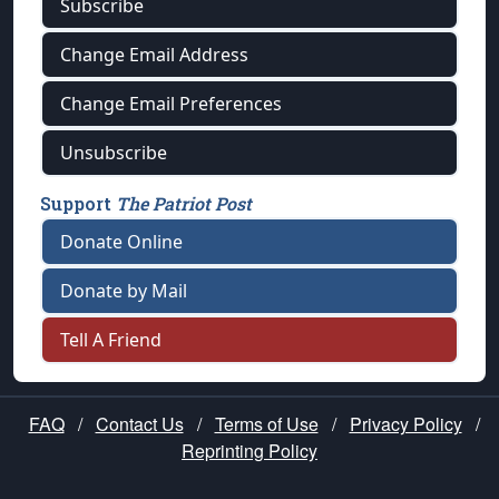
Subscribe
Change Email Address
Change Email Preferences
Unsubscribe
Support
The Patriot Post
Donate Online
Donate by Mail
Tell A Friend
FAQ
/
Contact Us
/
Terms of Use
/
Privacy Policy
/
Reprinting Policy