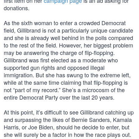
first item on her
campaign page
is an ad asking for
donations.
As the sixth woman to enter a crowded Democrat
field, Gillibrand is not a particularly unique candidate
and she is already well behind in the polls compared
to the rest of the field. However, her biggest problem
may be answering the charge of flip-flopping.
Gillibrand was first elected as a moderate who
supported gun rights and opposed illegal
immigration. But she has swung to the extreme left,
while at the same time claiming that flip-flopping is
not “part of my record.” She’s a microcosm of the
entire Democrat Party over the last 20 years.
At this point, it’s difficult to see Gillibrand catching up
and surpassing the likes of Bernie Sanders, Kamala
Harris, or Joe Biden, should he decide to enter, but
she will surely be a factor in how the race plays out.