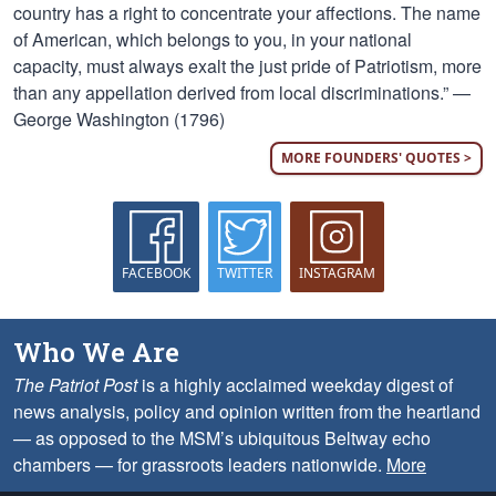
country has a right to concentrate your affections. The name
of American, which belongs to you, in your national
capacity, must always exalt the just pride of Patriotism, more
than any appellation derived from local discriminations.” —
George Washington (1796)
MORE FOUNDERS' QUOTES >
FACEBOOK
TWITTER
INSTAGRAM
Who We Are
The Patriot Post
is a highly acclaimed weekday digest of
news analysis, policy and opinion written from the heartland
— as opposed to the MSM’s ubiquitous Beltway echo
chambers — for grassroots leaders nationwide.
More