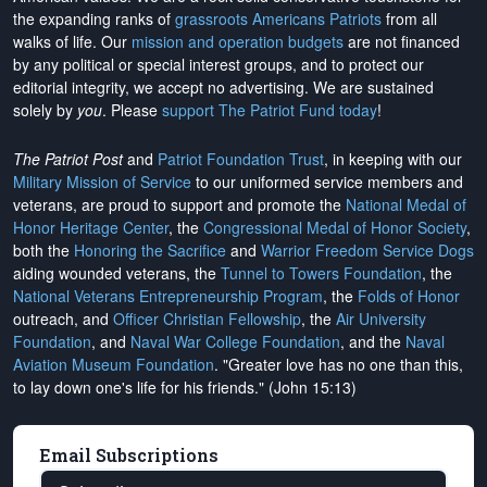
the expanding ranks of
grassroots Americans Patriots
from all
walks of life. Our
mission and operation budgets
are
not financed
by any political or special interest groups, and to protect our
editorial integrity, we
accept no advertising
. We are sustained
solely by
you
. Please
support The Patriot Fund today
!
The Patriot Post
and
Patriot Foundation Trust
, in keeping with our
Military Mission of Service
to our uniformed service members and
veterans, are proud to support and promote the
National Medal of
Honor Heritage Center
, the
Congressional Medal of Honor Society
,
both the
Honoring the Sacrifice
and
Warrior Freedom Service Dogs
aiding wounded veterans, the
Tunnel to Towers Foundation
, the
National Veterans Entrepreneurship Program
, the
Folds of Honor
outreach, and
Officer Christian Fellowship
, the
Air University
Foundation
, and
Naval War College Foundation
, and the
Naval
Aviation Museum Foundation
. "Greater love has no one than this,
to lay down one's life for his friends." (John 15:13)
Email Subscriptions