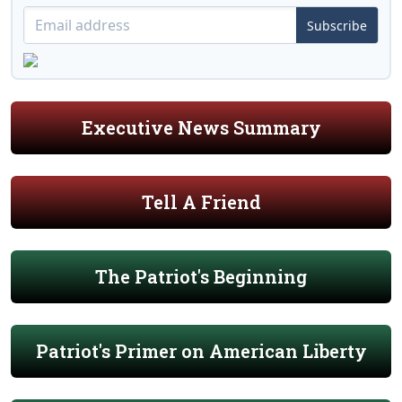
Subscribe
Executive News Summary
Tell A Friend
The Patriot's Beginning
Patriot's Primer on American Liberty