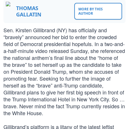
THOMAS
MORE BY THIS
GALLATIN
AUTHOR
Sen. Kirsten Gillibrand (NY) has officially and
“bravely” announced her bid to enter the crowded
field of Democrat presidential hopefuls. In a two-and-
a-half-minute video released Sunday, she referenced
the national anthem’s final line about the “home of
the brave” to set herself up as the candidate to take
on President Donald Trump, whom she accuses of
promoting fear. Seeking to further the image of
herself as the “brave” anti-Trump candidate,
Gillibrand plans to give her first big speech in front of
the Trump International Hotel in New York City. So …
brave. Never mind the fact Trump currently resides in
the White House.
Gillibrand’s platform is a litany of the latest leftist