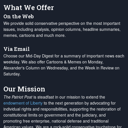
What We Offer
On the Web
We provide solid conservative perspective on the most important
issues, including analysis, opinion columns, headline summaries,
memes, cartoons and much more.
Via Email
Choose our Mid-Day Digest for a summary of important news each
weekday. We also offer Cartoons & Memes on Monday,
Alexander's Column on Wednesday, and the Week in Review on
Saturday.
Our Mission
The Patriot Post
is steadfast in our mission to extend the
endowment of Liberty
to the next generation by advocating for
individual rights and responsibilities, supporting the restoration of
constitutional limits on government and the judiciary, and
promoting free enterprise, national defense and traditional
American values. We are a rock-solid conservative touchstone for