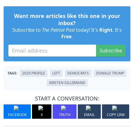
Want more articles like this one in your
inbox?
Subscribe to
The Patriot Post
today! It's
Right
. It's
Free
.
Subscribe
TAGS:
2020 PROFILE
LEFT
DEMOCRATS
DONALD TRUMP
KIRSTEN GILLIBRAND
START A CONVERSATION:
FACEBOOK
X
TRUTH
EMAIL
COPY LINK