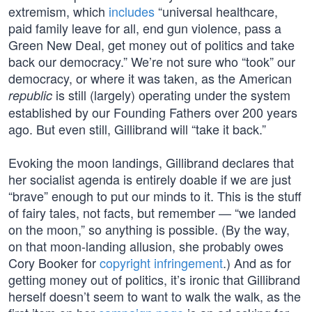
extremism, which
includes
“universal healthcare,
paid family leave for all, end gun violence, pass a
Green New Deal, get money out of politics and take
back our democracy.” We’re not sure who “took” our
democracy, or where it was taken, as the American
is still (largely) operating under the system
republic
established by our Founding Fathers over 200 years
ago. But even still, Gillibrand will “take it back.”
Evoking the moon landings, Gillibrand declares that
her socialist agenda is entirely doable if we are just
“brave” enough to put our minds to it. This is the stuff
of fairy tales, not facts, but remember — “we landed
on the moon,” so anything is possible. (By the way,
on that moon-landing allusion, she probably owes
Cory Booker for
copyright infringement
.) And as for
getting money out of politics, it’s ironic that Gillibrand
herself doesn’t seem to want to walk the walk, as the