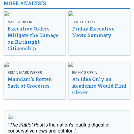
MORE ANALYSIS
NATE JACKSON
THE EDITORS
Executive Orders
Friday Executive
Mitigate the Damage
News Summary
on Birthright
Citizenship
BRIAN MARK WEBER
EMMY GRIFFIN
Mamdani’s Rotten
An Idea Only an
Sack of Groceries
Academic Would Find
Clever
"
The Patriot Post
is the nation's leading digest of
conservative news and opinion."