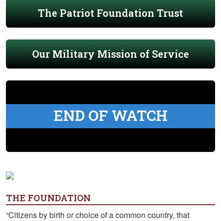
The Patriot Foundation Trust
Our Military Mission of Service
END OF WATCH
THE FOUNDATION
“Citizens by birth or choice of a common country, that