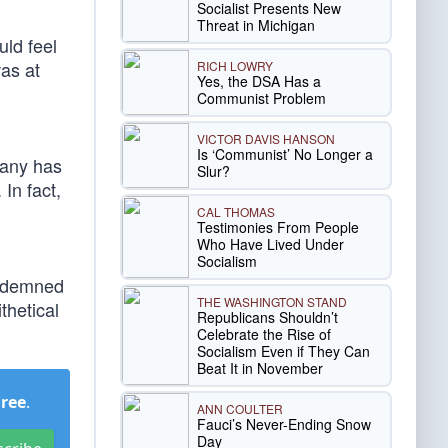
Socialist Presents New
Threat in Michigan
uld feel
as at
RICH LOWRY
Yes, the DSA Has a
Communist Problem
VICTOR DAVIS HANSON
Is ‘Communist’ No Longer a
pany has
Slur?
In fact,
CAL THOMAS
Testimonies From People
Who Have Lived Under
Socialism
condemned
THE WASHINGTON STAND
thetical
Republicans Shouldn’t
Celebrate the Rise of
Socialism Even if They Can
Beat It in November
Free
.
ANN COULTER
Fauci’s Never-Ending Snow
Day