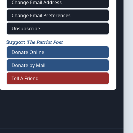
Change Email Address
Change Email Preferences
Unsubscribe
Support
The Patriot Post
Donate Online
Donate by Mail
Tell A Friend