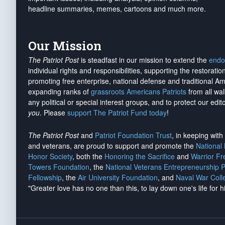
headline summaries, memes, cartoons and much more.
Our Mission
The Patriot Post
is steadfast in our mission to extend the
endo
individual rights and responsibilities, supporting the restorati
promoting free enterprise, national defense and traditional A
expanding ranks of
grassroots Americans Patriots
from all wal
any political or special interest groups, and to protect our edito
you
. Please
support The Patriot Fund today
!
The Patriot Post
and
Patriot Foundation Trust
, in keeping wit
and veterans, are proud to support and promote the
National
Honor Society
, both the
Honoring the Sacrifice
and
Warrior F
Towers Foundation
, the
National Veterans Entrepreneurship 
Fellowship
, the
Air University Foundation
, and
Naval War Coll
"Greater love has no one than this, to lay down one's life for h