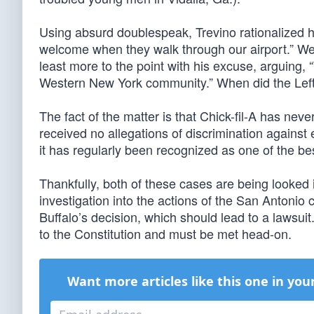
Using absurd doublespeak, Trevino rationalized hi
welcome when they walk through our airport.” Wel
least more to the point with his excuse, arguing, 
Western New York community.” When did the Left 
The fact of the matter is that Chick-fil-A has nev
received no allegations of discrimination agains
it has regularly been recognized as one of the bes
Thankfully, both of these cases are being looked 
investigation into the actions of the San Antonio
Buffalo’s decision, which should lead to a lawsuit.
to the Constitution and must be met head-on.
Want more articles like this one in you