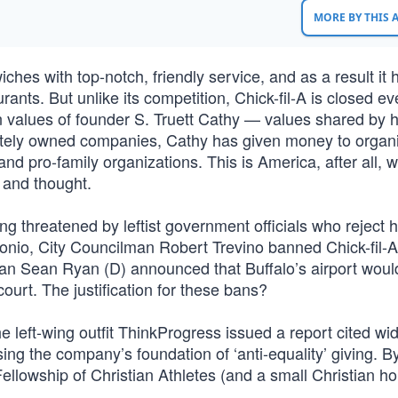
MORE BY THIS
hes with top-notch, friendly service, and as a result it 
ants. But unlike its competition, Chick-fil-A is closed ev
ian values of founder S. Truett Cathy — values shared by 
tely owned companies, Cathy has given money to organi
nd pro-family organizations. This is America, after all, 
 and thought.
 threatened by leftist government officials who reject h
ntonio, City Councilman Robert Trevino banned Chick-fil-
an Sean Ryan (D) announced that Buffalo’s airport woul
court. The justification for these bans?
he left-wing outfit ThinkProgress issued a report cited wid
g the company’s foundation of ‘anti-equality’ giving. By
ellowship of Christian Athletes (and a small Christian h