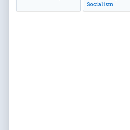
Socialism