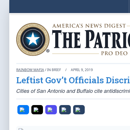
RAINBOW MAFIA
/ IN BRIEF
/
APRIL 9, 2019
Leftist Gov’t Officials Disc
Cities of San Antonio and Buffalo cite antidiscrim