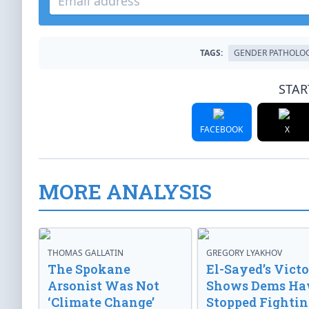
TAGS:
GENDER PATHOLO
STAR
FACEBOOK
X
MORE ANALYSIS
THOMAS GALLATIN
GREGORY LYAKHOV
The Spokane
El-Sayed’s Vict
Arsonist Was Not
Shows Dems Ha
‘Climate Change’
Stopped Fightin