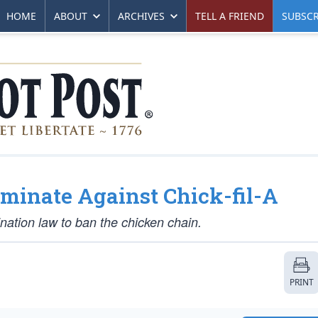
HOME
ABOUT
ARCHIVES
TELL A FRIEND
SUBSCR
riminate Against Chick-fil-A
ination law to ban the chicken chain.
PRINT