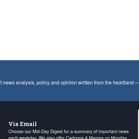
f news analysis, policy and opinion written from the heartland
Via Email
Choose our Mid-Day Digest for a summary of important news
each weekday. We also offer Cartoons & Memes on Monday,