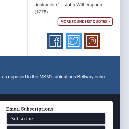
destruction.” —John Witherspoon
(1776)
MORE FOUNDERS' QUOTES >
 — as opposed to the MSM’s ubiquitous Beltway echo
Email Subscriptions
Subscribe