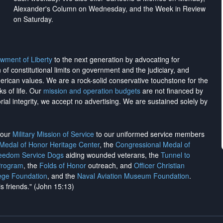
Alexander's Column on Wednesday, and the Week in Review
on Saturday.
wment of Liberty
to the next generation by advocating for
on of constitutional limits on government and the judiciary, and
merican values. We are a rock-solid conservative touchstone for the
ks of life. Our
mission and operation budgets
are
not financed
by
rial integrity, we
accept no advertising
. We are sustained solely by
h our
Military Mission of Service
to our uniformed service members
 Medal of Honor Heritage Center
, the
Congressional Medal of
reedom Service Dogs
aiding wounded veterans, the
Tunnel to
Program
, the
Folds of Honor
outreach, and
Officer Christian
ege Foundation
, and the
Naval Aviation Museum Foundation
.
is friends." (John 15:13)