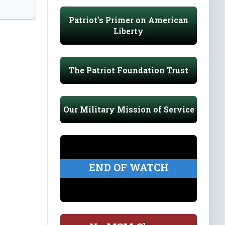
Patriot's Primer on American
Liberty
The Patriot Foundation Trust
Our Military Mission of Service
END OF WATCH