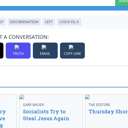
Sub
GY
DISCRIMINATION
LEFT
CHICK-FIL-A
T A CONVERSATION:
TRUTH
EMAIL
COPY LINK
GARY BAUER
THE EDITORS
ory
Socialists Try to
Thursday Shor
ve
Steal Jesus Again
g