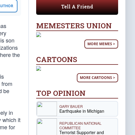
Tell A Friend
 AUTHOR
MEMESTERS UNION
has
ery
his son
MORE MEMES >
zations
where the
CARTOONS
is
MORE CARTOONS >
A from
d be
TOP OPINION
GARY BAUER
Earthquake in Michigan
ely in
 which it
REPUBLICAN NATIONAL
ome for
COMMITTEE
Terrorist Supporter and