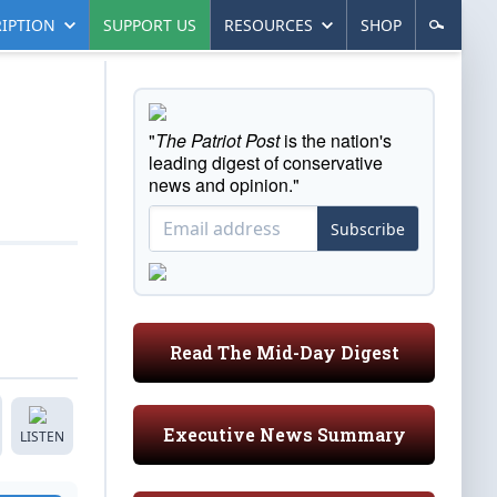
IPTION
SUPPORT US
RESOURCES
SHOP
"
The Patriot Post
is the nation's
leading digest of conservative
news and opinion."
Subscribe
Read The Mid-Day Digest
Executive News Summary
LISTEN