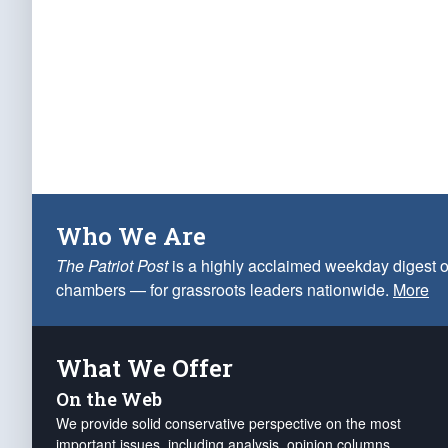
Who We Are
The Patriot Post
is a highly acclaimed weekday digest o
chambers — for grassroots leaders nationwide.
More
What We Offer
On the Web
We provide solid conservative perspective on the most
important issues, including analysis, opinion columns,