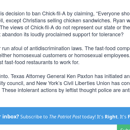
s decision to ban Chick-fil-A by claiming, “Everyone sho
l, except Christians selling chicken sandwiches. Ryan w
“The views of Chick-fil-A do not represent our state or the
abandon its loudly proclaimed support for tolerance?
er run afoul of antidiscrimination laws. The fast-food com
t either homosexual customers or homosexual employees. 
t fast-food restaurants to work for.
into. Texas Attorney General Ken Paxton has initiated an
 city council, and New York’s Civil Liberties Union has 
 These intolerant actions by leftist thought police are anti
r inbox?
Subscribe to
The Patriot Post
today! It's
Right
. It's