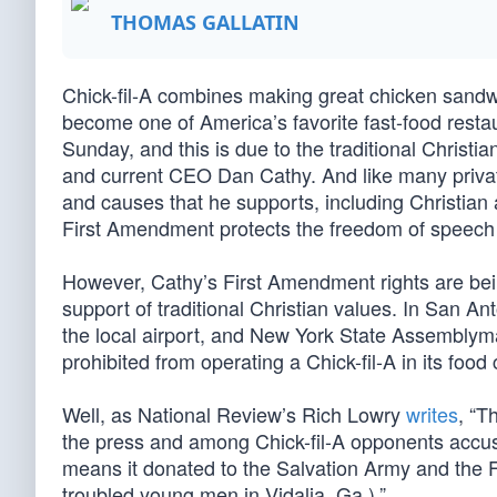
THOMAS GALLATIN
Chick-fil-A combines making great chicken sandwic
become one of America’s favorite fast-food restaur
Sunday, and this is due to the traditional Christ
and current CEO Dan Cathy. And like many priva
and causes that he supports, including Christian a
First Amendment protects the freedom of speech
However, Cathy’s First Amendment rights are being
support of traditional Christian values. In San A
the local airport, and New York State Assemblym
prohibited from operating a Chick-fil-A in its food 
Well, as National Review’s Rich Lowry
writes
, “T
the press and among Chick-fil-A opponents accusin
means it donated to the Salvation Army and the F
troubled young men in Vidalia, Ga.).”