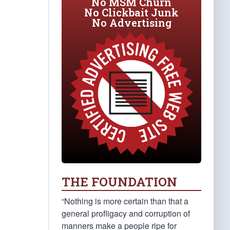
No MSM Churn
No Clickbait Junk
No Advertising
THE FOUNDATION
“Nothing is more certain than that a
general profligacy and corruption of
manners make a people ripe for