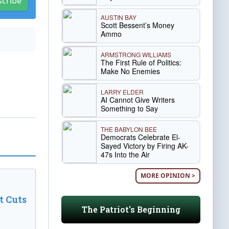
scribe
AUSTIN BAY
Scott Bessent’s Money
Ammo
ARMSTRONG WILLIAMS
The First Rule of Politics:
Make No Enemies
LARRY ELDER
AI Cannot Give Writers
Something to Say
THE BABYLON BEE
Democrats Celebrate El-
Sayed Victory by Firing AK-
47s Into the Air
MORE OPINION >
t Cuts
The Patriot's Beginning