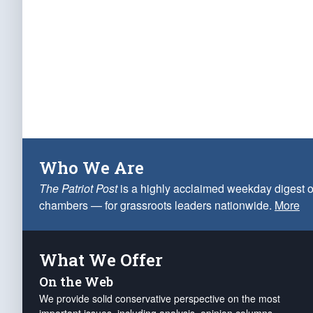
Who We Are
The Patriot Post
is a highly acclaimed weekday digest o
chambers — for grassroots leaders nationwide.
More
What We Offer
On the Web
We provide solid conservative perspective on the most