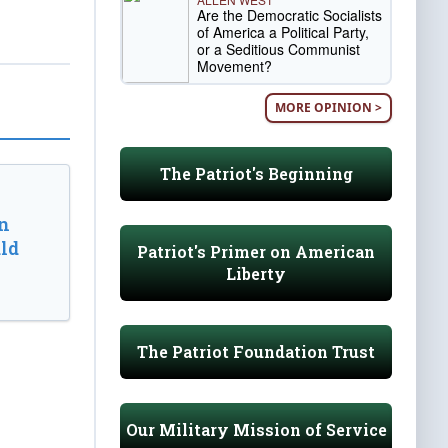
Are the Democratic Socialists
of America a Political Party,
or a Seditious Communist
Movement?
MORE OPINION >
The Patriot's Beginning
n
ld
Patriot's Primer on American
Liberty
The Patriot Foundation Trust
Our Military Mission of Service