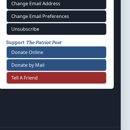
Change Email Address
Change Email Preferences
Unsubscribe
Support
The Patriot Post
Donate Online
Donate by Mail
Tell A Friend