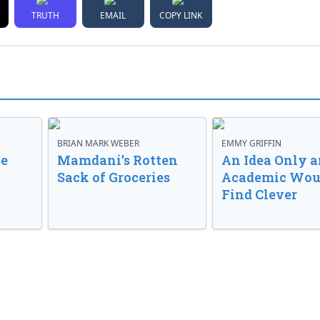
TRUTH
EMAIL
COPY LINK
BRIAN MARK WEBER
EMMY GRIFFIN
ve
Mamdani’s Rotten
An Idea Only a
Sack of Groceries
Academic Wou
Find Clever