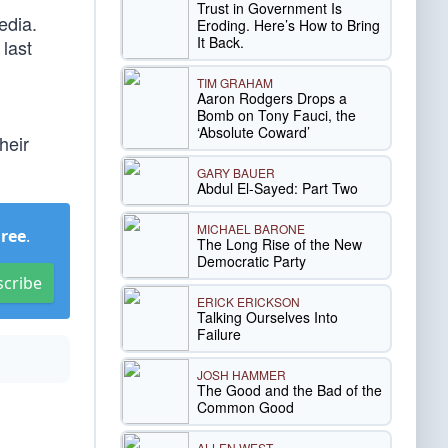
Trust in Government Is
edia.
Eroding. Here’s How to Bring
It Back.
 last
TIM GRAHAM
Aaron Rodgers Drops a
Bomb on Tony Fauci, the
‘Absolute Coward’
heir
GARY BAUER
Abdul El-Sayed: Part Two
MICHAEL BARONE
Free
.
The Long Rise of the New
Democratic Party
scribe
ERICK ERICKSON
Talking Ourselves Into
Failure
JOSH HAMMER
The Good and the Bad of the
Common Good
ALLEN WEST