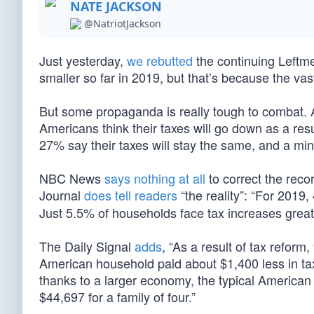
NATE JACKSON
@NatriotJackson
Just yesterday,
we rebutted
the continuing Leftme
smaller so far in 2019, but that’s because the va
But some propaganda is really tough to combat. 
Americans think their taxes will go down as a re
27% say their taxes will stay the same, and a min
NBC News
says nothing at all
to correct the reco
Journal
does tell readers
“the reality”: “For 2019
Just 5.5% of households face tax increases grea
The Daily Signal
adds
, “As a result of tax reform
American household paid about $1,400 less in taxe
thanks to a larger economy, the typical American
$44,697 for a family of four.”