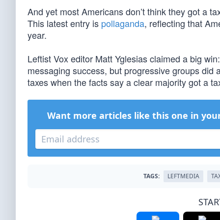
And yet most Americans don’t think they got a t
This latest entry is
pollaganda
, reflecting that A
year.
Leftist Vox editor Matt Yglesias claimed a big win:
messaging success, but progressive groups did a 
taxes when the facts say a clear majority got a tax
Want more articles like this one in you
TAGS:
LEFTMEDIA
TA
STAR