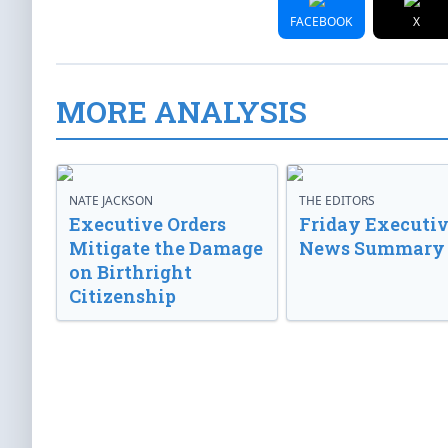
FACEBOOK
X
MORE ANALYSIS
NATE JACKSON
THE EDITORS
Executive Orders
Friday Executi
Mitigate the Damage
News Summary
on Birthright
Citizenship