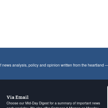
f news analysis, policy and opinion written from the heartland
Via Email
Choose our Mid-Day Digest for a summary of important news