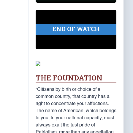
END OF WATCH
THE FOUNDATION
“Citizens by birth or choice of a
common country, that country has a
right to concentrate your affections.
The name of American, which belongs
to you, in your national capacity, must
always exalt the just pride of
Patriotism, more than any appellation