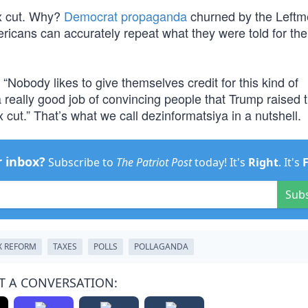
ax cut. Why?
Democrat propaganda
churned by the Leftm
mericans can accurately repeat what they were told for the
 “Nobody likes to give themselves credit for this kind of
really good job of convincing people that Trump raised t
 cut.” That’s what we call dezinformatsiya in a nutshell.
r inbox?
Subscribe to
The Patriot Post
today! It's
Right
. It's
Sub
X REFORM
TAXES
POLLS
POLLAGANDA
T A CONVERSATION: