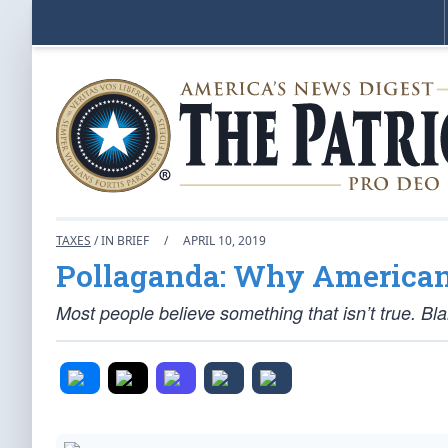
TAXES
/ IN BRIEF
/
APRIL 10, 2019
Pollaganda: Why Americans
Most people believe something that isn’t true. B