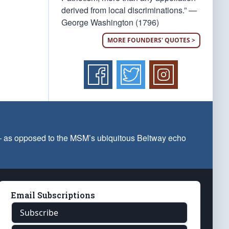
derived from local discriminations.” —
George Washington (1796)
MORE FOUNDERS' QUOTES >
 — as opposed to the MSM’s ubiquitous Beltway echo
Email Subscriptions
Subscribe