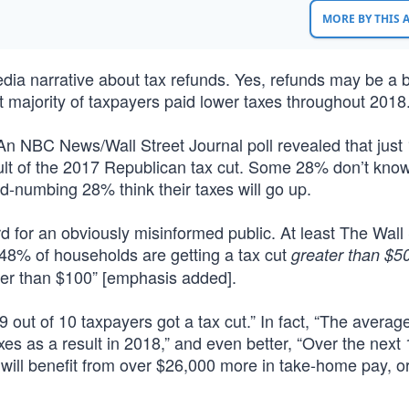
MORE BY THIS
dia narrative about tax refunds. Yes, refunds may be a b
st majority of taxpayers paid lower taxes throughout 2018
An NBC News/Wall Street Journal poll revealed that just
sult of the 2017 Republican tax cut. Some 28% don’t know
d-numbing 28% think their taxes will go up.
rd for an obviously misinformed public. At least The Wall
, 48% of households are getting a tax cut
greater than $5
ter than $100” [emphasis added].
, 9 out of 10 taxpayers got a tax cut.” In fact, “The averag
s as a result in 2018,” and even better, “Over the next 
 will benefit from over $26,000 more in take-home pay, o