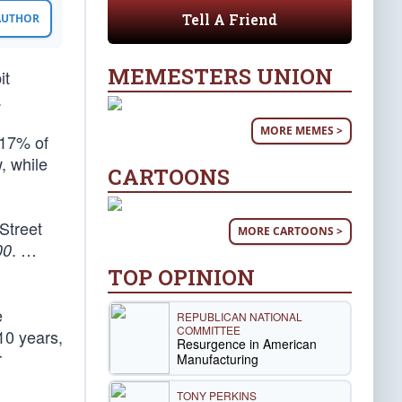
Tell A Friend
 AUTHOR
MEMESTERS UNION
it
.
MORE MEMES >
 17% of
, while
CARTOONS
 Street
MORE CARTOONS >
. …
00
TOP OPINION
e
REPUBLICAN NATIONAL
COMMITTEE
10 years,
Resurgence in American
r
Manufacturing
TONY PERKINS