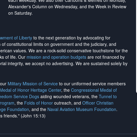
each weekday. We also offer Cartoons & Memes on Monday,
Alexander's Column on Wednesday, and the Week in Review
on Saturday.
wment of Liberty
to the next generation by advocating for
on of constitutional limits on government and the judiciary, and
merican values. We are a rock-solid conservative touchstone for the
ks of life. Our
mission and operation budgets
are
not financed
by
rial integrity, we
accept no advertising
. We are sustained solely by
h our
Military Mission of Service
to our uniformed service members
 Medal of Honor Heritage Center
, the
Congressional Medal of
reedom Service Dogs
aiding wounded veterans, the
Tunnel to
Program
, the
Folds of Honor
outreach, and
Officer Christian
ege Foundation
, and the
Naval Aviation Museum Foundation
.
is friends." (John 15:13)