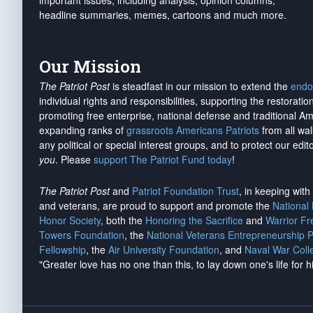
important issues, including analysis, opinion columns,
headline summaries, memes, cartoons and much more.
Our Mission
The Patriot Post
is steadfast in our mission to extend the
endo
individual rights and responsibilities, supporting the restorati
promoting free enterprise, national defense and traditional A
expanding ranks of
grassroots Americans Patriots
from all wal
any political or special interest groups, and to protect our edito
you
. Please
support The Patriot Fund today
!
The Patriot Post
and
Patriot Foundation Trust
, in keeping wit
and veterans, are proud to support and promote the
National
Honor Society
, both the
Honoring the Sacrifice
and
Warrior F
Towers Foundation
, the
National Veterans Entrepreneurship 
Fellowship
, the
Air University Foundation
, and
Naval War Coll
"Greater love has no one than this, to lay down one's life for h