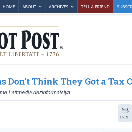
HOME
ABOUT
ARCHIVES
TELL A FRIEND
SUBSCR
 Don’t Think They Got a Tax C
lame Leftmedia dezinformatsiya.
PRINT