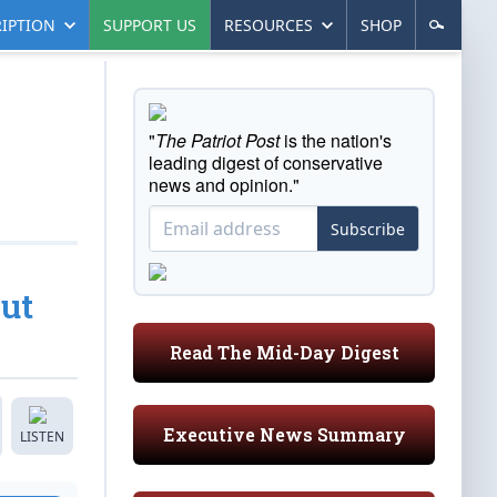
IPTION
SUPPORT US
RESOURCES
SHOP
"
The Patriot Post
is the nation's
leading digest of conservative
news and opinion."
Subscribe
ut
Read The Mid-Day Digest
Executive News Summary
LISTEN