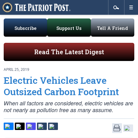
Subscribe
Support Us
Tell A Friend
Read The Latest Digest
APRIL 25, 2019
Electric Vehicles Leave
Outsized Carbon Footprint
When all factors are considered, electric vehicles are
not nearly as pollution free as many assume.