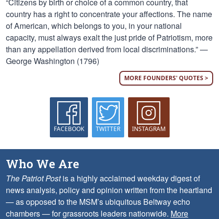
“Citizens by birth or choice of a common country, that
country has a right to concentrate your affections. The name
of American, which belongs to you, in your national
capacity, must always exalt the just pride of Patriotism, more
than any appellation derived from local discriminations.” —
George Washington (1796)
MORE FOUNDERS' QUOTES >
FACEBOOK
TWITTER
INSTAGRAM
Who We Are
The Patriot Post
is a highly acclaimed weekday digest of
news analysis, policy and opinion written from the heartland
— as opposed to the MSM’s ubiquitous Beltway echo
chambers — for grassroots leaders nationwide.
More