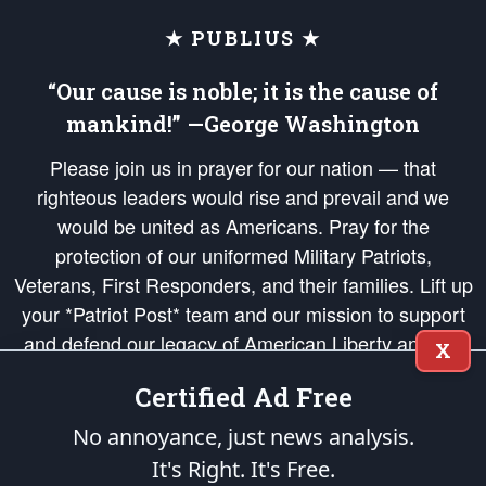
★ PUBLIUS ★
“Our cause is noble; it is the cause of
mankind!” —George Washington
Please join us in prayer for our nation — that
righteous leaders would rise and prevail and we
would be united as Americans. Pray for the
protection of our uniformed Military Patriots,
Veterans, First Responders, and their families. Lift up
your *Patriot Post* team and our mission to support
and defend our legacy of American Liberty and our
X
Republic's Founding Principles, in order that the fires
Certified Ad Free
of freedom would be ignited in the hearts and minds
of our countrymen.
No annoyance, just news analysis.
It's Right. It's Free.
The Patriot Post
is protected speech, as enumerated in the
First Amendment