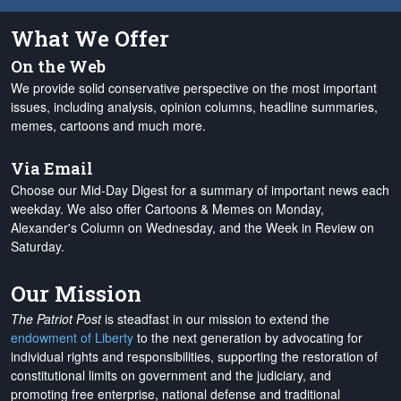
What We Offer
On the Web
We provide solid conservative perspective on the most important
issues, including analysis, opinion columns, headline summaries,
memes, cartoons and much more.
Via Email
Choose our Mid-Day Digest for a summary of important news each
weekday. We also offer Cartoons & Memes on Monday,
Alexander's Column on Wednesday, and the Week in Review on
Saturday.
Our Mission
The Patriot Post
is steadfast in our mission to extend the
endowment of Liberty
to the next generation by advocating for
individual rights and responsibilities, supporting the restoration of
constitutional limits on government and the judiciary, and
promoting free enterprise, national defense and traditional