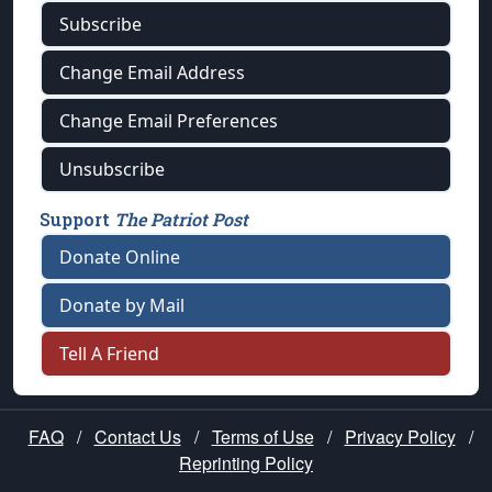
Subscribe
Change Email Address
Change Email Preferences
Unsubscribe
Support
The Patriot Post
Donate Online
Donate by Mail
Tell A Friend
FAQ
/
Contact Us
/
Terms of Use
/
Privacy Policy
/
Reprinting Policy