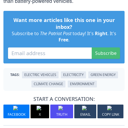
than battery-powered vehicles.
Want more articles like this one in your
inbox?
Subscribe to
The Patriot Post
today! It's
Right
. It's
Free
.
Subscribe
TAGS:
ELECTRIC VEHICLES
ELECTRICITY
GREEN ENERGY
CLIMATE CHANGE
ENVIRONMENT
START A CONVERSATION:
FACEBOOK
X
TRUTH
EMAIL
COPY LINK