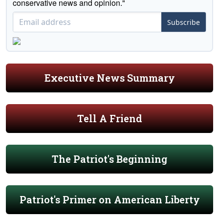
conservative news and opinion."
Subscribe
Executive News Summary
Tell A Friend
The Patriot's Beginning
Patriot's Primer on American Liberty