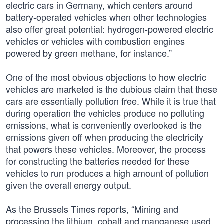
electric cars in Germany, which centers around
battery-operated vehicles when other technologies
also offer great potential: hydrogen-powered electric
vehicles or vehicles with combustion engines
powered by green methane, for instance.”
One of the most obvious objections to how electric
vehicles are marketed is the dubious claim that these
cars are essentially pollution free. While it is true that
during operation the vehicles produce no polluting
emissions, what is conveniently overlooked is the
emissions given off when producing the electricity
that powers these vehicles. Moreover, the process
for constructing the batteries needed for these
vehicles to run produces a high amount of pollution
given the overall energy output.
As the Brussels Times reports, “Mining and
processing the lithium, cobalt and manganese used