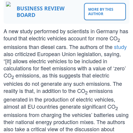
BUSINESS REVIEW
MORE BY THIS
BOARD
AUTHOR
A new study performed by scientists in Germany has
found that electric vehicles account for more CO
2
emissions than diesel cars. The authors of the
study
also criticized European Union legislation, saying,
“[It] allows electric vehicles to be included in
calculations for fleet emissions with a value of ‘zero’
CO
emissions, as this suggests that electric
2
vehicles do not generate any such emissions. The
reality is that, in addition to the CO
emissions
2
generated in the production of electric vehicles,
almost all EU countries generate significant CO
2
emissions from charging the vehicles’ batteries using
their national energy production mixes. The authors
also take a critical view of the discussion about