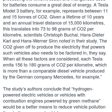
for batteries consume a great deal of energy. A Tesla
Model 3 battery, for example, represents between 11
and 15 tonnes of CO2. Given a lifetime of 10 years
and an annual travel distance of 15,000 kilometres,
this translates into 73 to 98 grams of CO2 per
kilometre, scientists Christoph Buchal, Hans-Dieter
Karl and Hans-Werner Sinn noted in their study. The
CO2 given off to produce the electricity that powers
such vehicles also needs to be factored in, they say.
When all these factors are considered, each Tesla
emits 156 to 180 grams of CO2 per kilometre, which
is more than a comparable diesel vehicle produced
by the German company Mercedes, for example.”
The study’s authors conclude that “hydrogen-
powered electric vehicles or vehicles with
combustion engines powered by green methane”
would be a better means to reduce vehicle pollution