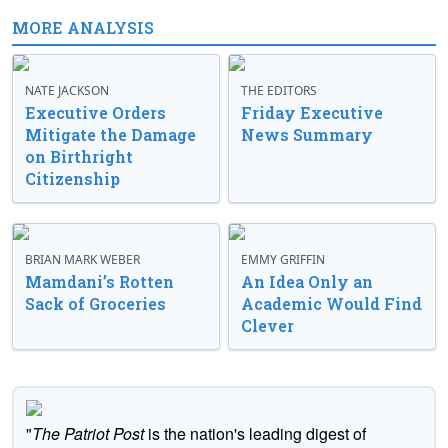
MORE ANALYSIS
NATE JACKSON
THE EDITORS
Executive Orders
Friday Executive
Mitigate the Damage
News Summary
on Birthright
Citizenship
BRIAN MARK WEBER
EMMY GRIFFIN
Mamdani’s Rotten
An Idea Only an
Sack of Groceries
Academic Would Find
Clever
"
The Patriot Post
is the nation's leading digest of