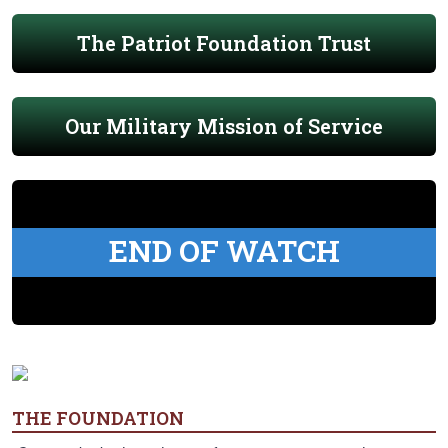
The Patriot Foundation Trust
Our Military Mission of Service
END OF WATCH
THE FOUNDATION