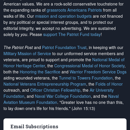
American values. We are a rock-solid conservative touchstone for
the expanding ranks of
grassroots Americans Patriots
from all
walks of life. Our
mission and operation budgets
are
not financed
by any political or special interest groups, and to protect our
editorial integrity, we
accept no advertising
. We are sustained
solely by
you
. Please
support The Patriot Fund today
!
The Patriot Post
and
Patriot Foundation Trust
, in keeping with our
Military Mission of Service
to our uniformed service members and
veterans, are proud to support and promote the
National Medal of
Honor Heritage Center
, the
Congressional Medal of Honor Society
,
both the
Honoring the Sacrifice
and
Warrior Freedom Service Dogs
aiding wounded veterans, the
Tunnel to Towers Foundation
, the
National Veterans Entrepreneurship Program
, the
Folds of Honor
outreach, and
Officer Christian Fellowship
, the
Air University
Foundation
, and
Naval War College Foundation
, and the
Naval
Aviation Museum Foundation
. "Greater love has no one than this,
to lay down one's life for his friends." (John 15:13)
Email Subscriptions