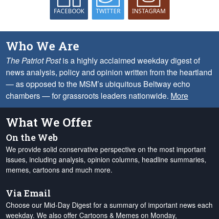
FACEBOOK
TWITTER
INSTAGRAM
Who We Are
The Patriot Post
is a highly acclaimed weekday digest of
news analysis, policy and opinion written from the heartland
— as opposed to the MSM’s ubiquitous Beltway echo
chambers — for grassroots leaders nationwide.
More
What We Offer
On the Web
We provide solid conservative perspective on the most important
issues, including analysis, opinion columns, headline summaries,
memes, cartoons and much more.
Via Email
Choose our Mid-Day Digest for a summary of important news each
weekday. We also offer Cartoons & Memes on Monday,