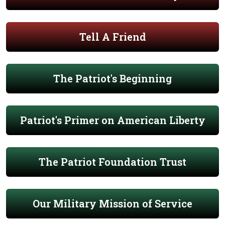
Tell A Friend
The Patriot's Beginning
Patriot's Primer on American Liberty
The Patriot Foundation Trust
Our Military Mission of Service