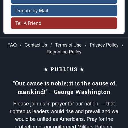
Donate by Mail
Tell A Friend
FAQ
/
Contact Us
/
Terms of Use
/
Privacy Policy
/
Reprinting Policy
★ PUBLIUS ★
“Our cause is noble; it is the cause of
mankind!” —George Washington
Please join us in prayer for our nation — that
righteous leaders would rise and prevail and we
would be united as Americans. Pray for the
protection of our uniformed Military Patriots,