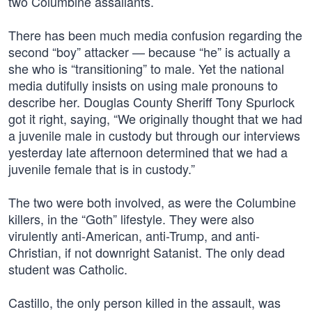
two Columbine assailants.
There has been much media confusion regarding the
second “boy” attacker — because “he” is actually a
she who is “transitioning” to male. Yet the national
media dutifully insists on using male pronouns to
describe her. Douglas County Sheriff Tony Spurlock
got it right, saying, “We originally thought that we had
a juvenile male in custody but through our interviews
yesterday late afternoon determined that we had a
juvenile female that is in custody.”
The two were both involved, as were the Columbine
killers, in the “Goth” lifestyle. They were also
virulently anti-American, anti-Trump, and anti-
Christian, if not downright Satanist. The only dead
student was Catholic.
Castillo, the only person killed in the assault, was