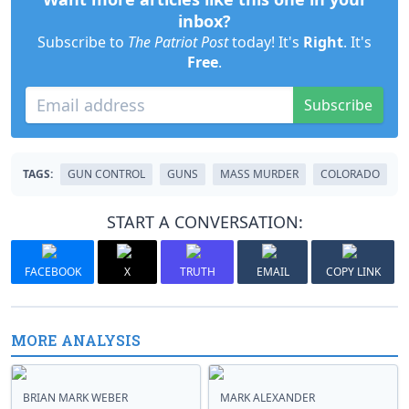
inbox?
Subscribe to
The Patriot Post
today! It's
Right
. It's
Free
.
Subscribe
TAGS:
GUN CONTROL
GUNS
MASS MURDER
COLORADO
START A CONVERSATION:
FACEBOOK
X
TRUTH
EMAIL
COPY LINK
MORE ANALYSIS
BRIAN MARK WEBER
MARK ALEXANDER