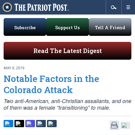
Subscribe
Support Us
Tell A Friend
Read The Latest Digest
MAY 9, 2019
Notable Factors in the
Colorado Attack
Two anti-American, anti-Christian assailants, and one
of them was a female “transitioning” to male.