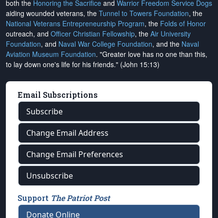
both the
Honoring the Sacrifice
and
Warrior Freedom Service Dogs
aiding wounded veterans, the
Tunnel to Towers Foundation
, the
National Veterans Entrepreneurship Program
, the
Folds of Honor
outreach, and
Officer Christian Fellowship
, the
Air University
Foundation
, and
Naval War College Foundation
, and the
Naval
Aviation Museum Foundation
. "Greater love has no one than this,
to lay down one's life for his friends." (John 15:13)
Email Subscriptions
Subscribe
Change Email Address
Change Email Preferences
Unsubscribe
Support
The Patriot Post
Donate Online