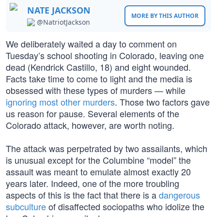
NATE JACKSON
MORE BY THIS AUTHOR
@NatriotJackson
We deliberately waited a day to comment on
Tuesday’s school shooting in Colorado, leaving one
dead (Kendrick Castillo, 18) and eight wounded.
Facts take time to come to light and the media is
obsessed with these types of murders — while
ignoring most other murders
. Those two factors gave
us reason for pause. Several elements of the
Colorado attack, however, are worth noting.
The attack was perpetrated by two assailants, which
is unusual except for the Columbine “model” the
assault was meant to emulate almost exactly 20
years later. Indeed, one of the more troubling
aspects of this is the fact that there is a
dangerous
subculture
of disaffected sociopaths who idolize the