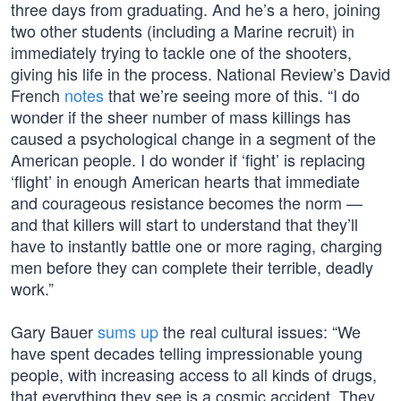
three days from graduating. And he’s a hero, joining
two other students (including a Marine recruit) in
immediately trying to tackle one of the shooters,
giving his life in the process. National Review’s David
French
notes
that we’re seeing more of this. “I do
wonder if the sheer number of mass killings has
caused a psychological change in a segment of the
American people. I do wonder if ‘fight’ is replacing
‘flight’ in enough American hearts that immediate
and courageous resistance becomes the norm —
and that killers will start to understand that they’ll
have to instantly battle one or more raging, charging
men before they can complete their terrible, deadly
work.”
Gary Bauer
sums up
the real cultural issues: “We
have spent decades telling impressionable young
people, with increasing access to all kinds of drugs,
that everything they see is a cosmic accident. They