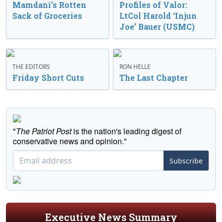
Mamdani’s Rotten
Profiles of Valor:
Sack of Groceries
LtCol Harold ‘Injun
Joe’ Bauer (USMC)
THE EDITORS
RON HELLE
Friday Short Cuts
The Last Chapter
"
The Patriot Post
is the nation's leading digest of
conservative news and opinion."
Subscribe
Executive News Summary