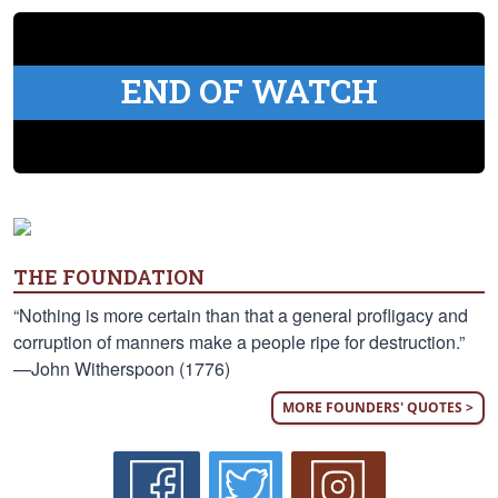
END OF WATCH
THE FOUNDATION
“Nothing is more certain than that a general profligacy and
corruption of manners make a people ripe for destruction.”
—John Witherspoon (1776)
MORE FOUNDERS' QUOTES >