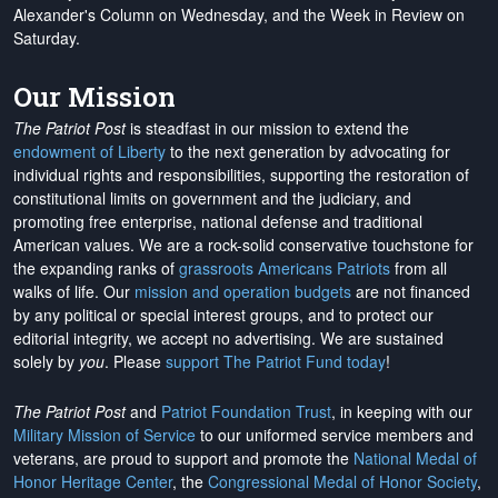
Alexander's Column on Wednesday, and the Week in Review on
Saturday.
Our Mission
The Patriot Post
is steadfast in our mission to extend the
endowment of Liberty
to the next generation by advocating for
individual rights and responsibilities, supporting the restoration of
constitutional limits on government and the judiciary, and
promoting free enterprise, national defense and traditional
American values. We are a rock-solid conservative touchstone for
the expanding ranks of
grassroots Americans Patriots
from all
walks of life. Our
mission and operation budgets
are
not financed
by any political or special interest groups, and to protect our
editorial integrity, we
accept no advertising
. We are sustained
solely by
you
. Please
support The Patriot Fund today
!
The Patriot Post
and
Patriot Foundation Trust
, in keeping with our
Military Mission of Service
to our uniformed service members and
veterans, are proud to support and promote the
National Medal of
Honor Heritage Center
, the
Congressional Medal of Honor Society
,