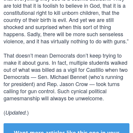
are told that it is foolish to believe in God, that it is a
constitutional right to kill unborn children, that the
country of their birth is evil. And yet we are still
shocked and surprised when this sort of thing
happens. Sadly, there will be more such senseless
violence, and it has virtually nothing to do with guns.”
That doesn’t mean Democrats don’t keep trying to
make it about guns. In fact, multiple students walked
out of what was billed as a vigil for Castillo when two
Democrats — Sen. Michael Bennet (who’s running
for president) and Rep. Jason Crow — took turns
calling for gun control. Such cynical political
gamesmanship will always be unwelcome.
(
)
Updated.
Want more articles like this one in your