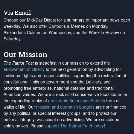
Via Email
Choose our Mid-Day Digest for a summary of important news each
weekday. We also offer Cartoons & Memes on Monday,
Alexander's Column on Wednesday, and the Week in Review on
Saturday.
Our Mission
The Patriot Post
is steadfast in our mission to extend the
endowment of Liberty
to the next generation by advocating for
individual rights and responsibilities, supporting the restoration of
constitutional limits on government and the judiciary, and
promoting free enterprise, national defense and traditional
American values. We are a rock-solid conservative touchstone for
the expanding ranks of
grassroots Americans Patriots
from all
walks of life. Our
mission and operation budgets
are
not financed
by any political or special interest groups, and to protect our
editorial integrity, we
accept no advertising
. We are sustained
solely by
you
. Please
support The Patriot Fund today
!