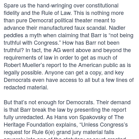
Spare us the hand-wringing over constitutional
fidelity and the Rule of Law. This is nothing more
than pure Democrat political theater meant to
advance their manufactured faux scandal. Nadler
peddles a myth when claiming that Barr is “not being
truthful with Congress.” How has Barr not been
truthful? In fact, the AG went above and beyond the
requirements of law in order to get as much of
Robert Mueller’s report to the American public as is
legally possible. Anyone can get a copy, and key
Democrats even have access to all but a few lines of
redacted material.
But that’s not enough for Democrats. Their demand
is that Barr break the law by presenting the report
fully unredacted. As Hans von Spakovsky of The
Heritage Foundation explains, “Unless Congress’s
request for Rule 6(e) grand jury material falls