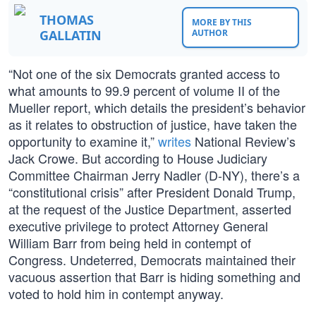
THOMAS
MORE BY THIS
GALLATIN
AUTHOR
“Not one of the six Democrats granted access to
what amounts to 99.9 percent of volume II of the
Mueller report, which details the president’s behavior
as it relates to obstruction of justice, have taken the
opportunity to examine it,”
writes
National Review’s
Jack Crowe. But according to House Judiciary
Committee Chairman Jerry Nadler (D-NY), there’s a
“constitutional crisis” after President Donald Trump,
at the request of the Justice Department, asserted
executive privilege to protect Attorney General
William Barr from being held in contempt of
Congress. Undeterred, Democrats maintained their
vacuous assertion that Barr is hiding something and
voted to hold him in contempt anyway.