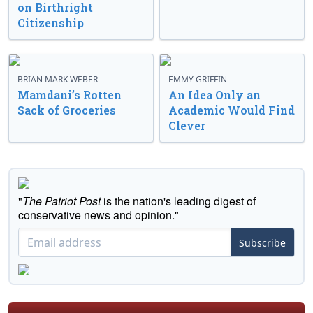
on Birthright
Citizenship
BRIAN MARK WEBER
EMMY GRIFFIN
Mamdani’s Rotten
An Idea Only an
Sack of Groceries
Academic Would Find
Clever
"
The Patriot Post
is the nation's leading digest of
conservative news and opinion."
Subscribe