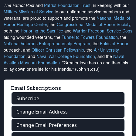
The Patriot Post
and
Patriot Foundation Trust
, in keeping with our
Military Mission of Service
to our uniformed service members and
veterans, are proud to support and promote the
National Medal of
Honor Heritage Center
, the
Congressional Medal of Honor Society
,
both the
Honoring the Sacrifice
and
Warrior Freedom Service Dogs
aiding wounded veterans, the
Tunnel to Towers Foundation
, the
National Veterans Entrepreneurship Program
, the
Folds of Honor
outreach, and
Officer Christian Fellowship
, the
Air University
Foundation
, and
Naval War College Foundation
, and the
Naval
Aviation Museum Foundation
. "Greater love has no one than this,
to lay down one's life for his friends." (John 15:13)
Email Subscriptions
Subscribe
Change Email Address
Change Email Preferences