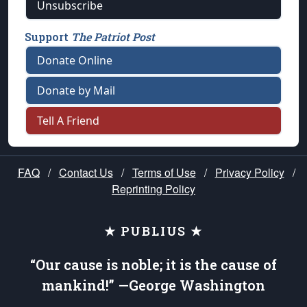
Unsubscribe
Support
The Patriot Post
Donate Online
Donate by Mail
Tell A Friend
FAQ
/
Contact Us
/
Terms of Use
/
Privacy Policy
/
Reprinting Policy
★ PUBLIUS ★
“Our cause is noble; it is the cause of
mankind!” —George Washington