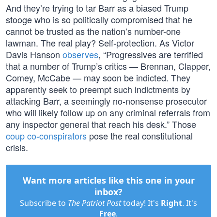
And they’re trying to tar Barr as a biased Trump
stooge who is so politically compromised that he
cannot be trusted as the nation’s number-one
lawman. The real play? Self-protection. As Victor
Davis Hanson
observes
, “Progressives are terrified
that a number of Trump’s critics — Brennan, Clapper,
Comey, McCabe — may soon be indicted. They
apparently seek to preempt such indictments by
attacking Barr, a seemingly no-nonsense prosecutor
who will likely follow up on any criminal referrals from
any inspector general that reach his desk.” Those
coup co-conspirators
pose the real constitutional
crisis.
Want more articles like this one in your
inbox?
Subscribe to
The Patriot Post
today! It's
Right
. It's
Free
.