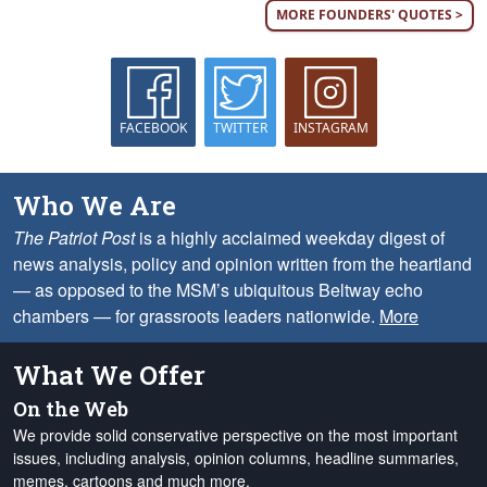
MORE FOUNDERS' QUOTES >
FACEBOOK
TWITTER
INSTAGRAM
Who We Are
The Patriot Post
is a highly acclaimed weekday digest of
news analysis, policy and opinion written from the heartland
— as opposed to the MSM’s ubiquitous Beltway echo
chambers — for grassroots leaders nationwide.
More
What We Offer
On the Web
We provide solid conservative perspective on the most important
issues, including analysis, opinion columns, headline summaries,
memes, cartoons and much more.