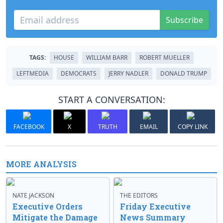
Subscribe
TAGS:
HOUSE
WILLIAM BARR
ROBERT MUELLER
LEFTMEDIA
DEMOCRATS
JERRY NADLER
DONALD TRUMP
START A CONVERSATION:
FACEBOOK
X
TRUTH
EMAIL
COPY LINK
MORE ANALYSIS
NATE JACKSON
THE EDITORS
Executive Orders
Friday Executive
Mitigate the Damage
News Summary