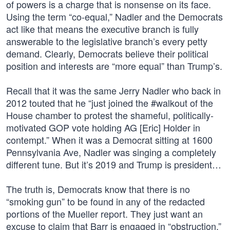
of powers is a charge that is nonsense on its face.
Using the term “co-equal,” Nadler and the Democrats
act like that means the executive branch is fully
answerable to the legislative branch’s every petty
demand. Clearly, Democrats believe their political
position and interests are “more equal” than Trump’s.
Recall that it was the same Jerry Nadler who back in
2012 touted that he “just joined the #walkout of the
House chamber to protest the shameful, politically-
motivated GOP vote holding AG [Eric] Holder in
contempt.” When it was a Democrat sitting at 1600
Pennsylvania Ave, Nadler was singing a completely
different tune. But it’s 2019 and Trump is president…
The truth is, Democrats know that there is no
“smoking gun” to be found in any of the redacted
portions of the Mueller report. They just want an
excuse to claim that Barr is engaged in “obstruction.”