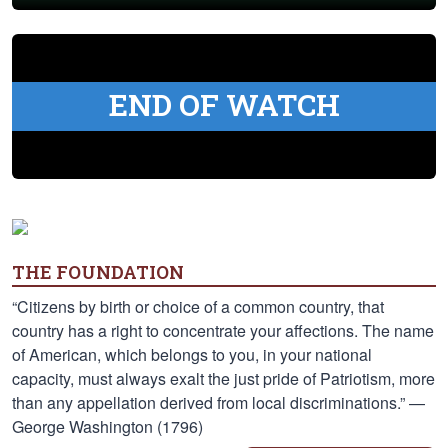
END OF WATCH
THE FOUNDATION
“Citizens by birth or choice of a common country, that
country has a right to concentrate your affections. The name
of American, which belongs to you, in your national
capacity, must always exalt the just pride of Patriotism, more
than any appellation derived from local discriminations.” —
George Washington (1796)