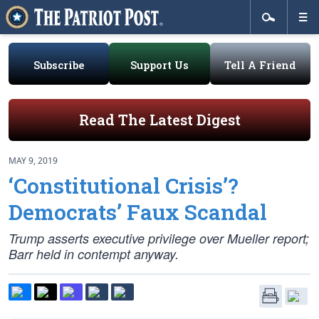
Subscribe
Support Us
Tell A Friend
Read The Latest Digest
MAY 9, 2019
‘Constitutional Crisis’?
Democrats’ Faux Scandal
Trump asserts executive privilege over Mueller report;
Barr held in contempt anyway.