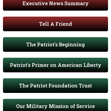
Executive News Summary
Tell A Friend
The Patriot's Beginning
Patriot's Primer on American Liberty
The Patriot Foundation Trust
Our Military Mission of Service