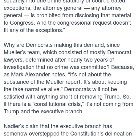
squarely into one of the statutory or court-created
exceptions, the attorney general — any attorney
general — is prohibited from disclosing that material
to Congress. And the congressional request doesn’t
fit any of the exceptions.”
Why are Democrats making this demand, since
Mueller’s team, which consisted of mostly Democrat
lawyers, determined after nearly two years of
investigation that no crime was committed? Because,
as Mark Alexander notes, “It’s not about the
substance of the Mueller report. It’s about keeping
the fake narrative alive.” Democrats will not be
satisfied with anything short of removing Trump. So,
if there is a “constitutional crisis,” it’s not coming from
Trump and the executive branch.
Nadler’s claim that the executive branch has
somehow overstepped the Constitution’s delineation