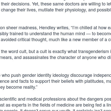
 their decisions. Yet, these same doctors are willing to l
change their lives, mutilate their physiology, and possib
 sheer madness, Hendley writes, “I’m chilled at how ea
nsibly trained to understand the human mind — to becom
 avoided critical thought, much like a new member of a cu
 the word cult, but a cult is exactly what transgenderism is
, smears, and assassinates the character of anyone who d
se who push gender identity ideology discourage indepen
nce and facts to support their beliefs with platitudes, m
hey become reality.”
e scientific and medical professions about the dangers po
 as experts in the fields of medicine are being fed a lin
lp people. It doesn’t serve our youth, it certainly isn’t ser