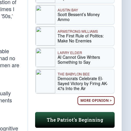
tion of
times I
AUSTIN BAY
Scott Bessent’s Money
'50s,’
Ammo
ARMSTRONG WILLIAMS
The First Rule of Politics:
Make No Enemies
able
LARRY ELDER
AI Cannot Give Writers
 had no
Something to Say
smen are
THE BABYLON BEE
Democrats Celebrate El-
Sayed Victory by Firing AK-
47s Into the Air
ually
ments
MORE OPINION >
The Patriot's Beginning
ognitive