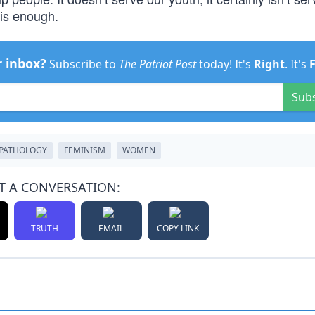
 is enough.
r inbox?
Subscribe to
The Patriot Post
today! It's
Right
. It's
Sub
PATHOLOGY
FEMINISM
WOMEN
T A CONVERSATION:
TRUTH
EMAIL
COPY LINK