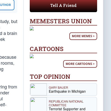
Tell A Friend
 AUTHOR
MEMESTERS UNION
study, but
c
d a brain
MORE MEMES >
eek
CARTOONS
k because
 rooms,
MORE CARTOONS >
ng
TOP OPINION
ring from
GARY BAUER
Earthquake in Michigan
ender
ul
REPUBLICAN NATIONAL
elf-
COMMITTEE
Terrorist Supporter and