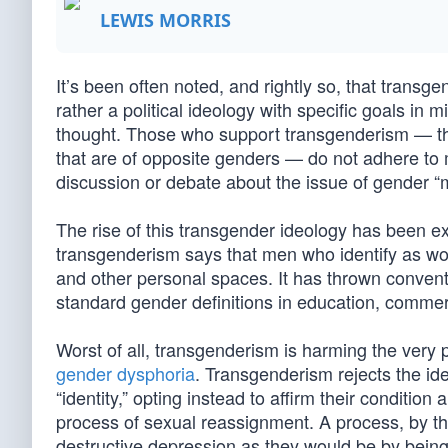
LEWIS MORRIS
It’s been often noted, and rightly so, that transge
rather a political ideology with specific goals in m
thought. Those who support transgenderism — th
that are of opposite genders — do not adhere to me
discussion or debate about the issue of gender “m
The rise of this transgender ideology has been ext
transgenderism says that men who identify as w
and other personal spaces. It has thrown conventi
standard gender definitions in education, commer
Worst of all, transgenderism is harming the very p
gender dysphoria
. Transgenderism rejects the id
“identity,” opting instead to affirm their conditio
process of sexual reassignment. A process, by the w
destructive depression as they would be by being 