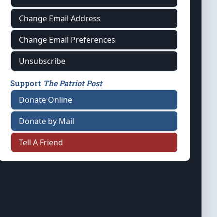
Change Email Address
Change Email Preferences
Unsubscribe
Support
The Patriot Post
Donate Online
Donate by Mail
Tell A Friend