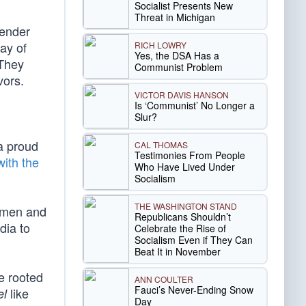
Socialist Presents New
Threat in Michigan
gender
way of
RICH LOWRY
Yes, the DSA Has a
 They
Communist Problem
vors.
VICTOR DAVIS HANSON
Is ‘Communist’ No Longer a
Slur?
a proud
CAL THOMAS
Testimonies From People
with the
Who Have Lived Under
Socialism
THE WASHINGTON STAND
women and
Republicans Shouldn’t
dia to
Celebrate the Rise of
Socialism Even if They Can
Beat It in November
re rooted
ANN COULTER
Fauci’s Never-Ending Snow
like
el
Day