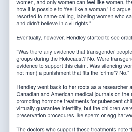
women, and only women can feel like women, th
how it is possible to ‘feel like a woman,’ I’d argue
resorted to name-calling, labeling women who sai
and didn’t believe in civil rights.”
Eventually, however, Hendley started to see crac
“Was there any evidence that transgender people w
groups during the Holocaust? No. Were transgen
evidence to support this claim. Was silencing 
not men) a punishment that fits the ‘crime’? No.”
Hendley went back to her roots as a researcher 
Canadian and American medical journals on the s
promoting hormone treatments for pubescent chi
virtually guarantee infertility, but the children wer
preservation procedures like sperm or egg harves
The doctors who support these treatments note th