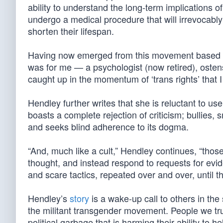
ability to understand the long-term implications of
undergo a medical procedure that will irrevocably 
shorten their lifespan.
Having now emerged from this movement based on
was for me — a psychologist (now retired), oste
caught up in the momentum of ‘trans rights’ that I
Hendley further writes that she is reluctant to use
boasts a complete rejection of criticism; bullies
and seeks blind adherence to its dogma.
“And, much like a cult,” Hendley continues, “tho
thought, and instead respond to requests for evide
and scare tactics, repeated over and over, until t
Hendley’s
story
is a wake-up call to others in th
the militant transgender movement. People we trust
political garbage that is harming their ability to he