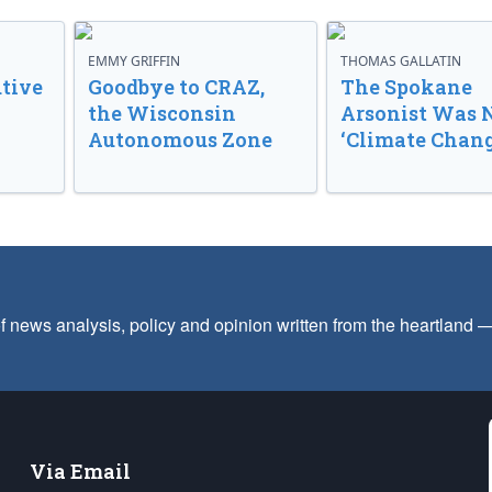
EMMY GRIFFIN
THOMAS GALLATIN
tive
Goodbye to CRAZ,
The Spokane
the Wisconsin
Arsonist Was 
Autonomous Zone
‘Climate Chang
f news analysis, policy and opinion written from the heartland
Via Email