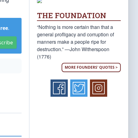
THE FOUNDATION
“Nothing is more certain than that a
Free
.
general profligacy and corruption of
manners make a people ripe for
scribe
destruction.” —John Witherspoon
(1776)
MORE FOUNDERS' QUOTES >