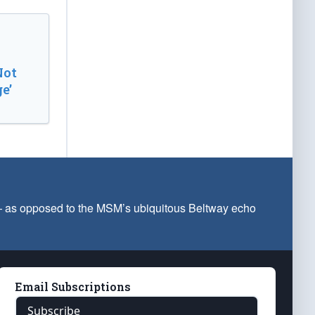
Not
e’
 — as opposed to the MSM’s ubiquitous Beltway echo
Email Subscriptions
Subscribe