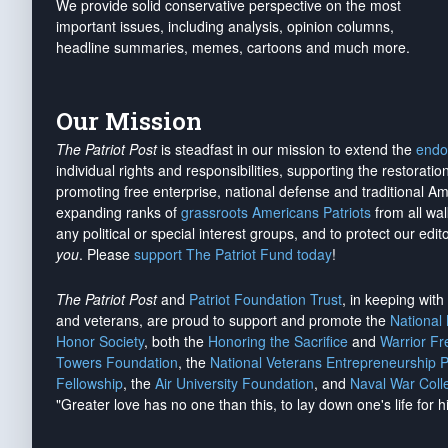
We provide solid conservative perspective on the most
important issues, including analysis, opinion columns,
headline summaries, memes, cartoons and much more.
Our Mission
The Patriot Post
is steadfast in our mission to extend the
endo
individual rights and responsibilities, supporting the restorati
promoting free enterprise, national defense and traditional A
expanding ranks of
grassroots Americans Patriots
from all wal
any political or special interest groups, and to protect our edito
you
. Please
support The Patriot Fund today
!
The Patriot Post
and
Patriot Foundation Trust
, in keeping wit
and veterans, are proud to support and promote the
National
Honor Society
, both the
Honoring the Sacrifice
and
Warrior F
Towers Foundation
, the
National Veterans Entrepreneurship 
Fellowship
, the
Air University Foundation
, and
Naval War Coll
"Greater love has no one than this, to lay down one's life for h