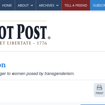
HOME
ABOUT
ARCHIVES
TELL A FRIEND
SUBSCR
on
anger to women posed by transgenderism.
PRINT