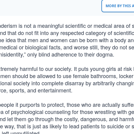
MORE BY THIS
nderism is not a meaningful scientific or medical area of 
ind that do not fit into any respected category of scientifi
e idea that men and women can be born with a body an
dical or biological facts, and worse still, they do not s
isidentity,” only blind adherence to their dogma.
remely harmful to our society. It puts young girls at ris
omen should be allowed to use female bathrooms, locker
onal society into complete disarray by arbitrarily changi
ce, sports, and entertainment.
eople it purports to protect, those who are actually suffe
ea of psychological counseling for those wrestling with g
n and let them go through the costly, dangerous, and harmf
ay, that is just as likely to lead patients to suicide or s
left unmutiliated.