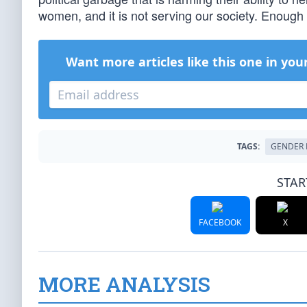
women, and it is not serving our society. Enough
Want more articles like this one in you
TAGS:
GENDER 
STAR
FACEBOOK
X
MORE ANALYSIS