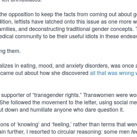
the opposition to keep the facts from coming out about 
dition, leftists have latched onto this issue as one more 
amilies, and deconstructing traditional gender concepts.
ical community to be their useful idiots in these endea
ong them.
alizes in eating, mood, and anxiety disorders, was once 
y came out about how she discovered
all that was wrong 
d supporter of “transgender rights.” Transwomen were 
he followed the movement to the letter, using social me
ut down and humiliate anyone who dare question it.
ons of ‘knowing’ and ‘feeling,’ rather than terms that we
in further, I resorted to circular reasoning: some men
fe