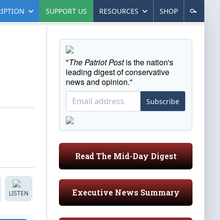
IPTION
SUPPORT US
RESOURCES
SHOP
"
The Patriot Post
is the nation's
leading digest of conservative
news and opinion."
Subscribe
Read The Mid-Day Digest
Executive News Summary
LISTEN