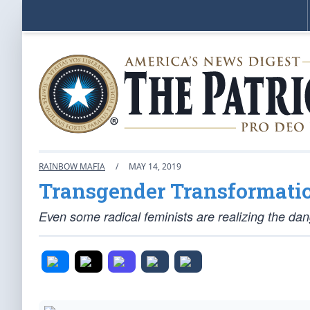
RAINBOW MAFIA
/
MAY 14, 2019
Transgender Transformati
Even some radical feminists are realizing the d