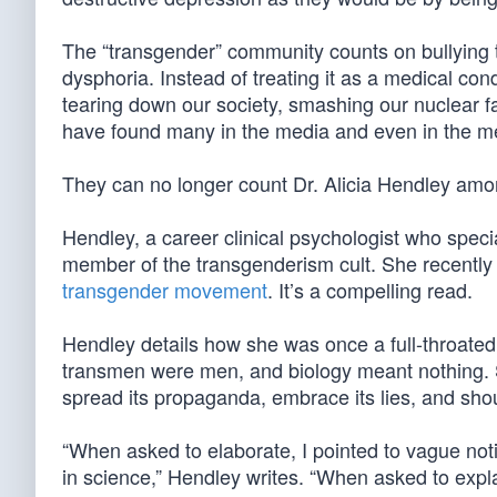
The “transgender” community counts on bullying 
dysphoria. Instead of treating it as a medical con
tearing down our society, smashing our nuclear f
have found many in the media and even in the med
They can no longer count Dr. Alicia Hendley am
Hendley, a career clinical psychologist who speci
member of the transgenderism cult. She recentl
transgender movement
. It’s a compelling read.
Hendley details how she was once a full-throate
transmen were men, and biology meant nothing. S
spread its propaganda, embrace its lies, and sho
“When asked to elaborate, I pointed to vague noti
in science,” Hendley writes. “When asked to expla