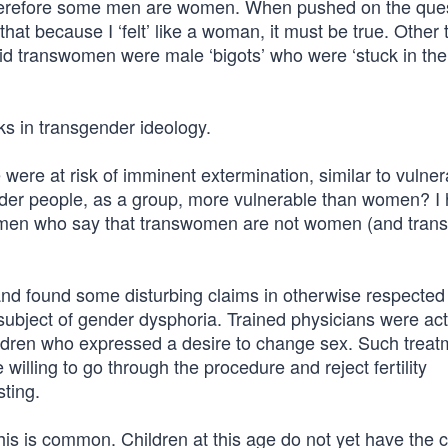
erefore some men are women. When pushed on the ques
 that because I ‘felt’ like a woman, it must be true. Other 
d transwomen were male ‘bigots’ who were ‘stuck in the 
ks in transgender ideology.
ere at risk of imminent extermination, similar to vulner
der people, as a group, more vulnerable than women? I
women who say that transwomen are not women (and tran
and found some disturbing claims in otherwise respected
ubject of gender dysphoria. Trained physicians were act
ldren who expressed a desire to change sex. Such treat
e willing to go through the procedure and reject fertility
ting.
is is common. Children at this age do not yet have the c