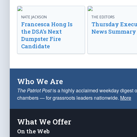
NATE JACKSON
THE EDITORS
Francesca Hong Is
Thursday Execu
the DSA’s Next
News Summary
Dumpster Fire
Candidate
Who We Are
The Patriot Post
is a highly acclaimed weekday digest o
chambers — for grassroots leaders nationwide.
More
What We Offer
On the Web