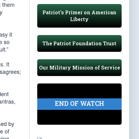
et them
ly
Patriot's Primer on American
Liberty
sy it
e so
The Patriot Foundation Trust
lt.”
. It
Our Military Mission of Service
isagrees;
dent
antras,
END OF WATCH
sed by
e of
ving