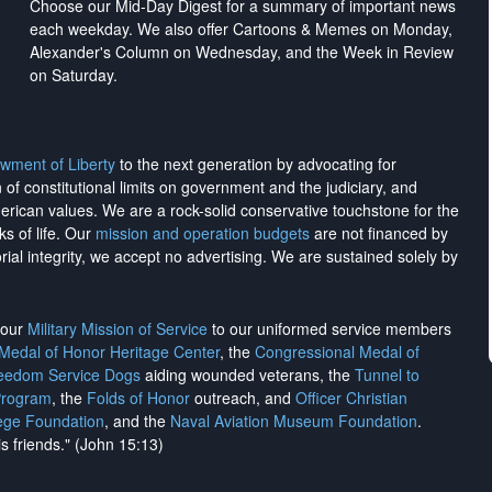
Choose our Mid-Day Digest for a summary of important news
each weekday. We also offer Cartoons & Memes on Monday,
Alexander's Column on Wednesday, and the Week in Review
on Saturday.
wment of Liberty
to the next generation by advocating for
on of constitutional limits on government and the judiciary, and
merican values. We are a rock-solid conservative touchstone for the
ks of life. Our
mission and operation budgets
are
not financed
by
rial integrity, we
accept no advertising
. We are sustained solely by
h our
Military Mission of Service
to our uniformed service members
 Medal of Honor Heritage Center
, the
Congressional Medal of
reedom Service Dogs
aiding wounded veterans, the
Tunnel to
Program
, the
Folds of Honor
outreach, and
Officer Christian
ege Foundation
, and the
Naval Aviation Museum Foundation
.
is friends." (John 15:13)